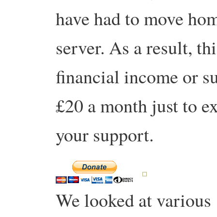
have had to move hom
server. As a result, th
financial income or s
£20 a month just to exi
your support.
We looked at various ‘