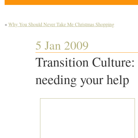
«
Why You Should Never Take Me Christmas Shopping
5 Jan 2009
Transition Culture:
needing your help