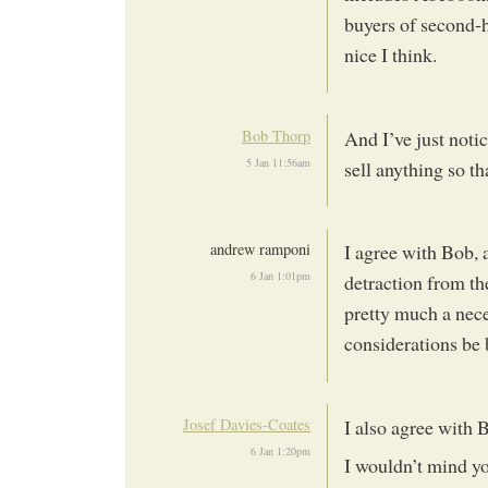
buyers of second-h
nice I think.
Bob Thorp
And I’ve just notic
5 Jan 11:56am
sell anything so t
andrew ramponi
I agree with Bob, 
6 Jan 1:01pm
detraction from th
pretty much a nec
considerations be
Josef Davies-Coates
I also agree with 
6 Jan 1:20pm
I wouldn’t mind yo