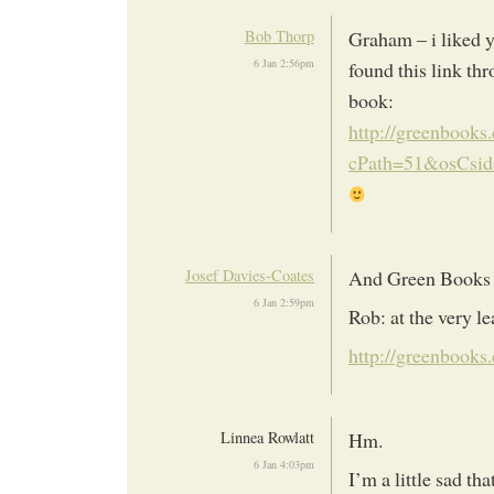
Bob Thorp
Graham – i liked y
6 Jan 2:56pm
found this link th
book:
http://greenbooks.
cPath=51&osCsid
Josef Davies-Coates
And Green Books h
6 Jan 2:59pm
Rob: at the very le
http://greenbooks.
Linnea Rowlatt
Hm.
6 Jan 4:03pm
I’m a little sad th