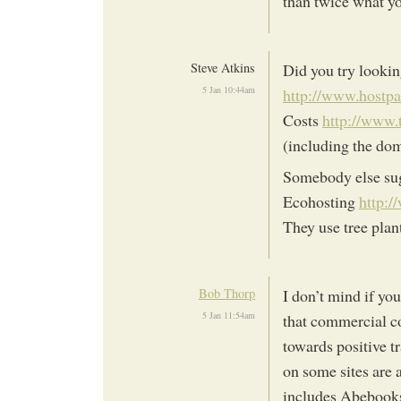
than twice what yo
Steve Atkins
Did you try looki
5 Jan 10:44am
http://www.hostpa
Costs
http://www.
(including the do
Somebody else sug
Ecohosting
http:/
They use tree plant
Bob Thorp
I don’t mind if yo
5 Jan 11:54am
that commercial co
towards positive t
on some sites are
includes Abebooks 