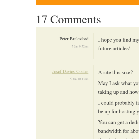
17 Comments
Peter Bralesford
I hope you find my
5 Jan 9:52am
future articles!
Josef Davies-Coates
A site this size?
5 Jan 10:13am
May I ask what you
taking up and ho
I could probably f
be up for hosting y
You can get a ded
bandwidth for abo