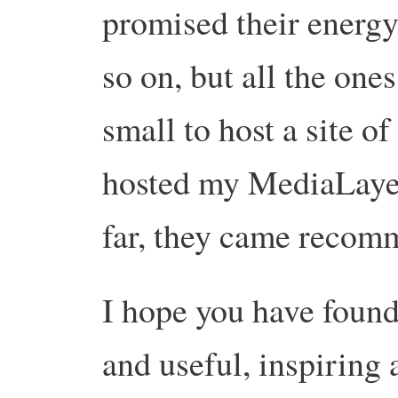
promised their energ
so on, but all the one
small to host a site o
hosted my MediaLayer
far, they came recom
I hope you have found 
and useful, inspiring 