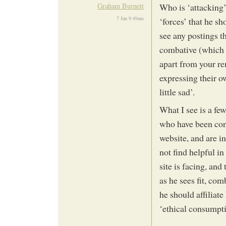
Graham Burnett
Who is ‘attacking’
7 Jan 9:49am
‘forces’ that he s
see any postings th
combative (which i
apart from your re
expressing their 
little sad’.
What I see is a fe
who have been cons
website, and are i
not find helpful i
site is facing, and
as he sees fit, com
he should affiliate
‘ethical consumpt