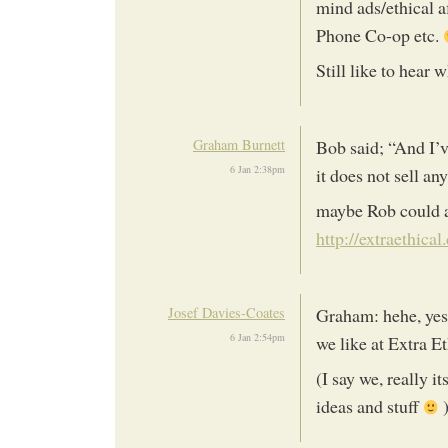
mind ads/ethical a
Phone Co-op etc.
Still like to hear 
Graham Burnett
Bob said; “And I’v
6 Jan 2:38pm
it does not sell an
maybe Rob could af
http://extraethical
Josef Davies-Coates
Graham: hehe, yes,
6 Jan 2:54pm
we like at Extra E
(I say we, really i
ideas and stuff