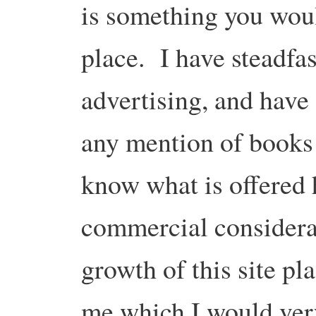
is something you woul
place. I have steadfas
advertising, and have 
any mention of books
know what is offered 
commercial considerat
growth of this site pl
me which I would ver