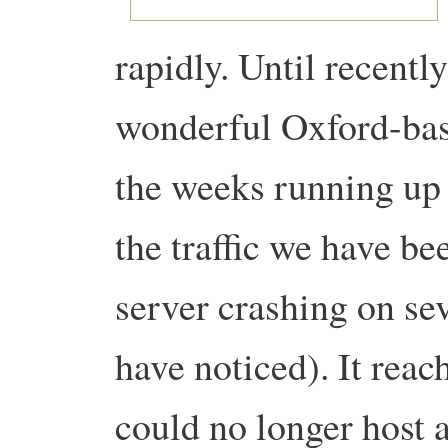
rapidly. Until recentl
wonderful Oxford-ba
the weeks running up 
the traffic we have be
server crashing on se
have noticed). It reac
could no longer host a