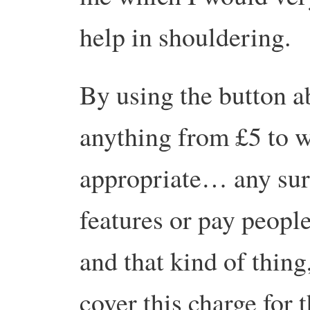
help in shouldering.
By using the button a
anything from £5 to w
appropriate… any sur
features or pay people
and that kind of thing,
cover this charge for 