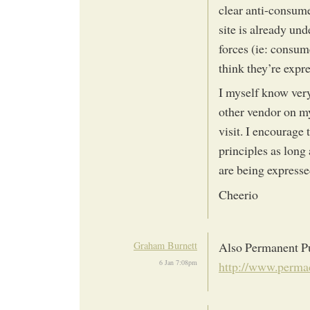
clear anti-consume
site is already unde
forces (ie: consum
think they’re expr
I myself know ver
other vendor on m
visit. I encourage 
principles as long 
are being express
Cheerio
Graham Burnett
Also Permanent Pu
6 Jan 7:08pm
http://www.permac