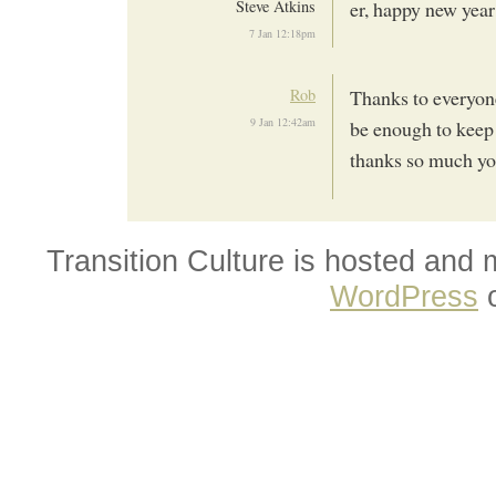
Steve Atkins
er, happy new yea
7 Jan 12:18pm
Rob
Thanks to everyon
9 Jan 12:42am
be enough to keep u
thanks so much yo
Transition Culture is hosted and
WordPress
o