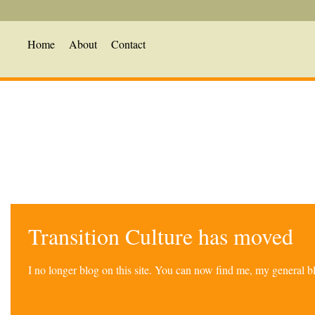
Home
About
Contact
Transition Culture has moved
I no longer blog on this site. You can now find me, my general 