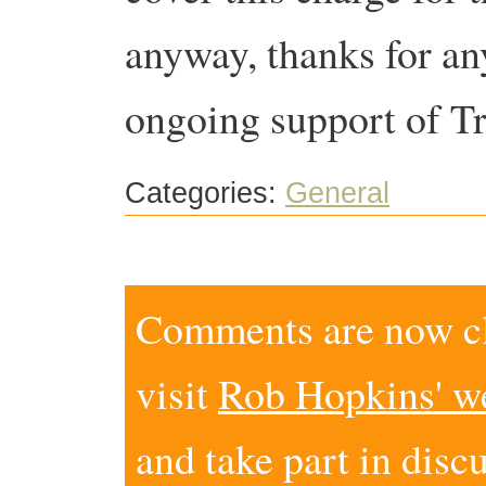
anyway, thanks for an
ongoing support of Tr
Categories:
General
Comments are now clo
visit
Rob Hopkins' w
and take part in disc