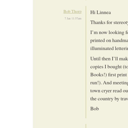
Bob Thorp
Hi Linnea
7 Jan 11:57am
Thanks for stereot
I’m now looking f
printed on handmad
illuminated letter
Until then I’ll m
copies I bought (t
Books!) first print
run!). And meeting
town cryer read out
the country by tra
Bob