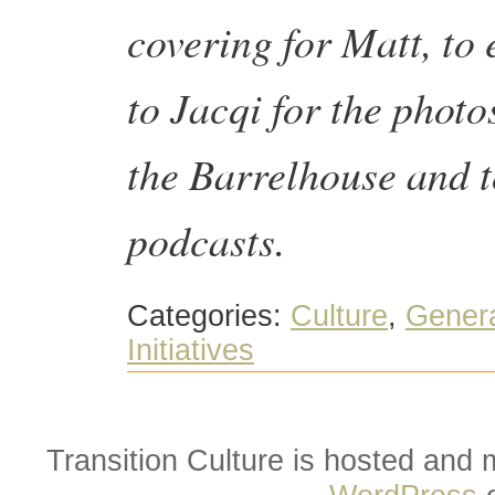
covering for Matt, to
to Jacqi for the photo
the Barrelhouse and t
podcasts.
Categories:
Culture
,
Gener
Initiatives
Transition Culture is hosted and