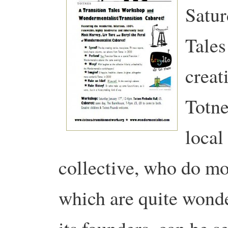
Satur
Tales
creat
Totn
local
collective, who do mo
which are quite wond