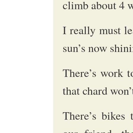
climb about 4 
I really must l
sun’s now shini
There’s work to
that chard won’t 
There’s bikes 