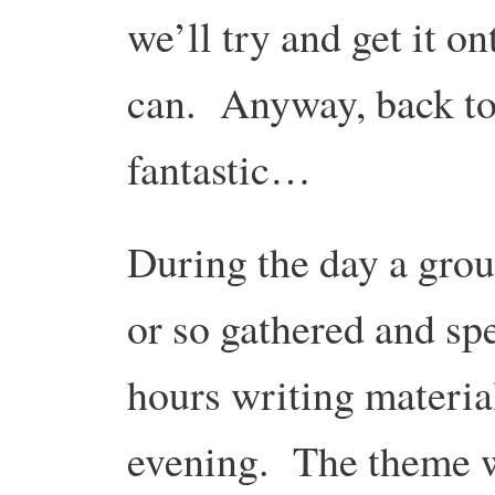
we’ll try and get it 
can. Anyway, back to
fantastic…
During the day a grou
or so gathered and sp
hours writing material
evening. The theme 