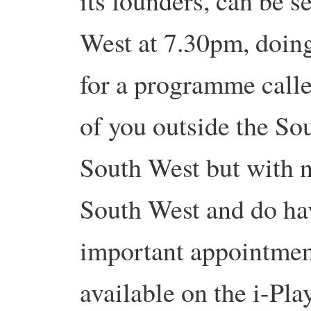
its founders, can be 
West at 7.30pm, doing
for a programme calle
of you outside the So
South West but with no
South West and do hav
important appointment 
available on the i-Pla