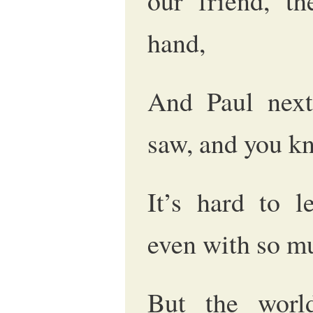
our friend, t
hand,
And Paul nex
saw, and you k
It’s hard to l
even with so m
But the worl