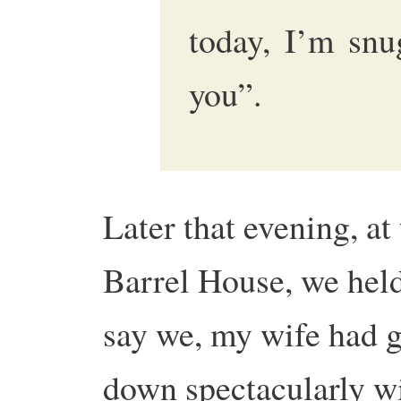
today, I’m snu
you”.
Later that evening, at
Barrel House, we held
say we, my wife had 
down spectacularly w