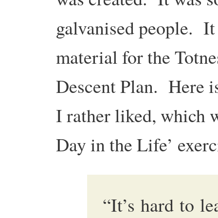
galvanised people. It 
material for the Totn
Descent Plan. Here is
I rather liked, which 
Day in the Life’ exerc
“It’s hard to le