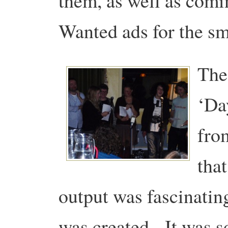
them, as well as comi
Wanted ads for the sm
The 
‘Da
fro
that
output was fascinatin
was created. It was s