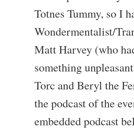
Totnes Tummy, so I ha
Wondermentalist/Tran
Matt Harvey (who had
something unpleasant)
Torc and Beryl the Fe
the podcast of the eve
embedded podcast bel