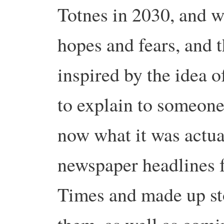
Totnes in 2030, and w
hopes and fears, and 
inspired by the idea o
to explain to someon
now what it was actua
newspaper headlines 
Times and made up st