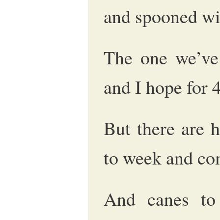
and spooned wi
The one we’ve 
and I hope for 
But there are 
to week and co
And canes to 