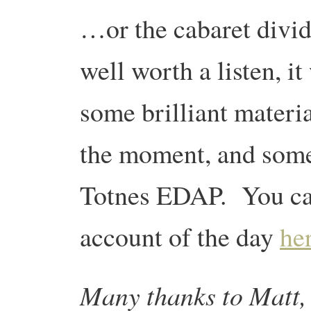
…or the cabaret divid
well worth a listen, i
some brilliant materia
the moment, and some 
Totnes EDAP. You ca
account of the day
he
Many thanks to Matt, 