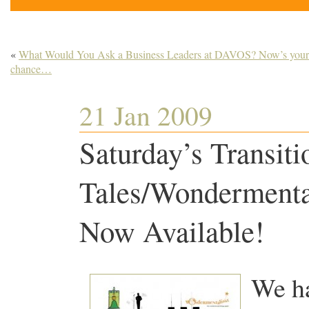
«
What Would You Ask a Business Leaders at DAVOS? Now’s your
chance…
21 Jan 2009
Saturday’s Transiti
Tales/Wondermental
Now Available!
We ha