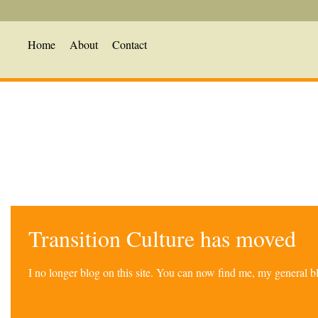
Home
About
Contact
Transition Culture has moved
I no longer blog on this site. You can now find me, my general 