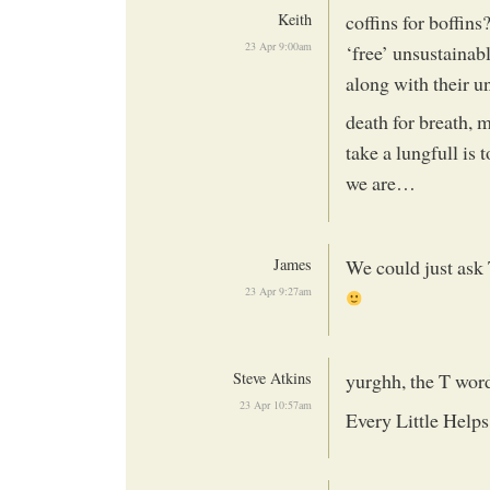
Keith
coffins for boffin
23 Apr 9:00am
‘free’ unsustaina
along with their 
death for breath, 
take a lungfull is 
we are…
James
We could just ask 
23 Apr 9:27am
Steve Atkins
yurghh, the T word
23 Apr 10:57am
Every Little Helps