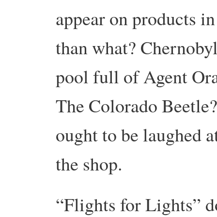
appear on products in 
than what? Chernoby
pool full of Agent O
The Colorado Beetle?
ought to be laughed at
the shop.
“Flights for Lights” 