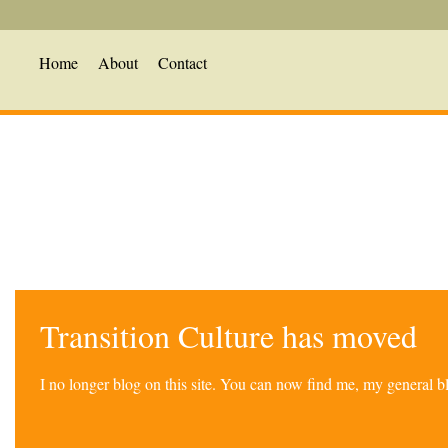
Home
About
Contact
Transition Culture has moved
I no longer blog on this site. You can now find me, my general 