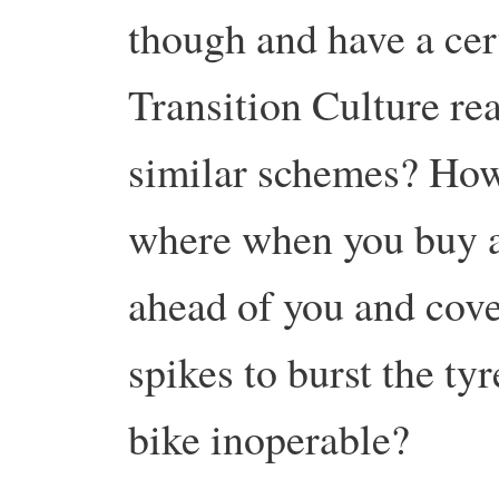
though and have a ce
Transition Culture rea
similar schemes? How 
where when you buy a
ahead of you and cove
spikes to burst the ty
bike inoperable?