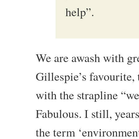
help”.
We are awash with gr
Gillespie’s favourite,
with the strapline “we
Fabulous. I still, yea
the term ‘environmenta