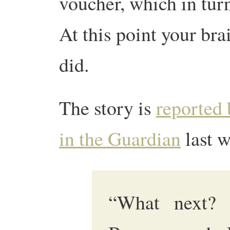
voucher, which in turn
At this point your br
did.
The story is
reported 
in the Guardian
last w
“What next? 