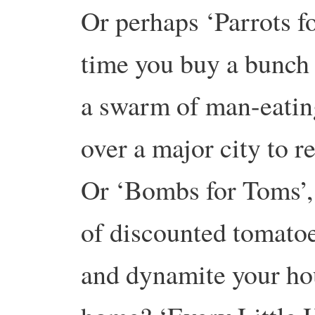
Or perhaps ‘Parrots f
time you buy a bunch 
a swarm of man-eating
over a major city to 
Or ‘Bombs for Toms’,
of discounted tomato
and dynamite your ho