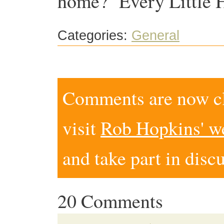
home? ‘Every Little H
Categories:
General
Comments are now clo
visit
Rob Hopkins' w
and take part in disc
20 Comments