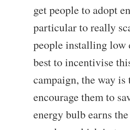
get people to adopt e
particular to really s
people installing low
best to incentivise th
campaign, the way is t
encourage them to sa
energy bulb earns the