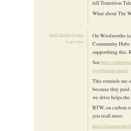
tell Transition Tal
What about The 
Josef Davies-Coates
On Woolworths (an
23 Apr 5:55pm
Community Hubs for
supporthing this. 
See
http://othere
woolworths.html
This reminds me o
because they paid 
we drive helps th
BTW, on carbon off
you reall must:
http://cheatneutra