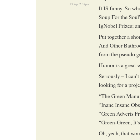
23 Apr 2:35pm
It IS funny. So wh
Soup For the Soul”
IgNobel Prizes; a
Put together a sh
And Other Bathroo
from the pseudo gr
Humor is a great w
Seriously – I can’t
looking for a proj
“The Green Manu
“Inane Insane Ob
“Green Adverts F
“Green-Green, It’
Oh, yeah, that woul