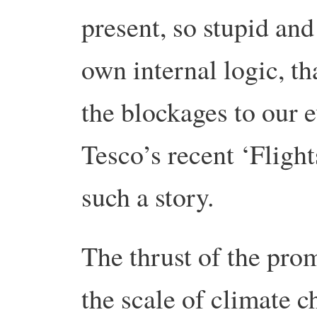
present, so stupid and
own internal logic, t
the blockages to our e
Tesco’s recent ‘Flight
such a story.
The thrust of the prom
the scale of climate c