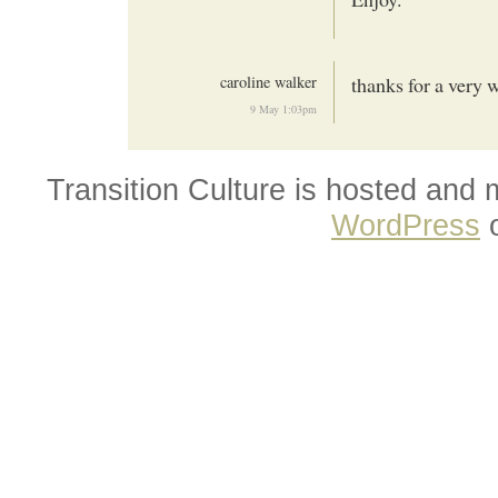
caroline walker
thanks for a very 
9 May 1:03pm
Transition Culture is hosted and
WordPress
o