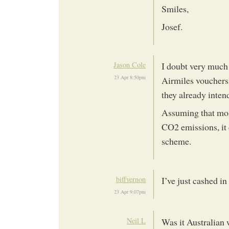
Smiles,
Josef.
Jason Cole
I doubt very much 
23 Apr 8:50pm
Airmiles vouchers;
they already inten
Assuming that most
CO2 emissions, it 
scheme.
biffvernon
I’ve just cashed in
23 Apr 9:07pm
Neil L
Was it Australian