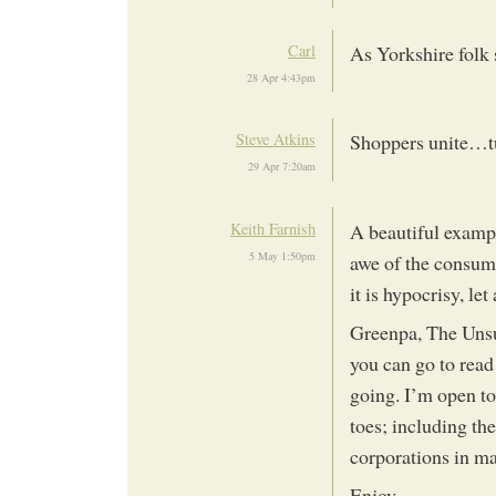
Carl
As Yorkshire folk 
28 Apr 4:43pm
Steve Atkins
Shoppers unite…tu
29 Apr 7:20am
Keith Farnish
A beautiful exampl
5 May 1:50pm
awe of the consume
it is hypocrisy, le
Greenpa, The Unsu
you can go to read
going. I’m open to
toes; including th
corporations in m
Enjoy.