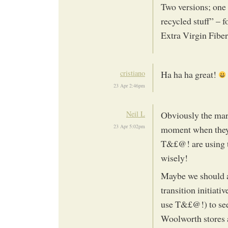
Two versions; one
recycled stuff” – 
Extra Virgin Fiber”
cristiano
Ha ha ha great!
23 Apr 2:46pm
Neil L
Obviously the mark
23 Apr 5:02pm
moment when they 
T&£@! are using t
wisely!
Maybe we should a
transition initiati
use T&£@!) to see
Woolworth stores 