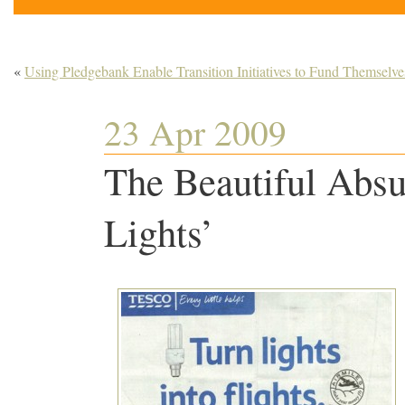
«
Using Pledgebank Enable Transition Initiatives to Fund Themselve
23 Apr 2009
The Beautiful Absur
Lights’