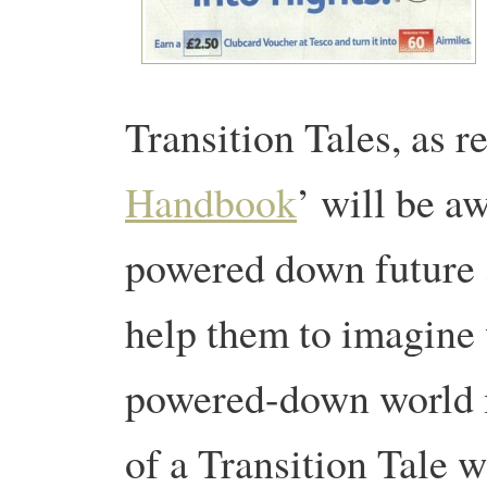
Transition Tales, as r
Handbook
’ will be aw
powered down future s
help them to imagine 
powered-down world m
of a Transition Tale w