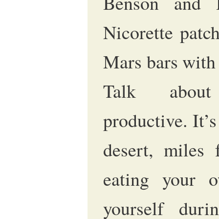
Benson and 
Nicorette patc
Mars bars with
Talk about
productive. It’s
desert, miles
eating your o
yourself duri