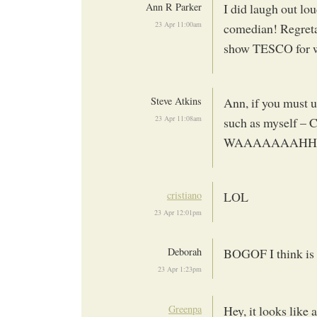
Ann R Parker
I did laugh out lou
23 Apr 11:00am
comedian! Regretabl
show TESCO for wh
Steve Atkins
Ann, if you must u
23 Apr 11:08am
such as myself 
WAAAAAAAHHHHH!
cristiano
LOL
23 Apr 12:01pm
Deborah
BOGOF I think is t
23 Apr 1:23pm
Greenpa
Hey, it looks lik