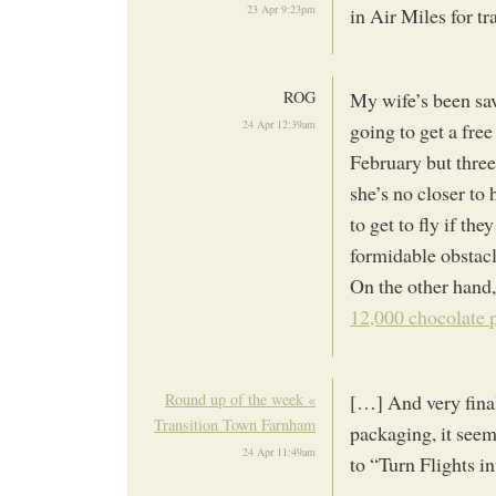
23 Apr 9:23pm
in Air Miles for t
ROG
My wife’s been sav
24 Apr 12:39am
going to get a free 
February but three
she’s no closer to 
to get to fly if t
formidable obstacl
On the other hand,
12,000 chocolate 
Round up of the week «
[…] And very final
Transition Town Farnham
packaging, it seem
24 Apr 11:49am
to “Turn Flights i