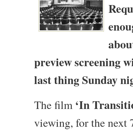
Requ
enou
about
preview screening wi
last thing Sunday n
‘In Transiti
The film
viewing, for the next