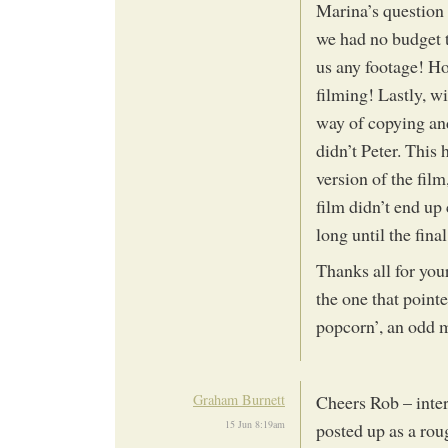
Marina’s question 
we had no budget t
us any footage! Hop
filming! Lastly, w
way of copying and 
didn’t Peter. This 
version of the film
film didn’t end up 
long until the fina
Thanks all for yo
the one that pointe
popcorn’, an odd 
Graham Burnett
Cheers Rob – inter
15 Jun 8:19am
posted up as a rou