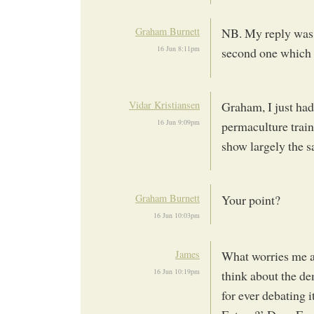
Graham Burnett
NB. My reply was i
16 Jun 8:11pm
second one which I
Vidar Kristiansen
Graham, I just had
16 Jun 9:09pm
permaculture trai
show largely the s
Graham Burnett
Your point?
16 Jun 10:03pm
James
What worries me ab
16 Jun 10:19pm
think about the d
for ever debating 