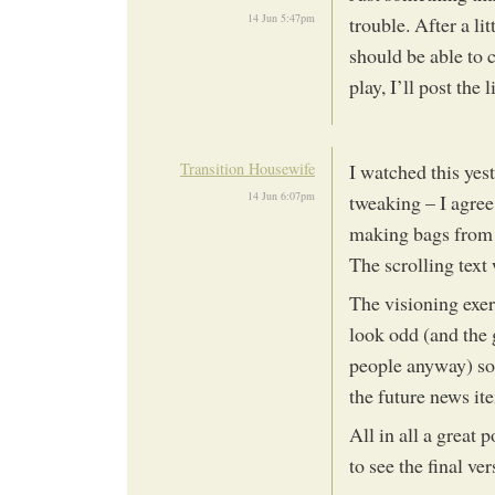
14 Jun 5:47pm
trouble. After a li
should be able to c
play, I’ll post the 
Transition Housewife
I watched this yes
14 Jun 6:07pm
tweaking – I agre
making bags from 
The scrolling text 
The visioning exer
look odd (and the 
people anyway) so 
the future news it
All in all a great p
to see the final ve