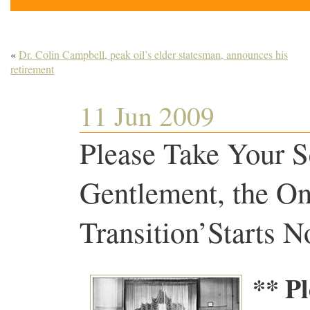
«
Dr. Colin Campbell, peak oil’s elder statesman, announces his
retirement
11 Jun 2009
Please Take Your S
Gentlement, the On
Transition’Starts
** Pl