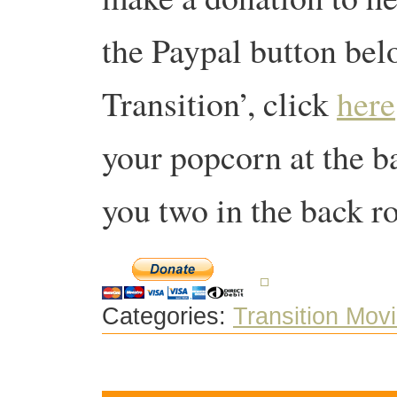
the Paypal button bel
Transition’, click
here
your popcorn at the 
you two in the back r
Categories:
Transition Mov