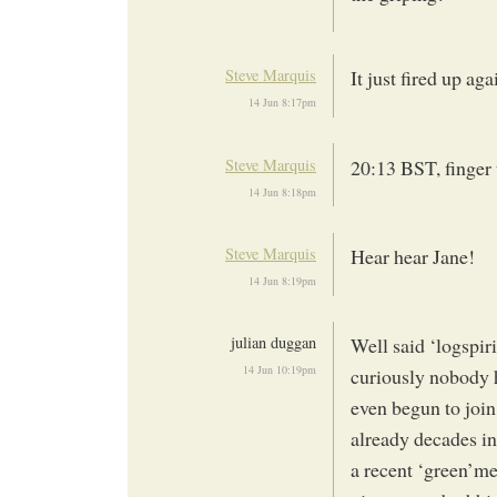
Steve Marquis
It just fired up a
14 Jun 8:17pm
Steve Marquis
20:13 BST, finger 
14 Jun 8:18pm
Steve Marquis
Hear hear Jane!
14 Jun 8:19pm
julian duggan
Well said ‘logspiri
14 Jun 10:19pm
curiously nobody h
even begun to join 
already decades in
a recent ‘green’me