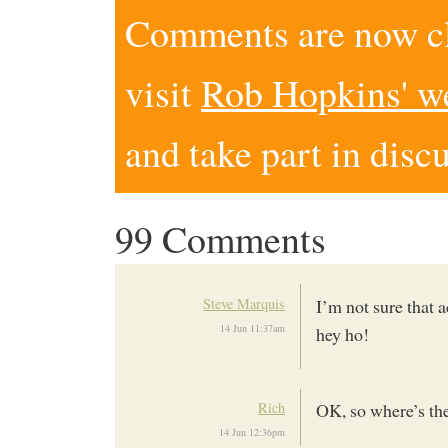
Comments are now clo
visit
Rob Hopkins' w
and take part in disc
99 Comments
Steve Marquis
I’m not sure that 
14 Jun 11:37am
hey ho!
Rich
OK, so where’s th
14 Jun 12:36pm