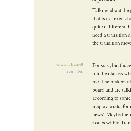
Talking about the 
that is not even c
quite a different d
need a transition a
the transition mov
Graham Burnett
For sure, but the a
16 Jun 8:10pm
middle classes who
me. The makers of 
board and are tal
according to some 
inappropriate, for 
news’. Maybe there
issues within Tran