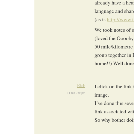
already have a hea
language and share
(as is
http://www.t
We took notes of s
(loved the Ooooby
50 mile/kilometre 
group together in 
home!!) Well don
Rich
I click on the link
14 Jun 7:04pm
image.
I’ve done this sev
link associated wit
So why bother doin