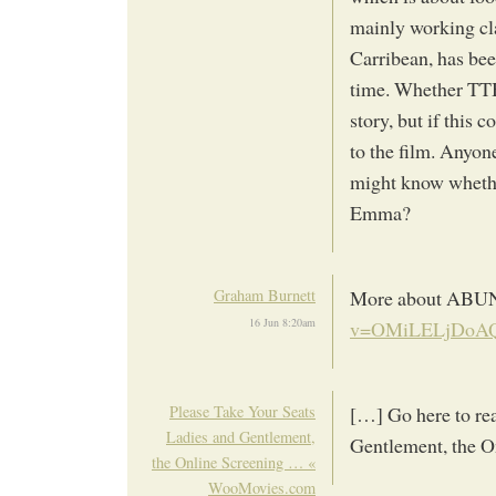
mainly working cl
Carribean, has bee
time. Whether TTB 
story, but if this 
to the film. Anyon
might know whether
Emma?
Graham Burnett
More about AB
16 Jun 8:20am
v=OMiLELjDoAQ&
Please Take Your Seats
[…] Go here to re
Ladies and Gentlement,
Gentlement, the 
the Online Screening … «
WooMovies.com