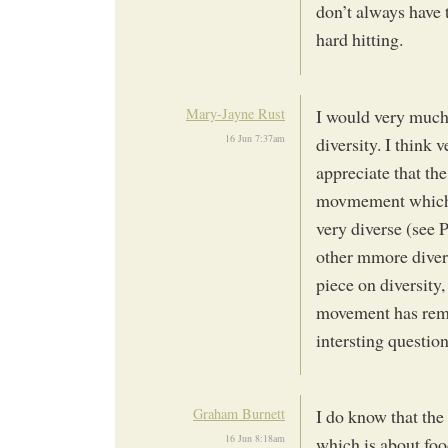
don’t always have 
hard hitting.
Mary-Jayne Rust
I would very much 
16 Jun 7:37am
diversity. I think v
appreciate that th
movmement which 
very diverse (see 
other mmore diver
piece on diversity
movement has remai
intersting question
Graham Burnett
I do know that t
16 Jun 8:18am
which is about foo