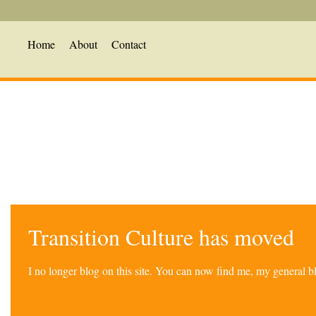
Home
About
Contact
Transition Culture has moved
I no longer blog on this site. You can now find me, my general 