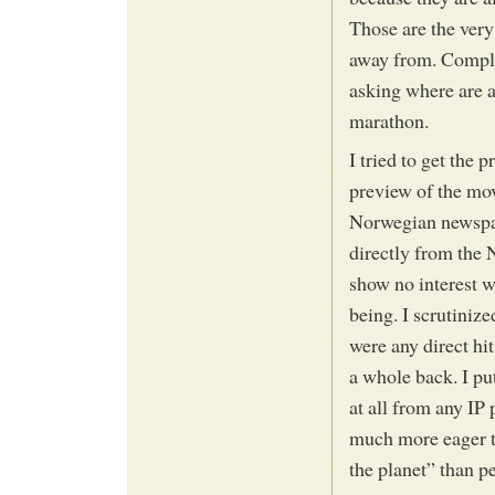
Those are the very 
away from. Complain
asking where are a
marathon.
I tried to get the 
preview of the movi
Norwegian newspape
directly from the 
show no interest w
being. I scrutinize
were any direct hi
a whole back. I put
at all from any IP
much more eager t
the planet” than p