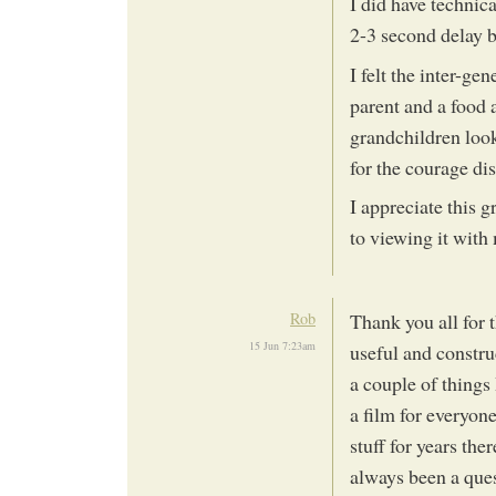
I did have technica
2-3 second delay 
I felt the inter-ge
parent and a food 
grandchildren look
for the courage di
I appreciate this gr
to viewing it wit
Rob
Thank you all for 
15 Jun 7:23am
useful and construc
a couple of things 
a film for everyon
stuff for years ther
always been a ques