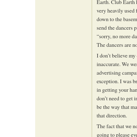
Earth. Club Earth 
very heavily used 
down to the baseme
send the dancers p
“sorry, no more dan
The dancers are no
I don’t believe my 
inaccurate. We wer
advertising campa
exception. I was b
in getting your h
don’t need to get 
be the way that man
that direction.
The fact that we no
going to please ev