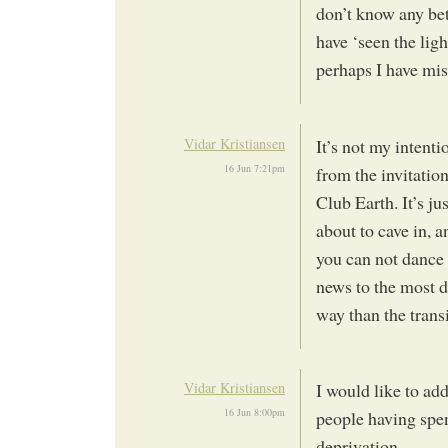
don’t know any bet
have ‘seen the ligh
perhaps I have mi
Vidar Kristiansen
It’s not my intent
16 Jun 7:21pm
from the invitation
Club Earth. It’s ju
about to cave in, a
you can not dance 
news to the most d
way than the trans
Vidar Kristiansen
I would like to ad
16 Jun 8:00pm
people having spen
deprivation.