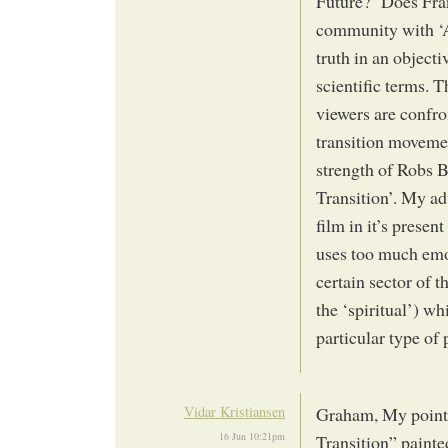
Future?’ Does Fran
community with ‘Ag
truth in an object
scientific terms.
viewers are confro
transition movemen
strength of Robs B
Transition’. My ad
film in it’s presen
uses too much emot
certain sector of 
the ‘spiritual’) wh
particular type of 
Vidar Kristiansen
Graham, My point i
16 Jun 10:21pm
Transition” painte