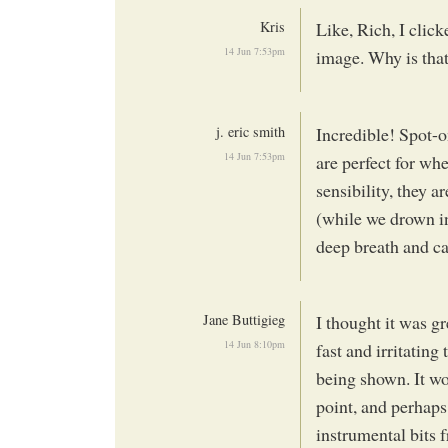
Kris
Like, Rich, I clic
14 Jun 7:53pm
image. Why is tha
j. eric smith
Incredible! Spot-o
14 Jun 7:53pm
are perfect for whe
sensibility, they a
(while we drown in
deep breath and c
Jane Buttigieg
I thought it was g
14 Jun 8:10pm
fast and irritatin
being shown. It wo
point, and perhaps
instrumental bits 