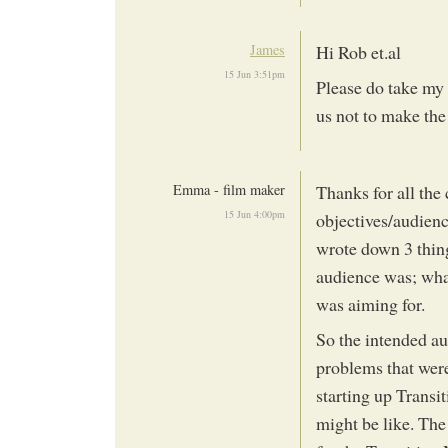
James
Hi Rob et.al
15 Jun 3:51pm
Please do take my 
us not to make the
Emma - film maker
Thanks for all the
15 Jun 4:00pm
objectives/audienc
wrote down 3 thin
audience was; wha
was aiming for.
So the intended au
problems that were
starting up Trans
might be like. The