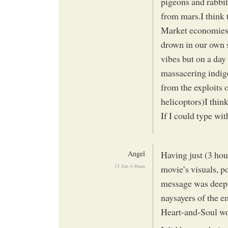
pigeons and rabbits
from mars.I think 
Market economies 
drown in our own s
vibes but on a day 
massacering indige
from the exploits 
helicoptors)I think
If I could type wi
Angel
Having just (3 hour
15 Jun 4:46am
movie’s visuals, p
message was deepl
naysayers of the e
Heart-and-Soul w