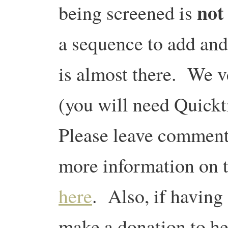
not
being screened is
a sequence to add and
is almost there. We v
(you will need Quic
Please leave comment
more information on th
here
. Also, if having 
make a donation to hel