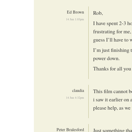
Ed Brown
Rob,
14 Jun 1:03pm
I have spent 2-3 ho
frustrating for me,
guess I’ll have to w
I’m just finishing
power down.
Thanks for all you
claudia
This film cannot b
14 Jun 4:32pm
i saw it earlier o
please help, as we 
Peter Bralesford
Just something tha