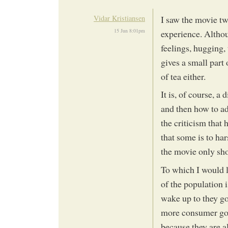
Vidar Kristiansen
I saw the movie twi
15 Jun 8:01pm
experience. Althoug
feelings, hugging,
gives a small part o
of tea either.
It is, of course, a
and then how to ad
the criticism that 
that some is to ha
the movie only sho
To which I would l
of the population 
wake up to they go
more consumer good
because they are a