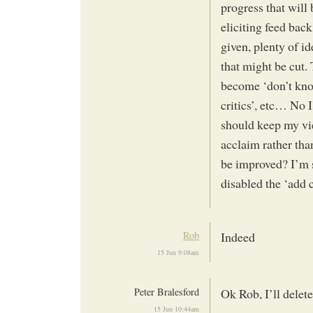
progress that will
eliciting feed back
given, plenty of id
that might be cut.
become ‘don’t knoc
critics’, etc… No I
should keep my vie
acclaim rather tha
be improved? I’m 
disabled the ‘add
Rob
Indeed
15 Jun 9:08am
Peter Bralesford
Ok Rob, I’ll delete
15 Jun 10:44am