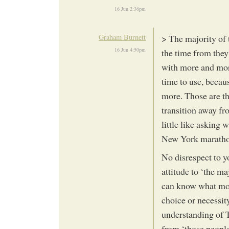
16 Jun 2:36pm
Graham Burnett
> The majority of 
16 Jun 4:50pm
the time from they 
with more and mor
time to use, becau
more. Those are the
transition away fr
little like asking 
New York maratho
No disrespect to y
attitude to ‘the ma
can know what mot
choice or necessit
understanding of Tr
from ‘those people’