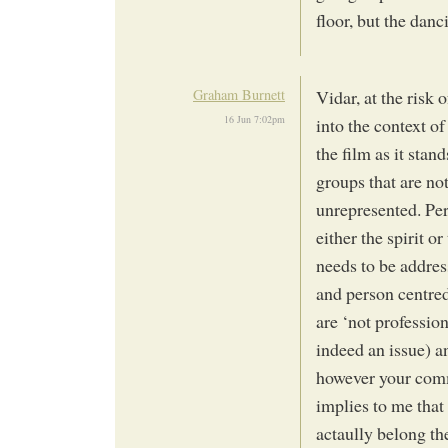
floor, but the danc
Graham Burnett
Vidar, at the risk
16 Jun 7:02pm
into the context of
the film as it stan
groups that are no
unrepresented. Pers
either the spirit or
needs to be addres
and person centred
are ‘not professiona
indeed an issue) 
however your comm
implies to me that
actaully belong t