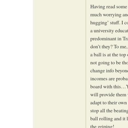
Having read some o
much worrying and 
hugging’ stuff. I 
a university educa
predominant in Tra
don’t they? To me,
a ball is at the top
not going to be th
change info beyon
incomes are probab
board with this…
will provide them
adapt to their own
stop all the beati
ball rolling and it 
the griping!