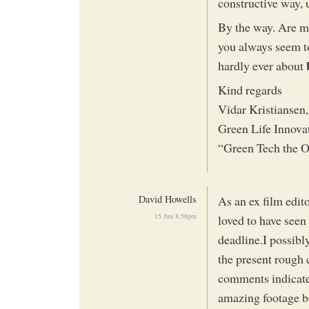
constructive way, 
By the way. Are mo
you always seem to
hardly ever about
Kind regards
Vidar Kristiansen
Green Life Innova
“Green Tech the 
David Howells
As an ex film edi
15 Jun 8:58pm
loved to have seen 
deadline.I possib
the present rough
comments indicate
amazing footage b