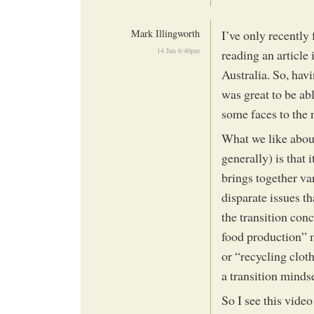
Mark Illingworth
I’ve only recently
14 Jun 6:40pm
reading an article
Australia. So, havi
was great to be ab
some faces to the
What we like about
generally) is that 
brings together va
disparate issues th
the transition conc
food production” 
or “recycling clot
a transition mindse
So I see this vide