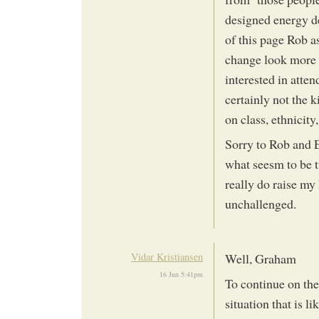
designed energy de
of this page Rob a
change look more l
interested in atte
certainly not the k
on class, ethnicity, 
Sorry to Rob and E
what seesm to be t
really do raise my 
unchallenged.
Vidar Kristiansen
Well, Graham
16 Jun 5:41pm
To continue on the 
situation that is li