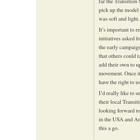
far the Transitio
pick up the model 
was soft and light.
It’s important to 
initiatives asked f
the early campaign
that others could 
add their own to u
movement. Once it 
have the right to u
I’d really like to 
their local Transit
looking forward to
in the USA and And
this a go.