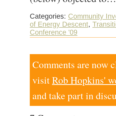
Categories:
Community Inv
of Energy Descent
,
Transiti
Conference '09
Comments are now clo
visit
Rob Hopkins' w
and take part in disc