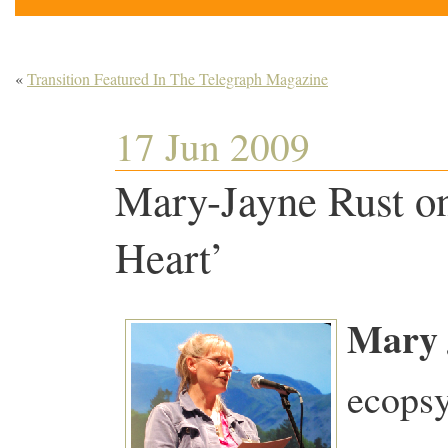
«
Transition Featured In The Telegraph Magazine
17 Jun 2009
Mary-Jayne Rust on 
Heart’
Mary 
ecopsy