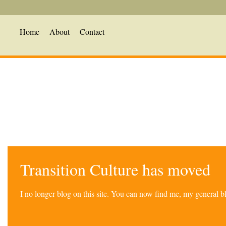
Home
About
Contact
Transition Culture has moved
I no longer blog on this site. You can now find me, my general 