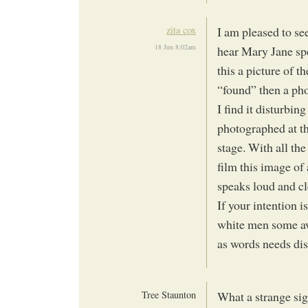
zita cox
I am pleased to se
18 Jun 8:02am
hear Mary Jane spe
this a picture of t
“found” then a pho
I find it disturbi
photographed at th
stage. With all the
film this image o
speaks loud and cl
If your intention i
white men some aw
as words needs di
Tree Staunton
What a strange sig