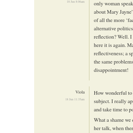
18 Jun 8:06am
only woman speake
about Mary Jayne’s
of all the more ‘fa
alternative politic
reflection? Well. 
here it is again. M
reflectiveness; a 
the same problems t
disappointment!
Viola
How wonderful to s
18 Jun 11:35am
subject. I really a
and take time to po
What a shame we di
her talk, when the