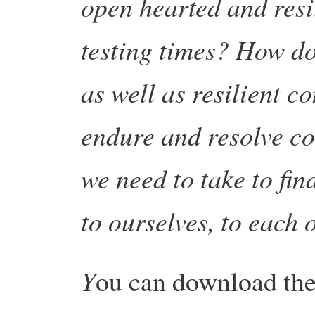
open hearted and resi
testing times? How do
as well as resilient c
endure and resolve co
we need to take to fin
to ourselves, to each 
Y
ou can download the 