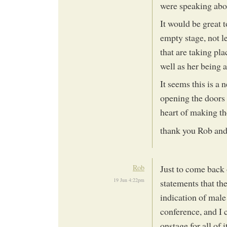
were speaking abou
It would be great 
empty stage, not l
that are taking pla
well as her being 
It seems this is a n
opening the doors 
heart of making t
thank you Rob and 
Rob
Just to come back
19 Jun 4:22pm
statements that th
indication of male
conference, and I c
onstage for all of i