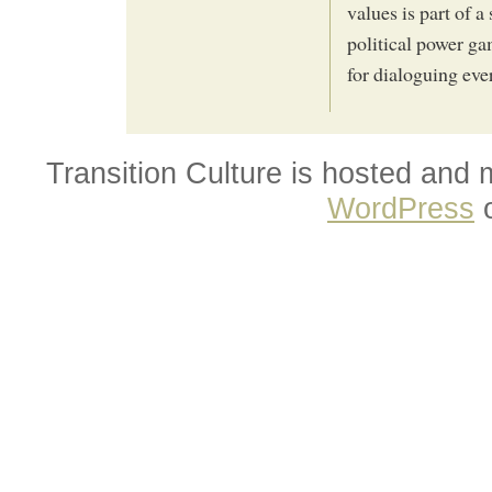
values is part of a
political power ga
for dialoguing eve
Transition Culture is hosted and
WordPress
o