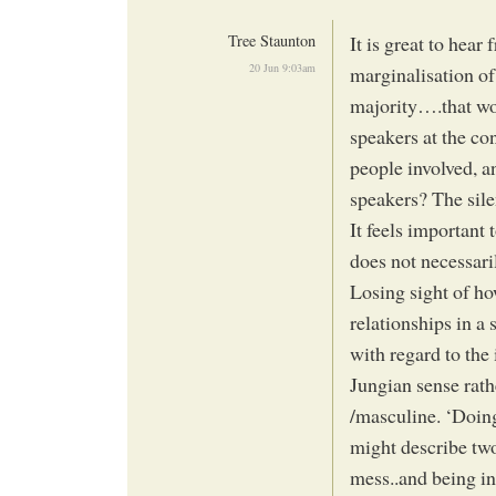
Tree Staunton
It is great to hear
20 Jun 9:03am
marginalisation o
majority….that wo
speakers at the co
people involved, a
speakers? The sile
It feels importan
does not necessari
Losing sight of ho
relationships in a 
with regard to the 
Jungian sense rath
/masculine. ‘Doing’
might describe two
mess..and being in