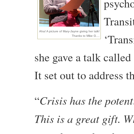
psycho
Transi
Aha! A picture of Mary-Jayne giving her talk!
‘Trans
Thanks to Mike G....
she gave a talk called
It set out to address t
Crisis has the potent
“
This is a great gift. 