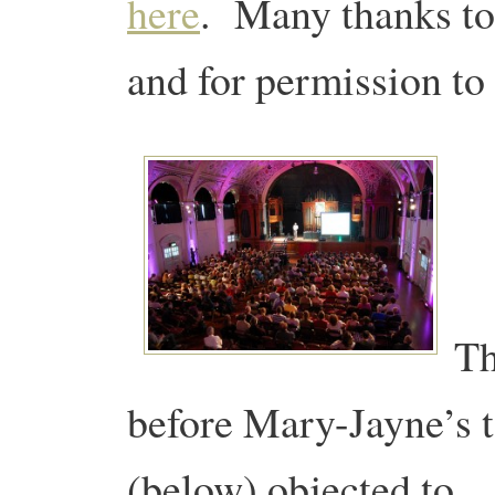
here
. Many thanks to
and for permission to 
Th
before Mary-Jayne’s 
(below) objected to…