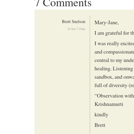
7 Comments
Brett Snelson
Mary-Jane,
18 Jun 7:35am
I am grateful for th
I was really excite
and compassionate
central to my unde
healing. Listening
sandbox, and onwa
full of diversity (r
“Observation witho
Krishnamurti
kindly
Brett