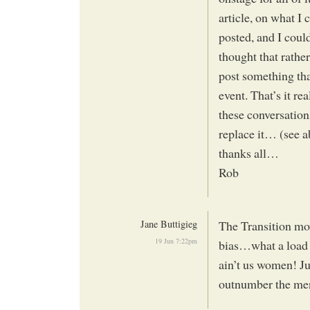
article, on what I 
posted, and I coul
thought that rather
post something tha
event. That’s it r
these conversations
replace it… (see 
thanks all…
Rob
Jane Buttigieg
The Transition mo
19 Jun 7:22pm
bias…what a load o
ain’t us women! Ju
outnumber the me