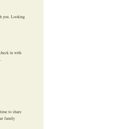
th you. Looking
 check in with
.
 time to share
ur family