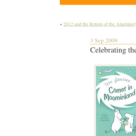
«
2012 and the Return of the Alarmingl
3 Sep 2009
Celebrating th