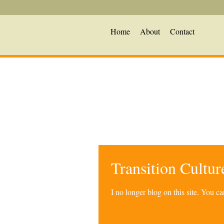
Home
About
Contact
Transition Cultu
I no longer blog on this site. You 