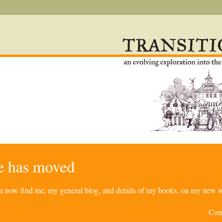
re has moved
can now find me, my general blog, and details of my books, on my new w
Com