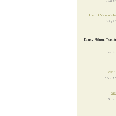
3 Sep 8
Harriet Stewart-J
3 Sep 8
Danny Hilton, Transi
3 Sep 12:
crist
3 Sep 12:
Ack
3 Sep 9: