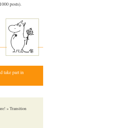
e 1000 posts).
d take part in
re! » Transition