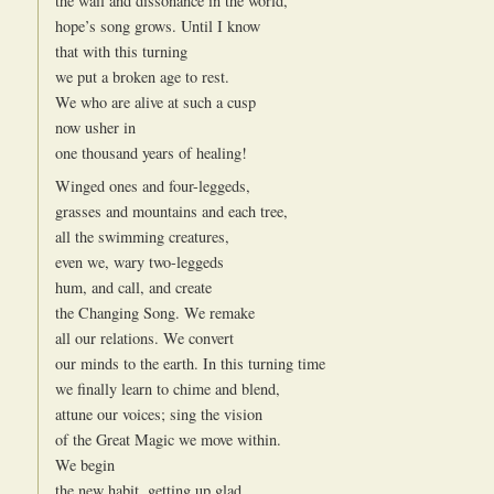
the wail and dissonance in the world,
hope’s song grows. Until I know
that with this turning
we put a broken age to rest.
We who are alive at such a cusp
now usher in
one thousand years of healing!
Winged ones and four-leggeds,
grasses and mountains and each tree,
all the swimming creatures,
even we, wary two-leggeds
hum, and call, and create
the Changing Song. We remake
all our relations. We convert
our minds to the earth. In this turning time
we finally learn to chime and blend,
attune our voices; sing the vision
of the Great Magic we move within.
We begin
the new habit, getting up glad