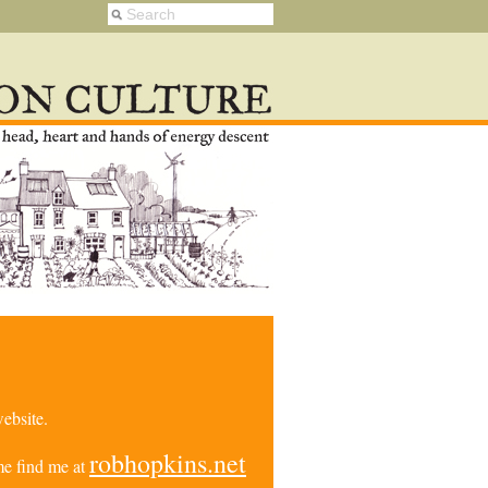
ebsite.
robhopkins.net
e find me at