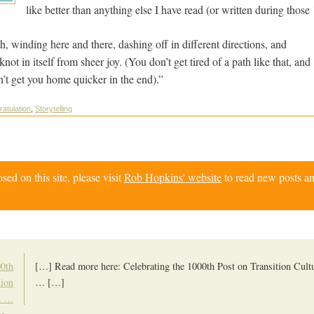
like better than anything else I have read (or written during thos
th, winding here and there, dashing off in different directions, and
ot in itself from sheer joy. (You don’t get tired of a path like that, and
sn’t get you home quicker in the end).”
ratulation
,
Storytelling
d on this site, please visit
Rob Hopkins' website
to read new posts an
00th
[…] Read more here: Celebrating the 1000th Post on Transition Cultu
tion
… […]
on …