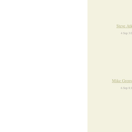
Steve At
4 Sep 3:
Mike Grenv
6 Sep 8: