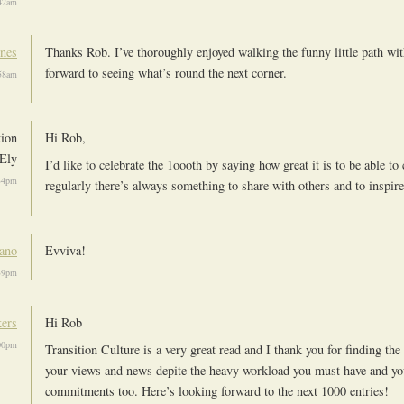
:42am
ones
Thanks Rob. I’ve thoroughly enjoyed walking the funny little path wi
forward to seeing what’s round the next corner.
:58am
tion
Hi Rob,
Ely
I’d like to celebrate the 1oooth by saying how great it is to be able to
34pm
regularly there’s always something to share with others and to inspire
iano
Evviva!
39pm
ers
Hi Rob
00pm
Transition Culture is a very great read and I thank you for finding the
your views and news depite the heavy workload you must have and yo
commitments too. Here’s looking forward to the next 1000 entries!