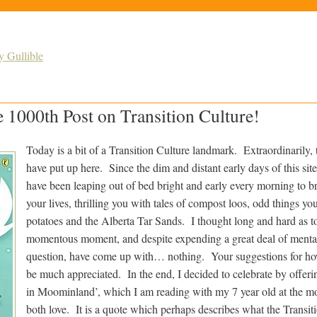
y Gullible
e 1000th Post on Transition Culture!
Today is a bit of a Transition Culture landmark. Extraordinarily, t
have put up here. Since the dim and distant early days of this si
have been leaping out of bed bright and early every morning to b
your lives, thrilling you with tales of compost loos, odd things y
potatoes and the Alberta Tar Sands. I thought long and hard as t
momentous moment, and despite expending a great deal of menta
question, have come up with… nothing. Your suggestions for ho
be much appreciated. In the end, I decided to celebrate by offer
in Moominland’, which I am reading with my 7 year old at the 
both love. It is a quote which perhaps describes what the Transit