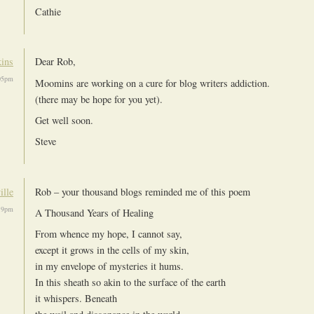
Cathie
kins
Dear Rob,
05pm
Moomins are working on a cure for blog writers addiction.
(there may be hope for you yet).
Get well soon.
Steve
ille
Rob – your thousand blogs reminded me of this poem
19pm
A Thousand Years of Healing
From whence my hope, I cannot say,
except it grows in the cells of my skin,
in my envelope of mysteries it hums.
In this sheath so akin to the surface of the earth
it whispers. Beneath