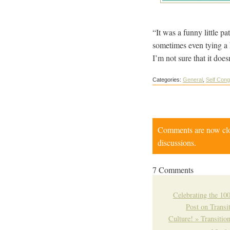
“It was a funny little pa
sometimes even tying a kn
I’m not sure that it doe
Categories:
General
,
Self Cong
Comments are now close
discussions.
7 Comments
Celebrating the 10
Post on Transi
Culture! » Transiti