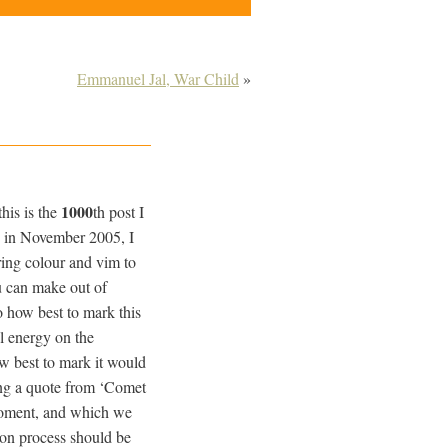
Emmanuel Jal, War Child
»
1000
his is the
th post I
te in November 2005, I
ring colour and vim to
ou can make out of
o how best to mark this
l energy on the
w best to mark it would
ing a quote from ‘Comet
moment, and which we
ion process should be