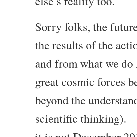
else’s reality too.
Sorry folks, the futur
the results of the act
and from what we do 
great cosmic forces b
beyond the understand
scientific thinking).
it is not December 20