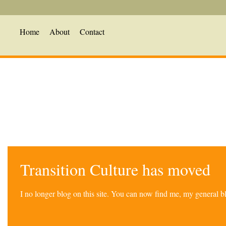
Home
About
Contact
Transition Culture has moved
I no longer blog on this site. You can now find me, my general 