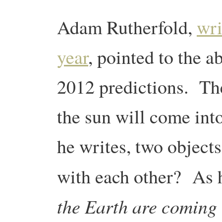
Adam Rutherfold,
wri
year
, pointed to the a
2012 predictions. The 
the sun will come int
he writes, two object
with each other? As h
the Earth are coming 