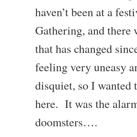
haven’t been at a fest
Gathering, and there 
that has changed sinc
feeling very uneasy a
disquiet, so I wanted 
here. It was the alar
doomsters….