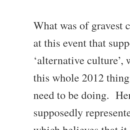
What was of gravest c
at this event that sup
‘alternative culture’,
this whole 2012 thing
need to be doing. He
supposedly represented
which believes that it