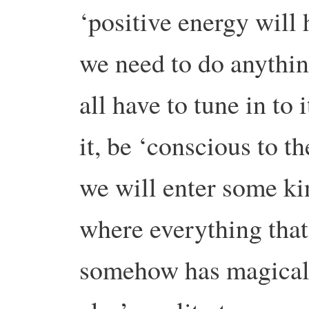
‘positive energy will 
we need to do anythin
all have to tune in to i
it, be ‘conscious to t
we will enter some ki
where everything that
somehow has magical