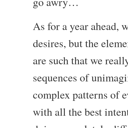
go awry…
As for a year ahead, 
desires, but the eleme
are such that we real
sequences of unimagin
complex patterns of ev
with all the best inte