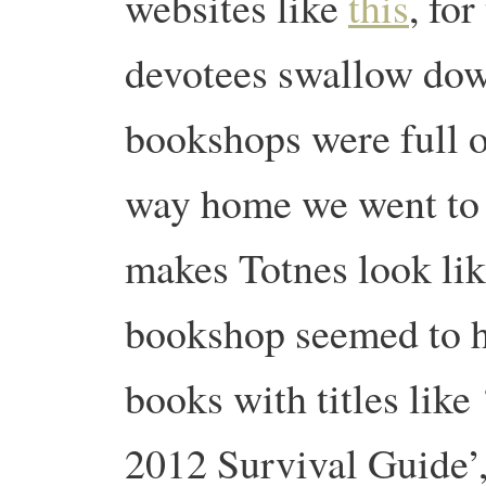
websites like
this
, fo
devotees swallow do
bookshops were full o
way home we went to
makes Totnes look li
bookshop seemed to ha
books with titles like
2012 Survival Guide’