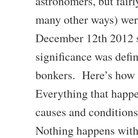
astronomers, but fairl
many other ways) were
December 12th 2012 s
significance was defin
bonkers. Here’s how
Everything that happe
causes and condition
Nothing happens with