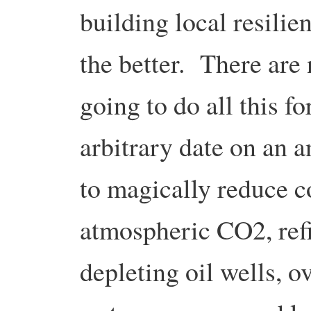
building local resilie
the better. There are 
going to do all this f
arbitrary date on an a
to magically reduce c
atmospheric CO2, refil
depleting oil wells, 