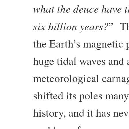
what the deuce have t
six billion years?
” Th
the Earth’s magnetic p
huge tidal waves and a
meteorological carna
shifted its poles many
history, and it has ne