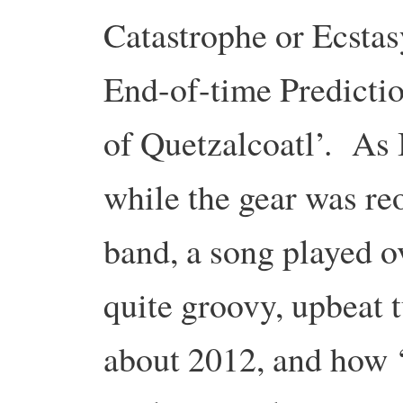
Catastrophe or Ecsta
End-of-time Predicti
of Quetzalcoatl’. As I
while the gear was re
band, a song played o
quite groovy, upbeat t
about 2012, and how ‘