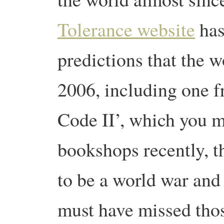
Tolerance website
has 
predictions that the w
2006, including one 
Code II’, which you 
bookshops recently, t
to be a world war and
must have missed tho