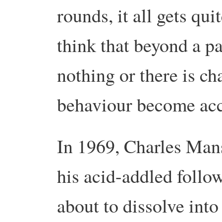
rounds, it all gets q
think that beyond a pa
nothing or there is ch
behaviour become acc
In 1969, Charles Man
his acid-addled follo
about to dissolve into