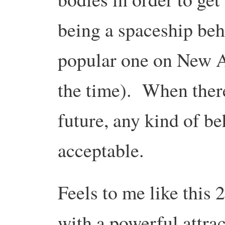
being a spaceship beh
popular one on New A
the time). When there
future, any kind of b
acceptable.
Feels to me like this 
with a powerful attrac