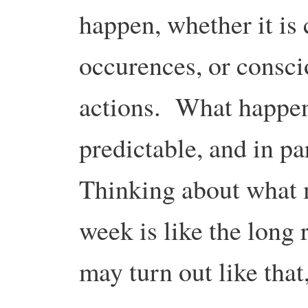
happen, whether it is
occurences, or consci
actions. What happen
predictable, and in p
Thinking about what 
week is like the long 
may turn out like that,