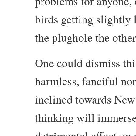
problems for anyone, 
birds getting slightly
the plughole the othe
One could dismiss this
harmless, fanciful no
inclined towards New 
thinking will immerse
detrimental effect on 