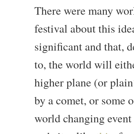
There were many work
festival about this i
significant and that,
to, the world will eith
higher plane (or plain
by a comet, or some o
world changing event 