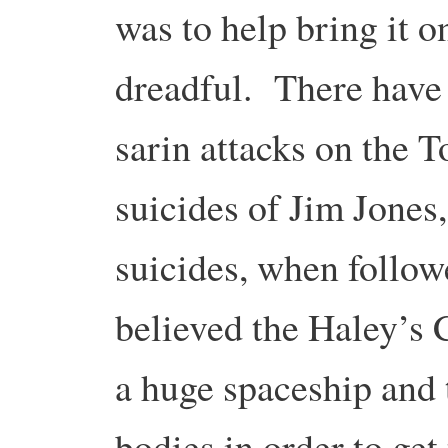
was to help bring it 
dreadful. There have
sarin attacks on the 
suicides of Jim Jones
suicides, when followe
believed the Haley’s 
a huge spaceship and t
bodies in order to get 