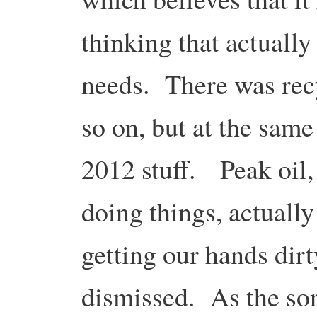
thinking that actuall
needs. There was recy
so on, but at the same
2012 stuff. Peak oil,
doing things, actually
getting our hands dirt
dismissed. As the son