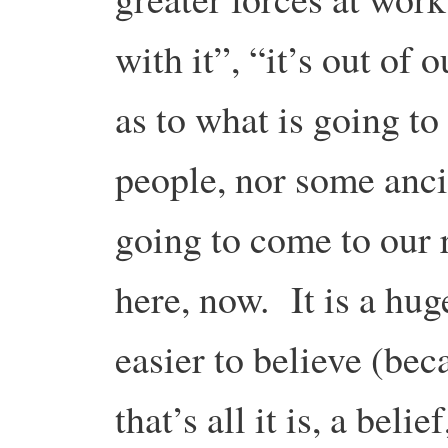
with it”, “it’s out of 
as to what is going t
people, nor some anci
going to come to our r
here, now. It is a hug
easier to believe (bec
that’s all it is, a belie