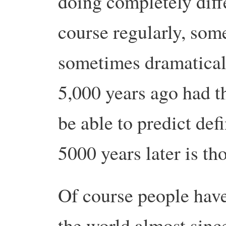
doing completely diff
course regularly, som
sometimes dramatical
5,000 years ago had t
be able to predict de
5000 years later is th
Of course people have
the world almost sinc