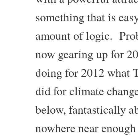
something that is easy
amount of logic. Pro
now gearing up for 20
doing for 2012 what
did for climate change
below, fantastically ab
nowhere near enough 