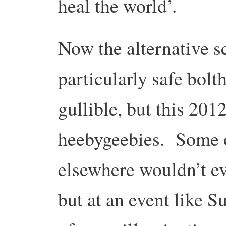
heal the world’.
Now the alternative s
particularly safe bolt
gullible, but this 2012
heebygeebies. Some o
elsewhere wouldn’t ev
but at an event like S