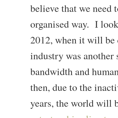
believe that we need t
organised way. I loo
2012, when it will be
industry was another 
bandwidth and human
then, due to the inact
years, the world will