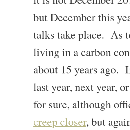
but December this ye
talks take place. As 
living in a carbon con
about 15 years ago. In
last year, next year,
for sure, although off
creep closer
, but agai