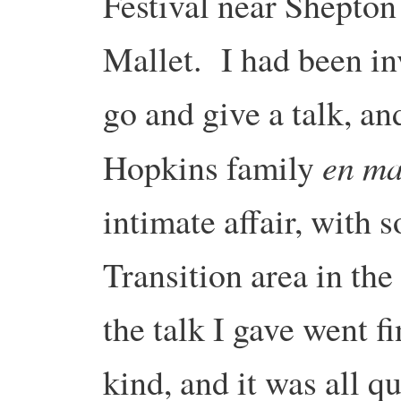
Festival near Shepton
Mallet. I had been in
go and give a talk, a
en ma
Hopkins family
intimate affair, with 
Transition area in the
the talk I gave went f
kind, and it was all q