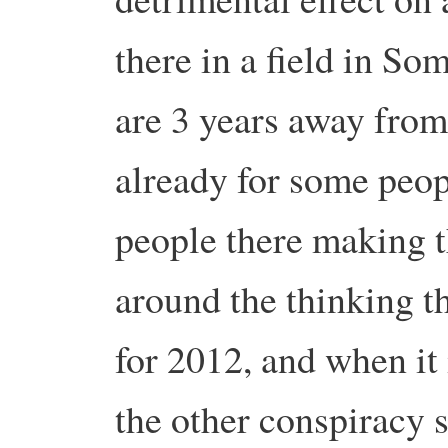
there in a field in So
are 3 years away fro
already for some peopl
people there making t
around the thinking th
for 2012, and when it
the other conspiracy s