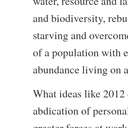
water, resource and la
and biodiversity, rebu
starving and overcome
of a population with 
abundance living on a 
What ideas like 2012 d
abdication of persona
greater forces at work