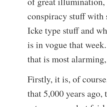
of great illumination,
conspiracy stuff with
Icke type stuff and w
is in vogue that week.
that is most alarming,
Firstly, it is, of cour
that 5,000 years ago,