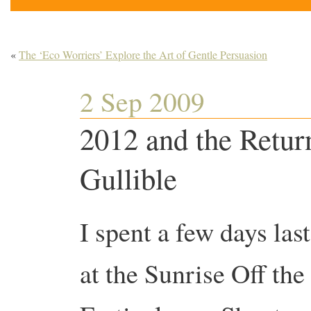
«
The ‘Eco Worriers’ Explore the Art of Gentle Persuasion
2 Sep 2009
2012 and the Retur
Gullible
I spent a few days las
at the Sunrise Off the