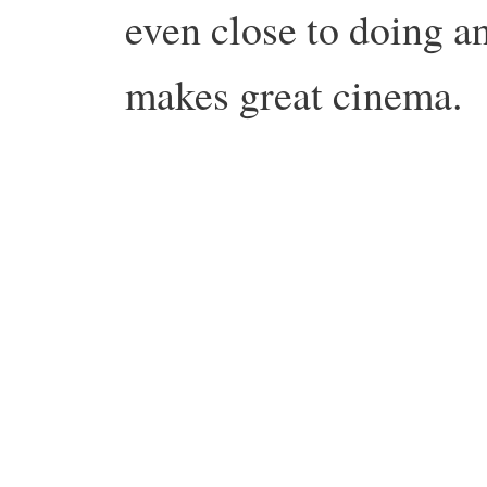
even close to doing any
makes great cinema.