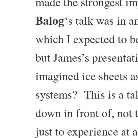
made the strongest i
Balog
‘s talk was in a
which I expected to be 
but James’s presentat
imagined ice sheets as
systems? This is a tal
down in front of, not
just to experience at a