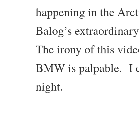
happening in the Arct
Balog’s extraordinar
The irony of this vid
BMW is palpable. I co
night.