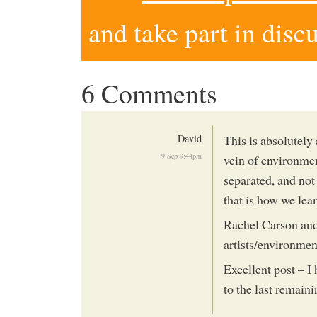
and take part in disc
6 Comments
David
This is absolutely
9 Sep 9:44pm
vein of environmen
separated, and not
that is how we lea
Rachel Carson and
artists/environment
Excellent post – I
to the last remaini