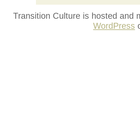
Transition Culture is hosted and
WordPress
o