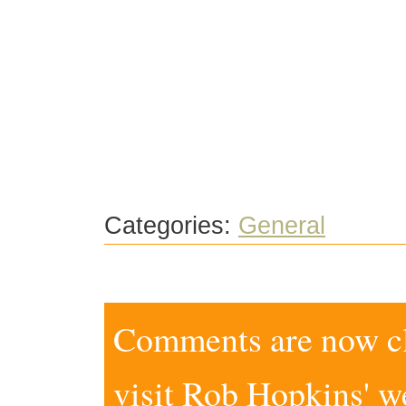
Categories:
General
Comments are now clo
visit
Rob Hopkins' w