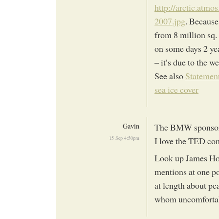
http://arctic.atm
2007.jpg
. Because
from 8 million sq. 
on some days 2 year
– it’s due to the we
See also
Statement
sea ice cover
Gavin
The BMW sponsors
15 Sep 4:50pm
I love the TED con
Look up James How
mentions at one po
at length about p
whom uncomforta