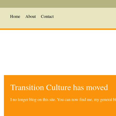
Home
About
Contact
Transition Culture has moved
I no longer blog on this site. You can now find me, my general 