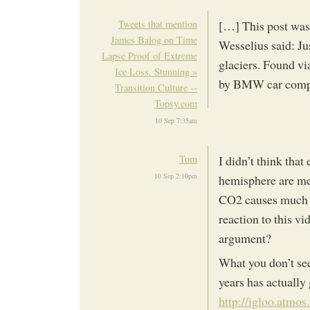
Tweets that mention
[…] This post was
James Balog on Time
Wesselius said: Ju
Lapse Proof of Extreme
glaciers. Found v
Ice Loss. Stunning »
by BMW car comp
Transition Culture --
Topsy.com
10 Sep 7:35am
Tom
I didn’t think that
10 Sep 2:10pm
hemisphere are mel
CO2 causes much o
reaction to this v
argument?
What you don’t see 
years has actually
http://igloo.atmos.