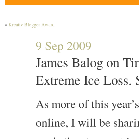
«
Kreativ Blogger Award
9 Sep 2009
James Balog on Ti
Extreme Ice Loss. 
As more of this year
online, I will be shar