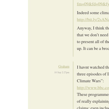
fm=09&fd=09&f
Indeed some climat
http://bit.ly/2sAN
Anyway, I think t
that we don’t need
to present all of 
up. It can be a br
Graham
I havnt watched th
10 Sep 2:27pm
three episodes of 
Climate Wars”:
http://www.bbc.c
These programmes 
of really explainin
claims; even inclu