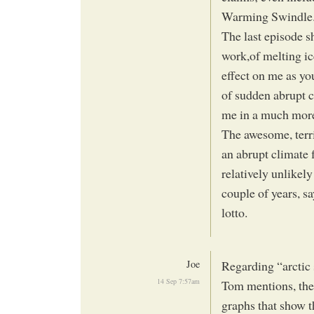
Warming Swindle
The last episode 
work,of melting ice
effect on me as yo
of sudden abrupt c
me in a much more
The awesome, terri
an abrupt climate f
relatively unlikely 
couple of years, sa
lotto.
Joe
Regarding “arctic s
14 Sep 7:57am
Tom mentions, the 
graphs that show t