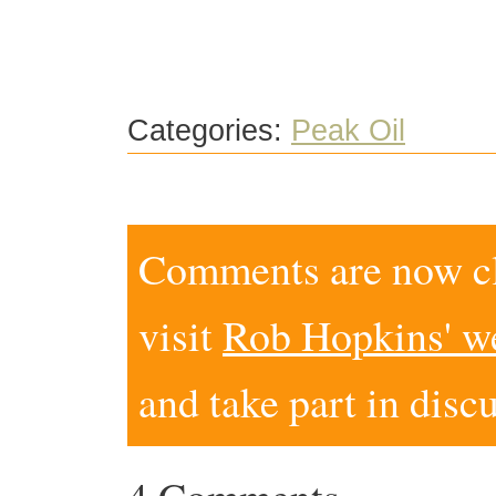
Categories:
Peak Oil
Comments are now clo
visit
Rob Hopkins' w
and take part in disc