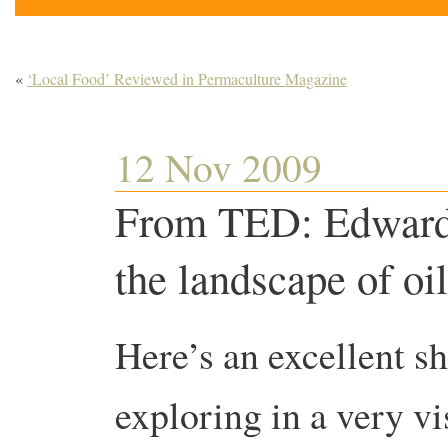
«
‘Local Food’ Reviewed in Permaculture Magazine
12 Nov 2009
From TED: Edward
the landscape of oil
Here’s an excellent s
exploring in a very vi