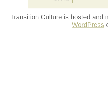
Transition Culture is hosted and
WordPress
o