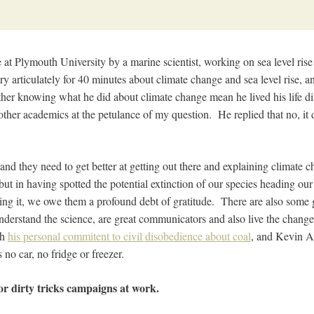
e at Plymouth University by a marine scientist, working on sea level rise
y articulately for 40 minutes about climate change and sea level rise, a
r knowing what he did about climate change mean he lived his life di
ther academics at the petulance of my question. He replied that no, it d
t, and they need to get better at getting out there and explaining climate
ut in having spotted the potential extinction of our species heading ou
iding it, we owe them a profound debt of gratitude. There are also some 
nderstand the science, are great communicators and also live the changes
th
his personal commitent to civil disobedience about coal
, and Kevin An
no car, no fridge or freezer.
or dirty tricks campaigns at work.