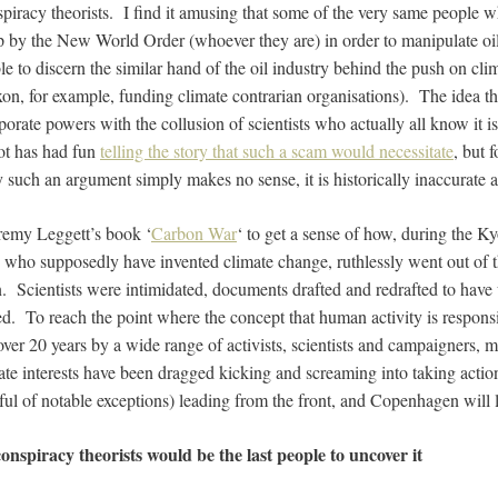
onspiracy theorists. I find it amusing that some of the very same people w
 by the New World Order (whoever they are) in order to manipulate oi
le to discern the similar hand of the oil industry behind the push on clim
on, for example, funding climate contrarian organisations). The idea th
orate powers with the collusion of scientists who actually all know it is
t has had fun
telling the story that such a scam would necessitate
, but 
such an argument simply makes no sense, it is historically inaccurate an
remy Leggett’s book ‘
Carbon War
‘ to get a sense of how, during the Ky
 who supposedly have invented climate change, ruthlessly went out of 
. Scientists were intimidated, documents drafted and redrafted to have 
ed. To reach the point where the concept that human activity is respons
over 20 years by a wide range of activists, scientists and campaigners,
ate interests have been dragged kicking and screaming into taking actio
ful of notable exceptions) leading from the front, and Copenhagen will li
onspiracy theorists would be the last people to uncover it