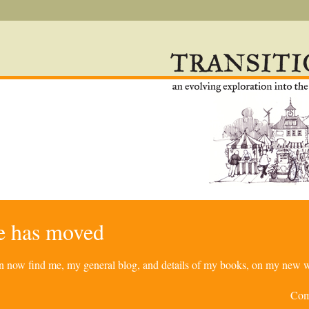
re has moved
can now find me, my general blog, and details of my books, on my new w
Com