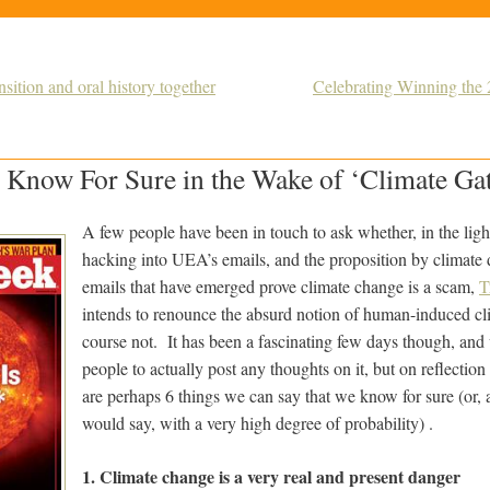
ition and oral history together
Celebrating Winning th
 Know For Sure in the Wake of ‘Climate Ga
A few people have been in touch to ask whether, in the light 
hacking into UEA’s emails, and the proposition by climate 
emails that have emerged prove climate change is a scam,
T
intends to renounce the absurd notion of human-induced c
course not. It has been a fascinating few days though, and 
people to actually post any thoughts on it, but on reflection
are perhaps 6 things we can say that we know for sure (or, a
would say, with a very high degree of probability) .
1. Climate change is a very real and present danger