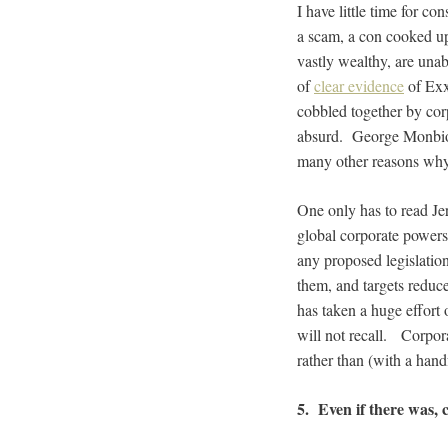
I have little time for c
a scam, a con cooked up
vastly wealthy, are unab
of
clear evidence
of Exx
cobbled together by corp
absurd. George Monbio
many other reasons why 
One only has to read Je
global corporate powers
any proposed legislation
them, and targets reduc
has taken a huge effort 
will not recall. Corpor
rather than (with a hand
5. Even if there was, c