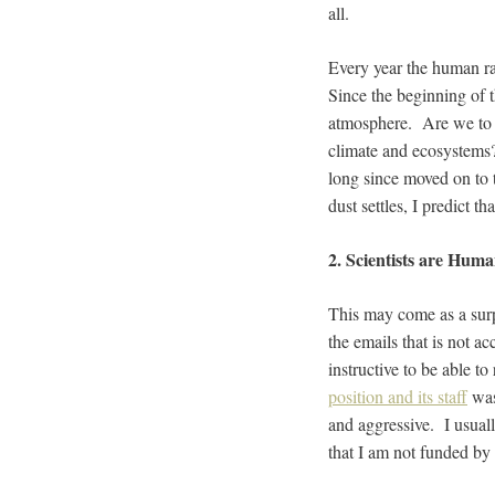
all.
Every year the human ra
Since the beginning of t
atmosphere. Are we to a
climate and ecosystems?
long since moved on to 
dust settles, I predict t
2. Scientists are Hum
This may come as a surp
the emails that is not a
instructive to be able t
position and its staff
was
and aggressive. I usual
that I am not funded by 