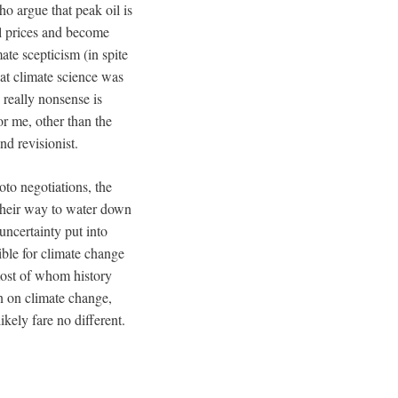
ho argue that peak oil is
l prices and become
ate scepticism (in spite
at climate science was
 really nonsense is
for me, other than the
d revisionist.
oto negotiations, the
their way to water down
uncertainty put into
ible for climate change
 most of whom history
n on climate change,
kely fare no different.