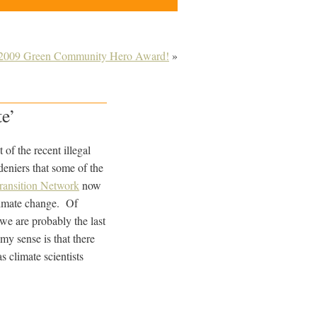
e 2009 Green Community Hero Award!
»
te’
of the recent illegal
deniers that some of the
ransition Network
now
limate change. Of
we are probably the last
 my sense is that there
s climate scientists