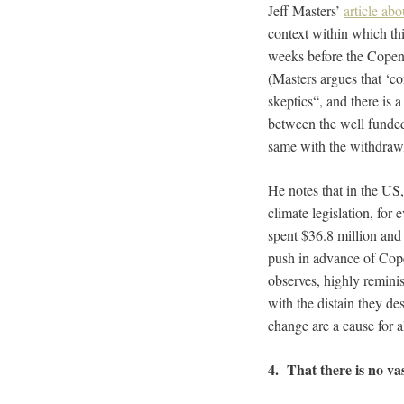
Jeff Masters’
article ab
context within which thi
weeks before the Copenh
(Masters argues that ‘co
skeptics
“, and there is a
between the well funded
same with the withdrawl
He notes that
in the US,
climate legislation, for
spent $36.8 million and 
push in advance of Copen
observes, highly remini
with the distain they de
change are a cause for a
4. That there is no va