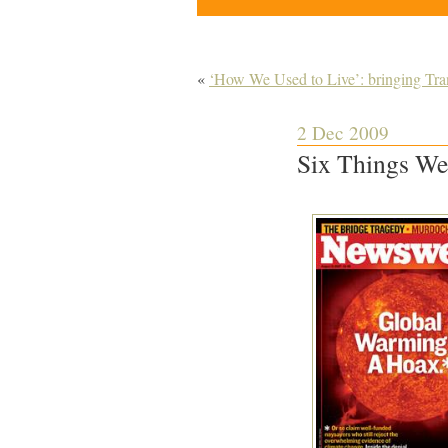
«
‘How We Used to Live’: bringing Trans
2 Dec 2009
Six Things We