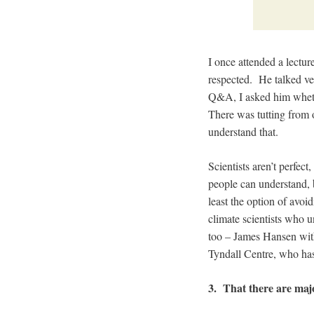
I once attended a lectur
respected. He talked ver
Q&A, I asked him whethe
There was tutting from o
understand that.
Scientists aren’t perfec
people can understand, b
least the option of avo
climate scientists who u
too – James Hansen wi
Tyndall Centre, who has 
3. That there are maj