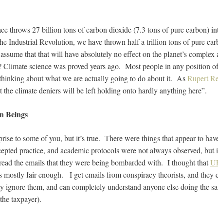
ce throws 27 billion tons of carbon dioxide (7.3 tons of pure carbon) i
he Industrial Revolution, we have thrown half a trillion tons of pure car
ssume that that will have absolutely no effect on the planet’s complex 
 Climate science was proved years ago. Most people in any position of 
thinking about what we are actually going to do about it. As
Rupert Re
hat the climate deniers will be left holding onto hardly anything here”.
an Beings
rise to some of you, but it’s true. There were things that appear to ha
ccepted practice, and academic protocols were not always observed, but i
o read the emails that they were being bombarded with. I thought that
UE
 mostly fair enough. I get emails from conspiracy theorists, and they 
ly ignore them, and can completely understand anyone else doing the sam
the taxpayer).