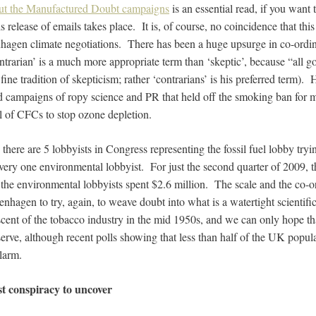
out the Manufactured Doubt campaigns
is an essential read, if you want 
s release of emails takes place. It is, of course, no coincidence that th
agen climate negotiations. There has been a huge upsurge in co-ordin
ntrarian’ is a much more appropriate term than ‘skeptic’, because
“all g
 fine tradition of skepticism; rather ‘contrarians’ is his preferred term).
 campaigns of ropy science and PR that held off the smoking ban for m
 of CFCs to stop ozone depletion.
 there are 5 lobbyists in Congress representing the fossil fuel lobby tryi
 every one environmental lobbyist. For just the second quarter of 2009, th
the environmental lobbyists spent $2.6 million. The scale and the co-or
hagen to try, again, to weave doubt into what is a watertight scientific
scent of the tobacco industry in the mid 1950s, and we can only hope th
serve, although recent polls showing that less than half of the UK popula
larm.
st conspiracy to uncover