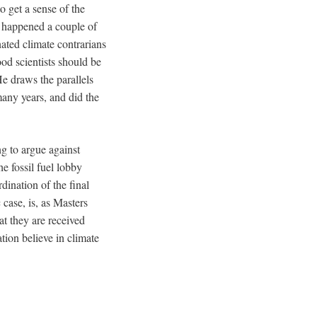
to get a sense of the
is happened a couple of
ated climate contrarians
ood scientists should be
 He draws the parallels
any years, and did the
ng to argue against
e fossil fuel lobby
dination of the final
 case, is, as Masters
at they are received
tion believe in climate