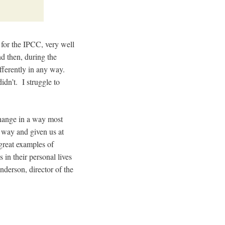
 for the IPCC, very well
nd then, during the
fferently in any way.
idn’t. I struggle to
 change in a way most
r way and given us at
great examples of
 in their personal lives
derson, director of the