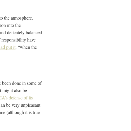
nto the atmosphere.
bon into the
and delicately balanced
responsibility have
ad put it
, “when the
ve been done in some of
t might also be
A’s defense of its
can be very unpleasant
e (although it is true