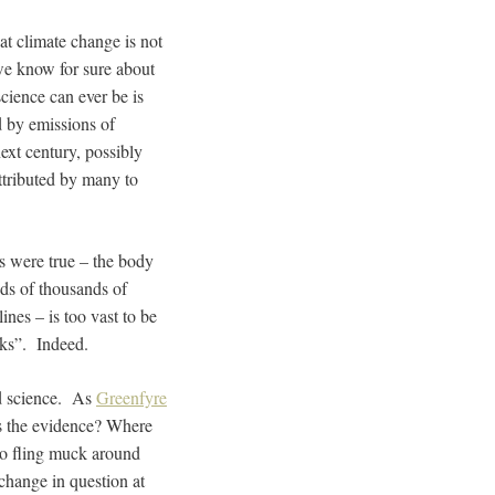
hat climate change is not
we know for sure about
science can ever be is
d by emissions of
ext century, possibly
ttributed by many to
sts were true – the body
ds of thousands of
lines – is too vast to be
acks”. Indeed.
ed science. As
Greenfyre
is the evidence? Where
to fling muck around
change in question at