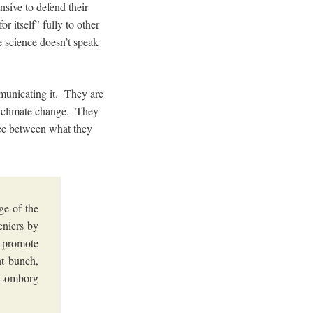
sive to defend their
r itself” fully to other
e science doesn’t speak
municating it. They are
of climate change. They
nce between what they
ge of the
eniers by
y promote
nt bunch,
s Lomborg