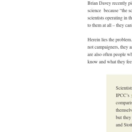
Brian Davey recently pi
science because “the sci
scientists operating in
to them at all – they can
Herein lies the problem
not campaigners, they a
are also often people w
know and what they fee
Scientis
IPCC’s
comparis
themselv
but they
and Stot