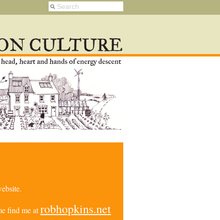
ebsite.
robhopkins.net
e find me at