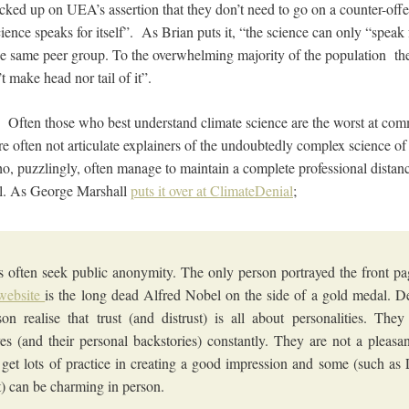
cked up on UEA’s assertion that they don’t need to go on a counter-offen
ence speaks for itself”. As Brian puts it, “the science can only “speak fo
 the same peer group. To the overwhelming majority of the population th
’t make head nor tail of it”.
. Often those who best understand climate science are the worst at com
re often not articulate explainers of the undoubtedly complex science 
ho, puzzlingly, often manage to maintain a complete professional dista
l. As George Marshall
puts it over at ClimateDenial
;
ts often seek public anonymity. The only person portrayed the front pa
website
is the long dead Alfred Nobel on the side of a gold medal. D
on realise that trust (and distrust) is all about personalities. The
es (and their personal backstories) constantly. They are not a pleasa
 get lots of practice in creating a good impression and some (such a
t) can be charming in person.