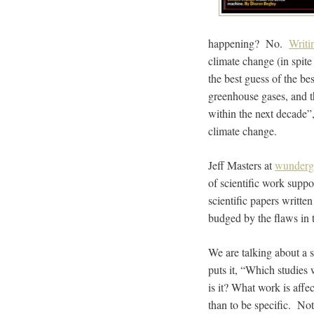
happening? No.
Writi
climate change (in spite 
the best guess of the be
greenhouse gases, and th
within the next decade”
climate change.
Jeff Masters at
wunderg
of scientific work supp
scientific papers written
budged by the flaws in t
We are talking about a s
puts it, “Which studies
is it? What work is aff
than to be specific. No