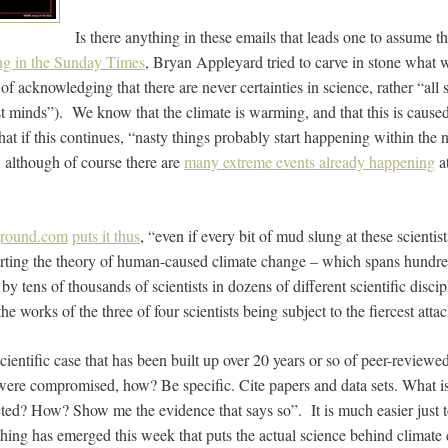
Is there anything in these emails that leads one to assume t
ng in the Sunday Times
, Bryan Appleyard tried to carve in stone what 
of acknowledging that there are never certainties in science, rather “all 
st minds”). We know that the climate is warming, and that this is cause
at if this continues, “nasty things probably start happening within the n
, although of course there are
many extreme events already happening
a
round.com
puts it thus
, “even if every bit of mud slung at these scienti
orting the theory of human-caused climate change – which spans hundre
 by tens of thousands of scientists in dozens of different scientific discip
he works of the three of four scientists being subject to the fiercest att
cientific case that has been built up over 20 years or so of peer-review
 were compromised, how? Be specific. Cite papers and data sets. What 
ected? How? Show me the evidence that says so”. It is much easier just 
thing has emerged this week that puts the actual science behind climate 