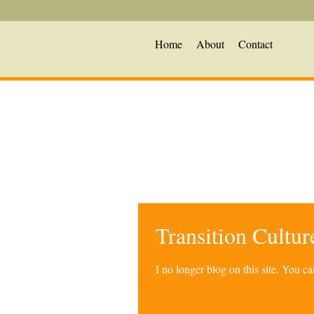
Home
About
Contact
Transition Cultu
I no longer blog on this site. You 