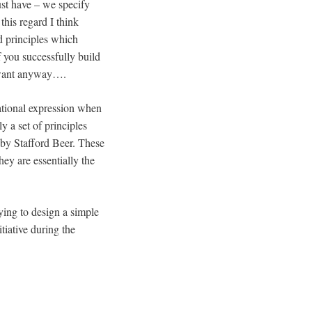
ust have – we specify
 this regard I think
d principles which
f you successfully build
ou want anyway….
sational expression when
ly a set of principles
 by Stafford Beer. These
ey are essentially the
ying to design a simple
tiative during the