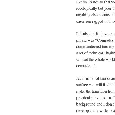
I know its not all that 
ideologically but your 
anything else because it
cases run ragged with vo
It is also, in its flavo
phrase was “Comrades, w
commandeered into my au
a lot of technical *hig
will set the whole world
comrade…)
As a matter of fact seve
surface you will find it 
make the transition fro
practical activities – as
background and I don’t
develop a city wide dev