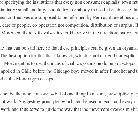
 of specifying the institutions that every non consumer capitalist town m
 initiative small and large should try to embody in itself at each scale. In
ansition Iniatives are supposed to be informed by Permaculture ethics an
h, care of people, co-operation not competition, distribution of surplus. I
on Movement then as it evolves it should evolve in the direction that y
e that can be said here so that these principles can be given an organi
 The best option for this that I know of, which is not currently or explicit
on Movement, is to use the ideas of viable systems modelling developed
applied in Chile before the Chicago boys moved in after Pinochet and th
ed at the Mondragon co-ops.
not be the whole answer – but of one thing I am sure, prescriptively tr
not work. Suggesting principles which can be used in each and every ini
t work and thus serve to guide the way that the movement evolves might.