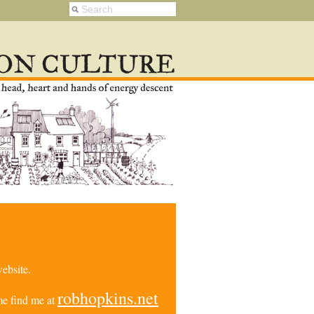
ebsite.
robhopkins.net
e find me at