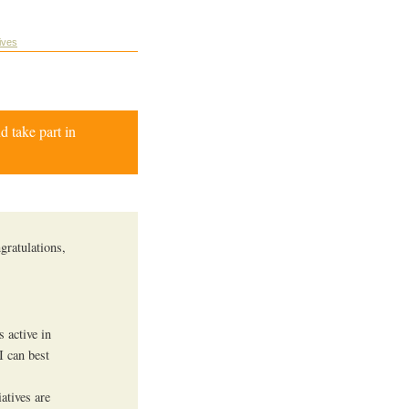
tives
d take part in
gratulations,
s active in
I can best
atives are