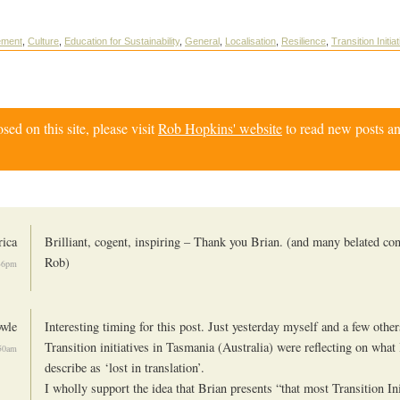
ement
,
Culture
,
Education for Sustainability
,
General
,
Localisation
,
Resilience
,
Transition Initia
d on this site, please visit
Rob Hopkins' website
to read new posts an
rica
Brilliant, cogent, inspiring – Thank you Brian. (and many belated con
Rob)
36pm
wle
Interesting timing for this post. Just yesterday myself and a few other
Transition initiatives in Tasmania (Australia) were reflecting on what 
:50am
describe as ‘lost in translation’.
I wholly support the idea that Brian presents “that most Transition Ini