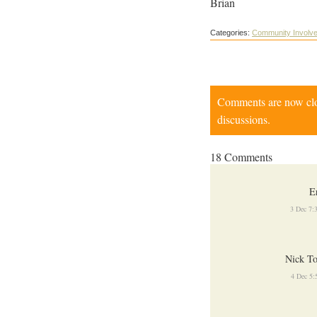
Brian
Categories:
Community Involv
Comments are now close
discussions.
18 Comments
E
3 Dec 7:
Nick To
4 Dec 5