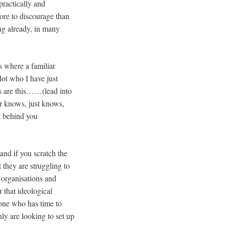
practically and
ore to discourage than
ing already, in many
s where a familiar
ot who I have just
s are this……(lead into
or knows, just knows,
ht behind you
and if you scratch the
t they are struggling to
 organisations and
r that ideological
one who has time to
ly are looking to set up