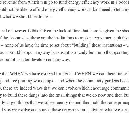
e revenue from which will go to fund energy efficiency work in a poo
ld not be able to afford energy efficiency work. I don’t need to tell an
nd what we should be doing…
ake however is this. Given the lack of time that there is, given the she
the “comrades, these are the institutions to replace consumer capitalis
t – none of us have the time to set about “building” these institutions – 
e it would happen anyway because it is already built into the operating
e out of its later development anyway.
e that WHEN we have evolved further and WHEN we can therefore set 
ng and tree pruning workshops – and when the community gardens beco
y, there are indeed ways that we can evolve which encourage community
try to build these things into the small things that we do now and then bu
ghtly larger things that we subsequently do and then huld the same princip
rks as we evolve and spread these networks and activities what we are 