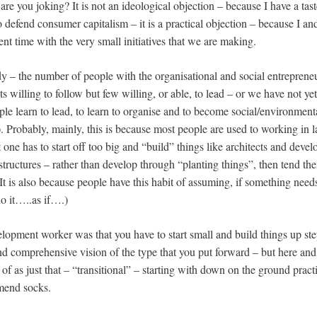
 are you joking? It is not an ideological objection – because I have a ta
 defend consumer capitalism – it is a practical objection – because I an
ent time with the very small initiatives that we are making.
y – the number of people with the organisational and social entrepreneuri
ots willing to follow but few willing, or able, to lead – or we have not y
e learn to lead, to learn to organise and to become social/environmenta
). Probably, mainly, this is because most people are used to working in 
one has to start off too big and “build” things like architects and deve
tructures – rather than develop through “planting things”, then tend the
It is also because people have this habit of assuming, if something need
do it…..as if….)
elopment worker was that you have to start small and build things up ste
d comprehensive vision of the type that you put forward – but here and
 of as just that – “transitional” – starting with down on the ground practic
mend socks.