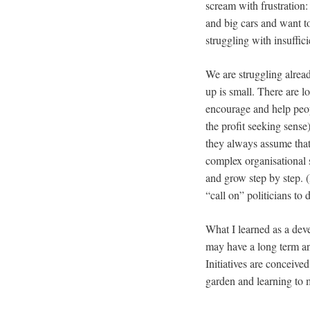
scream with frustration:
and big cars and want to
struggling with insuffici
We are struggling alread
up is small. There are l
encourage and help peopl
the profit seeking sense
they always assume that 
complex organisational s
and grow step by step. (
“call on” politicians to 
What I learned as a dev
may have a long term an
Initiatives are conceived
garden and learning to 