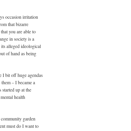
s occasion irritation
rom that bizarre
that you are able to
ange in society is a
ts alleged ideological
 out of hand as being
 I bit off huge agendas
e them – I became a
started up at the
 mental health
l community garden
ment must do I want to