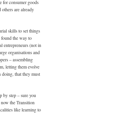
ste for consumer goods
d others are already
al skills to set things
et found the way to
l entrepreneurs (not in
large organisations and
lopers – assembling
m, letting them evolve
s doing, that they must
p by step – sure you
 now the Transition
alities like learning to