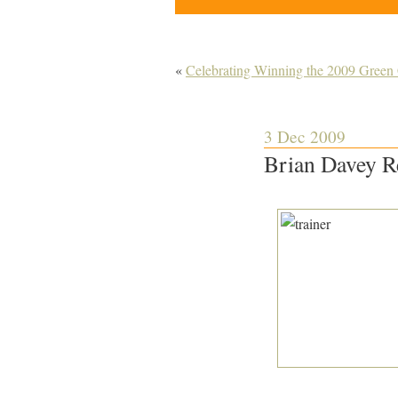
«
Celebrating Winning the 2009 Gree
3 Dec 2009
Brian Davey R