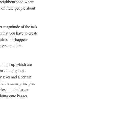
r neighbourhood where
y of these people about
er magnitude of the task
m that you have to create
unless this happens
 system of the
things up which are
me too big to be
 level and a certain
ild the same principles
les into the larger
doing onto bigger