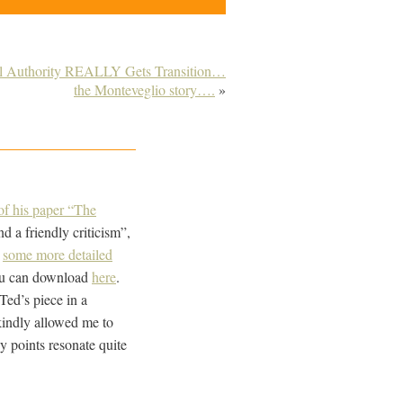
al Authority REALLY Gets Transition…
the Monteveglio story….
»
t of his paper “The
nd a friendly criticism”,
t
some more detailed
you can download
here
.
ed’s piece in a
 kindly allowed me to
y points resonate quite