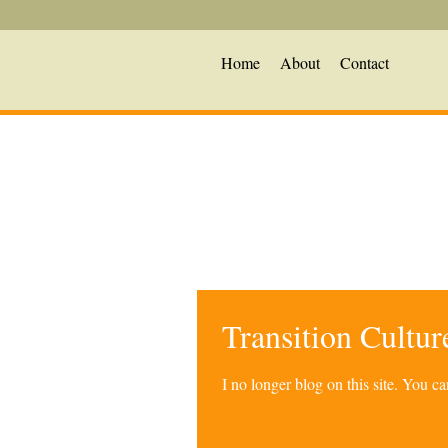
Home
About
Contact
Transition Cultu
I no longer blog on this site. You 