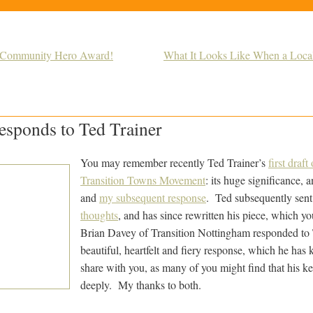
n Community Hero Award!
What It Looks Like When a Loc
esponds to Ted Trainer
You may remember recently Ted Trainer’s
first draf
Transition Towns Movement
: its huge significance, a
and
my subsequent response
. Ted subsequently sen
thoughts
, and has since rewritten his piece, which 
Brian Davey of Transition Nottingham responded to T
beautiful, heartfelt and fiery response, which he has
share with you, as many of you might find that his ke
deeply. My thanks to both.