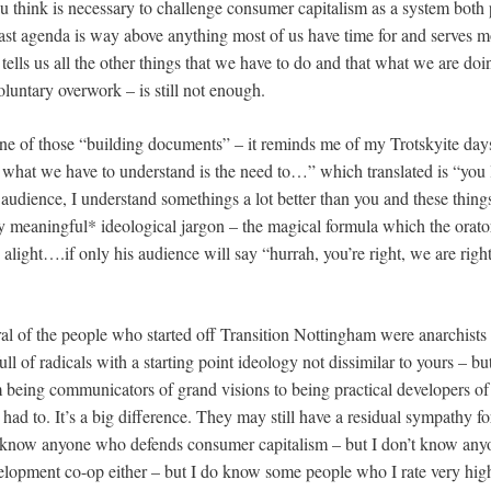
you think is necessary to challenge consumer capitalism as a system both 
vast agenda is way above anything most of us have time for and serves m
 tells us all the other things that we have to do and that what we are do
luntary overwork – is still not enough.
ur one of those “building documents” – it reminds me of my Trotskyite day
hat we have to understand is the need to…” which translated is “you l
dience, I understand somethings a lot better than you and these thing
hly meaningful* ideological jargon – the magical formula which the orat
 alight….if only his audience will say “hurrah, you’re right, we are rig
ral of the people who started off Transition Nottingham were anarchists 
full of radicals with a starting point ideology not dissimilar to yours – bu
m being communicators of grand visions to being practical developers of
 I had to. It’s a big difference. They may still have a residual sympathy fo
 know anyone who defends consumer capitalism – but I don’t know any
elopment co-op either – but I do know some people who I rate very high