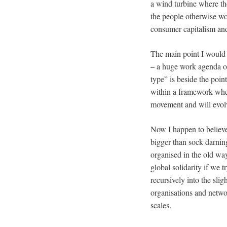
a wind turbine where th
the people otherwise wou
consumer capitalism a
The main point I would m
– a huge work agenda of 
type” is beside the poin
within a framework wher
movement and will evolv
Now I happen to believ
bigger than sock darni
organised in the old wa
global solidarity if we 
recursively into the sli
organisations and netwo
scales.