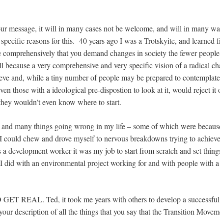
our message, it will in many cases not be welcome, and will in many way
 specific reasons for this. 40 years ago I was a Trotskyite, and learned f
e comprehensively that you demand changes in society the fewer people 
all because a very comprehensive and very specific vision of a radical ch
eve and, while a tiny number of people may be prepared to contemplate i
ven those with a ideological pre-dispostion to look at it, would reject it
 they wouldn’t even know where to start.
e and many things going wrong in my life – some of which were because
 I could chew and drove myself to nervous breakdowns trying to achiev
a development worker it was my job to start from scratch and set things 
 did with an environmental project working for and with people with a
 GET REAL. Ted, it took me years with others to develop a successfu
your description of all the things that you say that the Transition Move