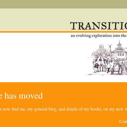
re has moved
can now find me, my general blog, and details of my books, on my new w
Com