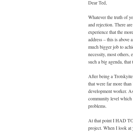
Dear Ted,
Whatever the truth of y
and rejection. There are
experience that the mor
address – this is above 
much bigger job to achi
necessity, most others, e
such a big agenda, that
After being a Trotskyit
that were far more than
development worker. As 
community level which I
problems.
At that point I HAD TO
project. When I look at 