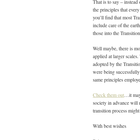
That is to say – instead
the principles that every
you’ll find that most Tr
include care of the eart
those into the Transiti
Well maybe, there is mor
applied at larger scales.
adopted by the Transiti
were being successfully 
same principles employ
Check them out
…it may 
society in advance will 
transition process migh
With best wishes