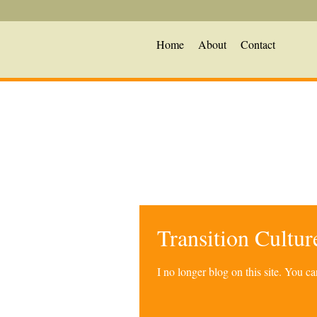
Home
About
Contact
Transition Cultu
I no longer blog on this site. You 