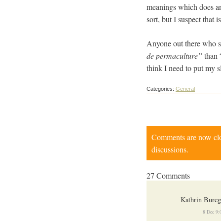
meanings which does anyt
sort, but I suspect that 
Anyone out there who spe
de permaculture”
than 
think I need to put my 
Categories:
General
Comments are now close
discussions.
27 Comments
Kathrin Bure
8 Dec 9