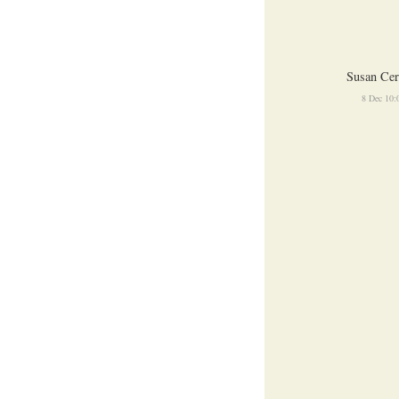
Susan Cer
8 Dec 10