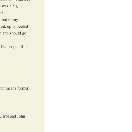
n was a big
rk.
….but to my
link up is needed
r, and should go
his people, if it
noun means former,
s Carol and John
!