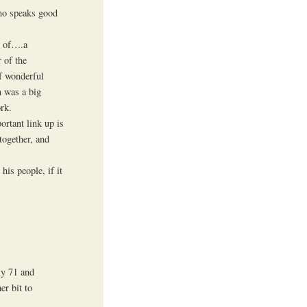
who speaks good
t of….a
 of the
f wonderful
n was a big
rk.
ortant link up is
together, and
his people, if it
ly 71 and
er bit to