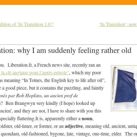
tion of ‘In Transition 1.0’!
‘In Transition’: now 
ation: why I am suddenly feeling rather old
u. Liberation.fr, a French news site, recently ran an
la clé anglaise pour l’après-pétrole”
, which my poor
s meaning “In Totnes, the English key to life after oil”,
a good piece, but it contains the puzzling, and faintly
nés par Rob Hopkins, un ancien prof de
? Ben Brangwyn very kindly (I hope) looked up
cien’, and they are not, I have to share with you this
noun
pecially flattering.
It is, apparently either a
,
adjective
oldster, old-timer, or former, or an
, meaning old, ancient, anti
, quondam, old-fashioned, bygone, late, vintage, one-time, elder. The o