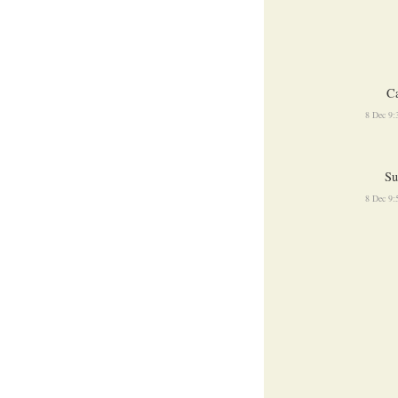
Ca
8 Dec 9
Su
8 Dec 9