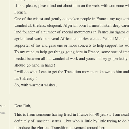
If not, please, please find out about him on the web, with someone 
French.
One of the wisest and gently outspoken people in France, my age,sor
wonderful, tireless, eloquent, Algerian born farmer/thinker, deep carer
land,founder of a number of special movements in France,instigator o
agricultural work in several African countries etc etc. Yehudi Menuhi
supporter of his and gave one or more concerts to help support his wo
To my mind,to help get things going here in France, some sort of imp
needed between all his wonderful work and yours ! They go perfectly 
should go hand in hand !
I will do what I can to get the Transition movement known to him and 
isn’t already !
So, with warmest wishes,
san
Dear Rob,
:01am
This is from someone having lived in France for 40 years…I am near
definitely of “ancient” status….but who is little by little trying to do h
introduce the glorious Transition movement around her..