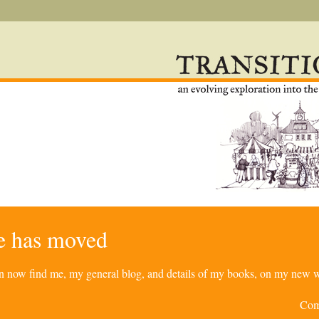
re has moved
can now find me, my general blog, and details of my books, on my new w
Com