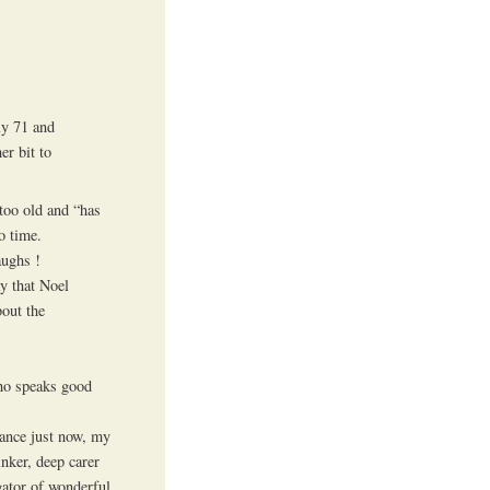
ly 71 and
er bit to
too old and “has
o time.
aughs !
ay that Noel
bout the
who speaks good
rance just now, my
inker, deep carer
gator of wonderful