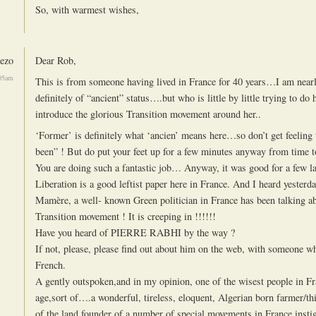
So, with warmest wishes,
ezo
Dear Rob,
:05am
This is from someone having lived in France for 40 years…I am near
definitely of “ancient” status….but who is little by little trying to do h
introduce the glorious Transition movement around her..
‘Former’ is definitely what ‘ancien’ means here…so don’t get feeling 
been” ! But do put your feet up for a few minutes anyway from time t
You are doing such a fantastic job… Anyway, it was good for a few l
Liberation is a good leftist paper here in France. And I heard yesterd
Mamère, a well- known Green politician in France has been talking a
Transition movement ! It is creeping in !!!!!!
Have you heard of PIERRE RABHI by the way ?
If not, please, please find out about him on the web, with someone 
French.
A gently outspoken,and in my opinion, one of the wisest people in F
age,sort of….a wonderful, tireless, eloquent, Algerian born farmer/th
of the land,founder of a number of special movements in France,insti