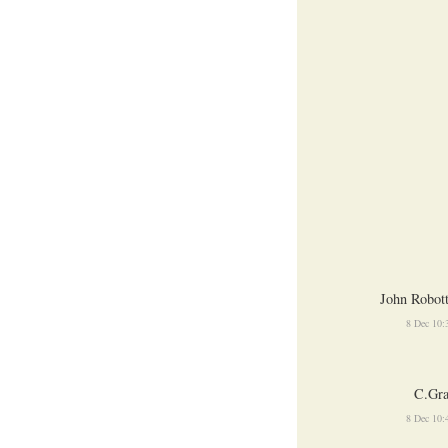
John Robot
8 Dec 10
C.Gra
8 Dec 10