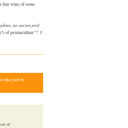
 a fine wine of some
pkins, un ancien prof
(!) of permaculture”? I
d take part in
ssor of