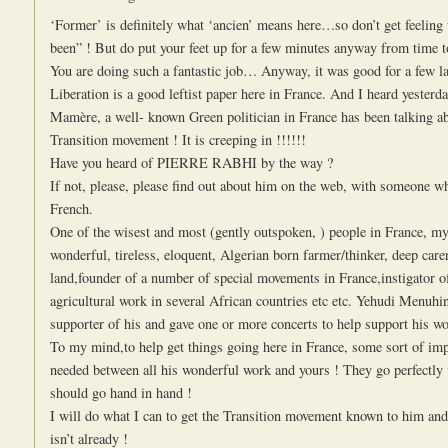
‘Former’ is definitely what ‘ancien’ means here…so don’t get feeling 
been” ! But do put your feet up for a few minutes anyway from time t
You are doing such a fantastic job… Anyway, it was good for a few l
Liberation is a good leftist paper here in France. And I heard yesterd
Mamère, a well- known Green politician in France has been talking a
Transition movement ! It is creeping in !!!!!!
Have you heard of PIERRE RABHI by the way ?
If not, please, please find out about him on the web, with someone 
French.
One of the wisest and most (gently outspoken, ) people in France, m
wonderful, tireless, eloquent, Algerian born farmer/thinker, deep carer
land,founder of a number of special movements in France,instigator o
agricultural work in several African countries etc etc. Yehudi Menuhi
supporter of his and gave one or more concerts to help support his wo
To my mind,to help get things going here in France, some sort of imp
needed between all his wonderful work and yours ! They go perfectly 
should go hand in hand !
I will do what I can to get the Transition movement known to him and 
isn’t already !