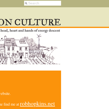
ebsite.
robhopkins.net
e find me at