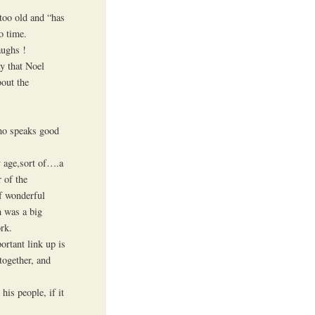
too old and “has
o time.
aughs !
ay that Noel
bout the
who speaks good
y age,sort of….a
 of the
f wonderful
n was a big
rk.
ortant link up is
together, and
his people, if it