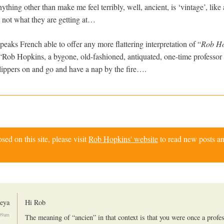
hing other than make me feel terribly, well, ancient, is ‘vintage’, like
is not what they are getting at…
aks French able to offer any more flattering interpretation of “
Rob Ho
“Rob Hopkins, a bygone, old-fashioned, antiquated, one-time professor 
slippers on and go and have a nap by the fire….
d on this site, please visit
Rob Hopkins' website
to read new posts an
geya
Hi Rob
:09am
The meaning of “ancien” in that context is that you were once a profe