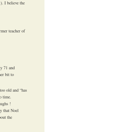
. I believe the
rmer teacher of
ly 71 and
er bit to
too old and “has
o time.
aughs !
ay that Noel
bout the