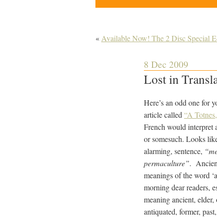
«
Available Now! The 2 Disc Special Edi
8 Dec 2009
Lost in Transl
Here’s an odd one for yo
article called
“A Totnes, 
French would interpret a
or somesuch. Looks like 
alarming, sentence,
“me
permaculture”
. Ancien
meanings of the word ‘an
morning dear readers, es
meaning ancient, elder, 
antiquated, former, past