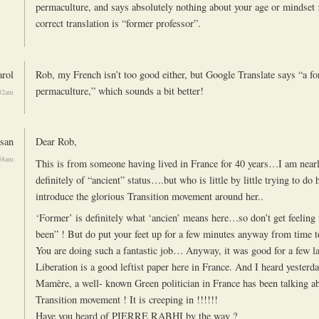
permaculture, and says absolutely nothing about your age or mindset :)
correct translation is “former professor”.
rol
Rob, my French isn’t too good either, but Google Translate says “a fo
permaculture,” which sounds a bit better!
:32am
san
Dear Rob,
:58am
This is from someone having lived in France for 40 years…I am near
definitely of “ancient” status….but who is little by little trying to do h
introduce the glorious Transition movement around her..
‘Former’ is definitely what ‘ancien’ means here…so don’t get feeling 
been” ! But do put your feet up for a few minutes anyway from time t
You are doing such a fantastic job… Anyway, it was good for a few l
Liberation is a good leftist paper here in France. And I heard yesterd
Mamère, a well- known Green politician in France has been talking a
Transition movement ! It is creeping in !!!!!!
Have you heard of PIERRE RABHI by the way ?