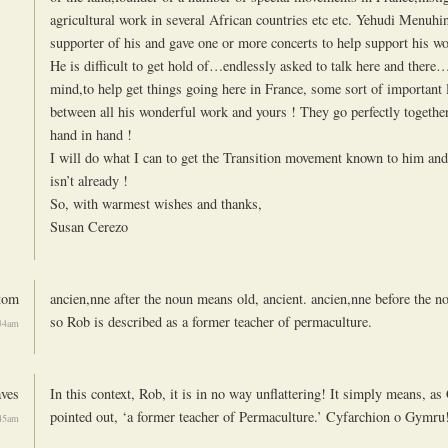
agricultural work in several African countries etc etc. Yehudi Menuhi
supporter of his and gave one or more concerts to help support his wo
He is difficult to get hold of…endlessly asked to talk here and there
mind,to help get things going here in France, some sort of important 
between all his wonderful work and yours ! They go perfectly togethe
hand in hand !
I will do what I can to get the Transition movement known to him and 
isn’t already !
So, with warmest wishes and thanks,
Susan Cerezo
tom
ancien,nne after the noun means old, ancient. ancien,nne before the 
so Rob is described as a former teacher of permaculture.
:34am
ves
In this context, Rob, it is in no way unflattering! It simply means, a
pointed out, ‘a former teacher of Permaculture.’ Cyfarchion o Gymru
:45am