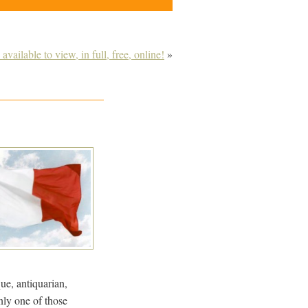
available to view, in full, free, online!
»
que, antiquarian,
nly one of those