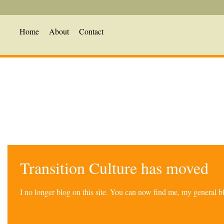
Home
About
Contact
Transition Culture has moved
I no longer blog on this site. You can now find me, my general 