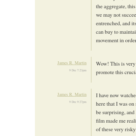
the aggregate, this
we may not succeed
entrenched, and i
can buy to maintai
movement in order t
James R. Martin
Wow! This is very 
9 Dec 7:23pm
promote this cruc
James R. Martin
I have now watched
9 Dec 9:27pm
here that I was on
be surprising, and
film made me reali
of these very risk