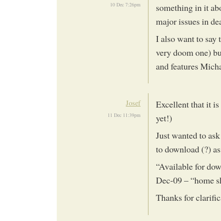
10 Dec 7:26pm
something in it ab
major issues in de
I also want to say
very doom one) but 
and features Mich
Josef
Excellent that it i
11 Dec 11:39pm
yet!)
Just wanted to ask 
to download (?) a
“Available for dow
Dec-09 – “home s
Thanks for clarifi