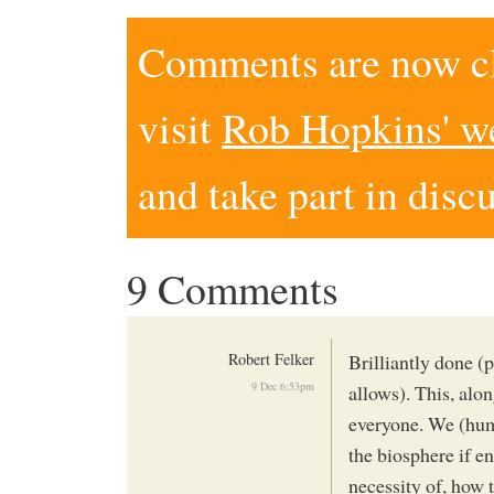
Comments are now clo
visit
Rob Hopkins' w
and take part in disc
9 Comments
Robert Felker
Brilliantly done (
9 Dec 6:53pm
allows). This, alo
everyone. We (hum
the biosphere if e
necessity of, how 