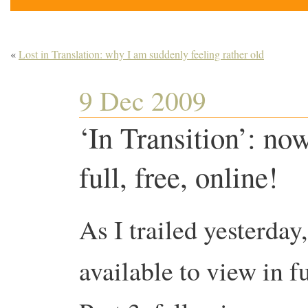
«
Lost in Translation: why I am suddenly feeling rather old
9 Dec 2009
‘In Transition’: now
full, free, online!
As I trailed yesterday
available to view in 