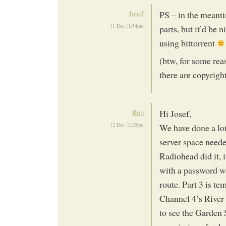
Josef
PS – in the meant
11 Dec 11:54pm
parts, but it’d be 
using bittorrent
(btw, for some rea
there are copyright
Rob
Hi Josef,
12 Dec 12:25pm
We have done a lot
server space neede
Radiohead did it, 
with a password wa
route. Part 3 is te
Channel 4’s River
to see the Garden