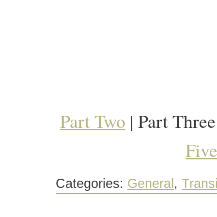
Part Two
| Part Three
Fiv
Categories:
General
,
Trans