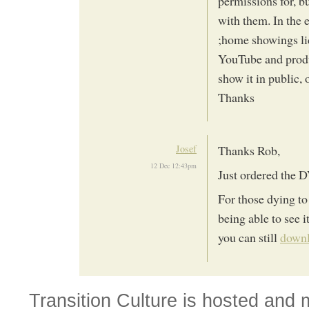
permissions for, b
with them. In the
;home showings lic
YouTube and prod
show it in public,
Thanks
Josef
Thanks Rob,
12 Dec 12:43pm
Just ordered the
For those dying to 
being able to see i
you can still
downl
Transition Culture is hosted and