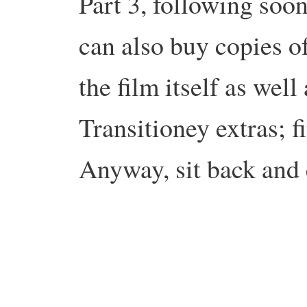
Part 3, following soo
can also buy copies o
the film itself as wel
Transitioney extras; 
Anyway, sit back and 