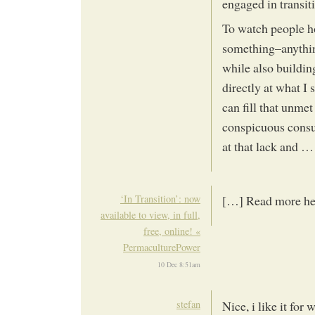
engaged in transit
To watch people ho
something–anythin
while also buildin
directly at what I
can fill that unmet
conspicuous consum
at that lack and … t
‘In Transition’: now
[…] Read more he
available to view, in full,
free, online! «
PermaculturePower
10 Dec 8:51am
stefan
Nice, i like it for 