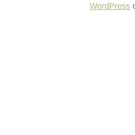
WordPress
o