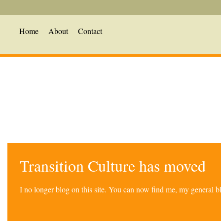
Home
About
Contact
Transition Culture has moved
I no longer blog on this site. You can now find me, my general 