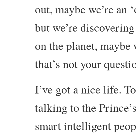
out, maybe we’re an ‘
but we’re discovering 
on the planet, maybe 
that’s not your quest
I’ve got a nice life. 
talking to the Prince’
smart intelligent peo