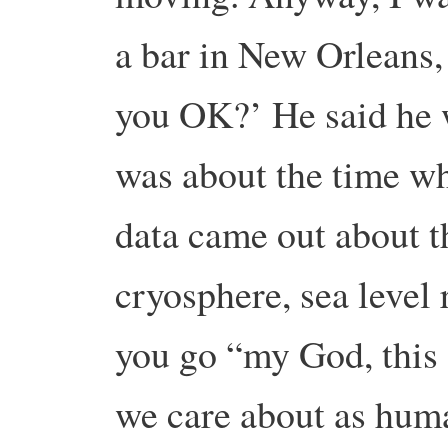
a bar in New Orleans,
you OK?’ He said he w
was about the time w
data came out about t
cryosphere, sea level 
you go “my God, this 
we care about as hum