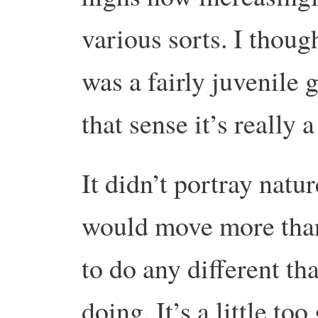
various sorts. I thou
was a fairly juvenile 
that sense it’s really 
It didn’t portray natur
would move more than 
to do any different th
doing. It’s a little t