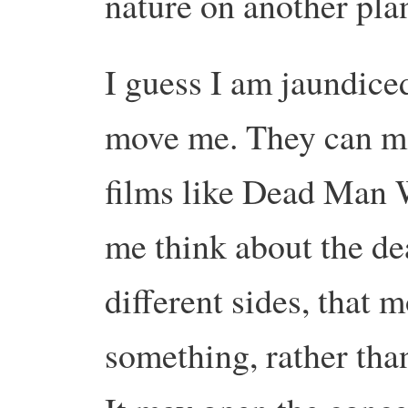
nature on another plan
I guess I am jaundiced
move me. They can ma
films like Dead Man 
me think about the de
different sides, that
something, rather tha