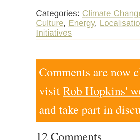
Categories:
Climate Chang
Culture
,
Energy
,
Localisati
Initiatives
Comments are now clo
visit
Rob Hopkins' w
and take part in disc
12 Comments