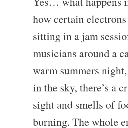
Yes… what happens in 
how certain electrons 
sitting in a jam sessi
musicians around a c
warm summers night, 
in the sky, there’s a 
sight and smells of fo
burning. The whole e