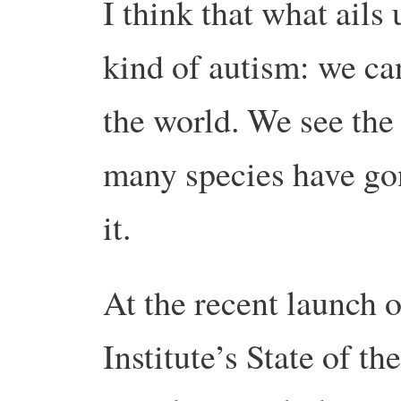
I think that what ails u
kind of autism: we can
the world. We see the
many species have gon
it.
At the recent launch 
Institute’s State of t