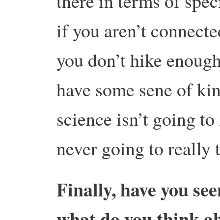
there in terms of spe
if you aren’t connecte
you don’t hike enough
have some sene of kins
science isn’t going t
never going to really 
Finally, have you se
what do you think ab