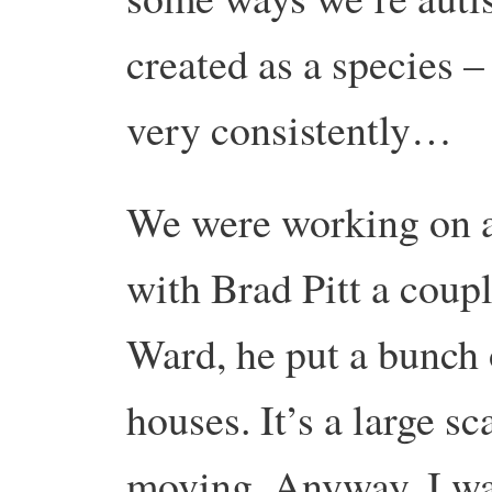
created as a species – 
very consistently…
We were working on a
with Brad Pitt a coupl
Ward, he put a bunch 
houses. It’s a large sc
moving. Anyway, I was