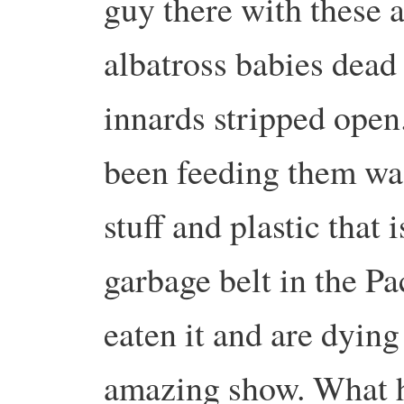
guy there with these
albatross babies dead
innards stripped open
been feeding them was
stuff and plastic that 
garbage belt in the Pa
eaten it and are dying 
amazing show. What he