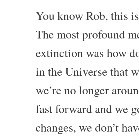
You know Rob, this is
The most profound med
extinction was how do
in the Universe that 
we’re no longer arou
fast forward and we g
changes, we don’t have