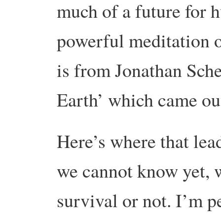
much of a future for
powerful meditation on
is from Jonathan Sche
Earth’ which came out
Here’s where that le
we cannot know yet, 
survival or not. I’m 