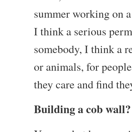
summer working on a
I think a serious per
somebody, I think a r
or animals, for peopl
they care and find the
Building a cob wall?