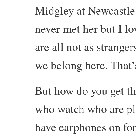
Midgley at Newcastle, 
never met her but I l
are all not as strangers
we belong here. That’
But how do you get th
who watch who are plu
have earphones on for