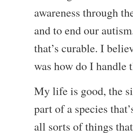
awareness through th
and to end our autism
that’s curable. I belie
was how do I handle t
My life is good, the s
part of a species that
all sorts of things tha