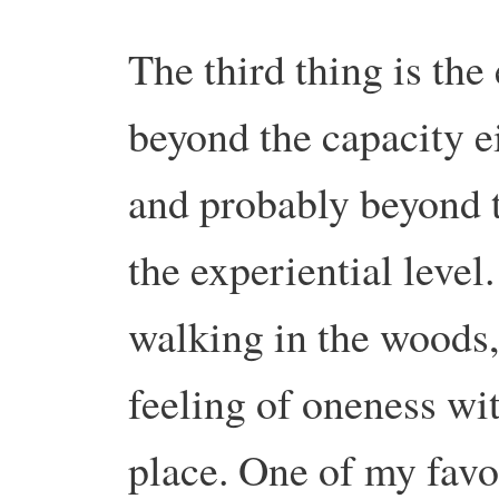
The third thing is the 
beyond the capacity ei
and probably beyond th
the experiential level
walking in the woods, 
feeling of oneness with
place. One of my favo