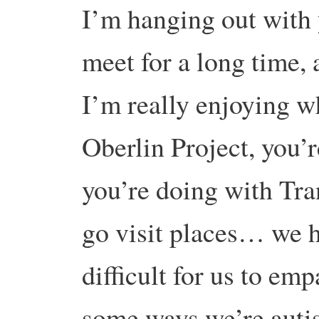
I’m hanging out with
meet for a long time, 
I’m really enjoying w
Oberlin Project, you’
you’re doing with Tr
go visit places… we ha
difficult for us to emp
some ways we’re autist