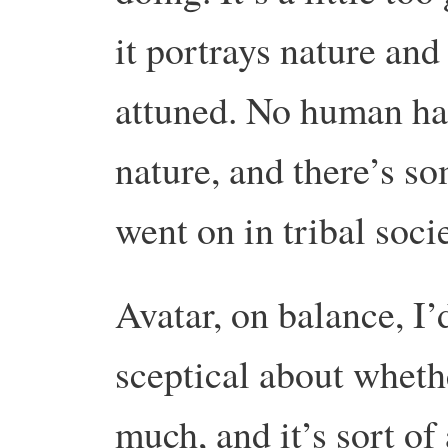
it portrays nature and
attuned. No human has
nature, and there’s so
went on in tribal socie
Avatar, on balance, I’
sceptical about whet
much, and it’s sort of 