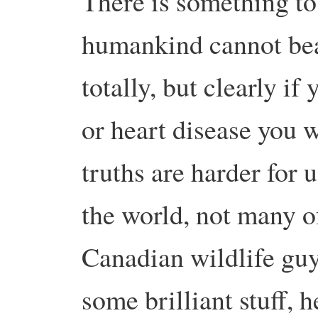
There is something to 
humankind cannot bea
totally, but clearly i
or heart disease you w
truths are harder for 
the world, not many of
Canadian wildlife guy
some brilliant stuff, h