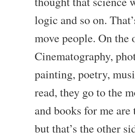
thought that science 
logic and so on. That’
move people. On the ot
Cinematography, photo
painting, poetry, mus
read, they go to the m
and books for me are 
but that’s the other si