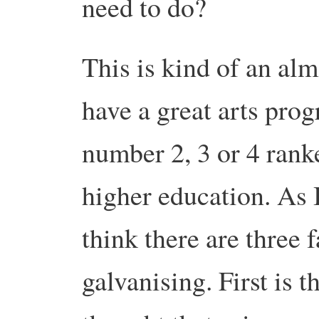
need to do?
This is kind of an alm
have a great arts pro
number 2, 3 or 4 ran
higher education. As I
think there are three f
galvanising. First is t