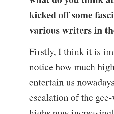
kicked off some fas
various writers in t
Firstly, I think it is 
notice how much high t
entertain us nowadays
escalation of the gee-
highs now increasingl