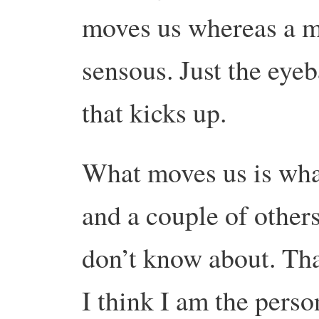
moves us whereas a mo
sensous. Just the eyeb
that kicks up.
What moves us is what
and a couple of other
don’t know about. Tha
I think I am the perso