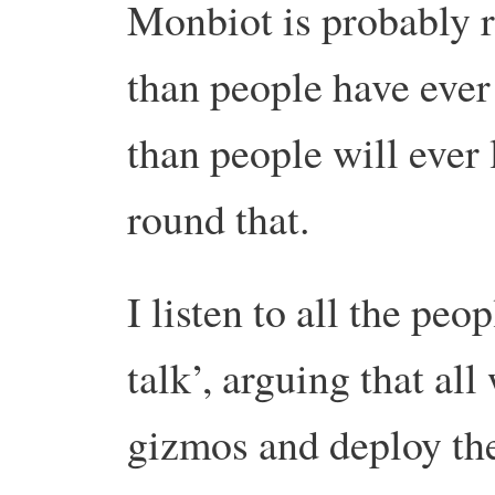
Monbiot is probably ri
than people have ever 
than people will ever 
round that.
I listen to all the p
talk’, arguing that al
gizmos and deploy the