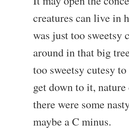
It may open the conce
creatures can live in 
was just too sweetsy c
around in that big tree
too sweetsy cutesy to
get down to it, nature
there were some nasty
maybe a C minus.