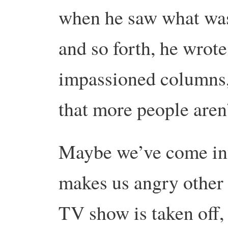
when he saw what was
and so forth, he wrote
impassioned columns,
that more people aren’
Maybe we’ve come int
makes us angry other 
TV show is taken off, o