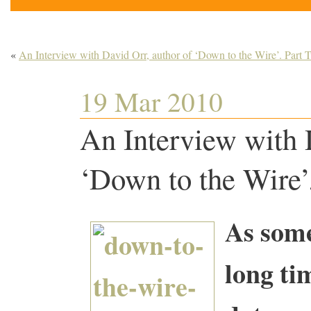
«
An Interview with David Orr, author of ‘Down to the Wire’. Part 
19 Mar 2010
An Interview with 
‘Down to the Wire’.
As some
long ti