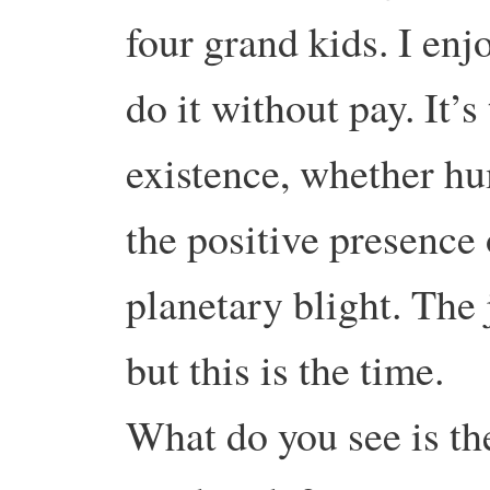
four grand kids. I en
do it without pay. It’s
existence, whether h
the positive presence 
planetary blight. The
but this is the time.
What do you see is the