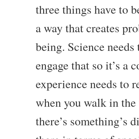
three things have to 
a way that creates pr
being. Science needs t
engage that so it’s a
experience needs to r
when you walk in the
there’s something’s di