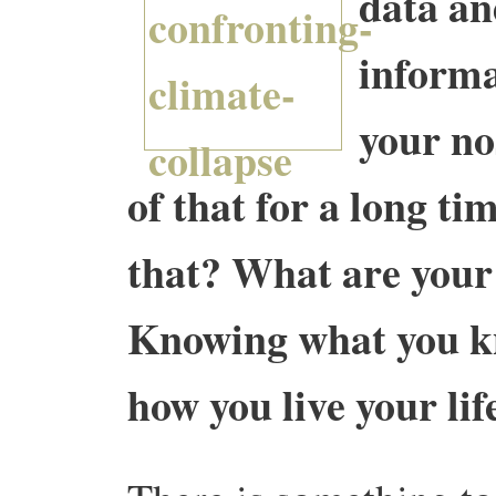
data an
informa
your no
of that for a long t
that? What are you
Knowing what you kn
how you live your lif