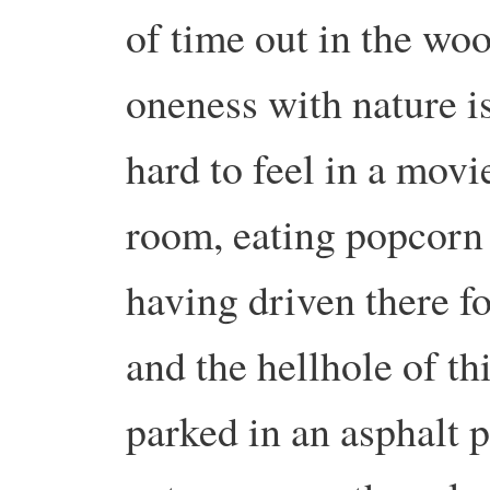
of time out in the woo
oneness with nature is
hard to feel in a movie
room, eating popcorn w
having driven there f
and the hellhole of t
parked in an asphalt p