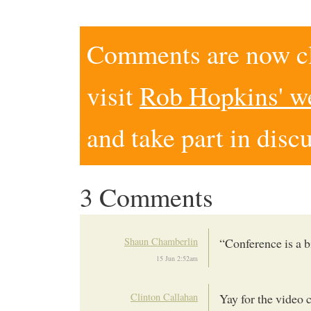
Comments are now clo
visit
Rob Hopkins' w
and take part in disc
3 Comments
Shaun Chamberlin
“Conference is a bi
15 Jun 2:52am
Clinton Callahan
Yay for the video 