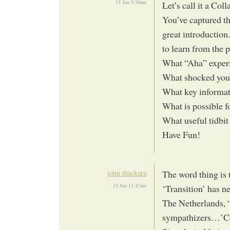
15 Jun 9:30am
Let’s call it a Col
You’ve captured th
great introduction
to learn from the p
What “Aha” experi
What shocked you
What key informat
What is possible 
What useful tidbit
Have Fun!
john thackara
The word thing is 
15 Jun 11:47am
‘Transition’ has n
The Netherlands, 
sympathizers…’Co