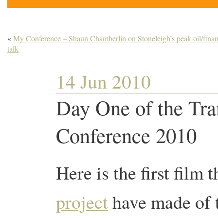
«
My Conference – Shaun Chamberlin on Stoneleigh’s peak oil/fina
talk
14 Jun 2010
Day One of the Tra
Conference 2010
Here is the first film
project
have made of 