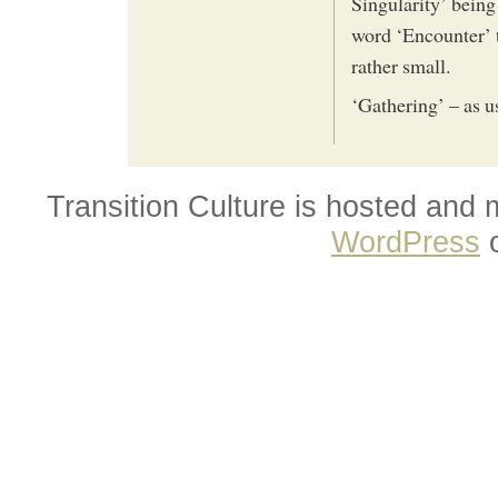
Singularity’ being
word ‘Encounter’ t
rather small.
‘Gathering’ – as u
Transition Culture is hosted and
WordPress
o