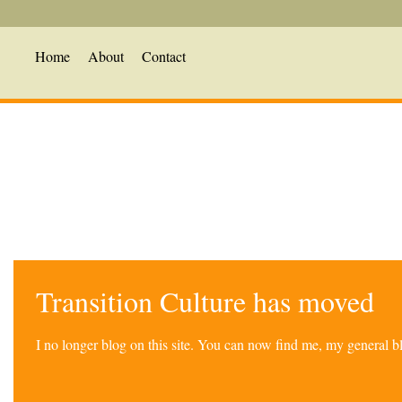
Home
About
Contact
Transition Culture has moved
I no longer blog on this site. You can now find me, my general 