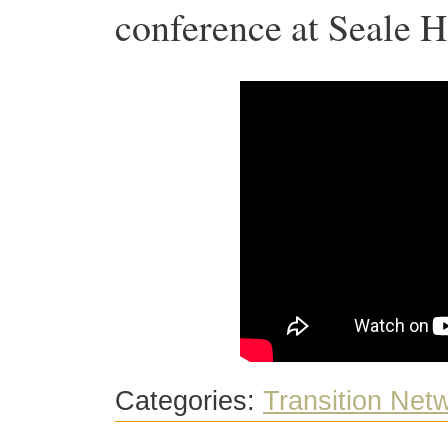
conference at Seale
Categories:
Transition Net