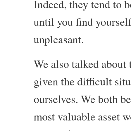
Indeed, they tend to b
until you find yoursel
unpleasant.
We also talked about 
given the difficult si
ourselves. We both bel
most valuable asset w