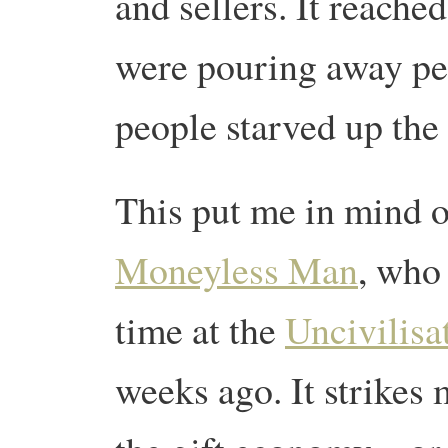
and sellers. It reache
were pouring away pe
people starved up the
This put me in mind 
Moneyless Man
, who 
time at the
Uncivilisat
weeks ago. It strikes 