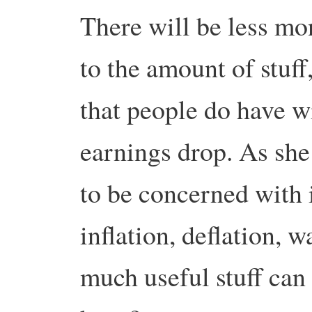
There will be less mon
to the amount of stuff
that people do have wi
earnings drop. As she 
to be concerned with i
inflation, deflation, 
much useful stuff can