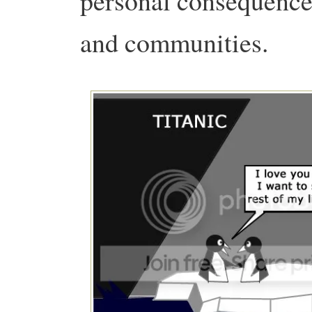
personal consequences
and communities.