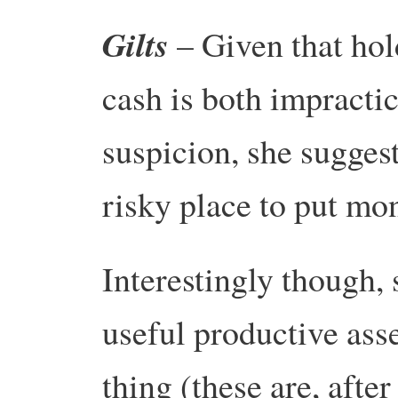
Gilts
– Given that ho
cash is both impractic
suspicion, she suggest
risky place to put mo
Interestingly though, 
useful productive ass
thing (these are, after