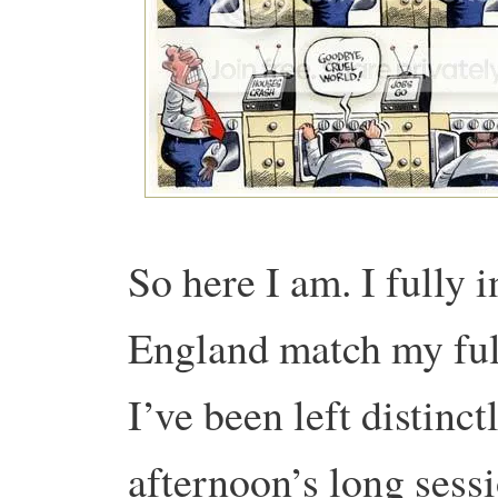
So here I am. I fully 
England match my full
I’ve been left distinct
afternoon’s long sess