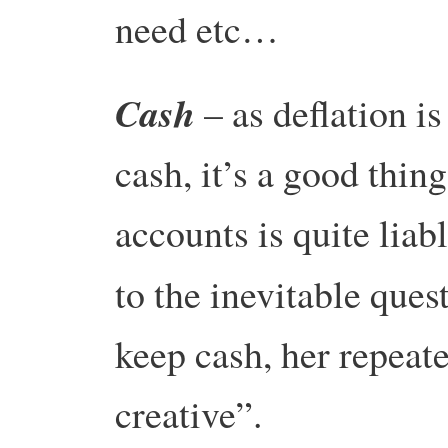
need etc…
Cash
– as deflation is
cash, it’s a good thin
accounts is quite liab
to the inevitable que
keep cash, her repeat
creative”.