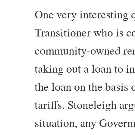
One very interesting 
Transitioner who is c
community-owned rene
taking out a loan to i
the loan on the basis
tariffs. Stoneleigh arg
situation, any Govern