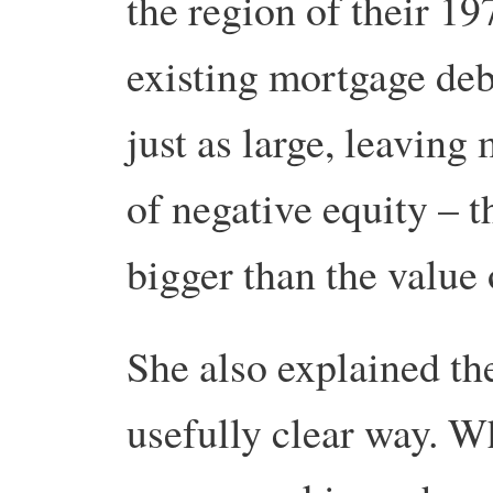
the region of their 1
existing mortgage deb
just as large, leaving
of negative equity – 
bigger than the value 
She also explained the
usefully clear way. W