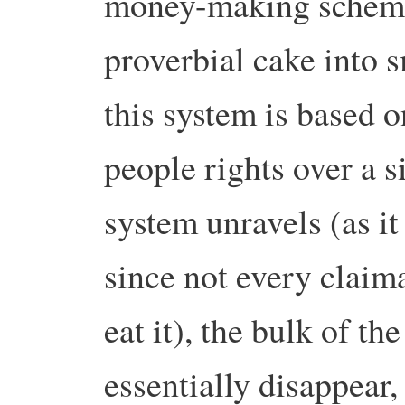
money-making schemes
proverbial cake into s
this system is based 
people rights over a s
system unravels (as it
since not every claima
eat it), the bulk of t
essentially disappear,