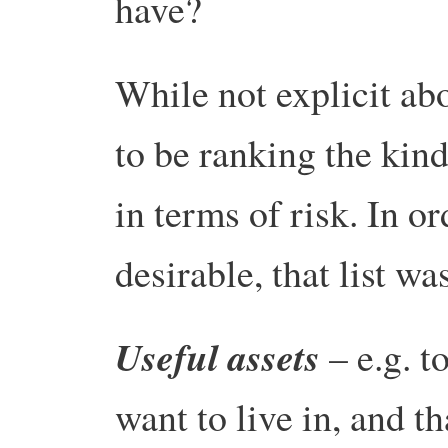
have?
While not explicit ab
to be ranking the kin
in terms of risk. In or
desirable, that list wa
Useful assets
– e.g. t
want to live in, and t