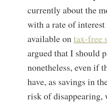
currently about the m
with a rate of interes
available on
tax-free 
argued that I should p
nonetheless, even if t
have, as savings in the
risk of disappearing, 