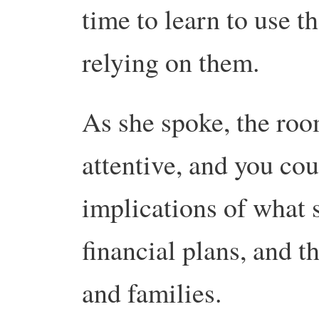
time to learn to use th
relying on them.
As she spoke, the roo
attentive, and you co
implications of what s
financial plans, and 
and families.