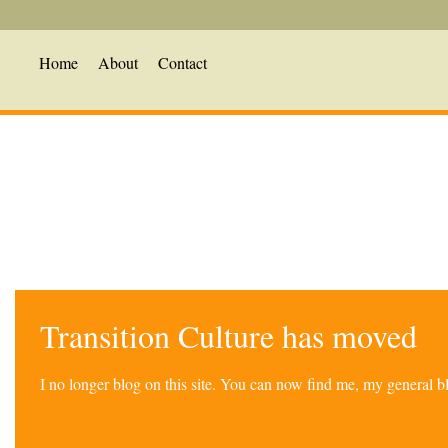
Home
About
Contact
Transition Culture has moved
I no longer blog on this site. You can now find me, my general 