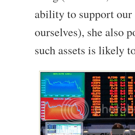
ability to support ou
ourselves), she also p
such assets is likely t