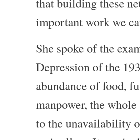
that building these ne
important work we ca
She spoke of the exam
Depression of the 193
abundance of food, fu
manpower, the whole 
to the unavailability