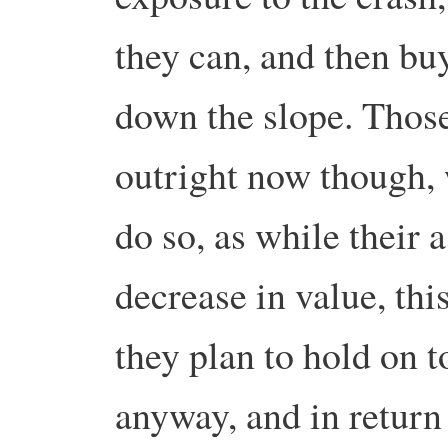
they can, and then bu
down the slope. Those
outright now though, 
do so, as while their 
decrease in value, this
they plan to hold on t
anyway, and in return