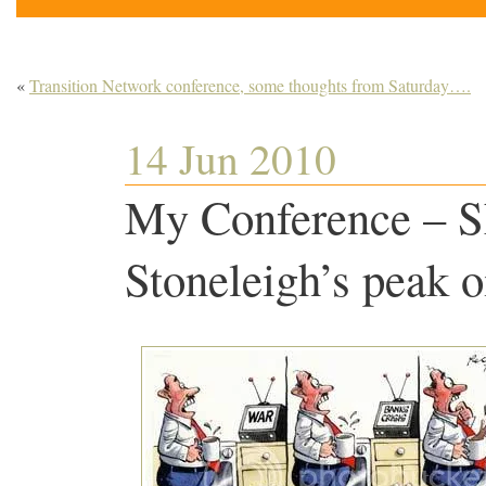
«
Transition Network conference, some thoughts from Saturday….
14 Jun 2010
My Conference – S
Stoneleigh’s peak oi