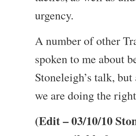
urgency.
A number of other Tra
spoken to me about be
Stoneleigh’s talk, but
we are doing the right
(Edit – 03/10/10 Ston