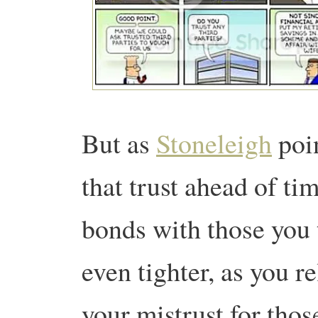
But as
Stoneleigh
poin
that trust ahead of tim
bonds with those you 
even tighter, as you r
your mistrust for thos