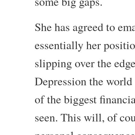
some big gaps.
She has agreed to ema
essentially her positio
slipping over the edge
Depression the world 
of the biggest financi
seen. This will, of cou