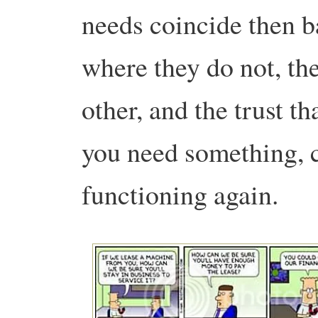
needs coincide then b
where they do not, the
other, and the trust t
you need something, c
functioning again.