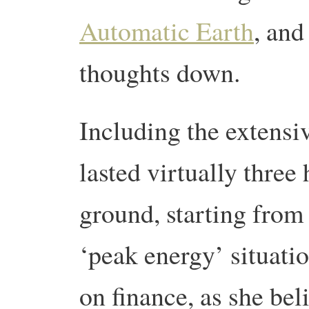
Automatic Earth
, and
thoughts down.
Including the extensi
lasted virtually three
ground, starting from
‘peak energy’ situatio
on finance, as she beli