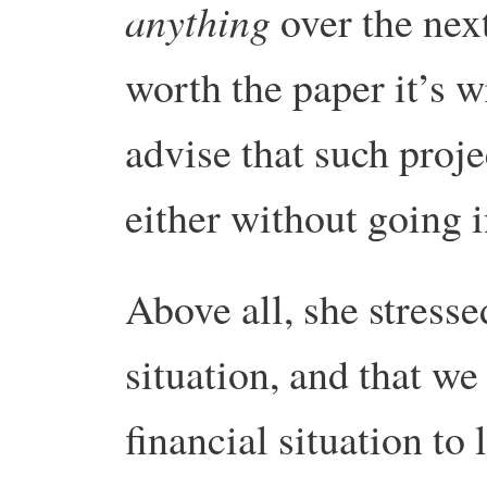
anything
over the next
worth the paper it’s w
advise that such proj
either without going in
Above all, she stresse
situation, and that we
financial situation to 