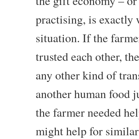
the gift economy – o
practising, is exactly
situation. If the farm
trusted each other, t
any other kind of tra
another human food jus
the farmer needed hel
might help for similar