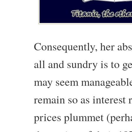
Consequently, her abs
all and sundry is to ge
may seem manageable 
remain so as interest 
prices plummet (perh