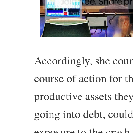
Accordingly, she coun
course of action for t
productive assets the
going into debt, could
exposure to the crash,