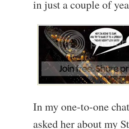
in just a couple of yea
In my one-to-one chat
asked her about my S