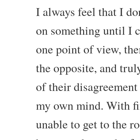
I always feel that I d
on something until I 
one point of view, th
the opposite, and tru
of their disagreement 
my own mind. With fin
unable to get to the r