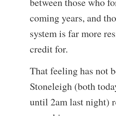
between those who for
coming years, and tho
system is far more res
credit for.
That feeling has not b
Stoneleigh (both toda
until 2am last night) 