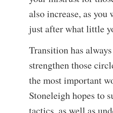
also increase, as you 
just after what little 
Transition has always
strengthen those circle
the most important wo
Stoneleigh hopes to s
tactics, as well as un