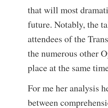
that will most dramat
future. Notably, the ta
attendees of the Tran
the numerous other O
place at the same time
For me her analysis h
between comprehensio