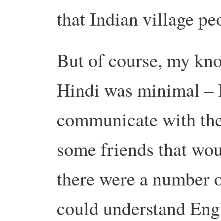
that Indian village pe
But of course, my kn
Hindi was minimal – I
communicate with the
some friends that wou
there were a number of
could understand Engl