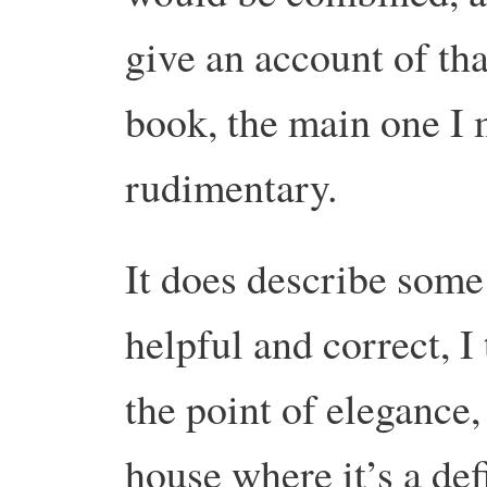
give an account of th
book, the main one I 
rudimentary.
It does describe some 
helpful and correct, I 
the point of elegance, 
house where it’s a de