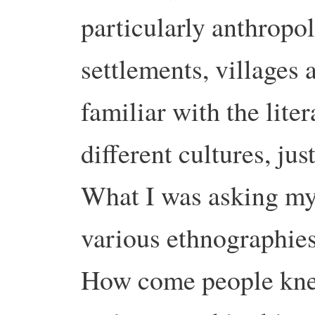
particularly anthrop
settlements, villages
familiar with the liter
different cultures, ju
What I was asking my
various ethnographie
How come people knew