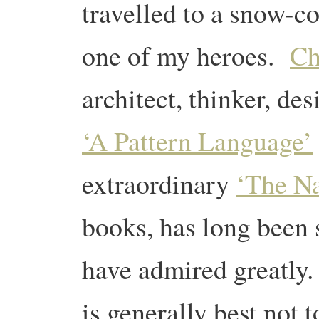
travelled to a snow-c
one of my heroes.
Ch
architect, thinker, de
‘A Pattern Language’
extraordinary
‘The Na
books, has long been
have admired greatly. 
is generally best not 