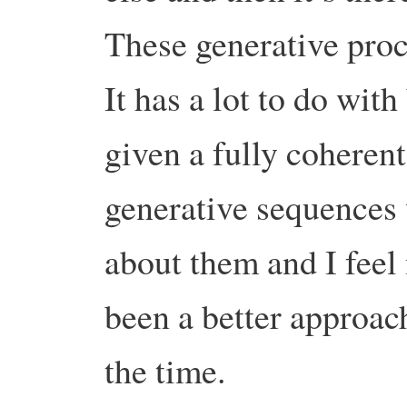
These generative proce
It has a lot to do with
given a fully coheren
generative sequences 
about them and I feel
been a better approach
the time.