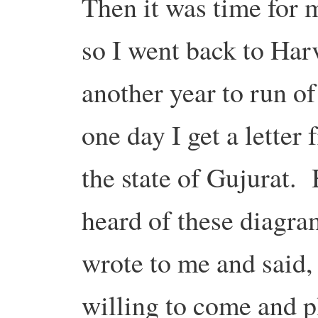
Then it was time for m
so I went back to Harv
another year to run 
one day I get a letter 
the state of Gujurat
heard of these diagra
wrote to me and said
willing to come and p