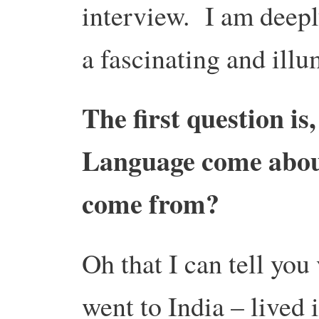
interview. I am deepl
a fascinating and ill
The first question is
Language come abou
come from?
Oh that I can tell you
went to India – lived 