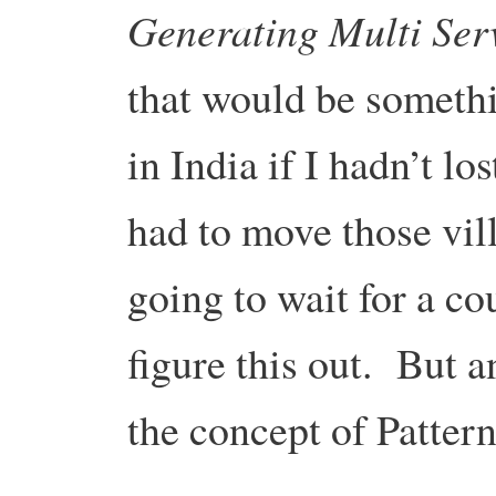
Generating Multi Ser
that would be someth
in India if I hadn’t l
had to move those vil
going to wait for a co
figure this out. But 
the concept of Patter