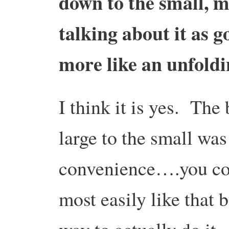
down to the small, 
talking about it as 
more like an unfoldi
I think it is yes. The
large to the small was
convenience….you cou
most easily like that b