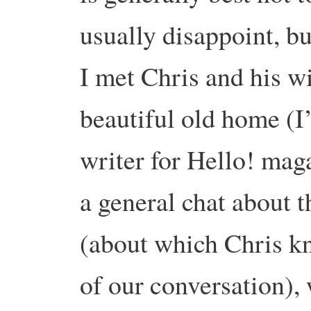
usually disappoint, bu
I met Chris and his w
beautiful old home (I’
writer for Hello! mag
a general chat about 
(about which Chris kn
of our conversation),