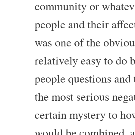
community or whatever
people and their affe
was one of the obviou
relatively easy to do 
people questions and 
the most serious nega
certain mystery to ho
would be combined, an