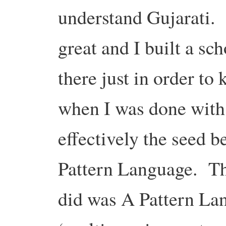
understand Gujarati.
great and I built a sc
there just in order t
when I was done with t
effectively the seed b
Pattern Language. The
did was A Pattern La