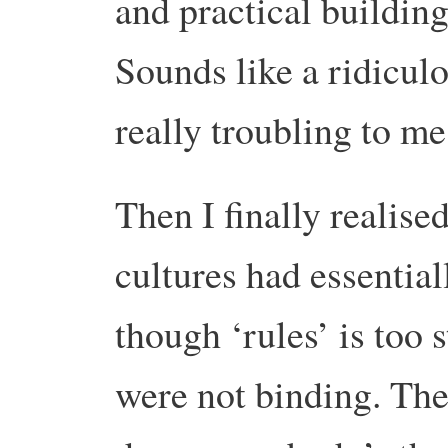
and practical buildin
Sounds like a ridiculo
really troubling to me
Then I finally realise
cultures had essential
though ‘rules’ is too
were not binding. The