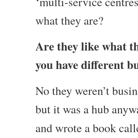
‘multi-service centre
what they are?
Are they like what t
you have different 
No they weren’t busine
but it was a hub any
and wrote a book cal