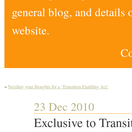
general blog, and detail
website.
Co
«
Needing your thoughts for a ‘Transition Enabling Act’
23 Dec 2010
Exclusive to Transi