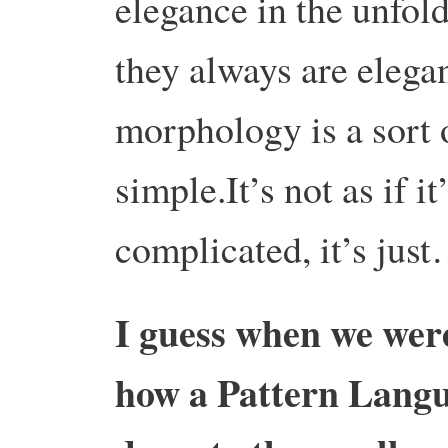
elegance in the unfold
they always are elega
morphology is a sort 
simple.It’s not as if i
complicated, it’s just
I guess when we were
how a Pattern Langu