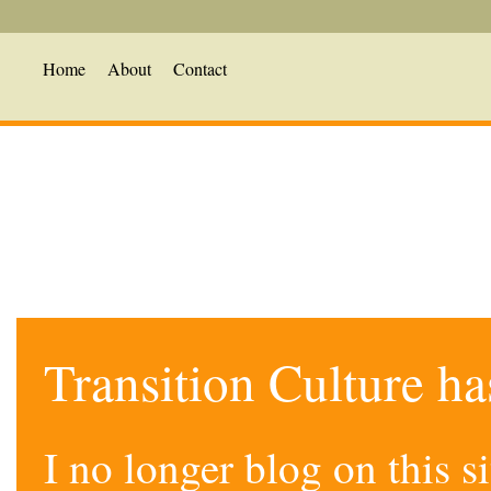
Home
About
Contact
Transition Culture h
I no longer blog on this 