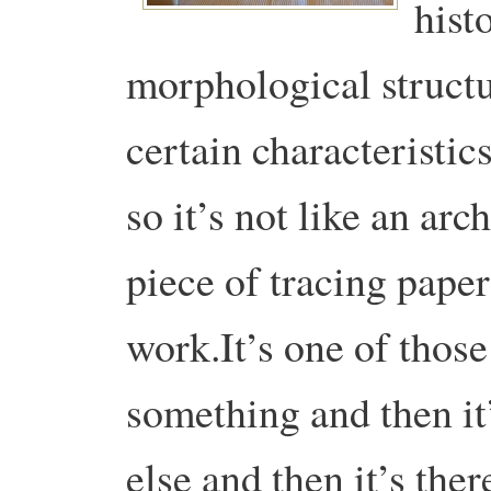
hist
morphological structu
certain characteristic
so it’s not like an ar
piece of tracing paper 
work.It’s one of thos
something and then it
else and then it’s the