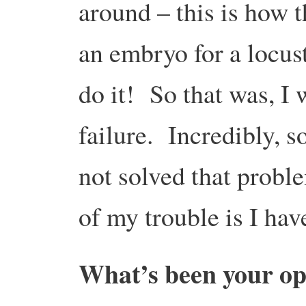
around – this is how 
an embryo for a locust
do it! So that was, I
failure. Incredibly, s
not solved that probl
of my trouble is I h
What’s been your op