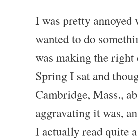
I was pretty annoyed 
wanted to do somethin
was making the right
Spring I sat and thou
Cambridge, Mass., ab
aggravating it was, a
I actually read quite 