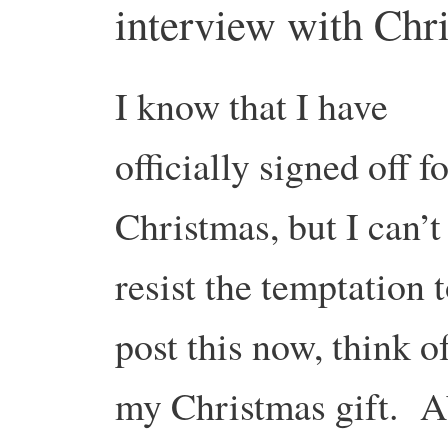
interview with Chr
I know that I have
officially signed off f
Christmas, but I can’t
resist the temptation 
post this now, think of
my Christmas gift. A