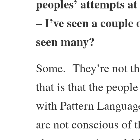
peoples’ attempts a
– I’ve seen a couple 
seen many?
Some. They’re not th
that is that the peop
with Pattern Language
are not conscious of 