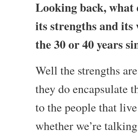
Looking back, what 
its strengths and its
the 30 or 40 years si
Well the strengths are
they do encapsulate th
to the people that liv
whether we’re talking