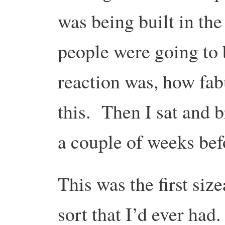
was being built in the
people were going to 
reaction was, how fabu
this. Then I sat and b
a couple of weeks befo
This was the first si
sort that I’d ever had