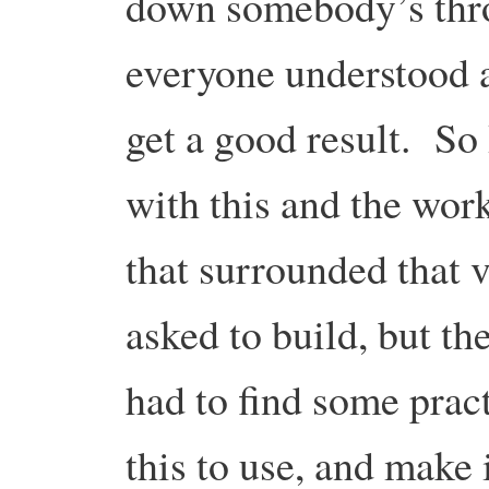
down somebody’s throa
everyone understood 
get a good result. So
with this and the wor
that surrounded that v
asked to build, but th
had to find some pract
this to use, and make 