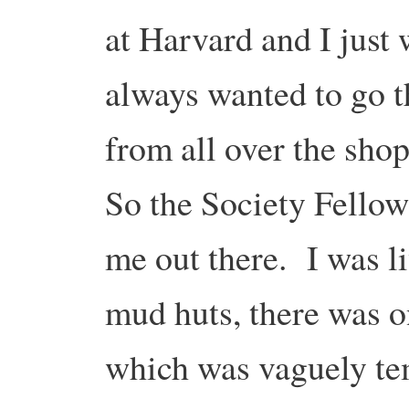
at Harvard and I just 
always wanted to go t
from all over the shop
So the Society Fellow
me out there. I was liv
mud huts, there was o
which was vaguely te