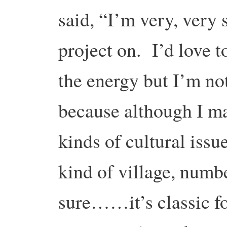
said, “I’m very, very s
project on. I’d love t
the energy but I’m no
because although I ma
kinds of cultural issu
kind of village, numb
sure……it’s classic f