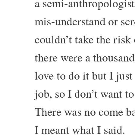
a semi-anthropologist
mis-understand or scre
couldn’t take the risk
there were a thousand
love to do it but I ju
job, so I don’t want t
There was no come bac
I meant what I said.