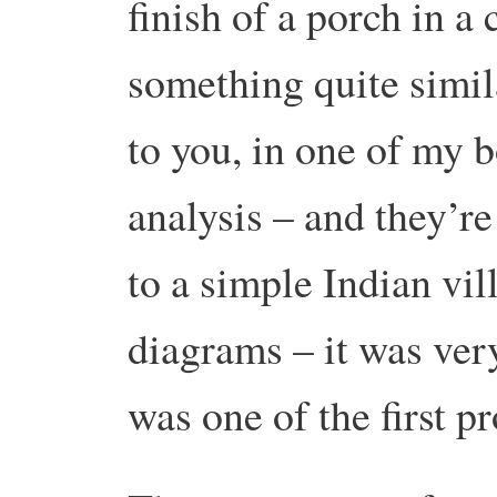
finish of a porch in a
something quite simil
to you, in one of my b
analysis – and they’re
to a simple Indian vil
diagrams – it was very
was one of the first pr