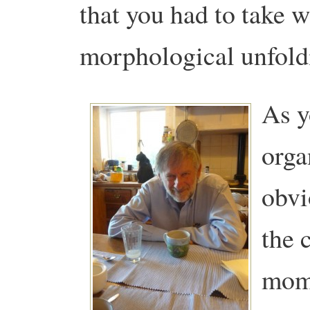
that you had to take 
morphological unfold
As y
orga
obvi
the 
mome