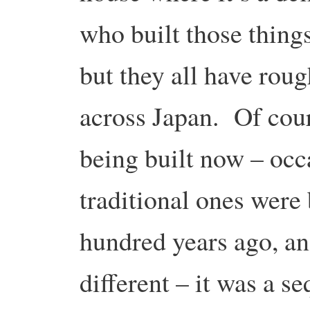
who built those things,
but they all have rou
across Japan. Of cour
being built now – occa
traditional ones were 
hundred years ago, a
different – it was a se