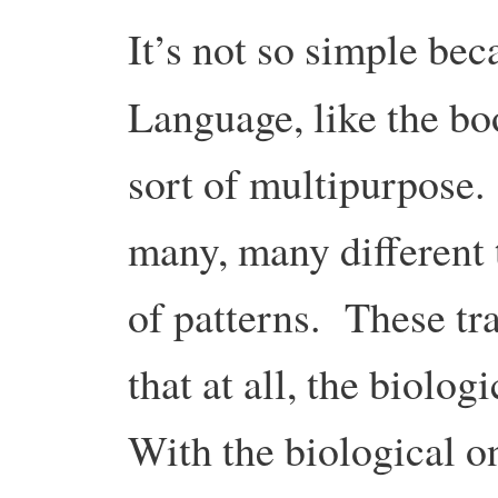
It’s not so simple bec
Language, like the b
sort of multipurpose.
many, many different 
of patterns. These tra
that at all, the biolog
With the biological on