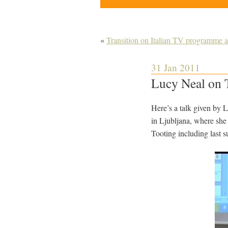
«
Transition on Italian TV programme 
31 Jan 2011
Lucy Neal on T
Here’s a talk given by 
in Ljubljana, where she 
Tooting including last 