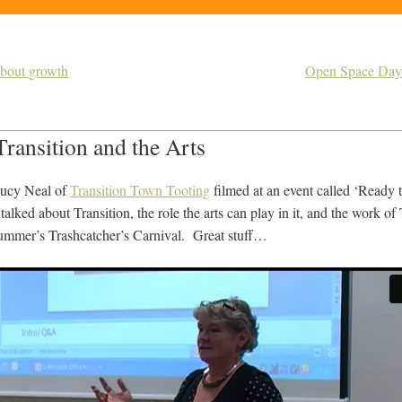
about growth
Open Space Day 
ransition and the Arts
Lucy Neal of
Transition Town Tooting
filmed at an event called ‘Ready
talked about Transition, the role the arts can play in it, and the work o
summer’s Trashcatcher’s Carnival. Great stuff…