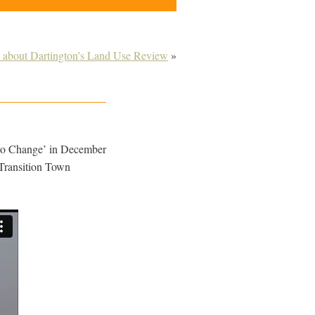
about Dartington’s Land Use Review
»
 to Change’ in December
f Transition Town