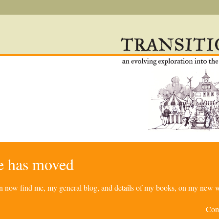
re has moved
can now find me, my general blog, and details of my books, on my new w
Com