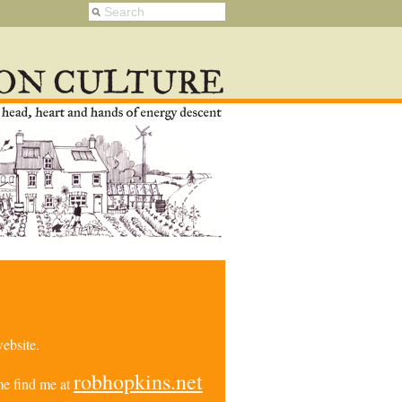
ebsite.
robhopkins.net
e find me at