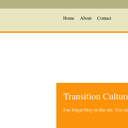
Home
About
Contact
Transition Cultu
I no longer blog on this site. You 