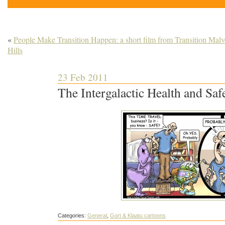
«
People Make Transition Happen: a short film from Transition Malv
Hills
23 Feb 2011
The Intergalactic Health and Saf
Categories:
General
,
Gort & Klaatu cartoons