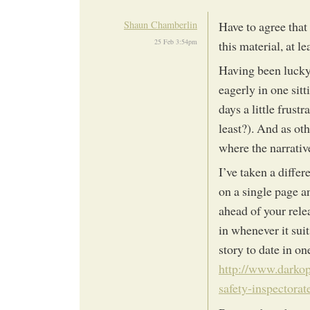
Shaun Chamberlin
Have to agree that 
25 Feb 3:54pm
this material, at le
Having been lucky 
eagerly in one sitt
days a little frustr
least?). And as ot
where the narrativ
I’ve taken a differ
on a single page a
ahead of your rele
in whenever it sui
story to date in on
http://www.darkop
safety-inspectora