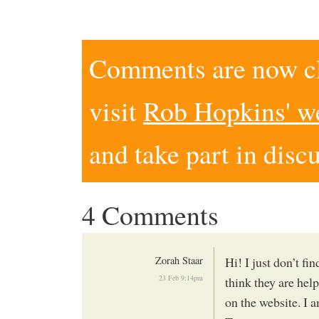
Comments are now clo
visit
Rob Hopkins' w
and take part in disc
4 Comments
Zorah Staar
Hi! I just don’t fi
23 Feb 9:14pm
think they are help
on the website. I 