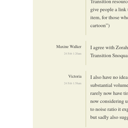
Transition resourc
give people a link 
item, for those wh
cartoon”)
Maxine Walker
I agree with Zora
24 Feb 1:20am
Transition Snoqua
Victoria
I also have no idea
24 Feb 1:58am
substantial volume 
rarely now have tim
now considering un
to noise ratio it 
but sadly also sug