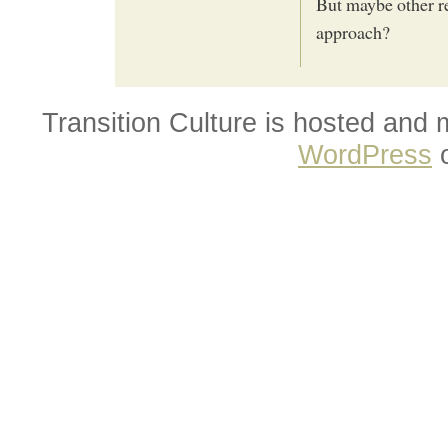
But maybe other re
approach?
Transition Culture is hosted and
WordPress
o