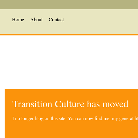
Home
About
Contact
Transition Culture has moved
I no longer blog on this site. You can now find me, my general 