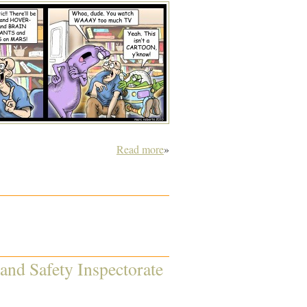
Read more
»
 and Safety Inspectorate