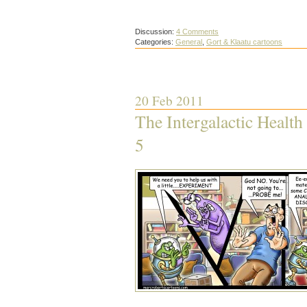
Discussion:
4 Comments
Categories:
General
,
Gort & Klaatu cartoons
20 Feb 2011
The Intergalactic Health
5