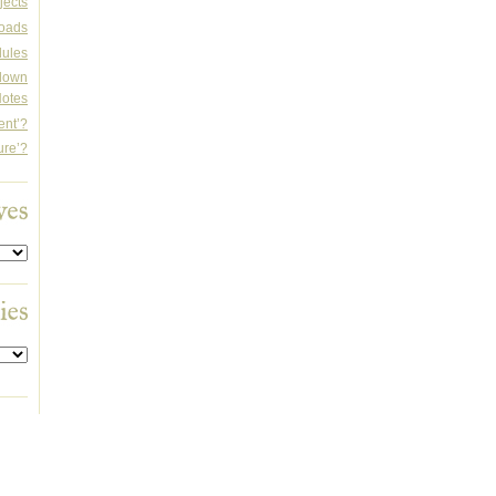
jects
oads
dules
rdown
otes
ent’?
ure’?