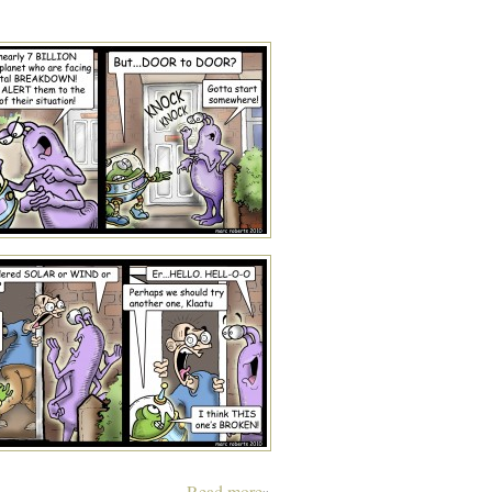
Read more
»