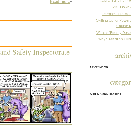
Read more
»
Natural Building Pro
PDF Downl
Permaculture Mo
Skilling Up for Powe
Course N
What is ‘Energy Desc
Why ‘Transition Cult
 and Safety Inspectorate
Archives