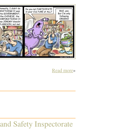
Read more
»
 and Safety Inspectorate