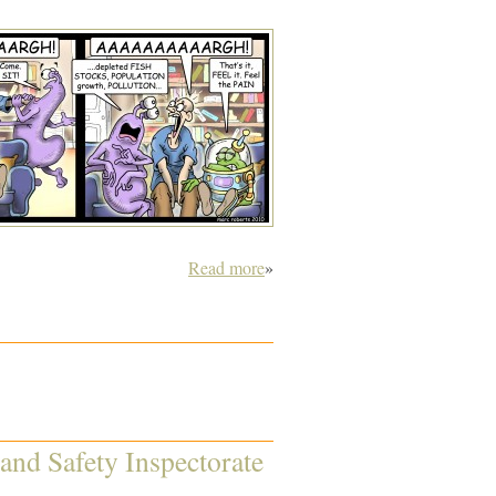
Read more
»
 and Safety Inspectorate