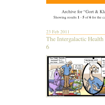
Archive for “Gort & Kl
1
5
6
Showing results
-
of
for the c
23 Feb 2011
The Intergalactic Health
6