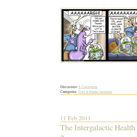
Discussion:
5 Comments
Categories:
Gort & Klaatu cartoons
11 Feb 2011
The Intergalactic Health