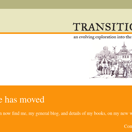
re has moved
can now find me, my general blog, and details of my books, on my new w
Com