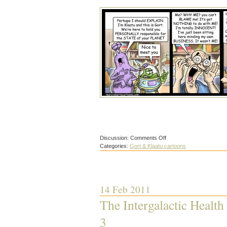
on
Discussion:
Comments Off
The
Categories:
Gort & Klaatu cartoons
Intergalactic
Health
and
Safety
Inspectorate
4
14 Feb 2011
The Intergalactic Health
3