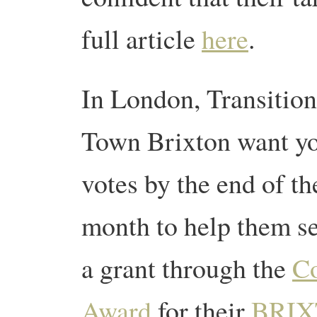
full article
here
.
In London, Transition
Town Brixton want y
votes by the end of th
month to help them s
a grant through the
Co
Award
for their
BRIX