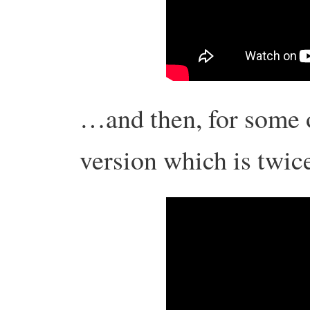
…and then, for some o
version which is twi