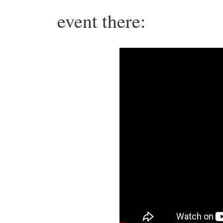
event there: