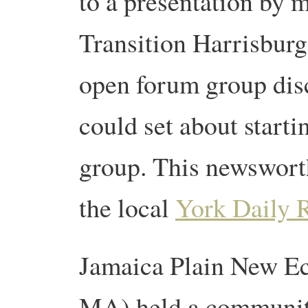
to a presentation by 
Transition Harrisbur
open forum group dis
could set about starti
group. This newswort
the local
York Daily 
Jamaica Plain New Ec
MA) held a community