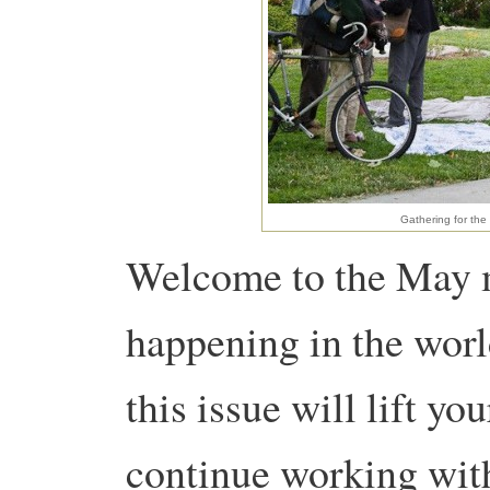
Gathering for the
Welcome to the May 
happening in the worl
this issue will lift yo
continue working wit