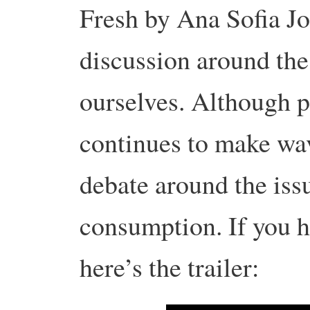
Fresh by Ana Sofia Jo
discussion around th
ourselves. Although p
continues to make wa
debate around the iss
consumption. If you ha
here’s the trailer: