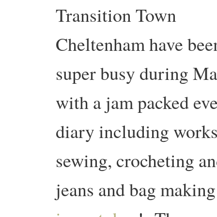
Transition Town
Cheltenham have bee
super busy during M
with a jam packed eve
diary including work
sewing, crocheting an
jeans and bag makin