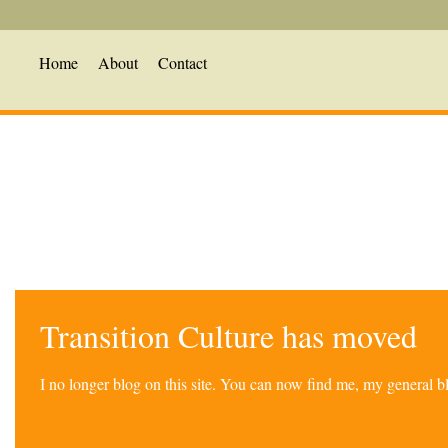
Home
About
Contact
Transition Culture has moved
I no longer blog on this site. You can now find me, my general 