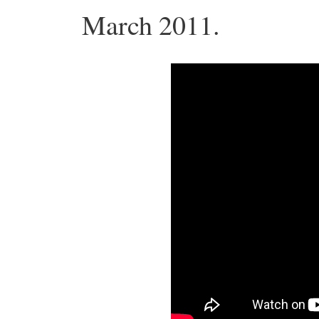
March 2011.