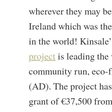
wherever they may be
Ireland which was the
in the world! Kinsale’
project
is leading the 
community run, eco-fr
(AD). The project has
grant of €37,500 from