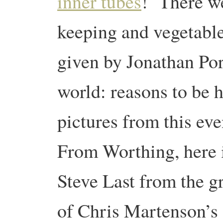
inner tubes
! There we
keeping and vegetable
given by Jonathan Por
world: reasons to be 
pictures from this ev
From Worthing, here is
Steve Last from the g
of Chris Martenson’s