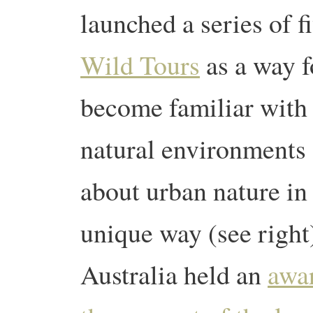
launched a series of f
Wild Tours
as a way f
become familiar with 
natural environments 
about urban nature in
unique way (see right
Australia held an
awar