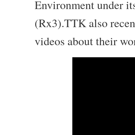
Environment under it
(Rx3).
TTK also recent
videos about their work