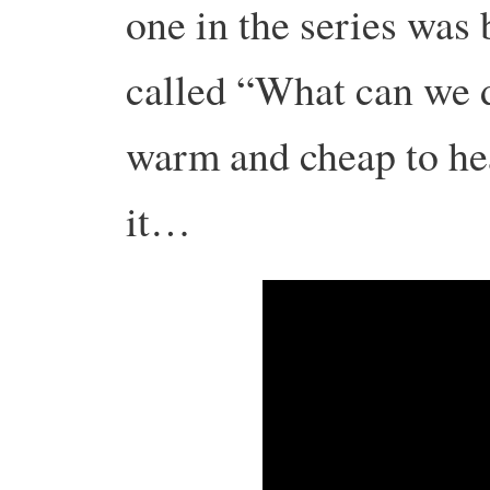
one in the series was
called “What can we 
warm and cheap to hea
it…