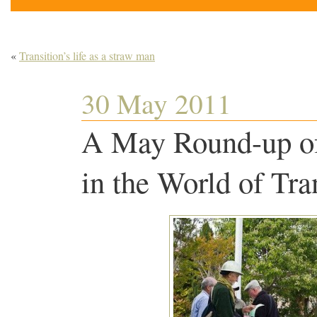
«
Transition’s life as a straw man
30 May 2011
A May Round-up of
in the World of Tra