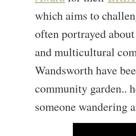
which aims to challen
often portrayed about
and multicultural co
Wandsworth have been
community garden.. he
someone wandering a