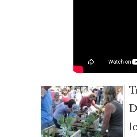
T
D
l