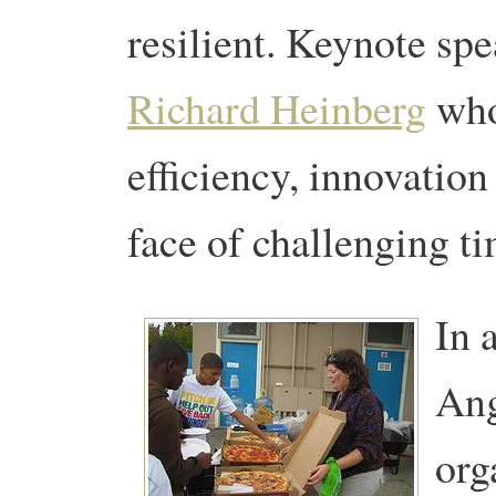
resilient. Keynote spe
Richard Heinberg
who
efficiency, innovation
face of challenging t
In 
Ang
org