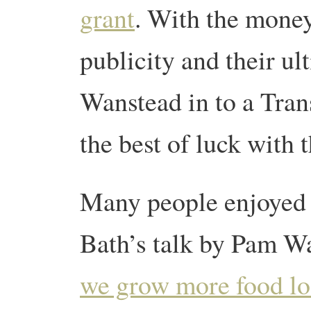
grant
. With the money
publicity and their ult
Wanstead in to a Tra
the best of luck with t
Many people enjoyed t
Bath’s talk by Pam Wa
we grow more food lo