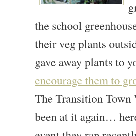
g
the school greenhous
their veg plants outsi
gave away plants to yo
encourage them to gr
The Transition Town 
been at it again… here
event they ran recentl