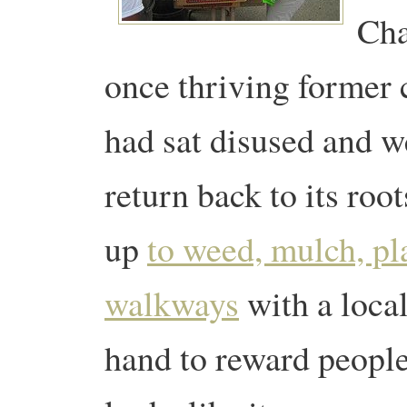
Cha
once thriving former
had sat disused and w
return back to its roo
up
to weed, mulch, pl
walkways
with a loca
hand to reward people’