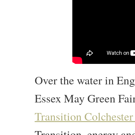
Over the water in Engl
Essex May Green Fai
Transition Colchester
Transition, energy and