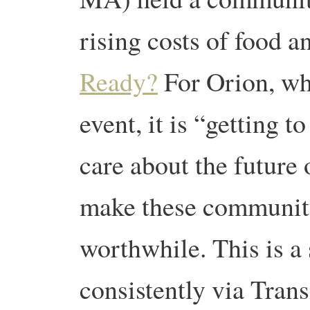
rising costs of food 
Ready?
For Orion, who
event, it is “getting 
care about the future
make these communit
worthwhile. This is a
consistently via Transi