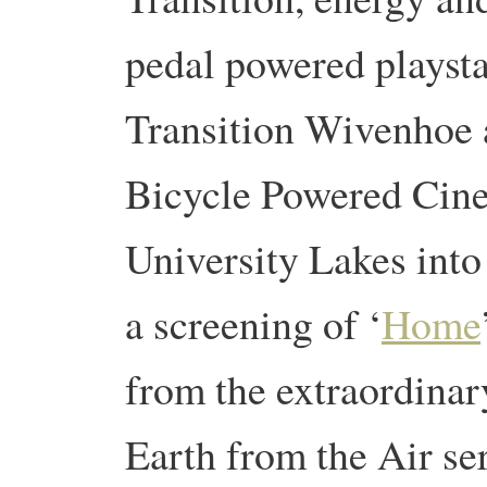
pedal powered playsta
Transition Wivenhoe 
Bicycle Powered Cine
University Lakes into
a screening of ‘
Home
from the extraordinar
Earth from the Air se