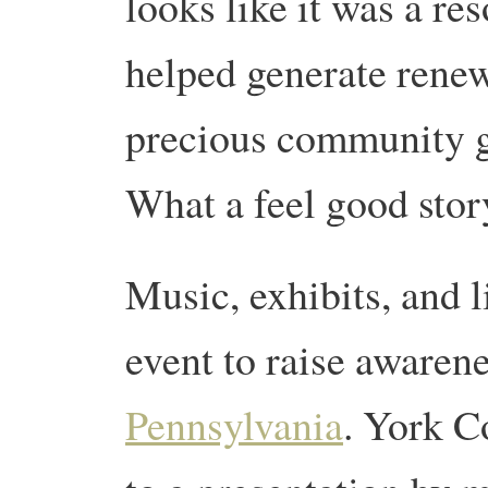
looks like it was a r
helped generate renew
precious community ga
What a feel good stor
Music, exhibits, and 
event to raise awarene
Pennsylvania
. York C