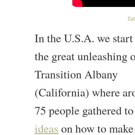
Par
In the U.S.A. we start
the great unleashing 
Transition Albany
(California) where a
75 people gathered to
ideas
on how to make