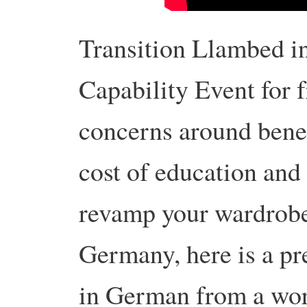
Transition Llambed in
Capability Event for f
concerns around benefi
cost of education and
revamp your wardrobe
Germany, here is a pr
in German from a wor