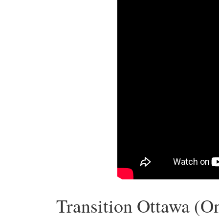
Transition Ottawa (On