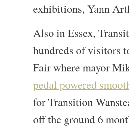
exhibitions, Yann Art
Also in Essex, Trans
hundreds of visitors t
Fair where mayor Mike
pedal powered smooth
for Transition Wanste
off the ground 6 mon