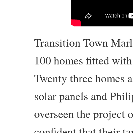
Transition Town Marl
100 homes fitted with
Twenty three homes a
solar panels and Phil
overseen the project o
confident that their t