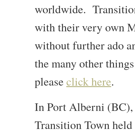
worldwide. Transitio
with their very own 
without further ado an
the many other things
please
click here
.
In Port Alberni (BC),
Transition Town held 