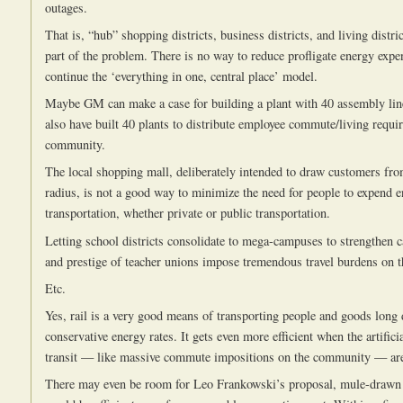
outages.
That is, “hub” shopping districts, business districts, and living distri
part of the problem. There is no way to reduce profligate energy expe
continue the ‘everything in one, central place’ model.
Maybe GM can make a case for building a plant with 40 assembly lin
also have built 40 plants to distribute employee commute/living requi
community.
The local shopping mall, deliberately intended to draw customers fr
radius, is not a good way to minimize the need for people to expend 
transportation, whether private or public transportation.
Letting school districts consolidate to mega-campuses to strengthen c
and prestige of teacher unions impose tremendous travel burdens on 
Etc.
Yes, rail is a very good means of transporting people and goods long 
conservative energy rates. It gets even more efficient when the artific
transit — like massive commute impositions on the community — are
There may even be room for Leo Frankowski’s proposal, mule-drawn 