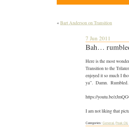
«
Bart Anderson on Transition
7 Jun 2011
Bah… rumble
Here is the most wonder
Transition to the Trila
enjoyed it so much I tho
ya”. Damn. Rumbled.
https://youtu.be/zJm
I am not liking that pic
Categories:
General
,
Peak Oil
,