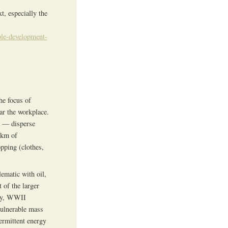
t, especially the
ble-development-
he focus of
ar the workplace.
ct — disperse
 km of
pping (clothes,
ematic with oil,
 of the larger
ogy, WWII
vulnerable mass
termittent energy