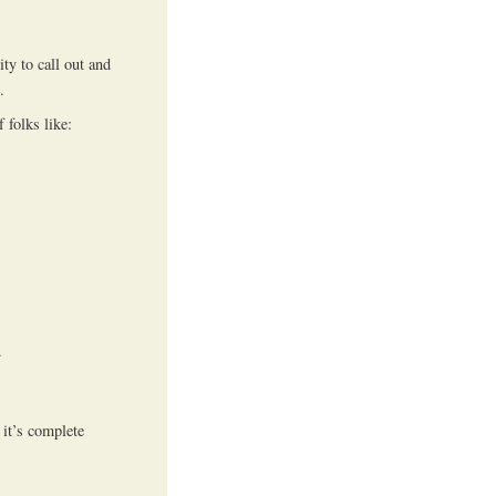
ty to call out and
.
 folks like:
.
it’s complete