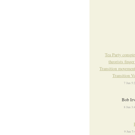
Tea Party conspi
theorists finger
Transition movemen
Transition V
7 Jun 5
Bob Ir
8 Jun 3
9 Jun 7