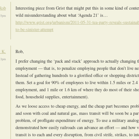
Rob
Interesting piece from Grist that might put this in some kind of contex
wild misunderstanding about what ‘Agenda 21’ is…
:25pm
http://www.grist.org/urbanism/2011-05-31-tea-party-reveals-sustaina
to-be-sinister-attempt
 K.
Rob,
:53pm
I prefer changing the ‘pack and stack’ approach to actually changing t
employment — that is, to penalize employing people that don’t live ne
Instead of gathering hundreds to a glorified office or shopping distri
them. Set a goal for 90% of employees to live within 1.5 miles or 2.4
employment, and 1 mile or 1.6 km of where they do most of their sho
food, household supplies, entertainment).
As we loose access to cheap energy, and the cheap part becomes probl
and soon with coal and natural gas, mass transit will be soon be a part
problem, of profligate expenditure of energy. To use a military anal
demonstrated how easily railroads can advance an effort — and how 
transit is to each and every disruption, from civil strife, strikes, to in