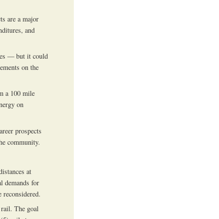
cts are a major
nditures, and
es — but it could
rements on the
om a 100 mile
energy on
areer prospects
the community.
distances at
ial demands for
 reconsidered.
rail. The goal