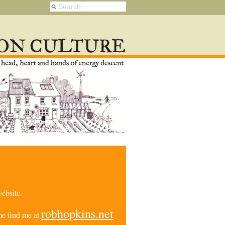
ebsite.
robhopkins.net
e find me at