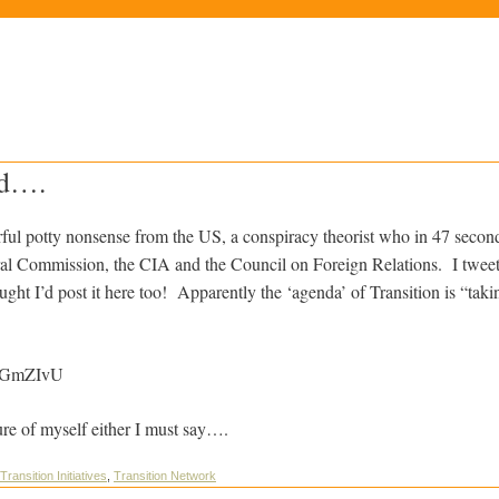
d….
ful potty nonsense from the US, a conspiracy theorist who in 47 secon
teral Commission, the CIA and the Council on Foreign Relations. I tweet
ught I’d post it here too! Apparently the ‘agenda’ of Transition is “ta
QGGmZIvU
ture of myself either I must say….
Transition Initiatives
,
Transition Network