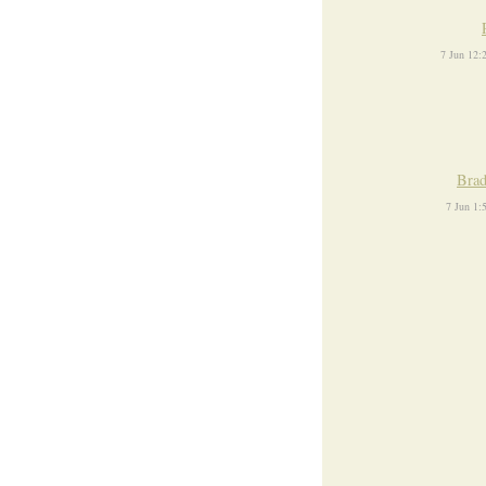
7 Jun 12
Brad
7 Jun 1