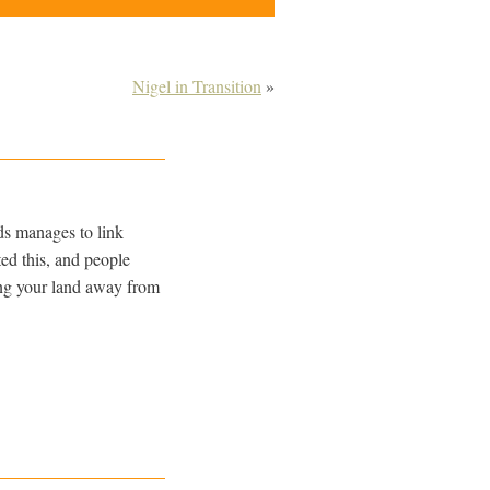
Nigel in Transition
»
ds manages to link
ed this, and people
king your land away from