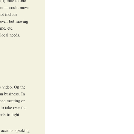
 (5) mile to one
men — could move
not include
 over, but moving
me, etc.,
local needs.
y video. On the
an business. In
 one meeting on
to take over the
rts to fight
n accents speaking