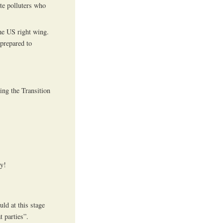
te polluters who
he US right wing.
 prepared to
ing the Transition
ly!
ld at this stage
t parties”.