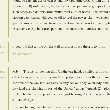
would be efficient use of energy and low operating cost. Within a five
hundred (100) mile radius, the tons a mule or pair — or groups of 
at an acceptable delivery time would meet a lot of needs. This would 
modern cars loaded with coal or oil to fuel the power plant two states
grain to market, furniture from town to town, seed corn for planting ti
reasonably cheap bulk transport could connect communities and meet 
kitt
If you find that a little off the wall as a conspiracy theory, try this.
:50pm
whistleblower
rren
Rob — Thanks for posting this. On the one hand, I smiled at this sill
other, I cringed, because I know these people, as silly as they are, me
:28pm
our area of the US, the Tea Party is very active. They’ve already held
how land use planning is part of the United Nations “Agenda 21” plot 
USA. They’ve even appeared at local govt hearings to try to repeal effo
climate change.
It’s easy to laugh at a bunch of cranky old white people with souther