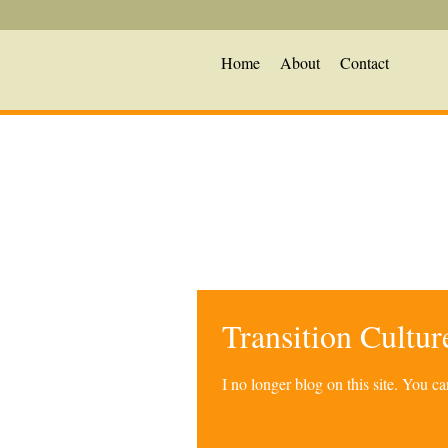
Home
About
Contact
Transition Cultu
I no longer blog on this site. You 