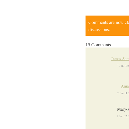
Comments are now close
discussions.
15 Comments
James Sam
7 Jun 10
Ama
7 Jun 11
Mary-
7 Jun 12