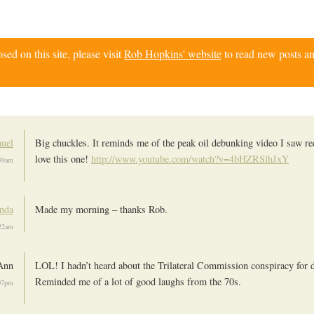
d on this site, please visit
Rob Hopkins' website
to read new posts an
uel
Big chuckles. It reminds me of the peak oil debunking video I saw re
love this one!
http://www.youtube.com/watch?v=4bHZRSlhJxY
:59am
nda
Made my morning – thanks Rob.
:22am
Ann
LOL! I hadn’t heard about the Trilateral Commission conspiracy for 
Reminded me of a lot of good laughs from the 70s.
:07pm