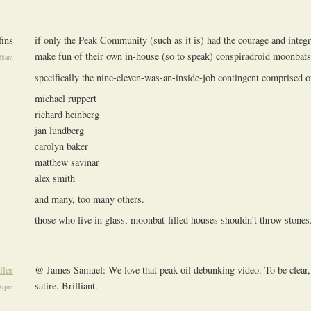
ins
if only the Peak Community (such as it is) had the courage and integri
make fun of their own in-house (so to speak) conspiradroid moonbats
:28am
specifically the nine-eleven-was-an-inside-job contingent comprised of
michael ruppert
richard heinberg
jan lundberg
carolyn baker
matthew savinar
alex smith
and many, too many others.
those who live in glass, moonbat-filled houses shouldn’t throw stones
ller
@ James Samuel: We love that peak oil debunking video. To be clear, 
satire. Brilliant.
:07pm