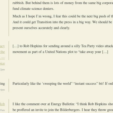
rubbish. But behind them is lots of money from the same big corpora
fund climate science deniers.
Much as I hope I’m wrong, I fear this could be the next big push of t
And it could get Transition into the press in a big way. We should be
present ourselves accurately and clearly.
racy
[…] to Rob Hopkins for sending around a silly Tea Party video attack
 the
movement as part of a United Nations plot to “take away your […]
t —
oice
:22pm
ving
Particularly like the ‘sweeping the world” “instant success” bit! If on
:44pm
Rob
I like the comment over at Energy Bulletin: “I think Rob Hopkins shou
be proffered an invite to join the Bilderbergers. I hear they throw grea
:45am