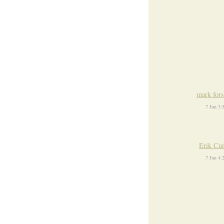
mark fors
7 Jun 3
Erik Cu
7 Jun 4