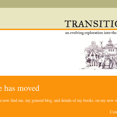
re has moved
can now find me, my general blog, and details of my books, on my new w
Com