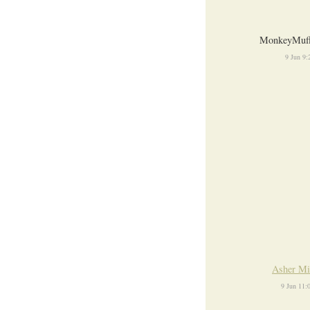
MonkeyMuff
9 Jun 9
Asher Mi
9 Jun 11