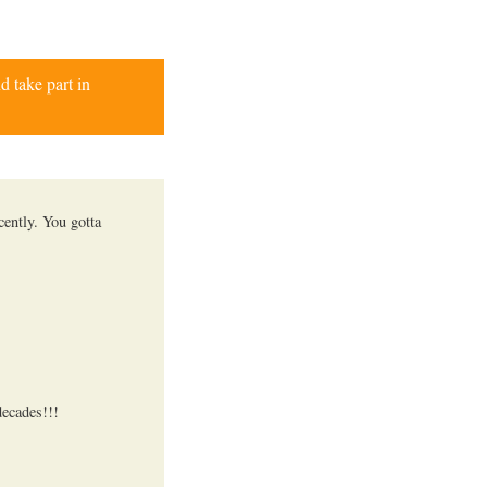
d take part in
cently. You gotta
decades!!!