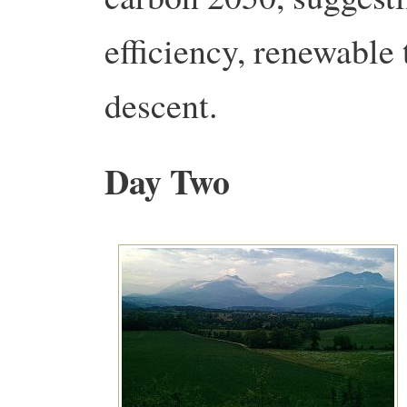
efficiency, renewable
descent.
Day Two