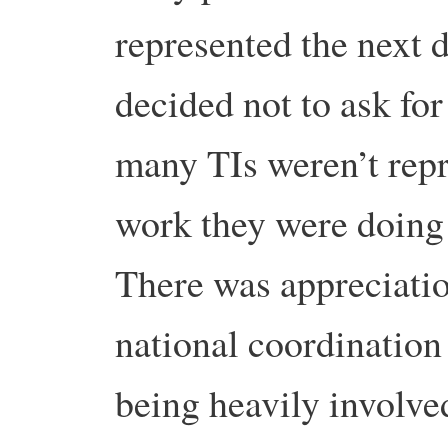
represented the next 
decided not to ask for
many TIs weren’t repr
work they were doing
There was appreciatio
national coordination
being heavily involved