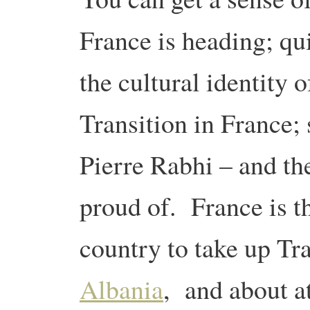
France is heading; qui
the cultural identity
Transition in France;
Pierre Rabhi – and th
proud of. France is t
country to take up Tra
Albania
, and about a