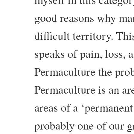
good reasons why many
difficult territory. Th
speaks of pain, loss, a
Permaculture the prob
Permaculture is an ar
areas of a ‘permanent
probably one of our g