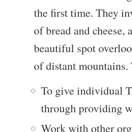
the first time. They i
of bread and cheese, a
beautiful spot overloo
of distant mountains. 
To give individual T
through providing w
Work with other org