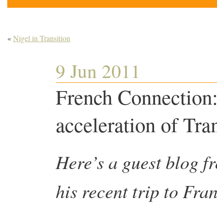
«
Nigel in Transition
9 Jun 2011
French Connection: 
acceleration of Tra
Here’s a guest blog 
his recent trip to Fra