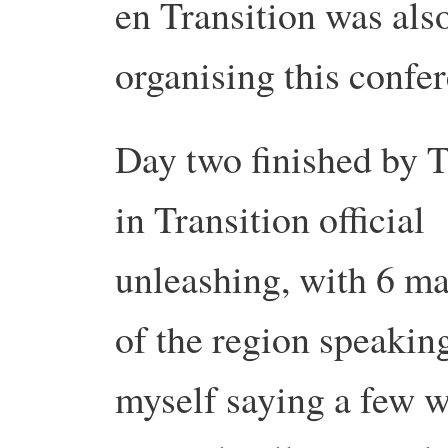
en Transition was als
organising this confe
Day two finished by T
in Transition official
unleashing, with 6 m
of the region speakin
myself saying a few 