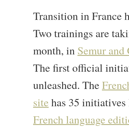
Transition in France h
Two trainings are taki
month, in
Semur and 
The first official initi
unleashed. The
Frenc
site
has 35 initiatives 
French language editi