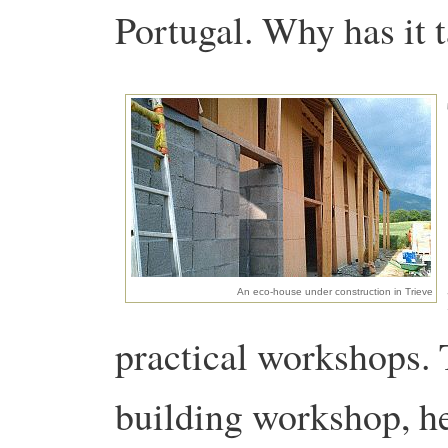
Portugal. Why has it 
An eco-house under construction in Trieve
practical workshops. 
building workshop, he