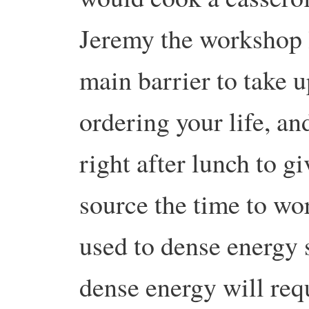
Jeremy the workshop l
main barrier to take u
ordering your life, an
right after lunch to g
source the time to wo
used to dense energy s
dense energy will requ