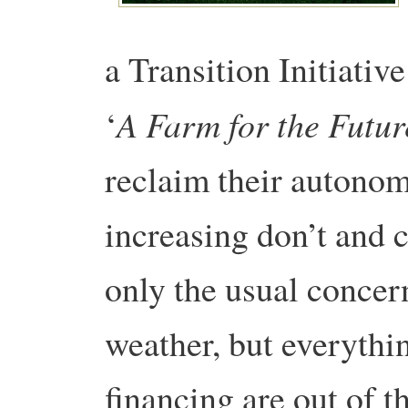
a Transition Initiati
A Farm for the Futur
‘
reclaim their autonom
increasing don’t and c
only the usual concern
weather, but everythi
financing are out of t