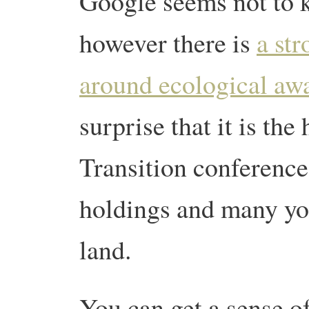
Google seems not to k
however there is
a str
around ecological aw
surprise that it is the 
Transition conference.
holdings and many yo
land.
You can get a sense o