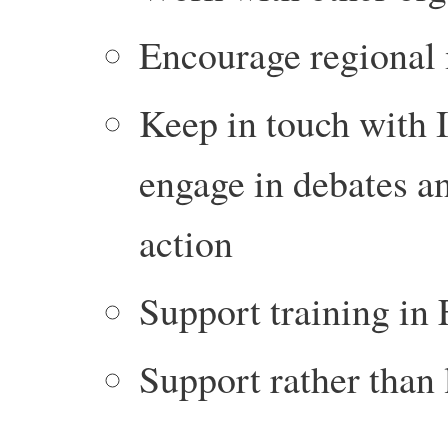
Encourage regional
Keep in touch with I
engage in debates an
action
Support training in
Support rather than 