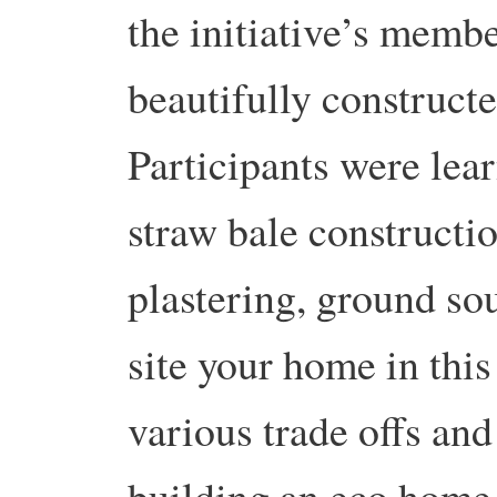
the initiative’s memb
beautifully construct
Participants were lea
straw bale constructi
plastering, ground so
site your home in this
various trade offs an
building an eco home