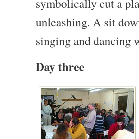
symbolically cut a pla
unleashing. A sit dow
singing and dancing w
Day three