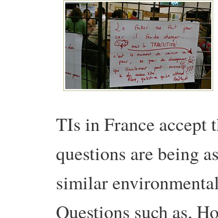
TIs in France accept 
questions are being a
similar environmental
Questions such as, Ho