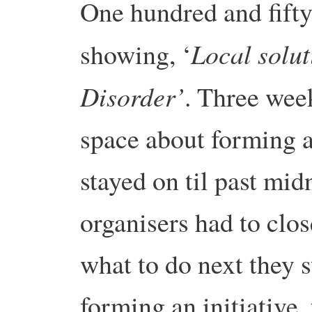
One hundred and fifty 
Local solut
showing, ‘
Disorder’
. Three wee
space about forming a
stayed on til past mid
organisers had to clo
what to do next they 
forming an initiative,