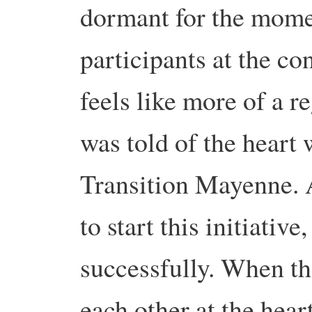
dormant for the mom
participants at the co
feels like more of a r
was told of the heart
Transition Mayenne. A
to start this initiativ
successfully. When the
each other at the heart