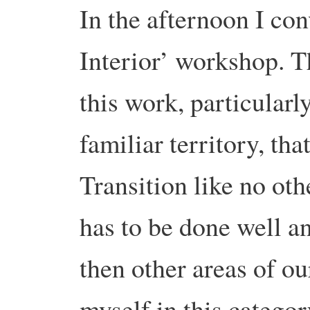
In the afternoon I co
Interior’ workshop. T
this work, particularl
familiar territory, that
Transition like no oth
has to be done well a
then other areas of o
myself in this categor