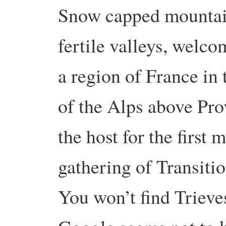
Snow capped mountai
fertile valleys, welco
a region of France in 
of the Alps above Pro
the host for the first 
gathering of Transitio
You won’t find Trieve