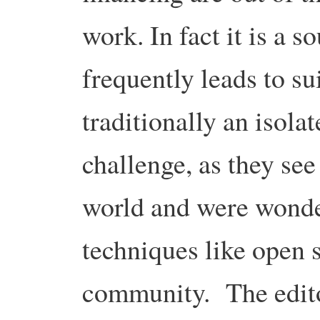
work. In fact it is a so
frequently leads to s
traditionally an isola
challenge, as they see 
world and were wonde
techniques like open 
community. The editor