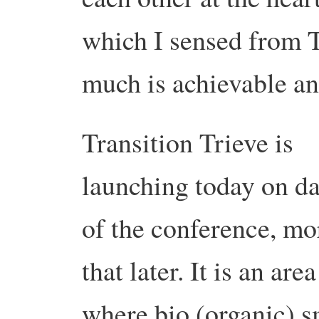
which I sensed from 
much is achievable an
Transition Trieve is
launching today on d
of the conference, mo
that later. It is an area
where bio (organic) s