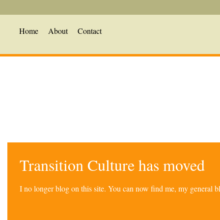
Home
About
Contact
Transition Culture has moved
I no longer blog on this site. You can now find me, my general 