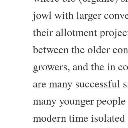
jowl with larger conv
their allotment projec
between the older con
growers, and the in c
are many successful s
many younger people i
modern time isolated