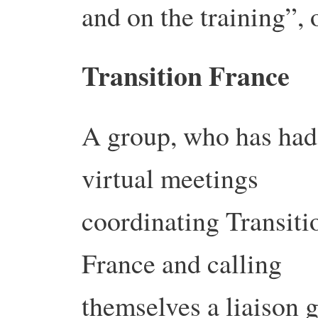
and on the training”, 
Transition France
A group, who has had
virtual meetings
coordinating Transiti
France and calling
themselves a liaison g