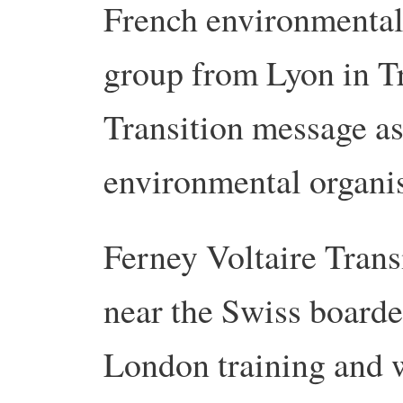
French environmental 
group from Lyon in Tr
Transition message as
environmental organis
Ferney Voltaire Trans
near the Swiss boarder
London training and 