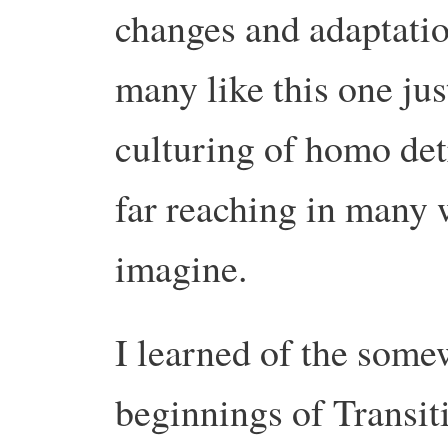
changes and adaptation
many like this one jus
culturing of homo det
far reaching in many 
imagine.
I learned of the some
beginnings of Transit