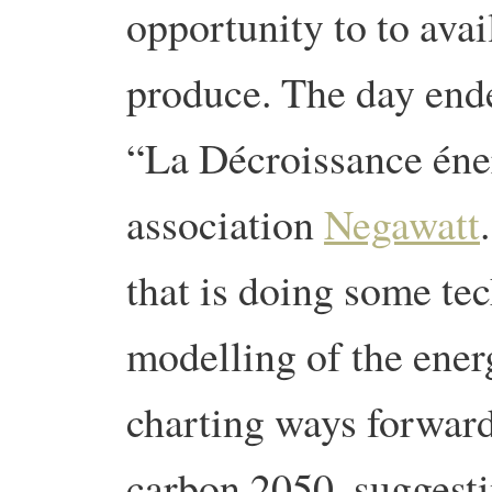
opportunity to to avai
produce. The day ende
“La Décroissance éne
association
Negawatt
that is doing some te
modelling of the ener
charting ways forward
carbon 2050, suggest