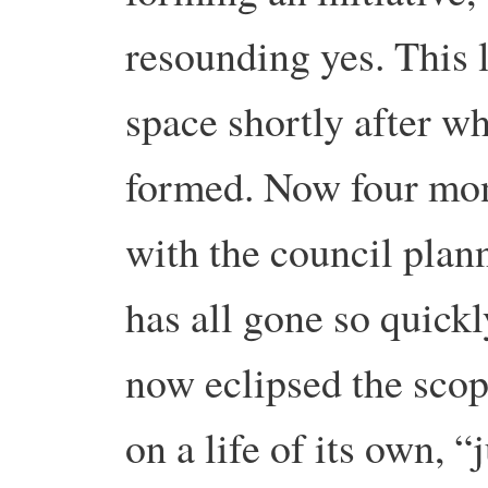
resounding yes. This 
space shortly after w
formed. Now four mont
with the council plann
has all gone so quickly
now eclipsed the scope
on a life of its own, “