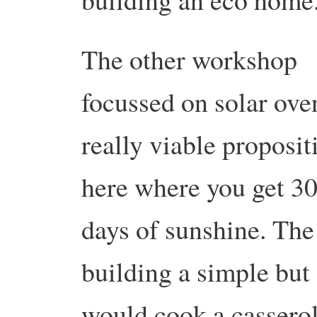
The other workshop
focussed on solar ove
really viable proposit
here where you get 3
days of sunshine. Th
building a simple but 
would cook a casserol