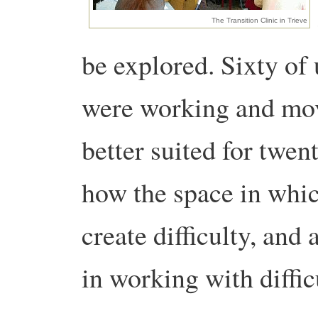
The Transition Clinic in Trieve
be explored. Sixty of 
were working and mov
better suited for twen
how the space in whi
create difficulty, and
in working with diffic