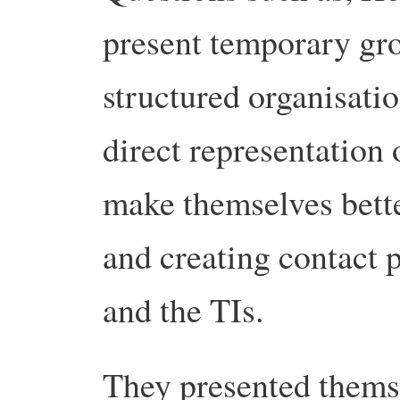
present temporary gr
structured organisati
direct representation
make themselves bett
and creating contact
and the TIs.
They presented themse