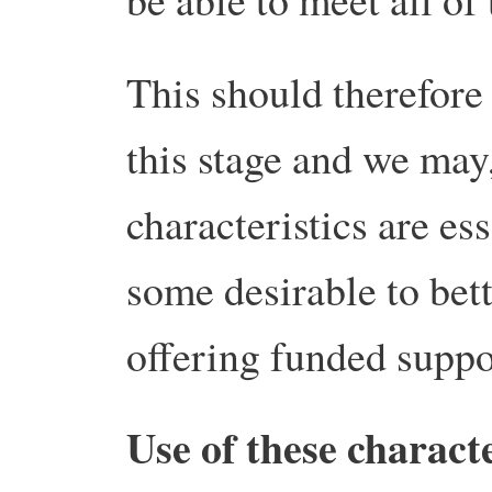
This should therefore 
this stage and we may
characteristics are es
some desirable to bett
offering funded suppo
Use of these characte