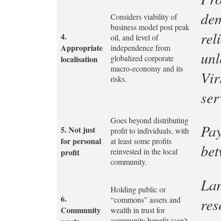
dem
Considers viability of
business model post peak
rel
4.
oil, and level of
Appropriate
independence from
unl
globalized corporate
localisation
macro-economy and its
Vir
risks.
ser
Goes beyond distributing
Pay
5.
Not just
profit to individuals, with
for personal
at least some profits
bet
reinvested in the local
profit
community.
Lan
Holding public or
6.
“commons” assets and
res
Community
wealth in trust for
community benefit (can’t