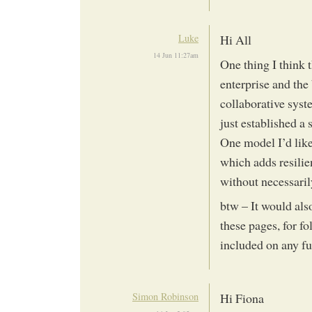
Luke
Hi All
14 Jun 11:27am
One thing I think t
enterprise and th
collaborative syst
just established a
One model I’d like 
which adds resilie
without necessari
btw – It would als
these pages, for f
included on any f
Simon Robinson
Hi Fiona