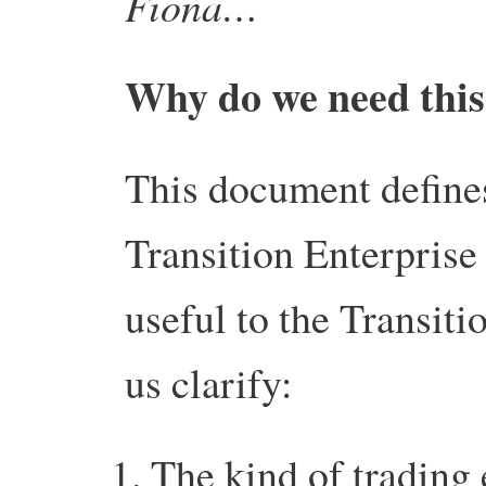
Fiona…
Why do we need this 
This document define
Transition Enterprise 
useful to the Transit
us clarify:
The kind of trading