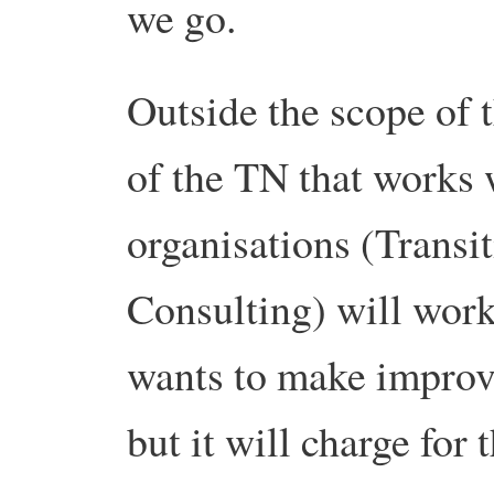
we go.
Outside the scope of 
of the TN that works 
organisations (Transi
Consulting) will work
wants to make improv
but it will charge for 