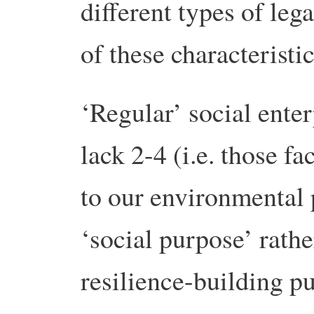
different types of lega
of these characteristic
‘Regular’ social enter
lack 2-4 (i.e. those fa
to our environmental
‘social purpose’ rath
resilience-building p