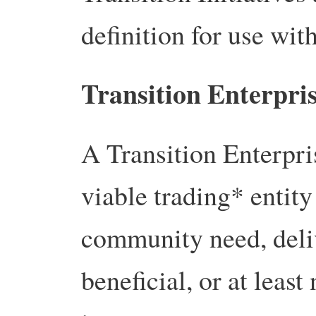
definition for use with
Transition Enterpris
A Transition Enterpris
viable trading* entity 
community need, deliv
beneficial, or at leas