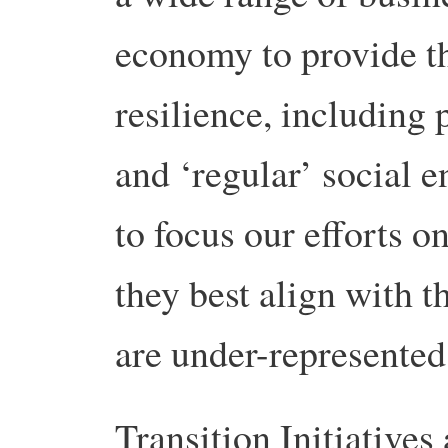
economy to provide th
resilience, including 
and ‘regular’ social 
to focus our efforts o
they best align with t
are under-represented
Transition Initiatives