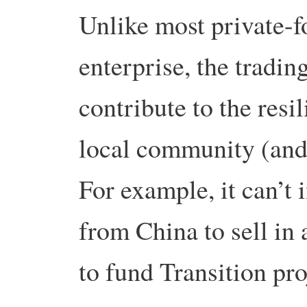
Unlike most private-f
enterprise, the tradin
contribute to the resi
local community (and
For example, it can’t 
from China to sell in 
to fund Transition pro