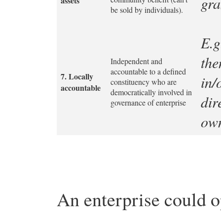
gra
assets
be sold by individuals).
E.g
the
Independent and
accountable to a defined
7.
Locally
in/
constituency who are
accountable
democratically involved in
dir
governance of enterprise
own
An enterprise could o