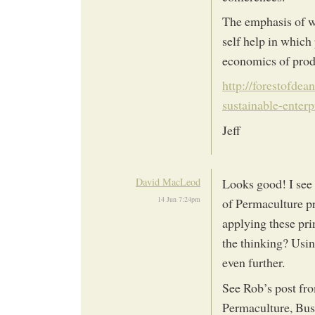
The emphasis of wh
self help in which
economics of produ
http://forestofdea
sustainable-enter
Jeff
David MacLeod
Looks good! I see 
14 Jun 7:24pm
of Permaculture pr
applying these prin
the thinking? Usin
even further.
See Rob’s post fr
Permaculture, Busi