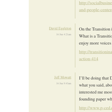
http://socialbusi
and-people-cente
David Eggleton
On the Transition 
16 Jun 4:21am
What is a Transit
enjoy more voices 
http://transitionin
action-414
Jeff Mowatt
I’ll be doing that
16 Jun 9:43am
what you said, ab
interested me most.
founding paper whi
http://www.p-ced.