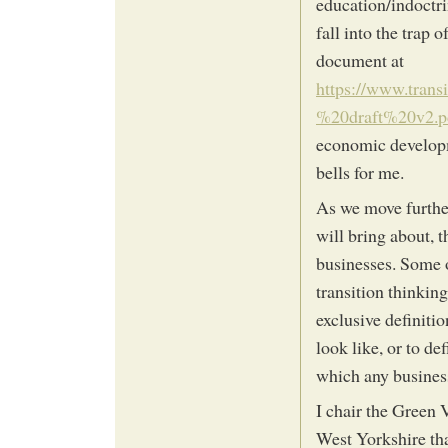
education/indoctrin
fall into the trap
document at
https://www.tran
%20draft%20v2.p
economic developm
bells for me.
As we move further
will bring about, 
businesses. Some o
transition thinking
exclusive definiti
look like, or to de
which any business
I chair the Green
West Yorkshire tha