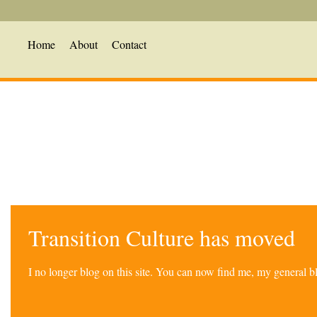
Home
About
Contact
Transition Culture has moved
I no longer blog on this site. You can now find me, my general 