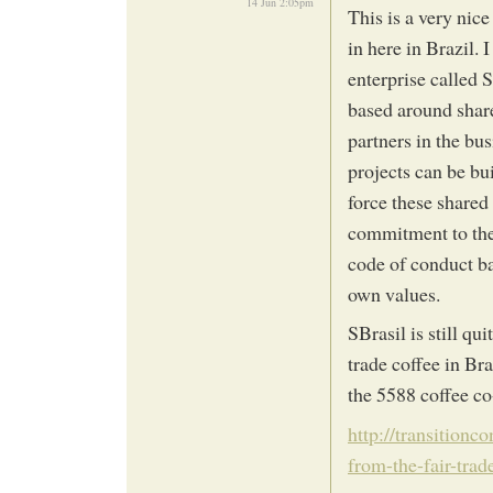
14 Jun 2:05pm
This is a very nice
in here in Brazil. 
enterprise called 
based around share
partners in the bu
projects can be bu
force these shared 
commitment to the 
code of conduct ba
own values.
SBrasil is still qu
trade coffee in Bra
the 5588 coffee co
http://transition
from-the-fair-trad