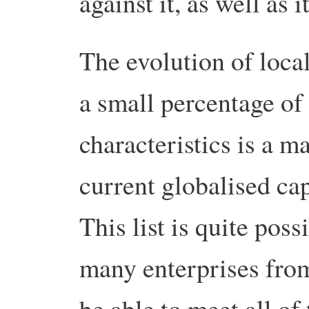
against it, as well as 
The evolution of loca
a small percentage of
characteristics is a m
current globalised ca
This list is quite poss
many enterprises from
be able to meet all of