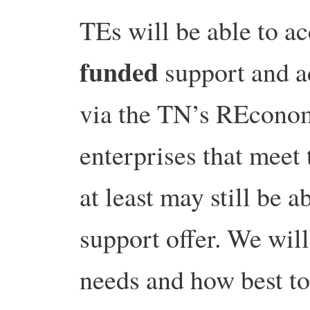
TEs will be able to ac
funded
support and ad
via the TN’s REconom
enterprises that meet 
at least may still be a
support offer. We wil
needs and how best to