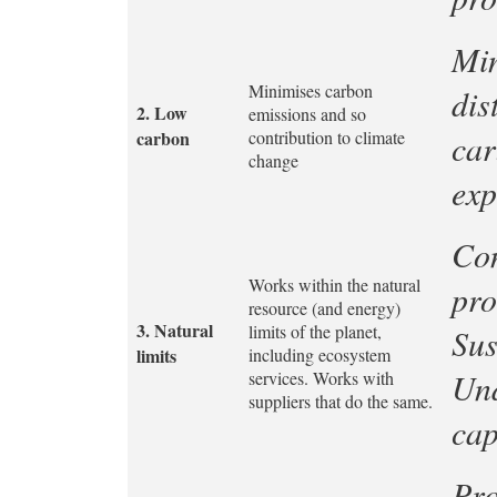
Min
Minimises carbon
dis
2.
Low
emissions and so
carbon
contribution to climate
car
change
exp
Con
Works within the natural
pro
resource (and energy)
3.
Natural
limits of the planet,
Sus
limits
including ecosystem
Und
services. Works with
suppliers that do the same.
cap
Pro