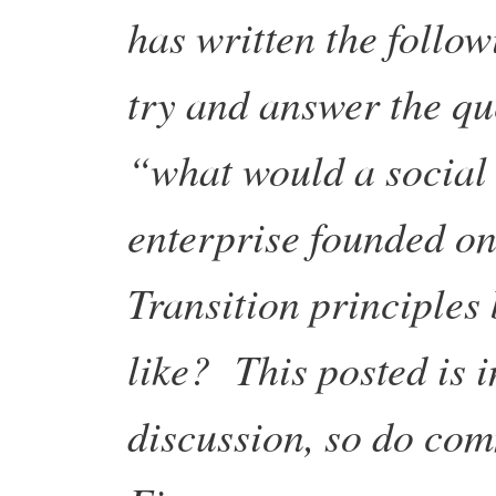
has written the follow
try and answer the qu
“what would a social
enterprise founded o
Transition principles
like? This posted is i
discussion, so do co