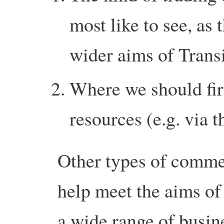
most like to see, as 
wider aims of Transi
Where we should firs
resources (e.g. via
Other types of commer
help meet the aims of 
a wide range of busin