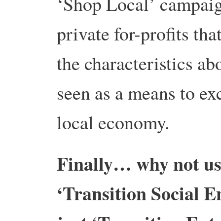
‘Shop Local’ campaig
private for-profits th
the characteristics ab
seen as a means to exc
local economy.
Finally… why not use
‘Transition Social E