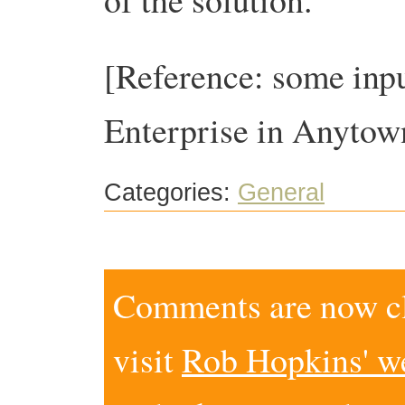
[Reference: some inp
Enterprise in Anytow
Categories:
General
Comments are now clo
visit
Rob Hopkins' w