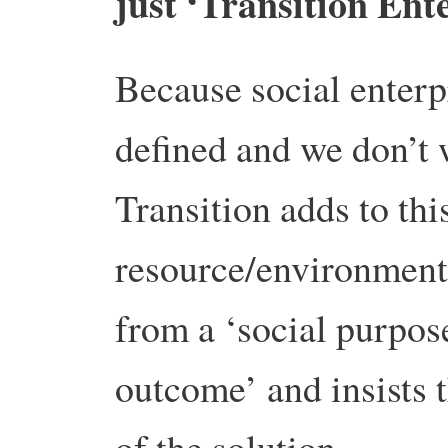
just ‘Transition Ent
Because social enterpr
defined and we don’t 
Transition adds to thi
resource/environmenta
from a ‘social purpose
outcome’ and insists th
of the solution.