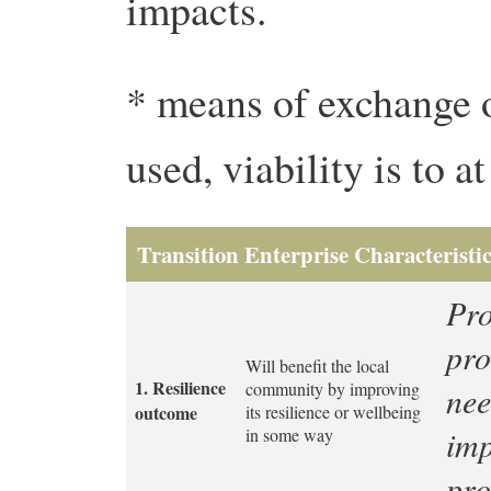
impacts.
* means of exchange 
used, viability is to a
Transition Enterprise Characteristics
Pro
pro
Will benefit the local
1. Resilience
community by improving
nee
outcome
its resilience or wellbeing
imp
in some way
pro