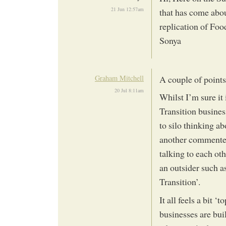
21 Jun 12:57am
that has come abou
replication of Fo
Sonya
Graham Mitchell
A couple of points
20 Jul 8:11am
Whilst I’m sure it 
Transition busines
to silo thinking ab
another commenter
talking to each oth
an outsider such a
Transition’.
It all feels a bit 
businesses are bui