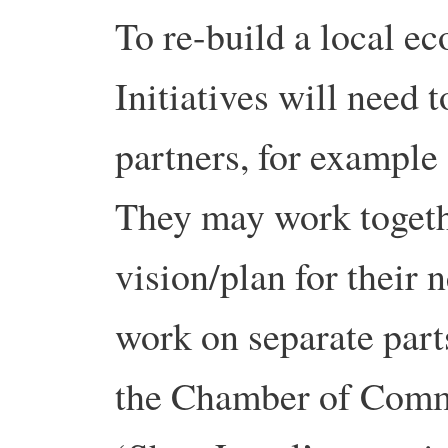
To re-build a local e
Initiatives will need 
partners, for exampl
They may work togeth
vision/plan for their
work on separate part
the Chamber of Comm