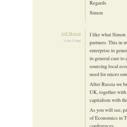
Regards
Simon
Jeff Mowatt
I like what Simon 
14 Jun 5:21pm
partners. This in 
enterprise in gener
in general care to
sourcing local eco
need for micro ent
After Russia we b
UK, together with 
capitalism with th
As you will see, p
of Economics in T
conferences.