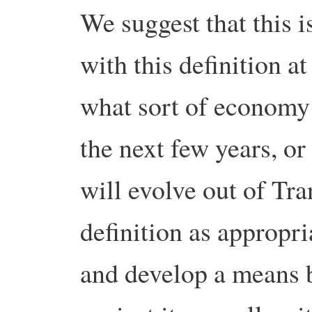
We suggest that this i
with this definition at 
what sort of economy
the next few years, or
will evolve out of Tra
definition as appropri
and develop a means 