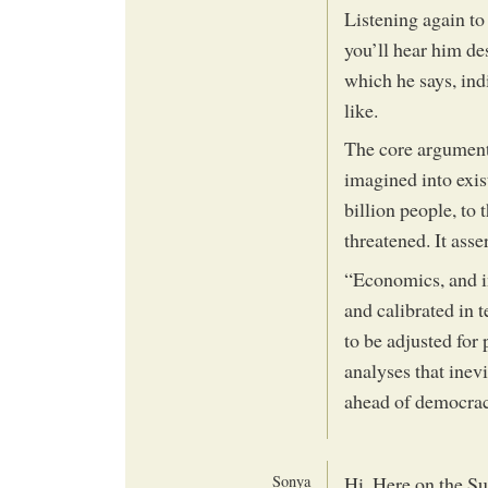
Listening again to
you’ll hear him d
which he says, in
like.
The core argument
imagined into exis
billion people, to 
threatened. It asse
“Economics, and i
and calibrated in
to be adjusted for
analyses that inev
ahead of democrac
Sonya
Hi, Here on the Su