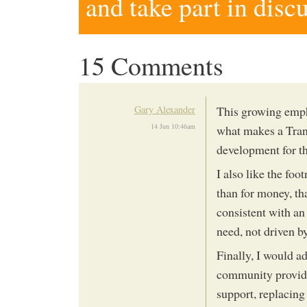
and take part in disc
15 Comments
Gary Alexander
This growing empha
14 Jun 10:46am
what makes a Trans
development for t
I also like the foo
than for money, tha
consistent with an
need, not driven by
Finally, I would a
community providin
support, replacing