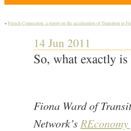
«
French Connection: a report on the acceleration of Transition in Fr
14 Jun 2011
So, what exactly is
Fiona Ward of Transi
Network’s
REconomy 