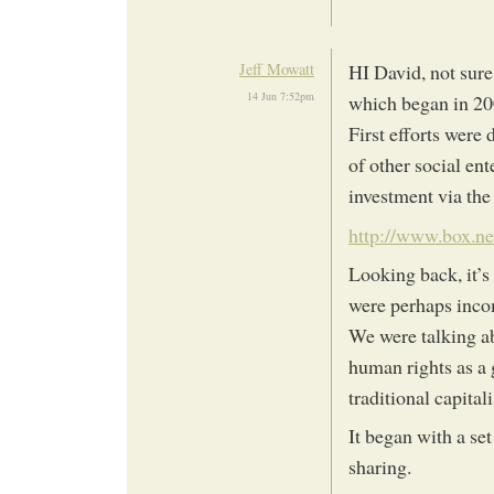
Jeff Mowatt
HI David, not sure
14 Jun 7:52pm
which began in 20
First efforts were 
of other social en
investment via the
http://www.box.ne
Looking back, it’s
were perhaps inco
We were talking a
human rights as a 
traditional capita
It began with a set
sharing.