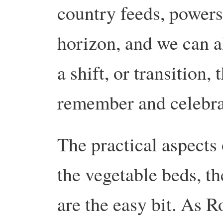
country feeds, powers 
horizon, and we can all
a shift, or transition,
remember and celebra
The practical aspects 
the vegetable beds, t
are the easy bit. As R