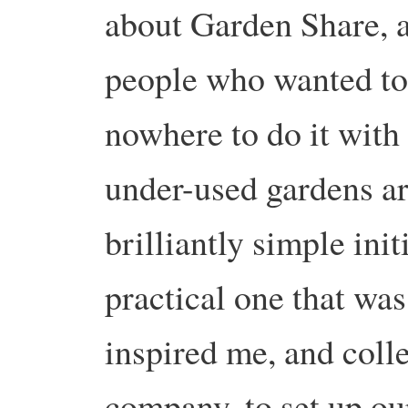
about Garden Share, a
people who wanted to
nowhere to do it wit
under-used gardens ar
brilliantly simple init
practical one that was
inspired me, and coll
company, to set up o