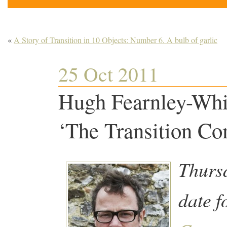
«
A Story of Transition in 10 Objects: Number 6. A bulb of garlic
25 Oct 2011
Hugh Fearnley-Whit
‘The Transition C
Thursd
date f