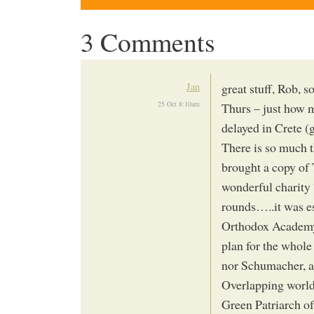
3 Comments
Jan
great stuff, Rob, s
25 Oct 8:10am
Thurs – just how m
delayed in Crete (g
There is so much t
brought a copy of 
wonderful charity 
rounds…..it was es
Orthodox Academy o
plan for the whole
nor Schumacher, an
Overlapping worl
Green Patriarch o