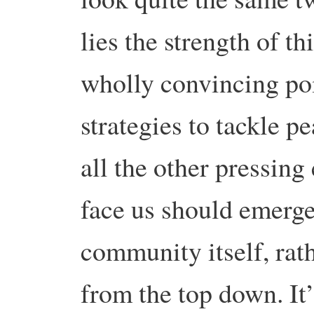
lies the strength of 
wholly convincing po
strategies to tackle p
all the other pressing
face us should emerge
community itself, rat
from the top down. It’s