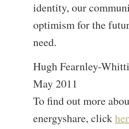
identity, our communi
optimism for the futur
need.
Hugh Fearnley-Whittin
May 2011
To find out more about
energyshare, click
he