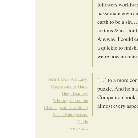
followers worldwid
passionate environ
earth to be a sin
actions & ask for
Anyway, I could en
a quickie to finis
we’re now an inter
Solar Panels Are Easy,
[…] to a more conn
Cooperation is Hard:
puzzle. And he has
Hugh Fearnley
Companion book, a
Whittingstall on the
almost every aspe
Challenge of Transition |
Social Entrepreneur
Guide
27 Oct 2:54pm