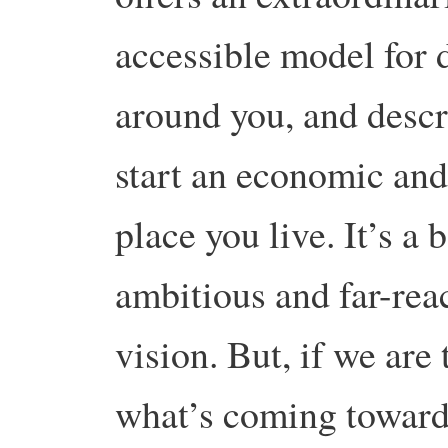
accessible model for 
around you, and descr
start an economic and
place you live. It’s a
ambitious and far-rea
vision. But, if we are
what’s coming towards