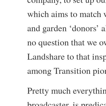
which aims to match 
and garden ‘donors’ al
no question that we o
Landshare to that insp
among Transition pio
Pretty much everythin
broadcaster, is predic