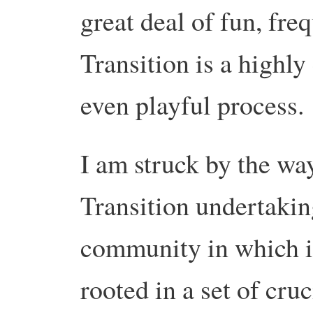
great deal of fun, fr
Transition is a highly
even playful process.
I am struck by the wa
Transition undertakin
community in which i
rooted in a set of cruc