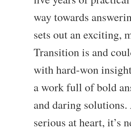
way towards answerin
sets out an exciting,
Transition is and coul
with hard-won insights
a work full of bold an
and daring solutions.
serious at heart, it’s n