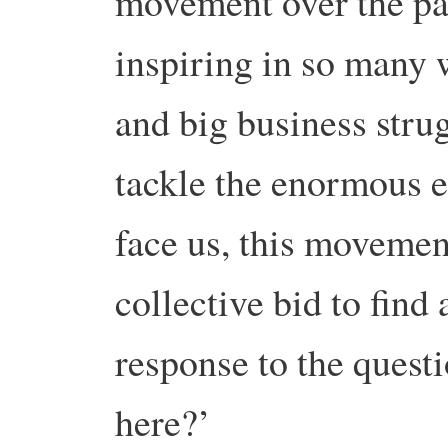
movement over the pas
inspiring in so many
and big business strugg
tackle the enormous e
face us, this movemen
collective bid to find 
response to the quest
here?’