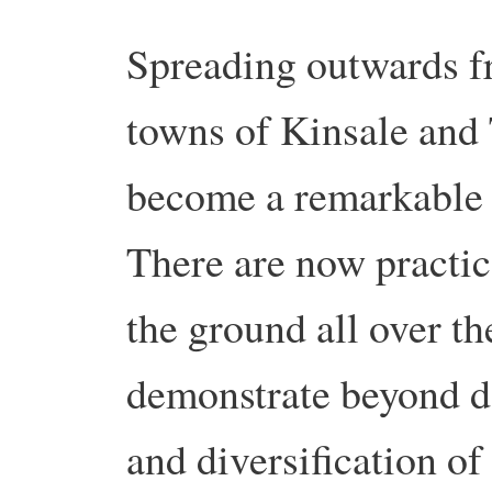
Spreading outwards fr
towns of Kinsale and 
become a remarkable 
There are now practic
the ground all over t
demonstrate beyond do
and diversification of