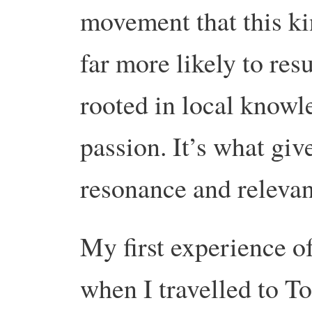
movement that this ki
far more likely to resu
rooted in local knowl
passion. It’s what giv
resonance and relevan
My first experience o
when I travelled to To