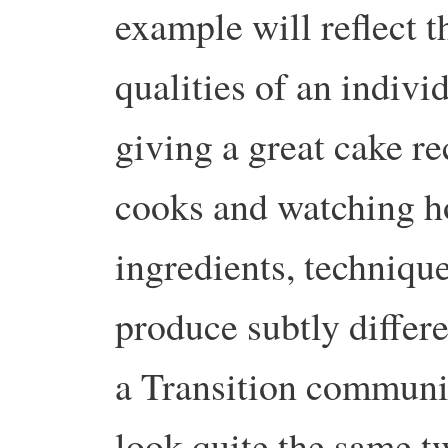
example will reflect t
qualities of an individ
giving a great cake re
cooks and watching ho
ingredients, technique
produce subtly differe
a Transition communit
look quite the same tw