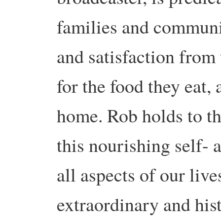
families and communi
and satisfaction from
for the food they eat, 
home. Rob holds to th
this nourishing self-
all aspects of our live
extraordinary and hist