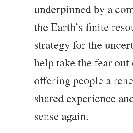
underpinned by a com
the Earth’s finite reso
strategy for the uncer
help take the fear out 
offering people a ren
shared experience and 
sense again.