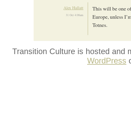
Alex Hallatt
This will be one of
31 Oct 4:08am
Europe, unless I’m
Totnes.
Transition Culture is hosted and
WordPress
o