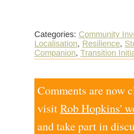
Categories:
Community Inv
Localisation
,
Resilience
,
St
Companion
,
Transition Initi
Comments are now clo
visit
Rob Hopkins' w
and take part in disc