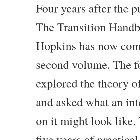
Four years after the p
The Transition Hand
Hopkins has now comp
second volume. The 
explored the theory of
and asked what an in
on it might look like
five years of practica