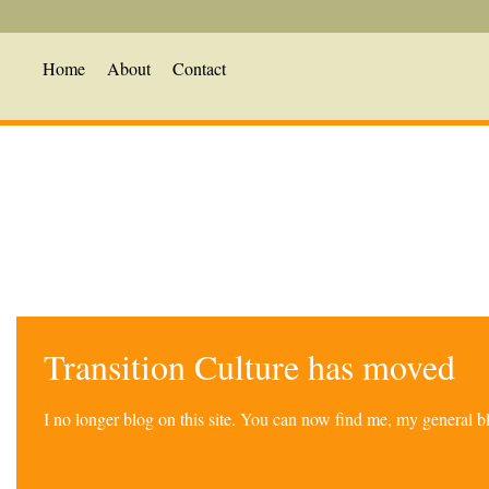
Home
About
Contact
Transition Culture has moved
I no longer blog on this site. You can now find me, my general 