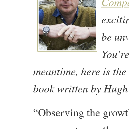
Comp
exciti
be un
You’re
meantime, here is the
book written by
Hugh 
“Observing the growth