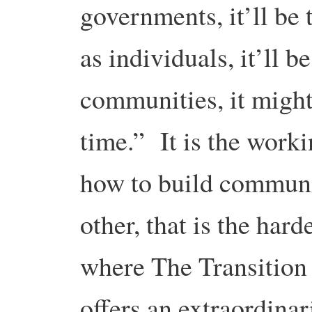
governments, it’ll be t
as individuals, it’ll be
communities, it might 
time.” It is the worki
how to build communi
other, that is the hard
where The Transition
offers an extraordinar