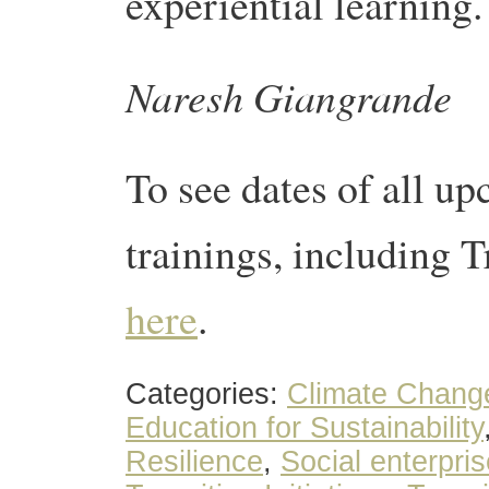
experiential learning.
Naresh Giangrande
To see dates of all u
trainings, including T
here
.
Categories:
Climate Chang
Education for Sustainability
Resilience
,
Social enterpri