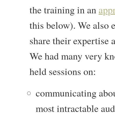
the training in an
appr
this below). We also 
share their expertise 
We had many very kn
held sessions on:
communicating about
most intractable au