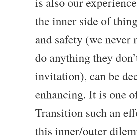
is also our experience
the inner side of thing
and safety (we never 
do anything they don’t
invitation), can be de
enhancing. It is one o
Transition such an ef
this inner/outer dile