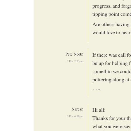
progress, and forge
tipping point come
Are others having 
would love to hear
Pete North
If there was call f
6 Dec 2:53pm
be up for helping f
somethin we could 
pottering along at
…..
Naresh
Hi all;
6 Dec 4:18pm
Thanks for your th
what you were sayi