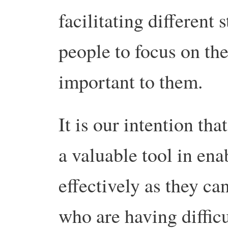
facilitating different
people to focus on the
important to them.
It is our intention tha
a valuable tool in ena
effectively as they can
who are having difficu