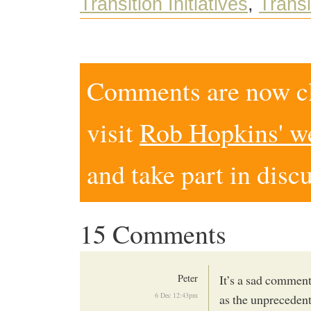
Transition Initiatives
,
Transi
Comments are now clo
visit
Rob Hopkins' w
and take part in disc
15 Comments
Peter
It’s a sad comment
6 Dec 12:43pm
as the unprecedent