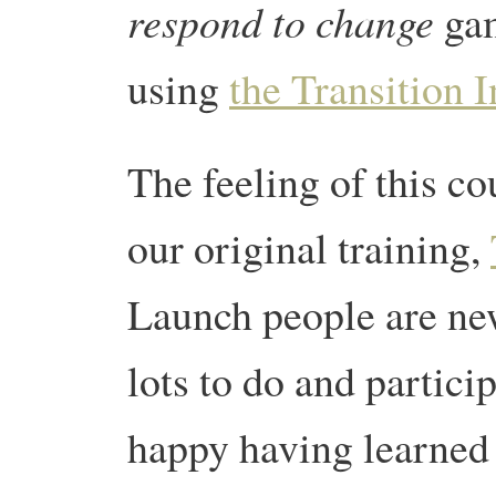
respond to change
gam
using
the Transition 
The feeling of this co
our original training,
Launch people are new
lots to do and partici
happy having learned a