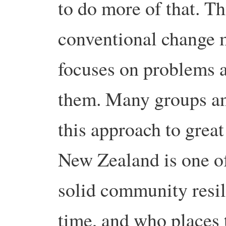
to do more of that. Thi
conventional change 
focuses on problems 
them. Many groups an
this approach to great
New Zealand is one o
solid community resil
time, and who places 