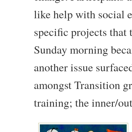
like help with social
specific projects that
Sunday morning becam
another issue surface
amongst Transition gr
training; the inner/o