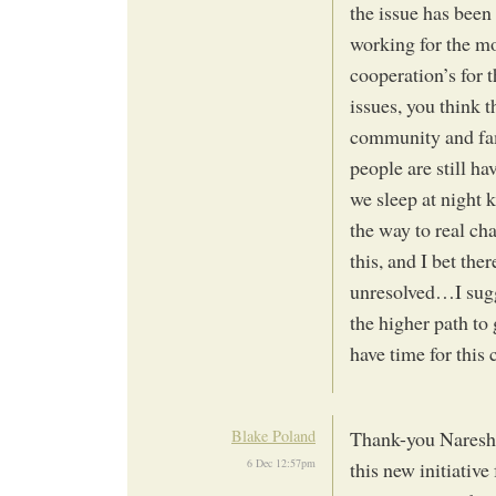
the issue has bee
working for the mo
cooperation’s for 
issues, you think t
community and fam
people are still ha
we sleep at night k
the way to real ch
this, and I bet the
unresolved…I sugge
the higher path t
have time for this
Blake Poland
Thank-you Naresh 
6 Dec 12:57pm
this new initiative