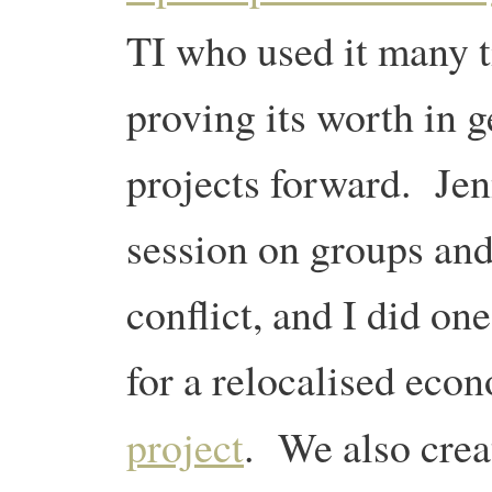
TI who used it many t
proving its worth in 
projects forward. Jen
session on groups and
conflict, and I did o
for a relocalised eco
project
. We also cre