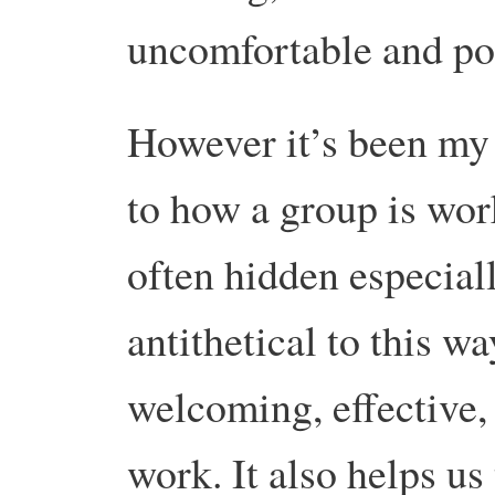
uncomfortable and poi
However it’s been my 
to how a group is wor
often hidden especial
antithetical to this 
welcoming, effective,
work. It also helps us