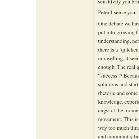
sensitivity you bri
Peter I sense your f
One debate we hav
put into growing 
understanding, net
there is a ‘quicke
unravelling, it se
enough. The real q
“success”? Becaus
solutions and star
rhetoric and some 
knowledge, experie
angst at the mome
movement. This is 
way too much time
and community buil