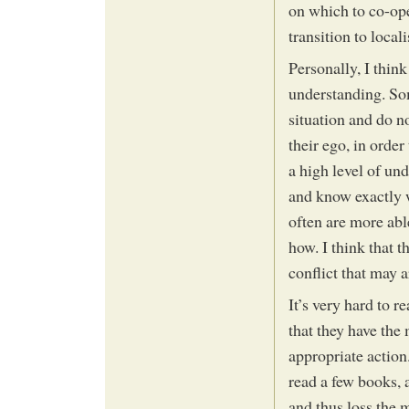
on which to co-ope
transition to locali
Personally, I think
understanding. Som
situation and do no
their ego, in orde
a high level of un
and know exactly 
often are more abl
how. I think that th
conflict that may 
It’s very hard to 
that they have the
appropriate action
read a few books, a
and thus loss the 