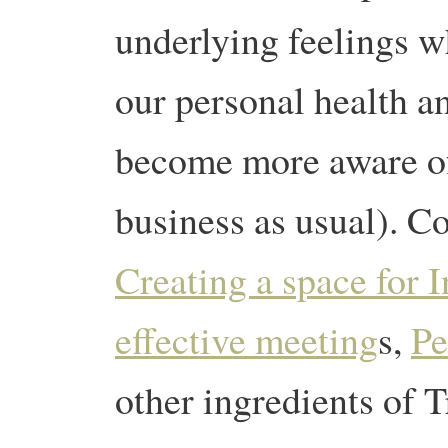
underlying feelings w
our personal health a
become more aware of 
business as usual). C
Creating a space for I
effective meeting
s,
Pe
other ingredients of Tr