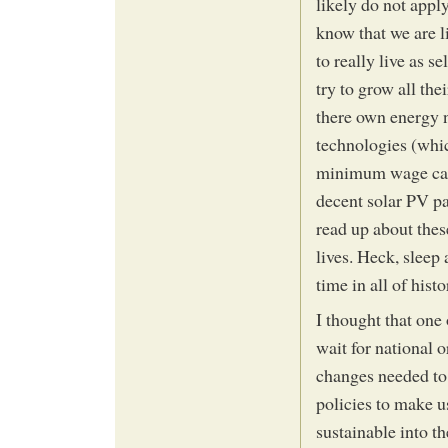
likely do not appl
know that we are l
to really live as s
try to grow all th
there own energy n
technologies (whi
minimum wage can
decent solar PV pa
read up about thes
lives. Heck, sleep 
time in all of his
I thought that one
wait for national 
changes needed to
policies to make us
sustainable into th