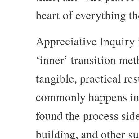
heart of everything th
Appreciative Inquiry 
‘inner’ transition met
tangible, practical re
commonly happens in 
found the process sid
building, and other s