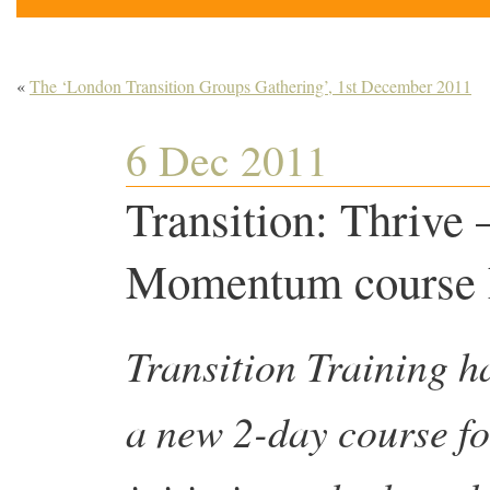
«
The ‘London Transition Groups Gathering’, 1st December 2011
6 Dec 2011
Transition: Thrive 
Momentum course ha
Transition Training h
a new 2-day course fo