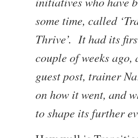
initiatives who have 
some time, called ‘Tr
Thrive’. It had its firs
couple of weeks ago, 
guest post, trainer N
on how it went, and w
to shape its further e