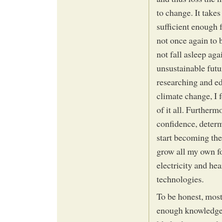
to change. It take
sufficient enough 
not once again to 
not fall asleep aga
unsustainable futur
researching and e
climate change, I f
of it all. Further
confidence, determ
start becoming the
grow all my own f
electricity and he
technologies.
To be honest, most
enough knowledge 