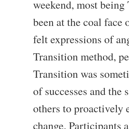
weekend, most being T
been at the coal face o
felt expressions of ang
Transition method, pe
Transition was someti
of successes and the sa
others to proactively
change. Participants 