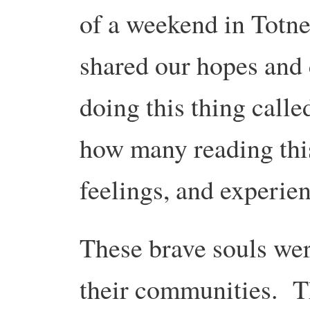
of a weekend in Tot
shared our hopes and
doing this thing calle
how many reading this
feelings, and experie
These brave souls wer
their communities. Th