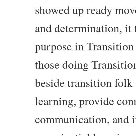
showed up ready move
and determination, i
purpose in Transition 
those doing Transitio
beside transition folk
learning, provide con
communication, and in