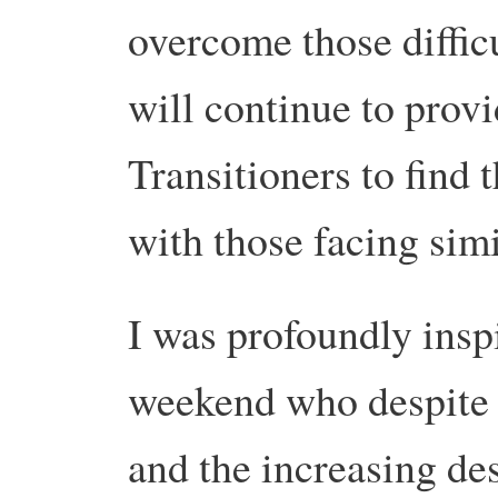
overcome those difficu
will continue to provi
Transitioners to find 
with those facing simi
I was profoundly inspi
weekend who despite th
and the increasing des