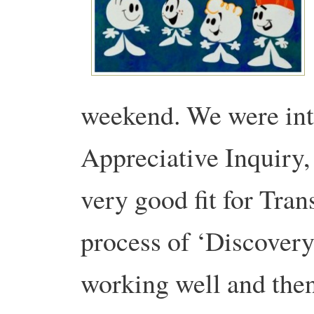
weekend. We were int
Appreciative Inquiry, A
very good fit for Tran
process of ‘Discovery
working well and then