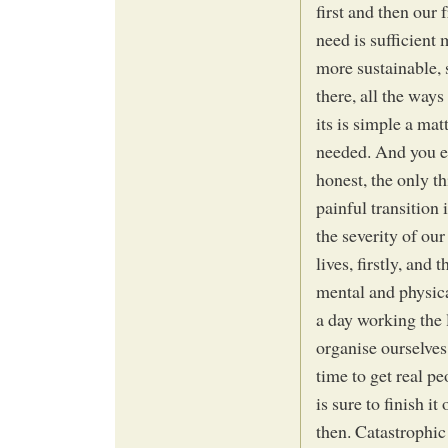
first and then our
need is sufficient
more sustainable, s
there, all the ways
its is simple a ma
needed. And you ei
honest, the only th
painful transition
the severity of our
lives, firstly, an
mental and physic
a day working the 
organise ourselves
time to get real p
is sure to finish it
then. Catastrophic