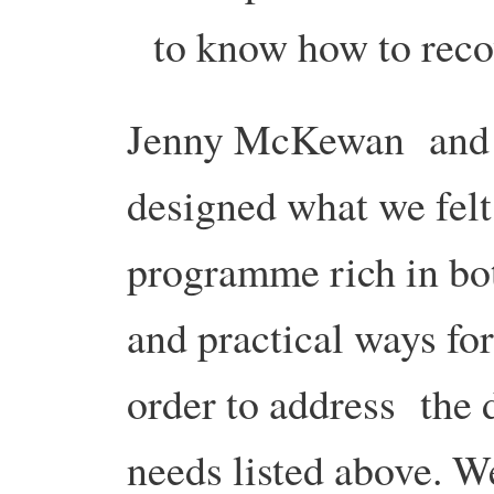
to know how to reco
Jenny McKewan and 
designed what we felt
programme rich in bo
and practical ways fo
order to address the 
needs listed above. 