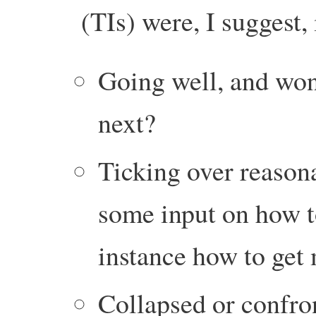
(TIs) were, I suggest,
Going well, and wo
next?
Ticking over reason
some input on how to
instance how to get
Collapsed or confro