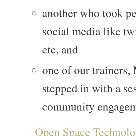
another who took pe
social media like tw
etc, and
one of our trainer
stepped in with a s
community engageme
Open Space Technol