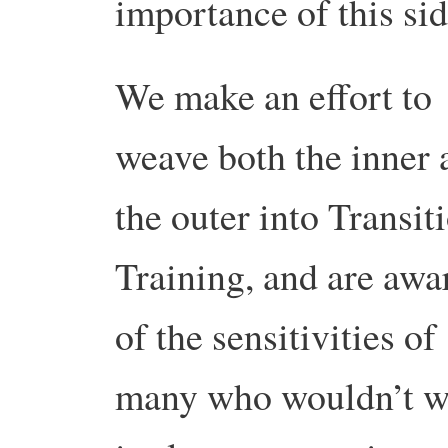
importance of this sid
We make an effort to
weave both the inner 
the outer into Transit
Training, and are awa
of the sensitivities of
many who wouldn’t wi