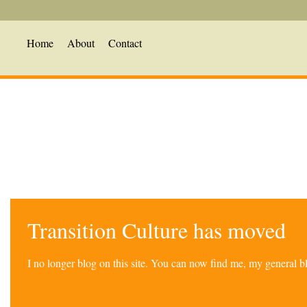
Home
About
Contact
Transition Culture has moved
I no longer blog on this site. You can now find me, my general 