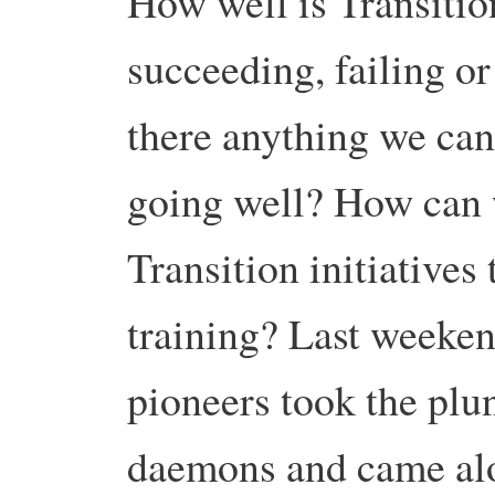
How well is Transitio
succeeding, failing o
there anything we can 
going well? How can 
Transition initiatives 
training? Last weeken
pioneers took the plu
daemons and came alon