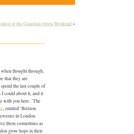
nsition at the Guardian Open Weekend
»
, when thought through,
e that they are
 spend the last couple of
I could about it, and it
re with you here. The
te
, entitled ‘Brixton
breweries in London
rce them (sometimes as
don grow hops in their