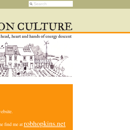
ebsite.
robhopkins.net
e find me at