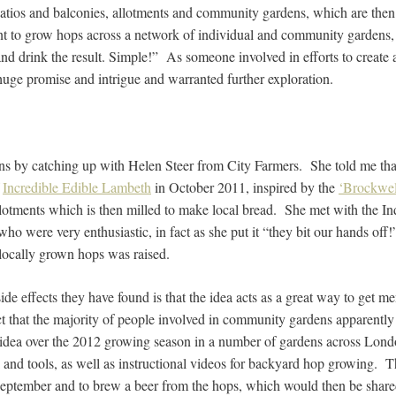
patios and balconies, allotments and community gardens, which are then
t to grow hops across a network of individual and community gardens, 
nd drink the result. Simple!” As someone involved in efforts to creat
huge promise and intrigue and warranted further exploration.
ons by catching up with Helen Steer from City Farmers. She told me that
f
Incredible Edible Lambeth
in October 2011, inspired by the
‘Brockwel
lotments which is then milled to make local bread. She met with the 
o were very enthusiastic, in fact as she put it “they bit our hands off!
locally grown hops was raised.
de effects they have found is that the idea acts as a great way to get m
act that the majority of people involved in community gardens apparentl
e idea over the 2012 growing season in a number of gardens across Lond
k and tools, as well as instructional videos for backyard hop growing. Th
 September and to brew a beer from the hops, which would then be shared