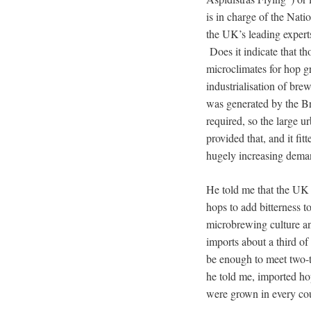
is in charge of the Nat
the UK’s leading expert
Does it indicate that tho
microclimates for hop g
industrialisation of bre
was generated by the Br
required, so the large 
provided that, and it fi
hugely increasing deman
He told me that the UK h
hops to add bitterness 
microbrewing culture a
imports about a third of
be enough to meet two-
he told me, imported ho
were grown in every cou