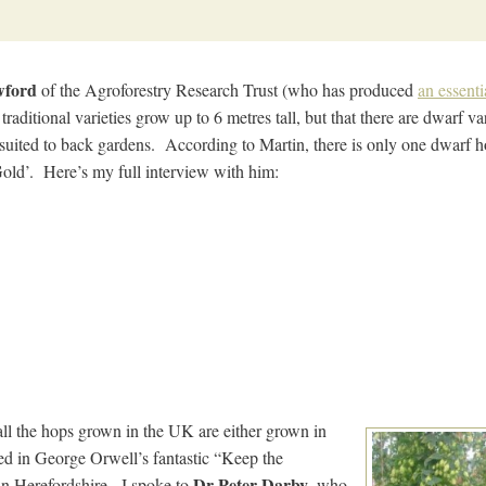
wford
of the Agroforestry Research Trust (who has produced
an essenti
traditional varieties grow up to 6 metres tall, but that there are dwarf v
 suited to back gardens. According to Martin, there is only one dwarf h
 Gold’. Here’s my full interview with him:
ll the hops grown in the UK are either grown in
d in George Orwell’s fantastic “Keep the
Dr Peter Darby
 in Herefordshire. I spoke to
, who