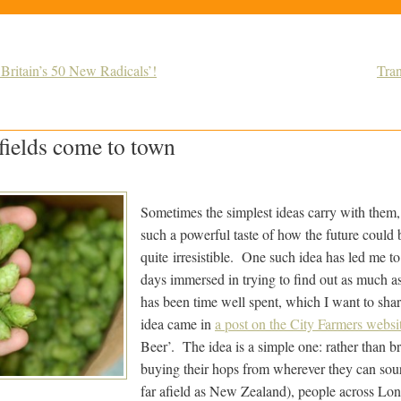
‘Britain’s 50 New Radicals’!
Tra
fields come to town
Sometimes the simplest ideas carry with them
such a powerful taste of how the future could b
quite irresistible. One such idea has led me to
days immersed in trying to find out as much as 
has been time well spent, which I want to sha
idea came in
a post on the City Farmers websi
Beer’. The idea is a simple one: rather than 
buying their hops from wherever they can sou
far afield as New Zealand), people across Lon