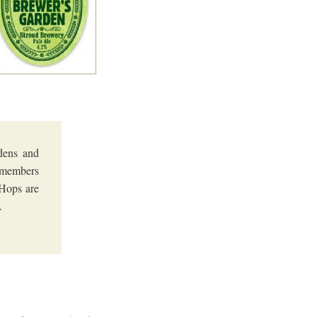
dens and
d members
 Hops are
.