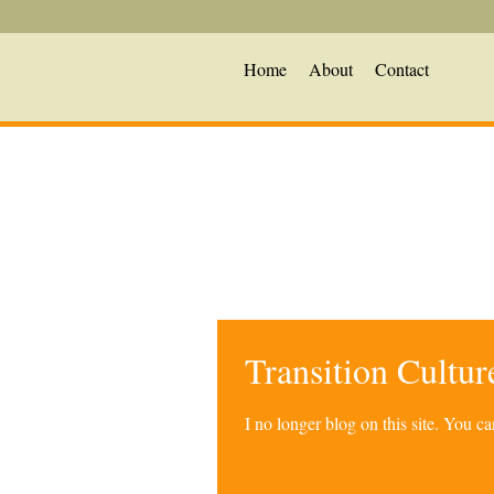
Home
About
Contact
Transition Cultu
I no longer blog on this site. You 