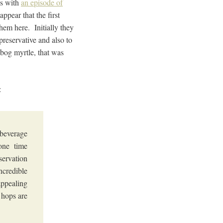
is with
an episode of
ppear that the first
hem here. Initially they
reservative and also to
s bog myrtle, that was
:
 beverage
one time
servation
ncredible
appealing
 hops are