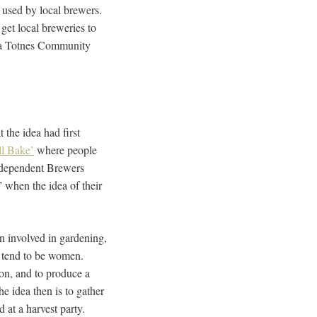
 used by local brewers.
get local breweries to
e a Totnes Community
 the idea had first
l Bake’
where people
Independent Brewers
” when the idea of their
en involved in gardening,
y tend to be women.
on, and to produce a
e idea then is to gather
 at a harvest party.