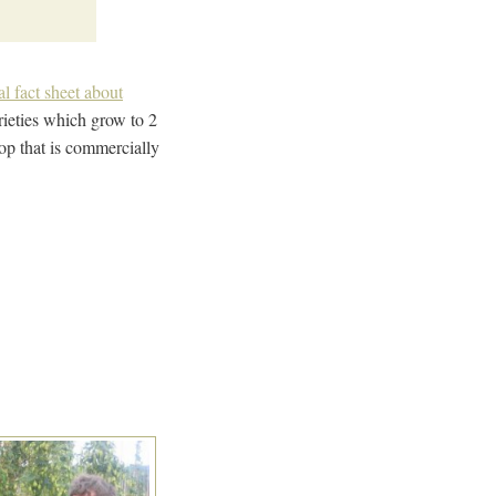
al fact sheet about
arieties which grow to 2
op that is commercially