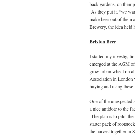
back gardens, on their 
As they put it, “we wan
make beer out of them a
Brewery, the idea held 
Brixton Beer
I started my investigati
emerged at the AGM o
grow urban wheat on al
Association in London wh
buying and using these 
One of the unexpected si
a nice antidote to the f
The plan is to pilot th
starter pack of rootstoc
the harvest together in