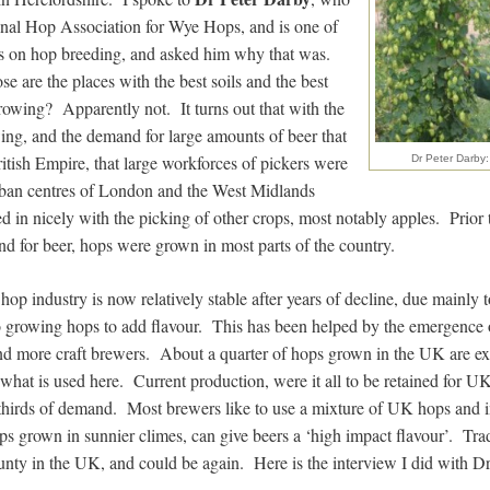
ional Hop Association for Wye Hops, and is one of
s on hop breeding, and asked him why that was.
se are the places with the best soils and the best
rowing? Apparently not. It turns out that with the
wing, and the demand for large amounts of beer that
itish Empire, that large workforces of pickers were
Dr Peter Darby: 
urban centres of London and the West Midlands
tted in nicely with the picking of other crops, most notably apples. Prior
d for beer, hops were grown in most parts of the country.
op industry is now relatively stable after years of decline, due mainly 
to growing hops to add flavour. This has been helped by the emergence 
nd more craft brewers. About a quarter of hops grown in the UK are e
 what is used here. Current production, were it all to be retained for 
thirds of demand. Most brewers like to use a mixture of UK hops and 
ps grown in sunnier climes, can give beers a ‘high impact flavour’. Trad
nty in the UK, and could be again. Here is the interview I did with D