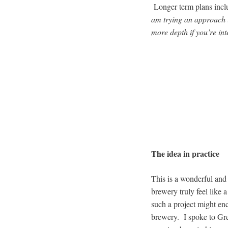
Longer term plans inclu
am trying an approach i
more depth if you’re int
The idea in practice
This is a wonderful and
brewery truly feel like 
such a project might enco
brewery. I spoke to Gre