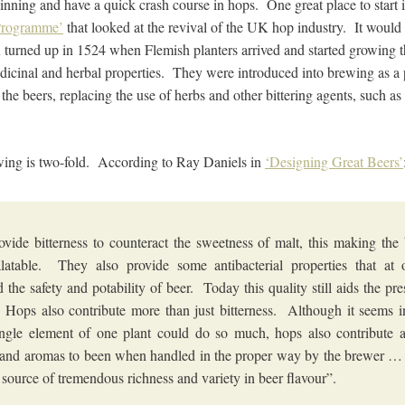
inning and have a quick crash course in hops. One great place to start 
Programme’
that looked at the revival of the UK hop industry. It would a
K turned up in 1524 when Flemish planters arrived and started growing t
dicinal and herbal properties. They were introduced into brewing as a p
o the beers, replacing the use of herbs and other bittering agents, such a
wing is two-fold. According to Ray Daniels in
‘Designing Great Beers’
vide bitterness to counteract the sweetness of malt, this making the
latable. They also provide some antibacterial properties that at 
d the safety and potability of beer. Today this quality still aids the pre
 Hops also contribute more than just bitterness. Although it seems i
ingle element of one plant could do so much, hops also contribute 
 and aromas to been when handled in the proper way by the brewer …
 source of tremendous richness and variety in beer flavour”.