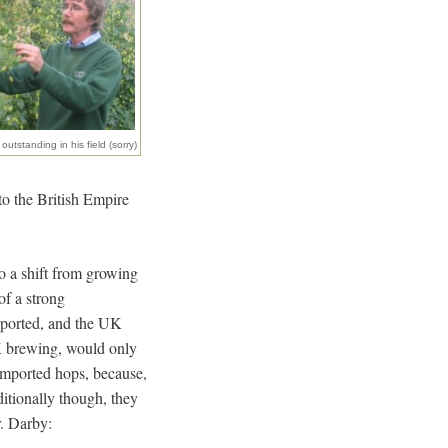
outstanding in his field (sorry)
 to the British Empire
to a shift from growing
of a strong
xported, and the UK
UK brewing, would only
imported hops, because,
itionally though, they
r. Darby: