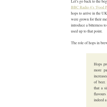
Let’s go back to the beg
BBC Radio 4’s ‘Food 
hops to arrive in the U
were grown for their me
introduce a bitterness t
used up to that point.
The role of hops in bre
Hops pro
more pa
increase
of beer.
that a s
flavours
indeed a