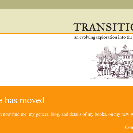
re has moved
can now find me, my general blog, and details of my books, on my new w
Com