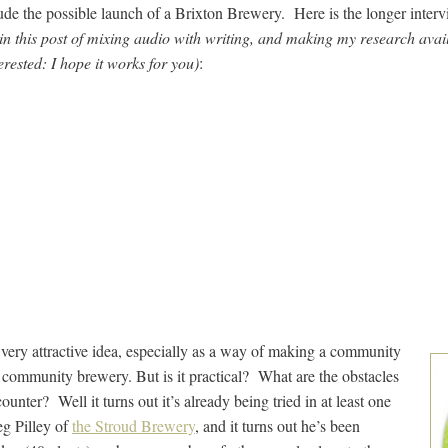
de the possible launch of a Brixton Brewery. Here is the longer inter
n this post of mixing audio with writing, and making my research avail
erested: I hope it works for you)
:
 very attractive idea, especially as a way of making a community
a community brewery. But is it practical? What are the obstacles
unter? Well it turns out it’s already being tried in at least one
g Pilley of
the Stroud Brewery
, and it turns out he’s been