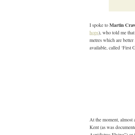
Martin Cra
I spoke to
hops
), who told me that 
metres which are better
available, called ‘First
At the moment, almost a
Kent (as was documente
Aspidistras Flying”) or