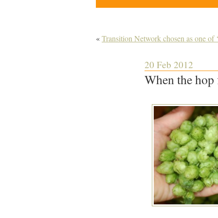
«
Transition Network chosen as one of 
20 Feb 2012
When the hop 