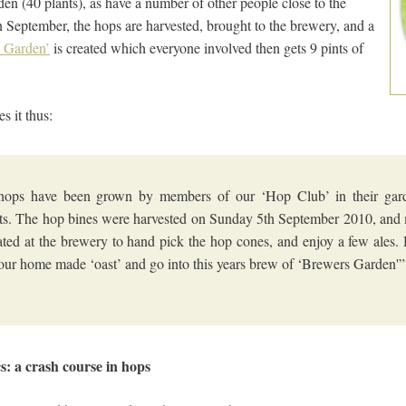
en (40 plants), as have a number of other people close to the
September, the hops are harvested, brought to the brewery, and a
 Garden’
is created which everyone involved then gets 9 pints of
s it thus:
hops have been grown by members of our ‘Hop Club’ in their gar
ts. The hop bines were harvested on Sunday 5th September 2010, an
ted at the brewery to hand pick the hop cones, and enjoy a few ales.
 our home made ‘oast’ and go into this years brew of ‘Brewers Garden'”
cs: a crash course in hops