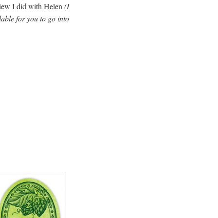
view I did with Helen
(I
able for you to go into