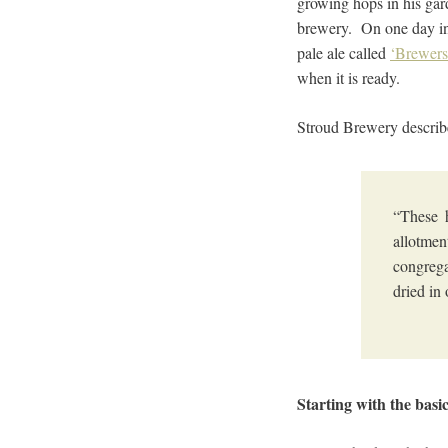
growing hops in his gard
brewery. On one day in 
pale ale called
‘Brewers
when it is ready.
Stroud Brewery describe
“These 
allotmen
congrega
dried in
Starting with the basi