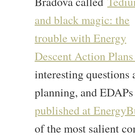
Bradova called
Tedi
and black magic: the
trouble with Energy
Descent Action Plan
interesting questions
planning, and EDAPs 
published at EnergyBu
of the most salient c