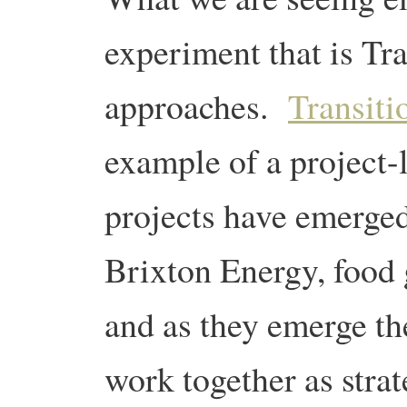
experiment that is Tra
approaches.
Transiti
example of a project-l
projects have emerged
Brixton Energy, food 
and as they emerge th
work together as stra