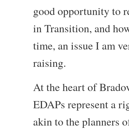
good opportunity to r
in Transition, and ho
time, an issue I am ve
raising.
At the heart of Bradova
EDAPs represent a rig
akin to the planners 