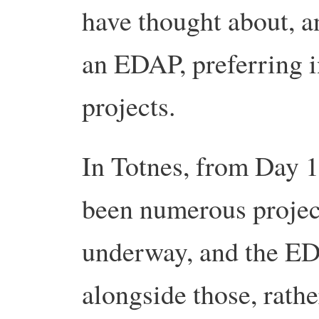
have thought about, a
an EDAP, preferring i
projects.
In Totnes, from Day 1
been numerous projec
underway, and the E
alongside those, rathe