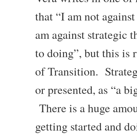
that “I am not against 
am against strategic 
to doing”, but this is
of Transition. Strateg
or presented, as “a b
There is a huge amoun
getting started and doi