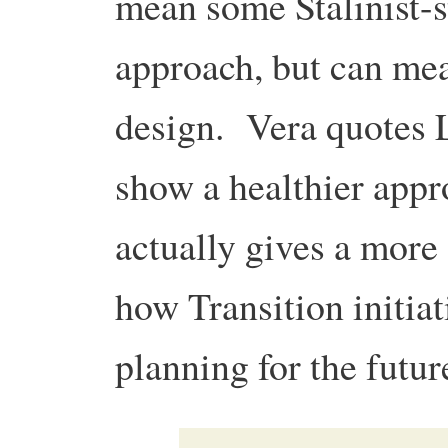
mean some Stalinist-s
approach, but can mea
design. Vera quotes 
show a healthier appr
actually gives a more
how Transition initia
planning for the futur