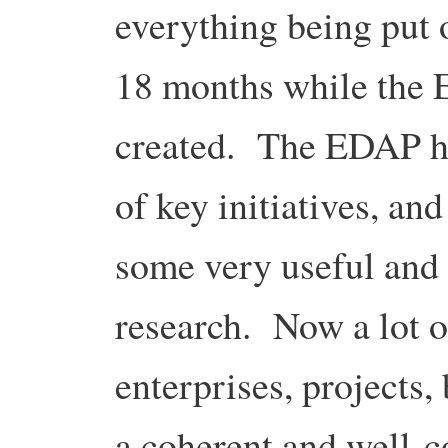
everything being put 
18 months while the
created. The EDAP he
of key initiatives, and
some very useful and
research. Now a lot o
enterprises, projects, 
a coherent and well-c