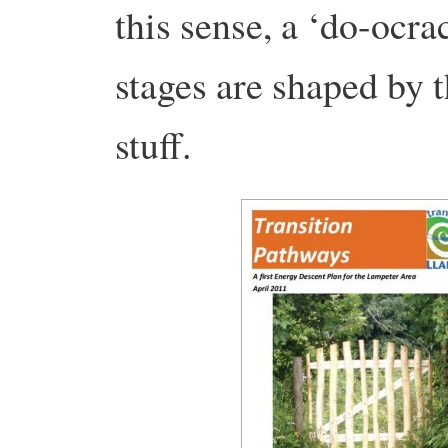
this sense, a ‘do-ocrac
stages are shaped by 
stuff.