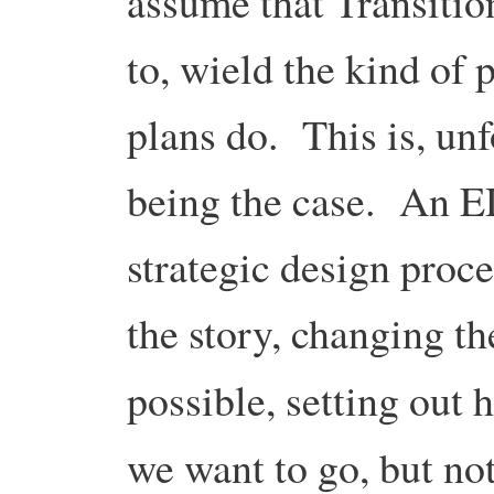
assume that Transition
to, wield the kind of 
plans do. This is, un
being the case. An E
strategic design proc
the story, changing t
possible, setting out
we want to go, but n