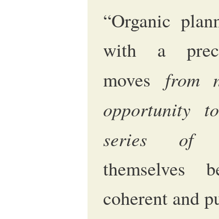
“Organic plan
with a prec
from 
moves
opportunity t
series of a
themselves b
coherent and pu