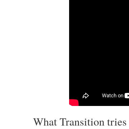
What Transition tries 