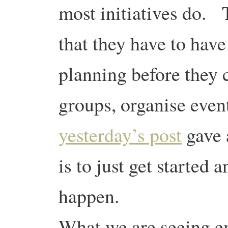
most initiatives do. 
that they have to hav
planning before they c
groups, organise even
yesterday’s post
gave 
is to just get started 
happen.
What we are seeing e