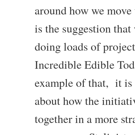
around how we move t
is the suggestion that 
doing loads of project
Incredible Edible To
example of that, it is
about how the initiati
together in a more st