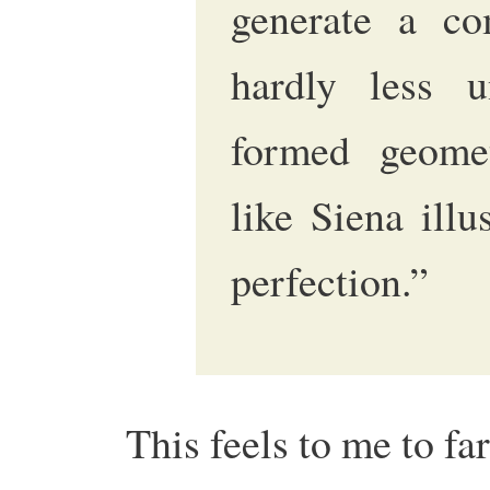
generate a com
hardly less u
formed geomet
like Siena illu
perfection.”
This feels to me to fa