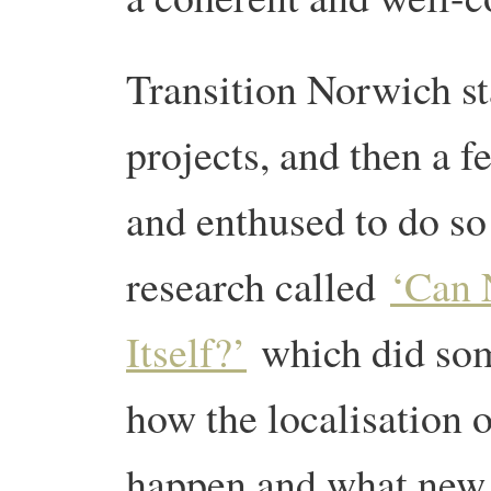
Transition Norwich st
projects, and then a f
and enthused to do so
research called
‘Can 
Itself?’
which did som
how the localisation o
happen and what new i