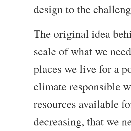
design to the challeng
The original idea be
scale of what we need
places we live for a p
climate responsible wo
resources available fo
decreasing, that we ne