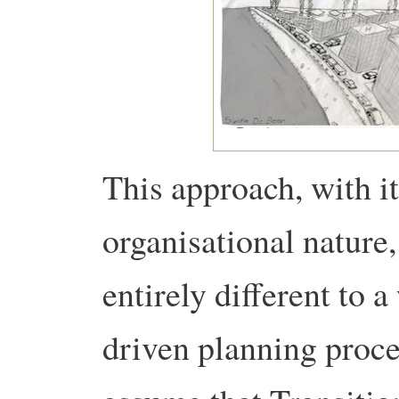
This approach, with it
organisational nature, 
entirely different to a
driven planning proce