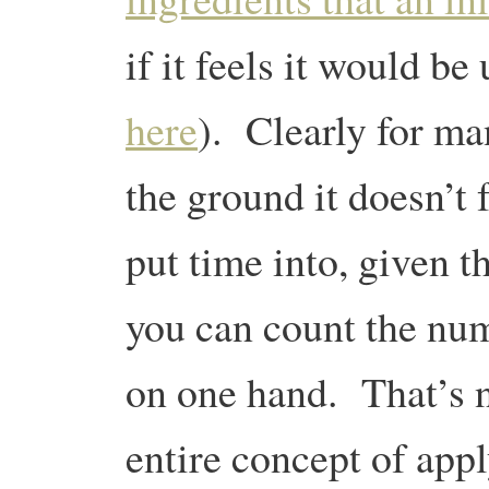
if it feels it would be
here
). Clearly for ma
the ground it doesn’t f
put time into, given t
you can count the n
on one hand. That’s n
entire concept of app