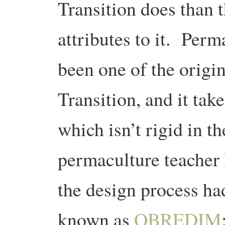
Transition does than 
attributes to it. Perm
been one of the origi
Transition, and it tak
which isn’t rigid in t
permaculture teacher 
the design process had
known as
OBREDIM