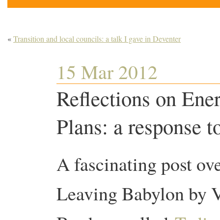
«
Transition and local councils: a talk I gave in Deventer
15 Mar 2012
Reflections on Ene
Plans: a response 
A fascinating post ove
Leaving Babylon by 