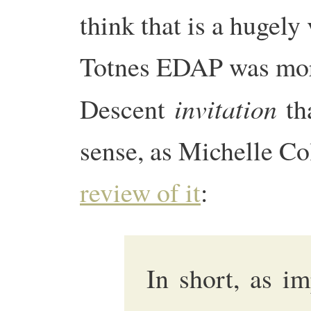
think that is a hugely
Totnes EDAP was mor
invitation
Descent
tha
sense, as Michelle Co
review of it
:
In short, as i