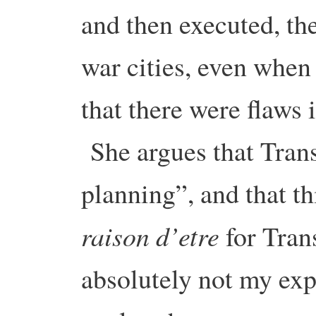
and then executed, the
war cities, even when
that there were flaws 
She argues that Trans
planning”, and that t
raison d’etre
for Tran
absolutely not my exp