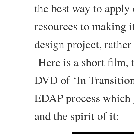
the best way to apply
resources to making it
design project, rather
Here is a short film, 
DVD of ‘In Transition
EDAP process which gi
and the spirit of it: