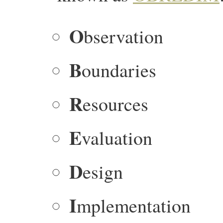
O
bservation
B
oundaries
R
esources
E
valuation
D
esign
I
mplementation