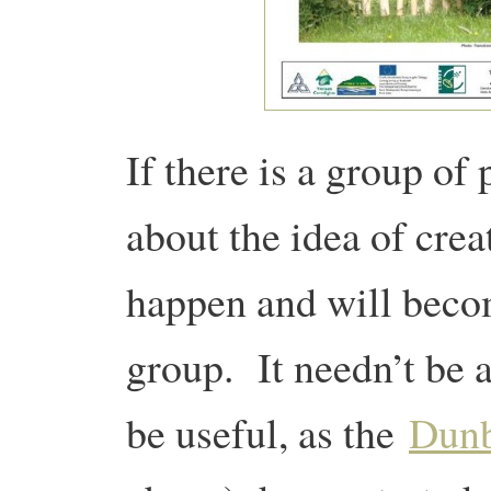
If there is a group of
about the idea of crea
happen and will becom
group. It needn’t be 
be useful, as the
Dun