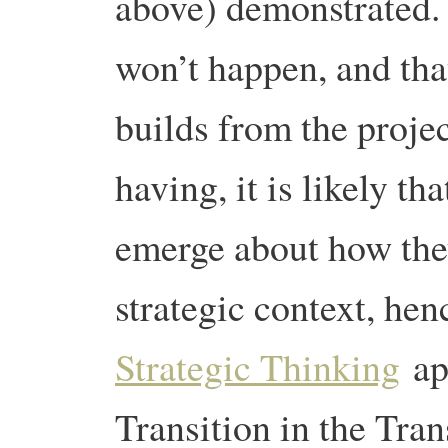
above) demonstrated. 
won’t happen, and tha
builds from the proje
having, it is likely th
emerge about how the
strategic context, he
Strategic Thinking
app
Transition in the Tra