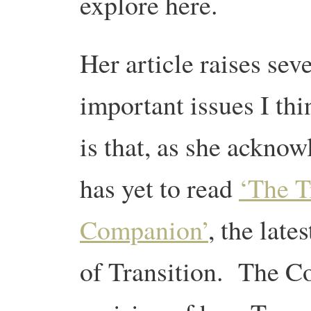
explore here.
Her article raises sev
important issues I thi
is that, as she acknow
has yet to read
‘The T
Companion’
, the late
of Transition. The C