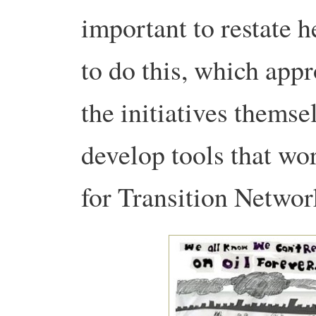
important to restate 
to do this, which appr
the initiatives themsel
develop tools that wor
for Transition Networ