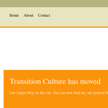
Home
About
Contact
Transition Culture has moved
I no longer blog on this site. You can now find me, my general 