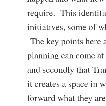
require. This identif
initiatives, some of 
The key points here ar
planning can come at 
and secondly that Tra
it creates a space in 
forward what they are 