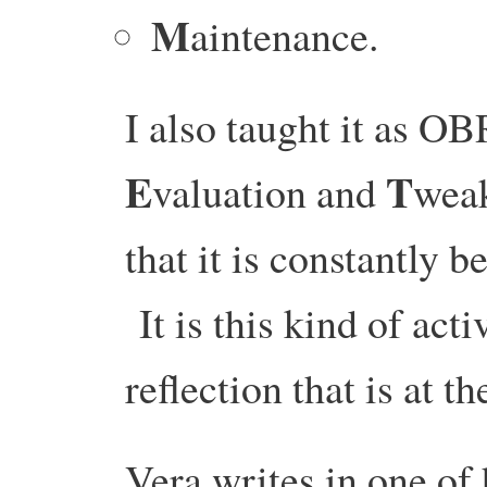
M
aintenance.
I also taught it as 
E
T
valuation and
weak
that it is constantly 
It is this kind of act
reflection that is at 
Vera writes in one of