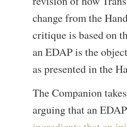
revision of how Transi
change from the Han
critique is based on t
an EDAP is the object
as presented in the H
The Companion takes 
arguing that an EDAP
ingredients that an in