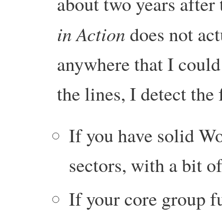
about two years after
in Action
does not act
anywhere that I could
the lines, I detect th
If you have solid W
sectors, with a bit 
If your core group f