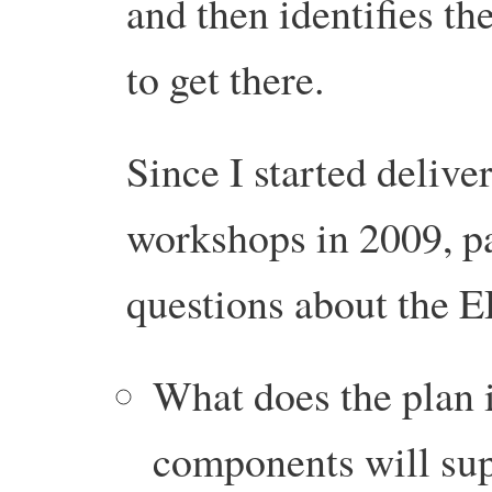
and then identifies th
to get there.
Since I started delive
workshops in 2009, pa
questions about the 
What does the plan
components will supp