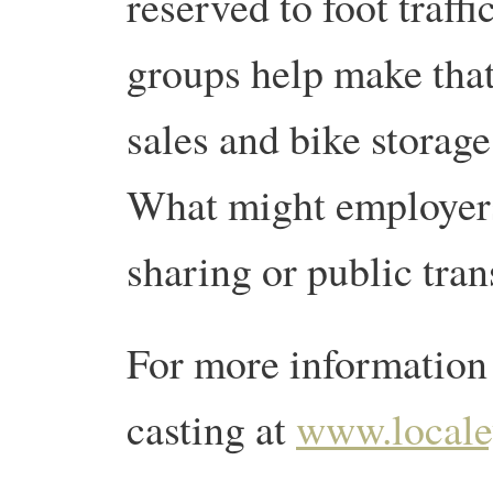
reserved to foot traf
groups help make tha
sales and bike storage
What might employers
sharing or public tra
For more information 
casting at
www.locale