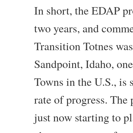
In short, the EDAP pr
two years, and comme
Transition Totnes was
Sandpoint, Idaho, one 
Towns in the U.S., is
rate of progress. The
just now starting to 