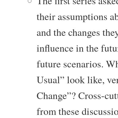
The first series aske
their assumptions ab
and the changes the
influence in the fut
future scenarios. W
Usual” look like, ve
Change”? Cross-cutt
from these discussio