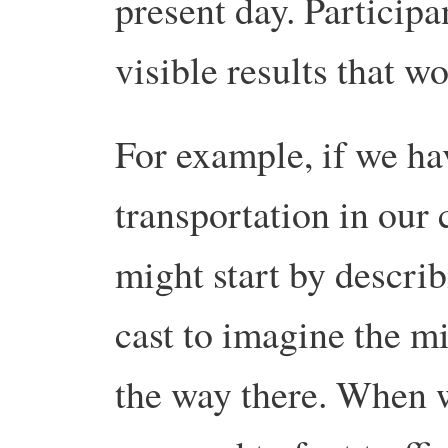
present day. Participa
visible results that w
For example, if we hav
transportation in our
might start by describ
cast to imagine the m
the way there. When