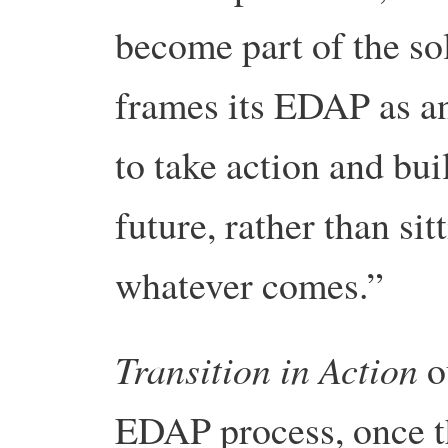
become part of the so
frames its EDAP as an 
to take action and bui
future, rather than si
whatever comes.”
Transition in Action
ou
EDAP process, once t