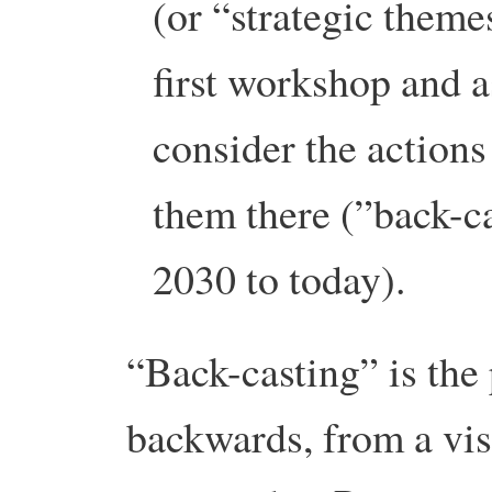
(or “strategic theme
first workshop and a
consider the actions
them there (”back-c
2030 to today).
“Back-casting” is the
backwards, from a visi