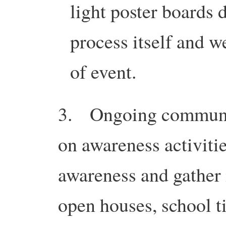
light poster boards
process itself and w
of event.
3. Ongoing communit
on awareness activitie
awareness and gather 
open houses, school ti