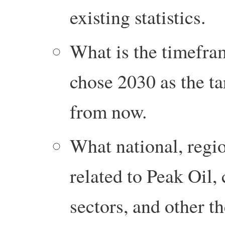
existing statistics.
What is the timefra
chose 2030 as the ta
from now.
What national, regio
related to Peak Oil,
sectors, and other t