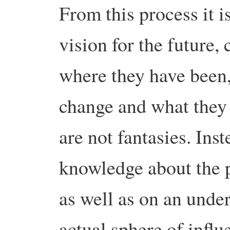
From this process it is
vision for the future,
where they have been,
change and what they 
are not fantasies. Ins
knowledge about the p
as well as on an under
actual sphere of infl