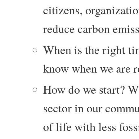
citizens, organizatio
reduce carbon emiss
When is the right t
know when we are r
How do we start? W
sector in our commu
of life with less foss