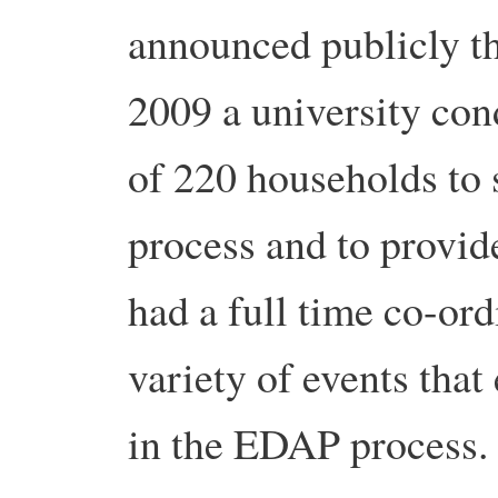
announced publicly th
2009 a university con
of 220 households to 
process and to provid
had a full time co-or
variety of events tha
in the EDAP process