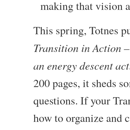
making that vision a
This spring, Totnes p
Transition in Action
–
an energy descent act
200 pages, it sheds so
questions. If your Tr
how to organize and 