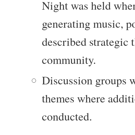
Night was held wher
generating music, po
described strategic 
community.
Discussion groups w
themes where additi
conducted.