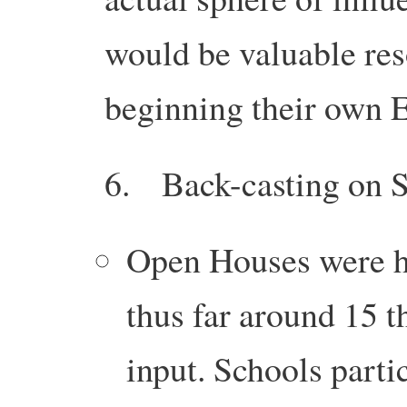
would be valuable re
beginning their own
6. Back-casting on S
Open Houses were ho
thus far around 15 
input. Schools part