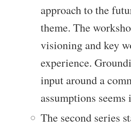
approach to the futu
theme. The worksho
visioning and key w
experience. Groundi
input around a com
assumptions seems 
The second series st