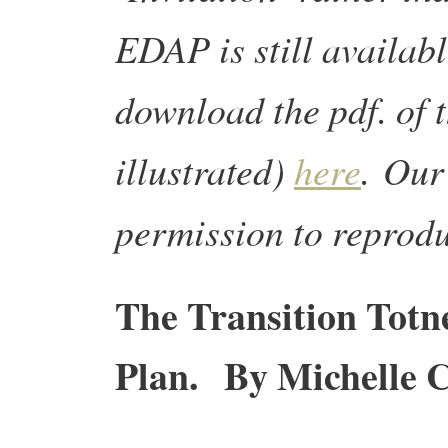
EDAP is still availab
download the pdf. of t
illustrated)
here
.
Our 
permission to reprod
The Transition Totn
Plan. By Michelle C