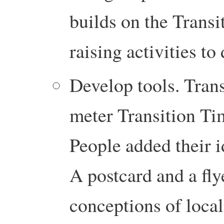
builds on the Transi
raising activities to 
Develop tools. Trans
meter Transition Tim
People added their i
A postcard and a flye
conceptions of local