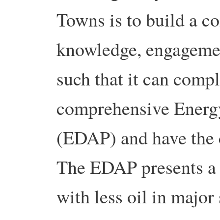
Towns is to build a 
knowledge, engagement
such that it can compl
comprehensive Energ
(EDAP) and have the c
The EDAP presents a l
with less oil in major