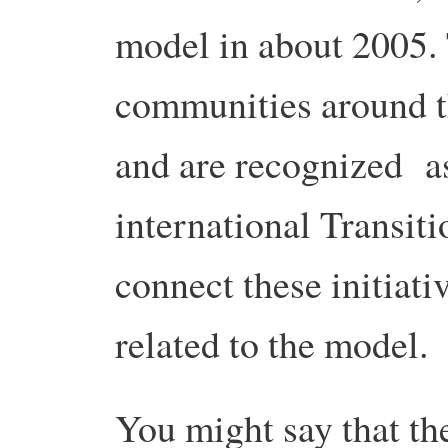
model in about 2005. 
communities around t
and are recognized a
international Transit
connect these initiati
related to the model.
You might say that th