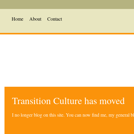
Home
About
Contact
Transition Culture has moved
I no longer blog on this site. You can now find me, my general 