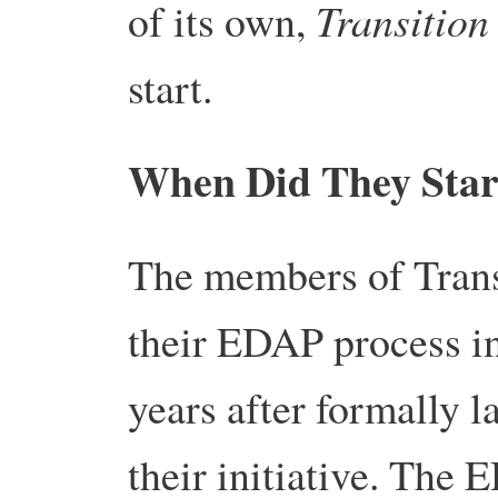
Transition
of its own,
start.
When Did They Star
The members of Transi
their EDAP process in
years after formally 
their initiative. The