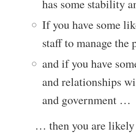
has some stability 
If you have some lik
staff to manage the
and if you have some
and relationships wi
and government …
… then you are likely 