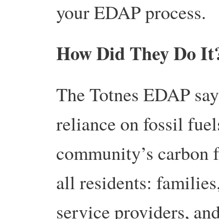
your EDAP process.
How Did They Do I
The Totnes EDAP says 
reliance on fossil fue
community’s carbon foo
all residents: familie
service providers, an