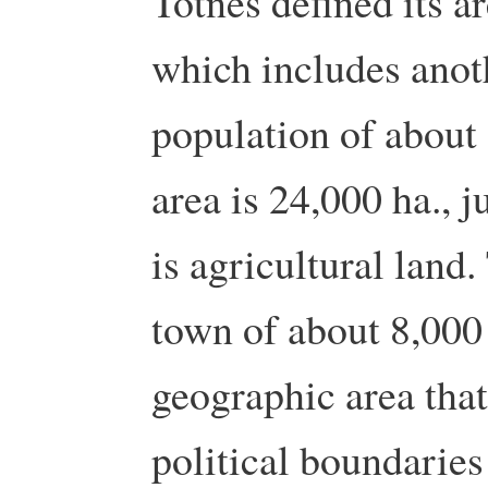
Totnes defined its ar
which includes anot
population of about 
area is 24,000 ha., 
is agricultural land.
town of about 8,000
geographic area that
political boundaries