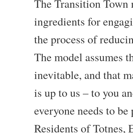
The Transition Town m
ingredients for enga
the process of reducin
The model assumes that
inevitable, and that 
is up to us – to you a
everyone needs to be p
Residents of Totnes, 