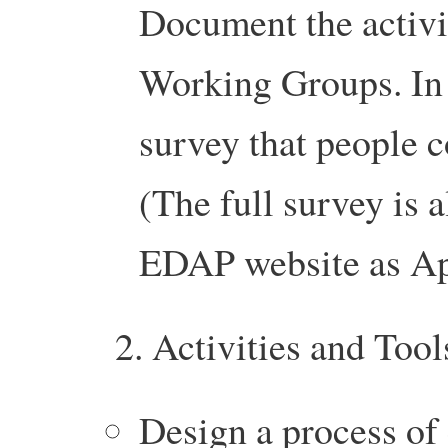
Document the activit
Working Groups. In 
survey that people 
(The full survey is a
EDAP website as A
2. Activities and Tool
Design a process of