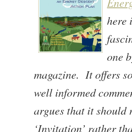
Energ
here 
fasci
one b
magazine. It offers s
well informed commen
argues that it should 
‘Invitation’ rather t