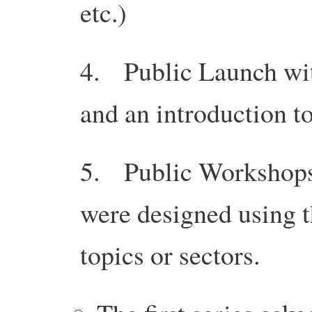
etc.)
4. Public Launch with
and an introduction to
5. Public Workshops
were designed using 
topics or sectors.