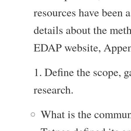
resources have been 
details about the met
EDAP website, Appe
1. Define the scope, g
research.
What is the communi