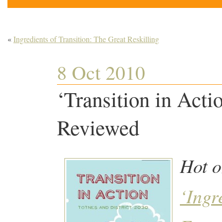
«
Ingredients of Transition: The Great Reskilling
8 Oct 2010
‘Transition in Act
Reviewed
Hot o
‘Ingr