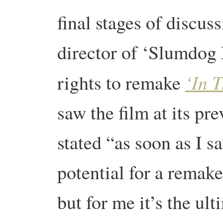
final stages of discu
director of ‘Slumdog 
‘In T
rights to remake
saw the film at its pr
stated “as soon as I sa
potential for a remake
but for me it’s the ul