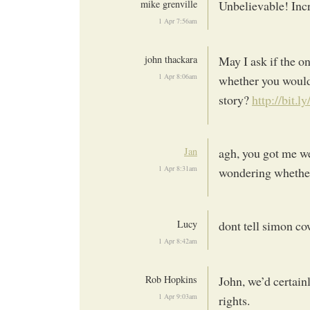
mike grenville
Unbelievable! Inc
1 Apr 7:56am
john thackara
May I ask if the on
1 Apr 8:06am
whether you would 
story?
http://bit.
Jan
agh, you got me we
1 Apr 8:31am
wondering whether
Lucy
dont tell simon cow
1 Apr 8:42am
Rob Hopkins
John, we’d certain
1 Apr 9:03am
rights.