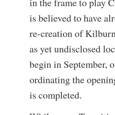
in the frame to play 
is believed to have al
re-creation of Kilbur
as yet undisclosed loc
begin in September, o
ordinating the openi
is completed.