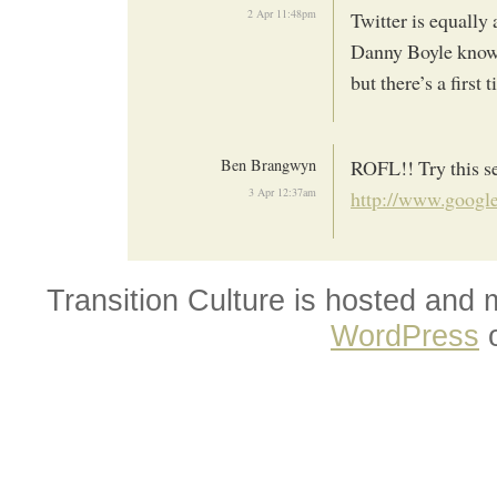
2 Apr 11:48pm
Twitter is equally 
Danny Boyle knows 
but there’s a first 
Ben Brangwyn
ROFL!! Try this s
3 Apr 12:37am
http://www.googl
Transition Culture is hosted and
WordPress
o