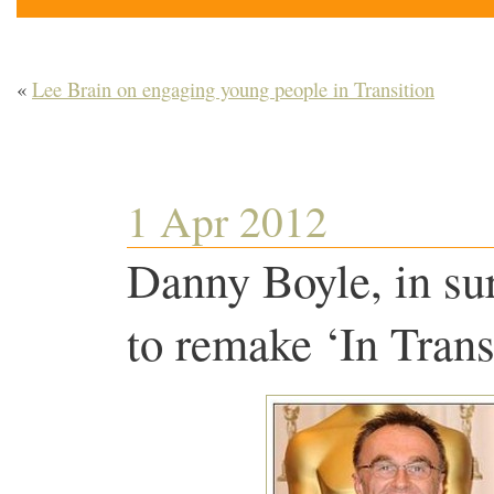
«
Lee Brain on engaging young people in Transition
1 Apr 2012
Danny Boyle, in su
to remake ‘In Trans