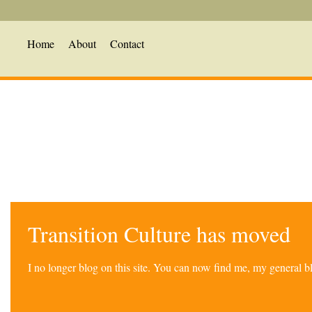
Home
About
Contact
Transition Culture has moved
I no longer blog on this site. You can now find me, my general 