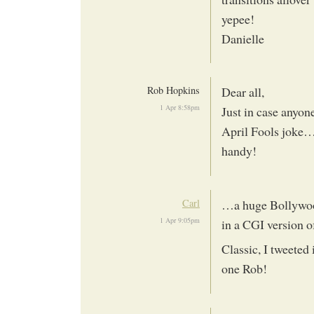
yepee!
Danielle
Rob Hopkins
Dear all,
1 Apr 8:58pm
Just in case anyone
April Fools joke…
handy!
Carl
…a huge Bollywood
1 Apr 9:05pm
in a CGI version o
Classic, I tweeted 
one Rob!