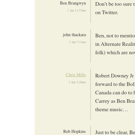
Ben Brangwyn
Don’t be too sure 
1 Apr 11:27pm
on Twitter.
john thackara
Ben, not to menti
2 Apr 7:13am
in Alternate Reali
folk) which are n
Chris Mills
Robert Downey Jr 
2 Apr 2:20pm
forward to the Bol
Canada can do to 
Carrey as Ben Bra
theme music…
Rob Hopkins
Just to be clear,