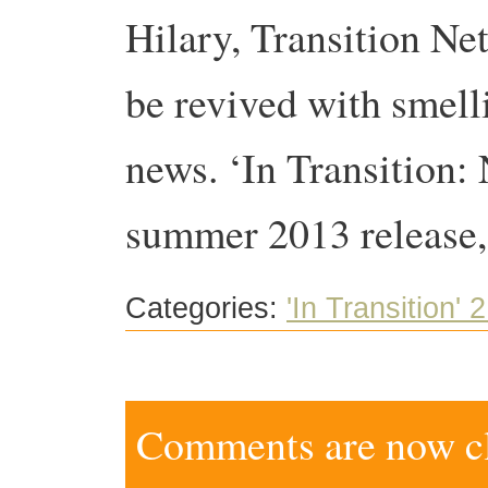
Hilary, Transition Ne
be revived with smell
news. ‘In Transition:
summer 2013 release,
Categories:
'In Transition' 2
Comments are now clo