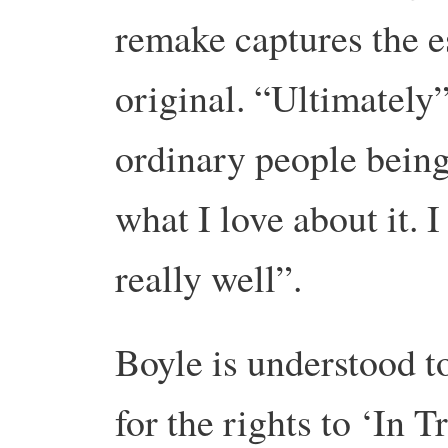
remake captures the es
original. “Ultimately”
ordinary people being
what I love about it. I
really well”.
Boyle is understood t
for the rights to ‘In T