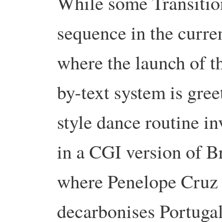
While some Transition
sequence in the curren
where the launch of 
by-text system is gre
style dance routine i
in a CGI version of B
where Penelope Cruz 
decarbonises Portugal,