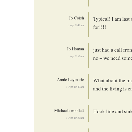
Jo Coish
Typical! I am last
1 Apr 9:41am
for!!!!
Jo Homan
just had a call fr
1 Apr 9:56am
no – we need some
Annie Leymarie
What about the mu
1 Apr 10:47am
and the living is 
Michaela woollatt
Hook line and sink
1 Apr 10:50am