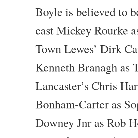
Boyle is believed to b
cast Mickey Rourke as
Town Lewes’ Dirk Ca
Kenneth Branagh as T
Lancaster’s Chris Har
Bonham-Carter as So
Downey Jnr as Rob Ho