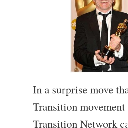
In a surprise move th
Transition movement 
Transition Network can