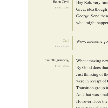
Helen Civil
Hey Rob, very funn
1 Apr 2:12pm
Great idea though 
George. Send them
what might happe
Carl
Wow, awesome good
1 Apr 4:08pm
danielle grunberg
What amazing new
1 Apr 4:22pm
By Good does that
Just thinking of t
were in receipt o
Transition group 
And that was small
However ..love the
transitions allover