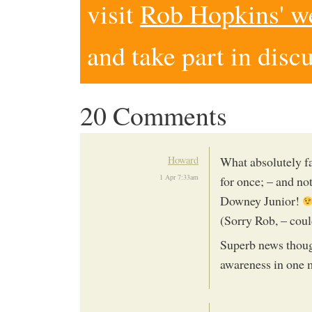
visit
Rob Hopkins' w
and take part in disc
20 Comments
Howard
What absolutely fa
1 Apr 7:33am
for once; – and no
Downey Junior!
(Sorry Rob, – could
Superb news thoug
awareness in one 