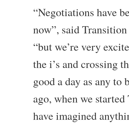
“Negotiations have be
now”, said Transitio
“but we’re very excite
the i’s and crossing th
good a day as any to 
ago, when we started 
have imagined anythin