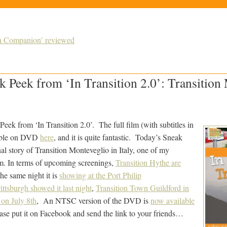
ion Companion’ reviewed
 Peek from ‘In Transition 2.0’: Transition
eek from ‘In Transition 2.0’. The full film (with subtitles in
lable on DVD
here
, and it is quite fantastic. Today’s Sneak
onal story of Transition Monteveglio in Italy, one of my
ilm. In terms of upcoming screenings,
Transition Hythe are
the same night it is
showing at the Port Philip
ittsburgh showed it last night
,
Transition Town Guildford in
 on July 8th
, An NTSC version of the DVD is
now available
ease put it on Facebook and send the link to your friends…