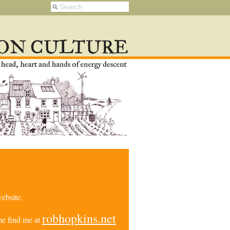
ebsite.
robhopkins.net
e find me at