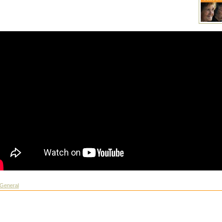
General