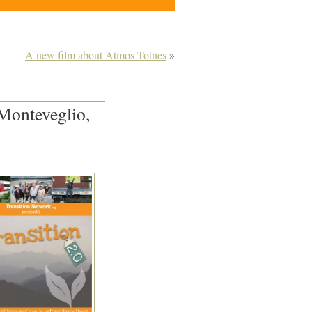
A new film about Atmos Totnes
»
 Monteveglio,