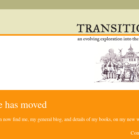
re has moved
can now find me, my general blog, and details of my books, on my new w
Com