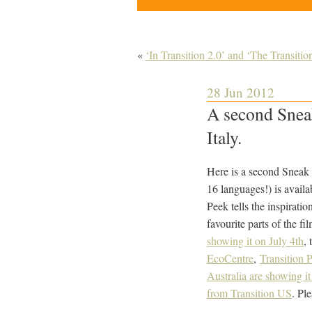
«
‘In Transition 2.0’ and ‘The Transit
28 Jun 2012
A second Sneak
Italy.
Here is a second Sneak P
16 languages!) is avai
Peek tells the inspirati
favourite parts of the f
showing it on July 4th
, 
EcoCentre
,
Transition P
Australia are showing it
from Transition US
. Pl