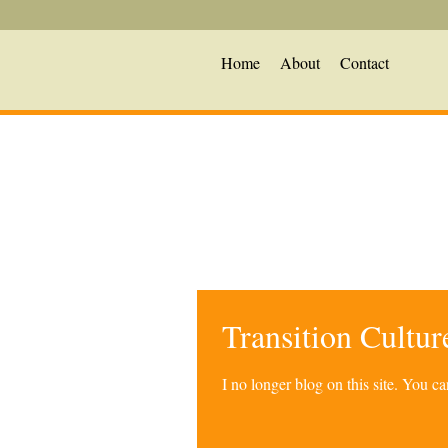
Home
About
Contact
Transition Cultu
I no longer blog on this site. You 