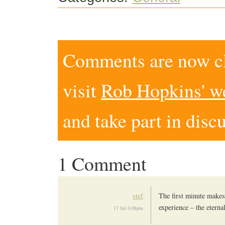
Comments are now clo
visit
Rob Hopkins' w
and take part in disc
1 Comment
stef
The first minute makes 
experience – the etern
17 Jul 6:08pm