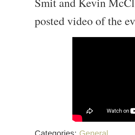
Smit and Kevin McClo
posted video of the ev
Categories:
General