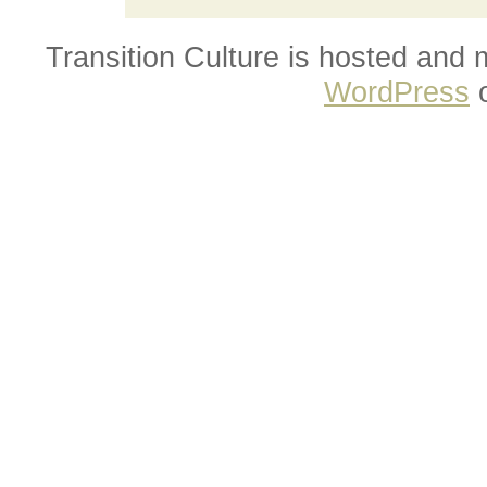
Transition Culture is hosted and
WordPress
o