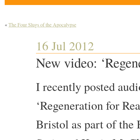
«
The Four Slugs of the Apocalypse
16 Jul 2012
New video: ‘Regener
I recently posted audi
‘Regeneration for Real
Bristol as part of th