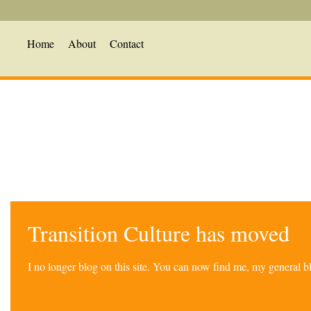
Home
About
Contact
Transition Culture has moved
I no longer blog on this site. You can now find me, my general 