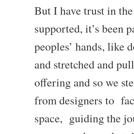
But I have trust in th
supported, it’s been 
peoples’ hands, like 
and stretched and pull
offering and so we ste
from designers to faci
space, guiding the jou