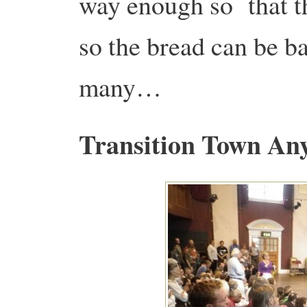
way enough so that th
so the bread can be b
many…
Transition Town An