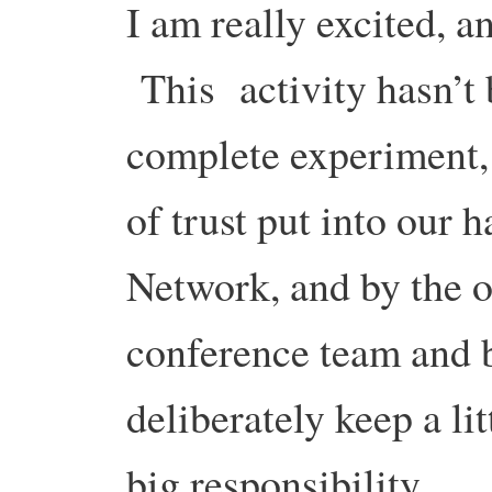
I am really excited, a
This activity hasn’t b
complete experiment,
of trust put into our 
Network, and by the 
conference team and 
deliberately keep a lit
big responsibility.