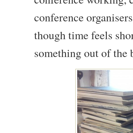
conference organiser
though time feels sho
something out of the 