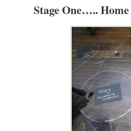
Stage One….. Home