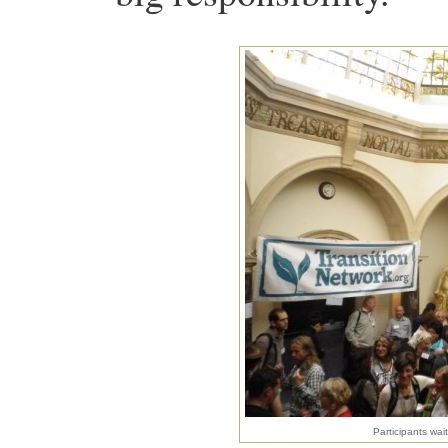
Participants wai