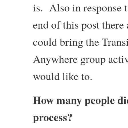
is. Also in response t
end of this post there
could bring the Trans
Anywhere group activ
would like to.
How many people did 
process?