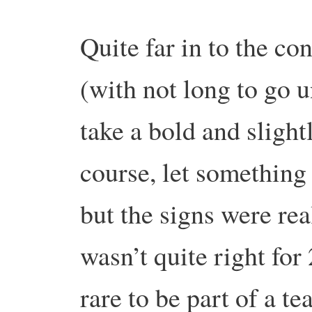
Quite far in to the c
(with not long to go un
take a bold and slight
course, let something 
but the signs were real
wasn’t quite right for
rare to be part of a t