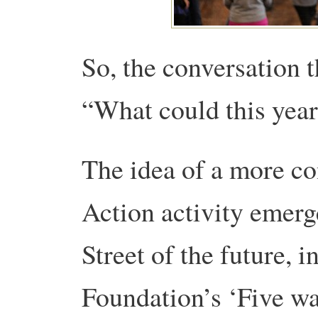
So, the conversation 
“What could this year
The idea of a more co
Action activity emerg
Street of the future,
Foundation’s ‘Five wa