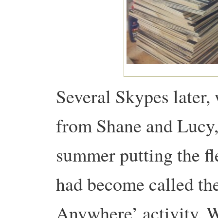
Several Skypes later, 
from Shane and Lucy, 
summer putting the fl
had become called th
Anywhere’ activity. 