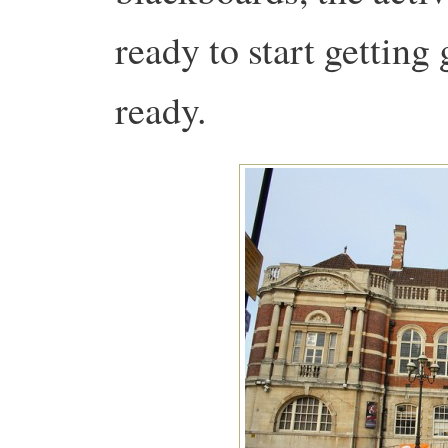
ready to start getting 
ready.