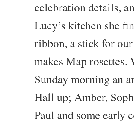
celebration details, a
Lucy’s kitchen she fin
ribbon, a stick for o
makes Map rosettes. W
Sunday morning an am
Hall up; Amber, Sophy
Paul and some early c