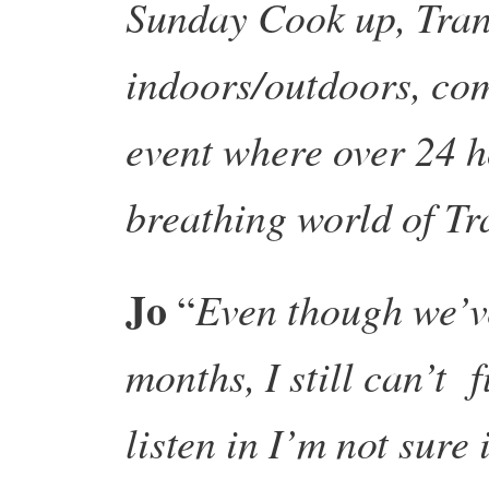
Sunday Cook up, Trans
indoors/outdoors, co
event where over 24 ho
breathing world of Tr
Jo
Even though we’ve
“
months, I still can’t f
listen in I’m not sure