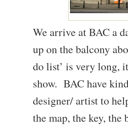
We arrive at BAC a da
up on the balcony abo
do list’ is very long, i
show. BAC have kindl
designer/ artist to he
the map, the key, the 