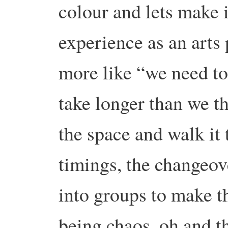
colour and lets make i
experience as an arts 
more like “we need to
take longer than we th
the space and walk it
timings, the changeov
into groups to make t
being chaos, oh and th