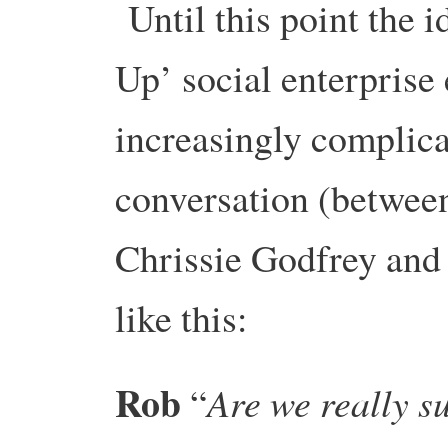
Until this point the 
Up’ social enterpris
increasingly complic
conversation (betwee
Chrissie Godfrey and
like this:
Rob
Are we really s
“