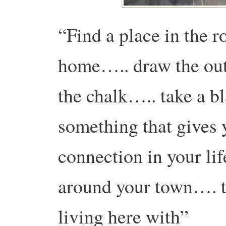
“Find a place in the 
home….. draw the out
the chalk….. take a 
something that gives 
connection in your li
around your town…. t
living here with”