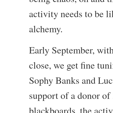
activity needs to be l
alchemy.
Early September, with
close, we get fine tun
Sophy Banks and Lucy
support of a donor o
blackboards, the activ