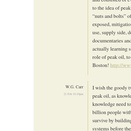
to the idea of pea
“nuts and bolts” o
exposed, mitigatio
use, supply side,
documentaries and
actually learning 
role of peak oil, t
Boston!
http://w
W.G. Carr
I wish the goody t
21 Feb 10:10pm
peak oil, as knowl
knowledge need to 
billion people wit
survive by building
systems before the