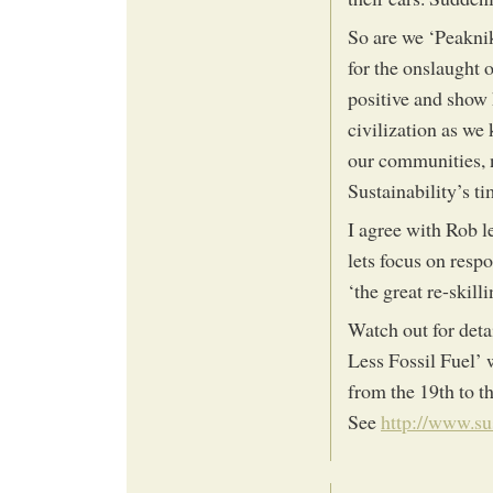
So are we ‘Peaknik
for the onslaught o
positive and show 
civilization as we
our communities, n
Sustainability’s t
I agree with Rob l
lets focus on respo
‘the great re-skill
Watch out for det
Less Fossil Fuel’ 
from the 19th to th
See
http://www.su