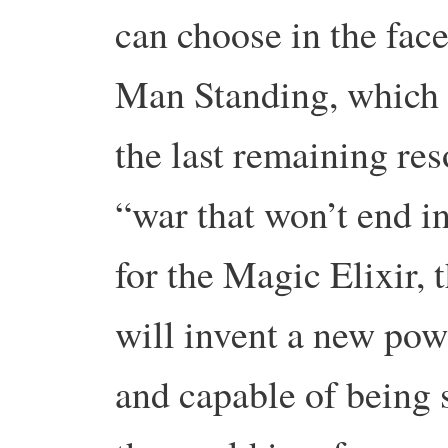
can choose in the face
Man Standing, which is
the last remaining re
“war that won’t end in
for the Magic Elixir, t
will invent a new powe
and capable of being 