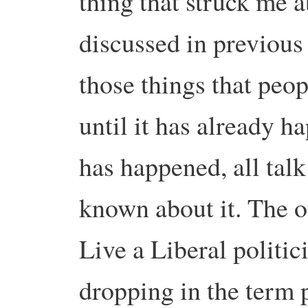
thing that struck me ab
discussed in previous 
those things that peo
until it has already h
has happened, all talk
known about it. The 
Live a Liberal politic
dropping in the term p