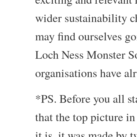
wider sustainability 
may find ourselves go
Loch Ness Monster Soc
organisations have al
*PS. Before you all st
that the top picture in
it is, it was made by 