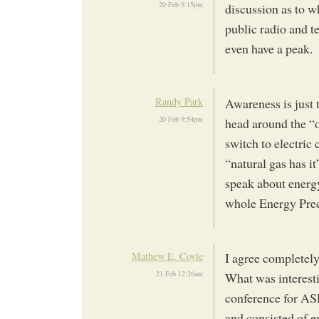
20 Feb 9:15pm
discussion as to 
public radio and te
even have a peak.
Randy Park
Awareness is just 
20 Feb 9:54pm
head around the “oil
switch to electric 
“natural gas has i
speak about energy
whole Energy Pre
Mathew E. Coyle
I agree completely
21 Feb 12:26am
What was interesti
conference for ASP
and consisted of e