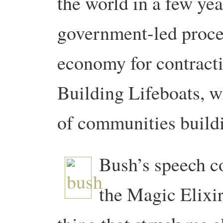
the world in a few ye
government-led proces
economy for contracti
Building Lifeboats, w
of communities buildi
Bush’s speech c
the Magic Elixi