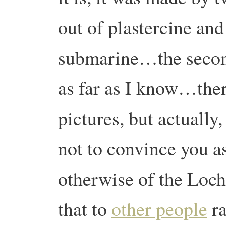
out of plastercine and
submarine…the secon
as far as I know…the
pictures, but actually,
not to convince you as
otherwise of the Loch
that to
other people
ra