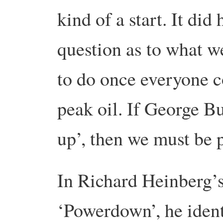
kind of a start. It did
question as to what w
to do once everyone co
peak oil. If George B
up’, then we must be p
In Richard Heinberg’
‘Powerdown’, he ident