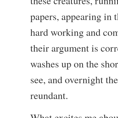
these creatures, runn
papers, appearing in 
hard working and com
their argument is cor
washes up on the shor
see, and overnight t
reundant.
What excites me about