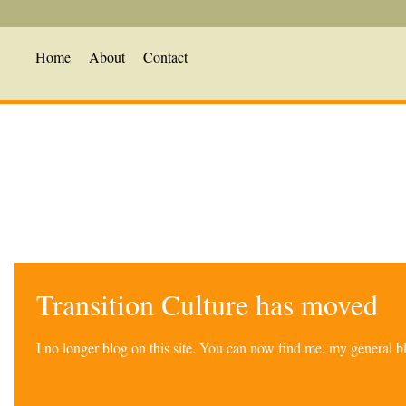
Home
About
Contact
Transition Culture has moved
I no longer blog on this site. You can now find me, my general 