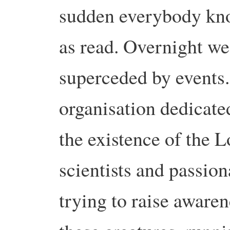
sudden everybody know
as read. Overnight w
superceded by events. 
organisation dedicate
the existence of the 
scientists and passion
trying to raise awaren