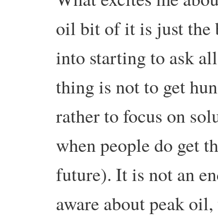
oil bit of it is just t
into starting to ask al
thing is not to get hun
rather to focus on sol
when people do get th
future). It is not an e
aware about peak oil,