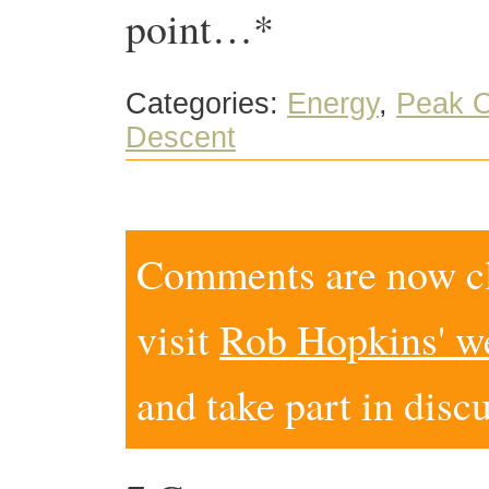
point…*
Categories:
Energy
,
Peak O
Descent
Comments are now clo
visit
Rob Hopkins' w
and take part in disc