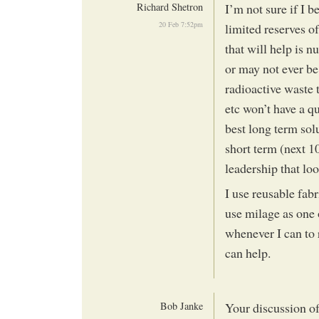
Richard Shetron
I’m not sure if I be
20 Feb 7:52pm
limited reserves of
that will help is 
or may not ever b
radioactive waste 
etc won’t have a qu
best long term sol
short term (next 1
leadership that loo
I use reusable fabr
use milage as one 
whenever I can to 
can help.
Bob Janke
Your discussion of