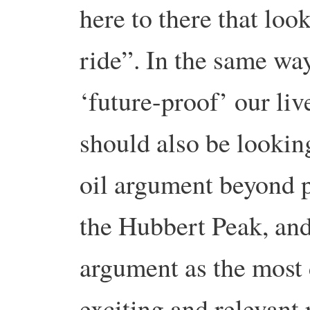
here to there that look
ride”. In the same wa
‘future-proof’ our li
should also be lookin
oil argument beyond p
the Hubbert Peak, and
argument as the most 
exciting and relevant 