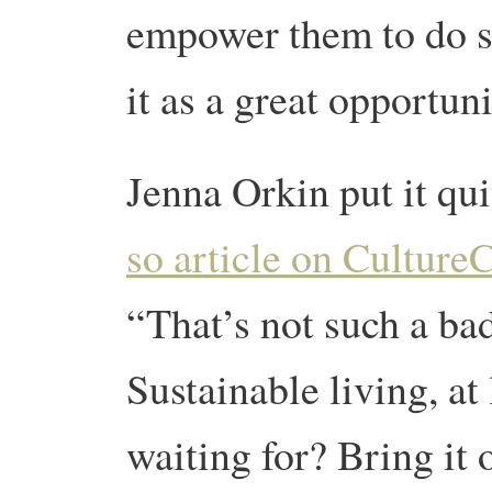
empower them to do s
it as a great opportuni
Jenna Orkin put it qui
so article on Culture
“That’s not such a bad
Sustainable living, at
waiting for? Bring it o