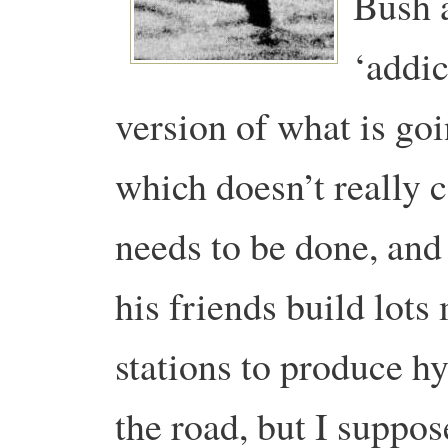
Bush 
‘addic
version of what is goi
which doesn’t really 
needs to be done, and
his friends build lot
stations to produce h
the road, but I suppo