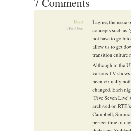
7 Comments
Davie
I agree, the issue
10 Feb 5:50pm
concepts such as ‘
not have to go into
allow us to get do
transition culture
Although in the U
various TV shows h
been virtually not
changed. Each nigh
‘Five Seven Live’ t
archived on RTE’s 
Campbell, Simmons
perfect time of da
their cars. Sudden