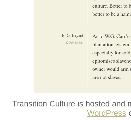
culture. Better to b
better to be a ham
E. G. Bryant
As to W.G. Carr’s 
22 Feb 4:04am
plantation system
especially for sol
epitomises slaveho
owner would arm sla
are not slaves.
Transition Culture is hosted and
WordPress
o