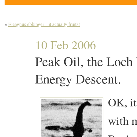
«
Eleagnus ebbingei – it actually fruits!
10 Feb 2006
Peak Oil, the Loch
Energy Descent.
OK, it
with 