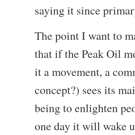
saying it since primar
The point I want to m
that if the Peak Oil 
it a movement, a com
concept?) sees its mai
being to enlighten peo
one day it will wake up