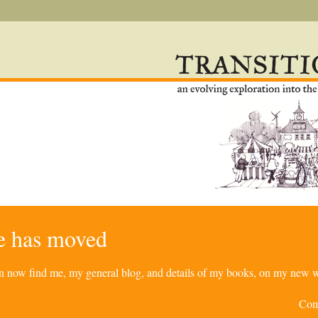
re has moved
can now find me, my general blog, and details of my books, on my new w
Com