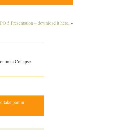
O 5 Presentation – download it here.
»
conomic Collapse
d take part in