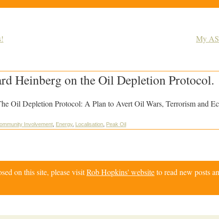
!
My ASP
d Heinberg on the Oil Depletion Protocol.
he Oil Depletion Protocol: A Plan to Avert Oil Wars, Terrorism and E
ommunity Involvement
,
Energy
,
Localisation
,
Peak Oil
d on this site, please visit
Rob Hopkins' website
to read new posts an