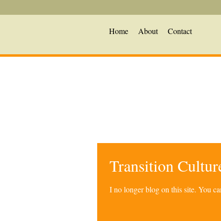
Home
About
Contact
Transition Cultu
I no longer blog on this site. You 