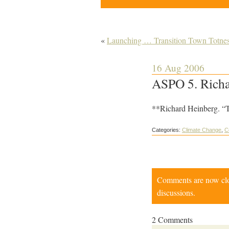
«
Launching … Transition Town Totnes
16 Aug 2006
ASPO 5. Richar
**Richard Heinberg. “T
Categories:
Climate Change
,
C
Comments are now close
discussions.
2 Comments