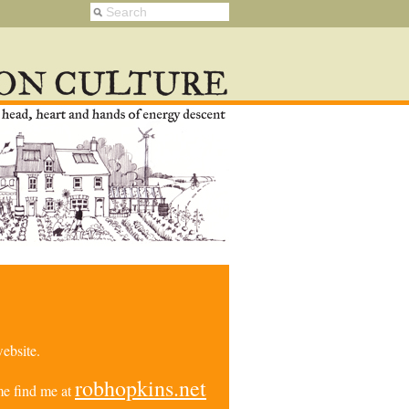
ebsite.
robhopkins.net
e find me at