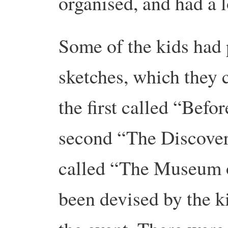
organised, and had a 
Some of the kids had p
sketches, which they 
the first called “Befor
second “The Discovery
called “The Museum o
been devised by the k