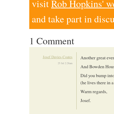
visit
Rob Hopkins' w
and take part in disc
1 Comment
Josef Davies-Coates
Another great eve
25 Jul 2:28am
And Bowden House 
Did you bump into
(he lives there in a
Warm regards,
Josef.