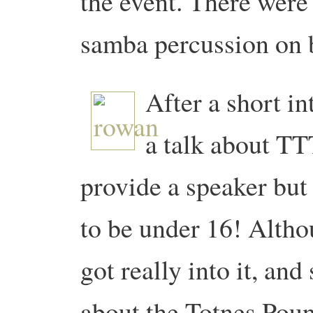
the event. There wer
samba percussion on b
After a short i
a talk about TT
provide a speaker but
to be under 16! Althou
got really into it, an
about the Totnes Pou