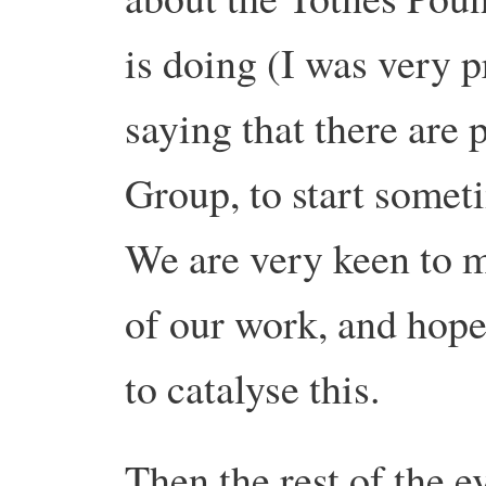
is doing (I was very 
saying that there are 
Group, to start somet
We are very keen to m
of our work, and hope
to catalyse this.
Then the rest of the 