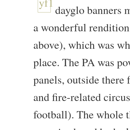
dayglo banners m
a wonderful rendition
above), which was wh
place. The PA was po
panels, outside there 
and fire-related circus
football). The whole t