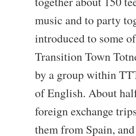
together about 150 te
music and to party tog
introduced to some of
Transition Town Totn
by a group within TT
of English. About half
foreign exchange trips
them from Spain, and 