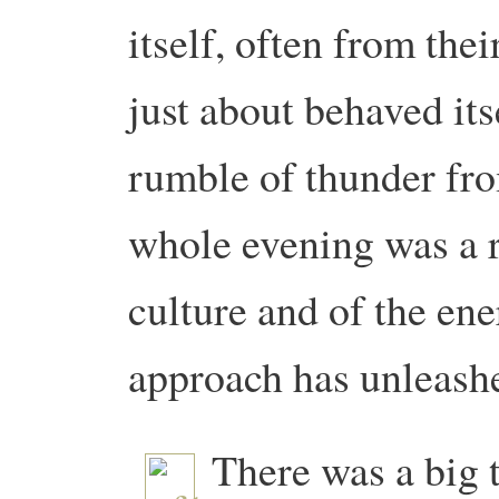
itself, often from the
just about behaved its
rumble of thunder fr
whole evening was a r
culture and of the en
approach has unleash
There was a big 