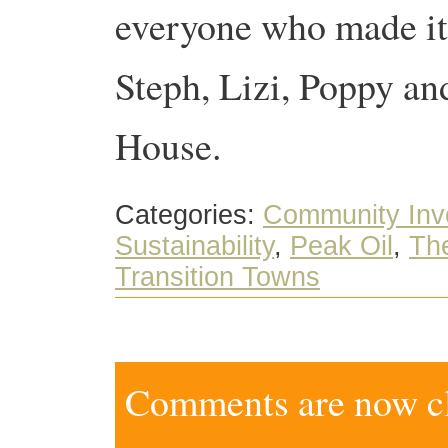
everyone who made it 
Steph, Lizi, Poppy a
House.
Categories:
Community Inv
Sustainability
,
Peak Oil
,
The
Transition Towns
Comments are now clo