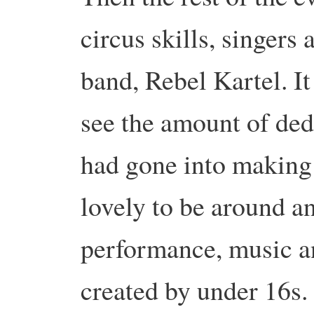
circus skills, singers
band, Rebel Kartel. It
see the amount of de
had gone into making 
lovely to be around an
performance, music a
created by under 16s