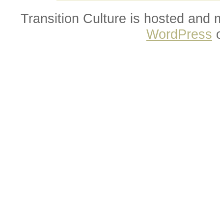
Transition Culture is hosted and
WordPress
o