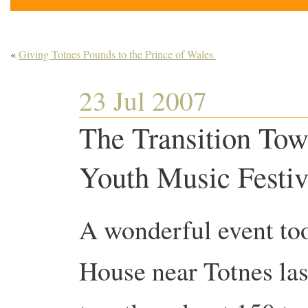
«
Giving Totnes Pounds to the Prince of Wales.
23 Jul 2007
The Transition Tow
Youth Music Festiv
A wonderful event to
House near Totnes las