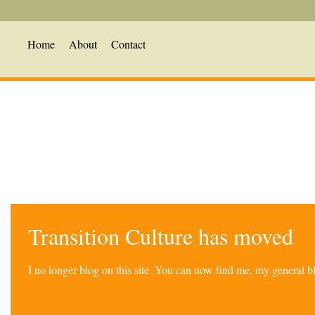
Home
About
Contact
Transition Culture has moved
I no longer blog on this site. You can now find me, my general 