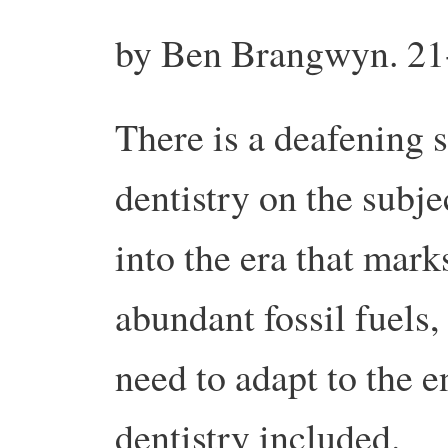
by Ben Brangwyn. 21
There is a deafening 
dentistry on the subj
into the era that mark
abundant fossil fuels,
need to adapt to the e
dentistry included.