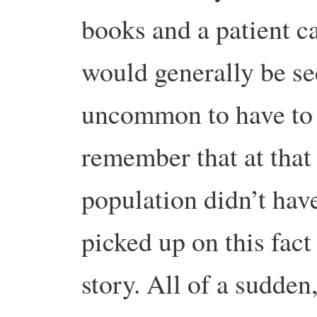
books and a patient ca
would generally be se
uncommon to have to 
remember that at that
population didn’t hav
picked up on this fact
story. All of a sudden