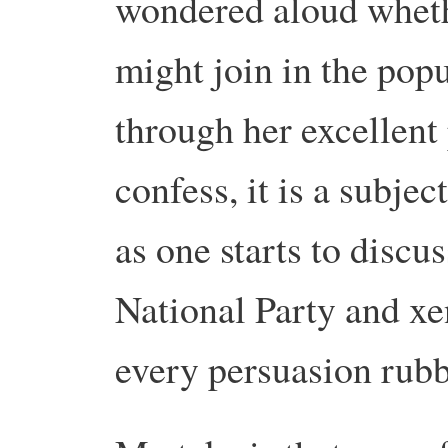
wondered aloud whethe
might join in the pop
through her excellent 
confess, it is a subjec
as one starts to discus
National Party and x
every persuasion rubb