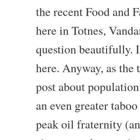
the recent Food and F
here in Totnes, Vanda
question beautifully. I
here. Anyway, as the ti
post about population.
an even greater taboo
peak oil fraternity (a