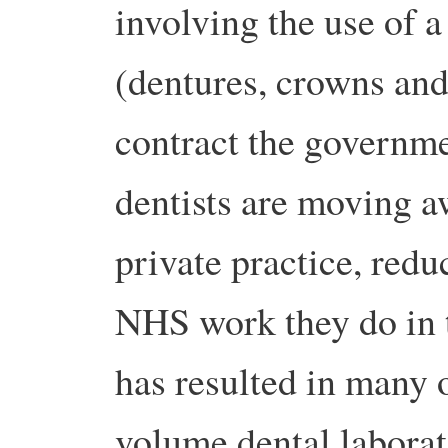
involving the use of a
(dentures, crowns and
contract the governme
dentists are moving 
private practice, red
NHS work they do in t
has resulted in many o
volume dental laborato