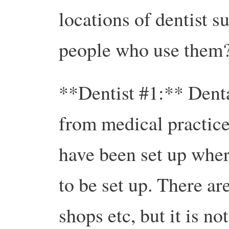
locations of dentist su
people who use them
**Dentist #1:** Denta
from medical practices
have been set up wher
to be set up. There a
shops etc, but it is 