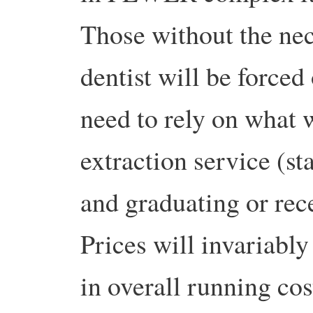
Those without the nec
dentist will be forced
need to rely on what 
extraction service (st
and graduating or rece
Prices will invariably
in overall running cos