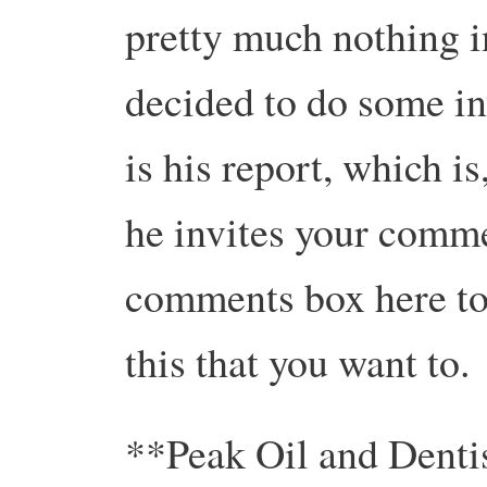
pretty much nothing in
decided to do some in
is his report, which is,
he invites your comme
comments box here to
this that you want to.
**Peak Oil and Denti