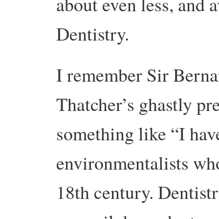
about even less, and a
Dentistry.
I remember Sir Berna
Thatcher’s ghastly pre
something like “I hav
environmentalists who
18th century. Dentist