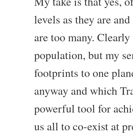
My take is that yes, o
levels as they are and
are too many. Clearly 
population, but my se
footprints to one pla
anyway and which Tran
powerful tool for achi
us all to co-exist at p