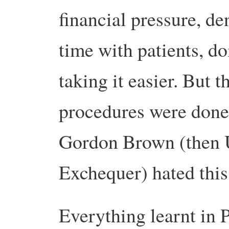
financial pressure, de
time with patients, d
taking it easier. But 
procedures were done
Gordon Brown (then 
Exchequer) hated this
Everything learnt in