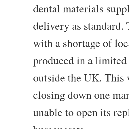
dental materials suppl
delivery as standard.
with a shortage of loc
produced in a limited 
outside the UK. This
closing down one man
unable to open its r