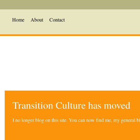
Home
About
Contact
Transition Culture has moved
I no longer blog on this site. You can now find me, my general 