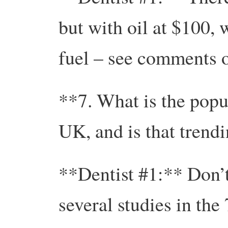
but with oil at $100, 
fuel – see comments o
**7. What is the popul
UK, and is that trend
**Dentist #1:** Don’t
several studies in the