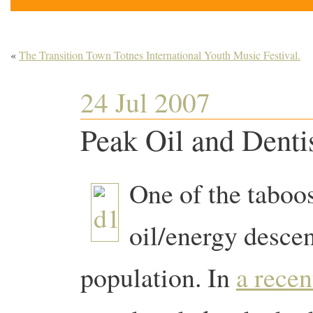
«
The Transition Town Totnes International Youth Music Festival.
24 Jul 2007
Peak Oil and Dentis
One of the taboo
oil/energy descen
population. In
a recen