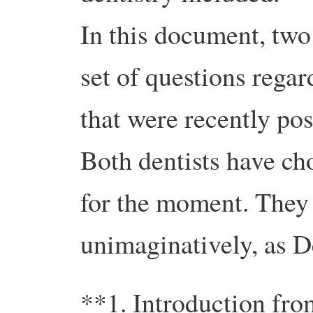
In this document, two
set of questions regar
that were recently po
Both dentists have c
for the moment. They a
unimaginatively, as D
**1. Introduction fro