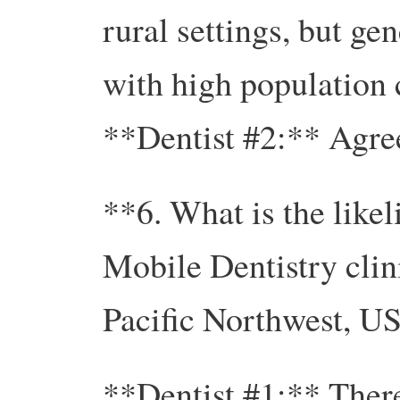
rural settings, but ge
with high population 
**Dentist #2:** Agre
**6. What is the like
Mobile Dentistry clin
Pacific Northwest, U
**Dentist #1:** There