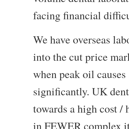
facing financial difficu
We have overseas labo
into the cut price mar
when peak oil causes 
significantly. UK den
towards a high cost / 
in FEWER complex it