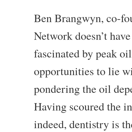
Ben Brangwyn, co-fou
Network doesn’t have 
fascinated by peak oi
opportunities to lie 
pondering the oil dep
Having scoured the in
indeed, dentistry is th