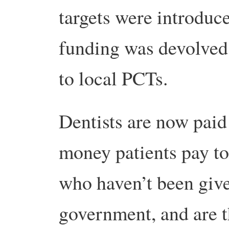
targets were introduc
funding was devolved
to local PCTs.
Dentists are now paid
money patients pay to
who haven’t been gi
government, and are 