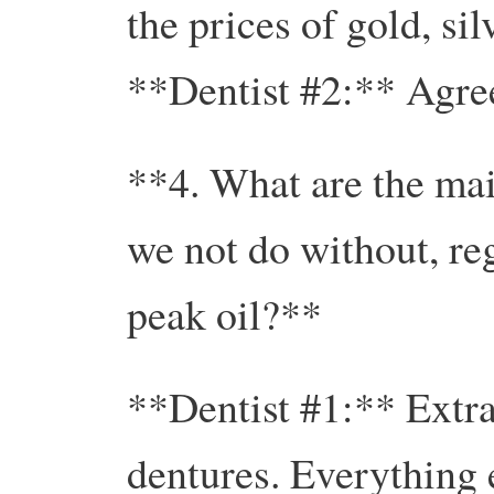
the prices of gold, sil
**Dentist #2:** Agre
**4. What are the mai
we not do without, reg
peak oil?**
**Dentist #1:** Extrac
dentures. Everything 