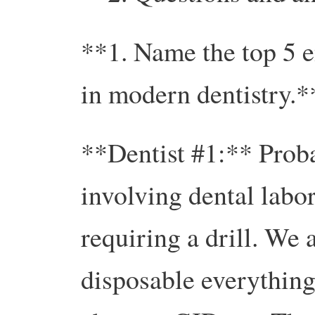
**1. Name the top 5 e
in modern dentistry.*
**Dentist #1:** Prob
involving dental labo
requiring a drill. We 
disposable everything 