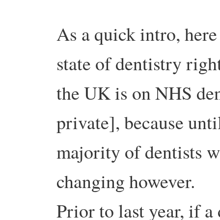
As a quick intro, her
state of dentistry rig
the UK is on NHS dent
private], because until
majority of dentists 
changing however.
Prior to last year, if 