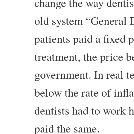
change the way dentis
old system “General 
patients paid a fixed 
treatment, the price b
government. In real t
below the rate of inf
dentists had to work 
paid the same.