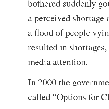
bothered suddenly got
a perceived shortage o
a flood of people vyin
resulted in shortages
media attention.
In 2000 the governme
called “Options for 