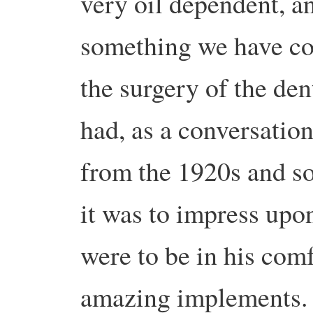
very oil dependent, a
something we have com
the surgery of the dent
had, as a conversation 
from the 1920s and s
it was to impress upo
were to be in his comf
amazing implements.