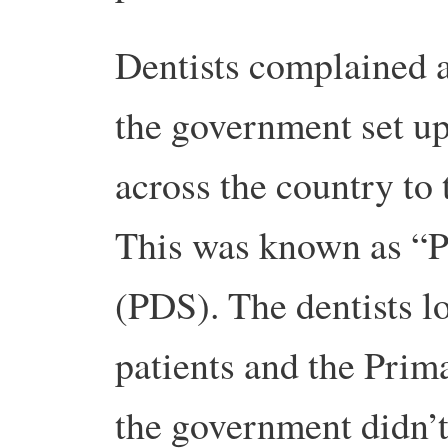
Dentists complained a
the government set up
across the country to
This was known as “P
(PDS). The dentists l
patients and the Prim
the government didn’t