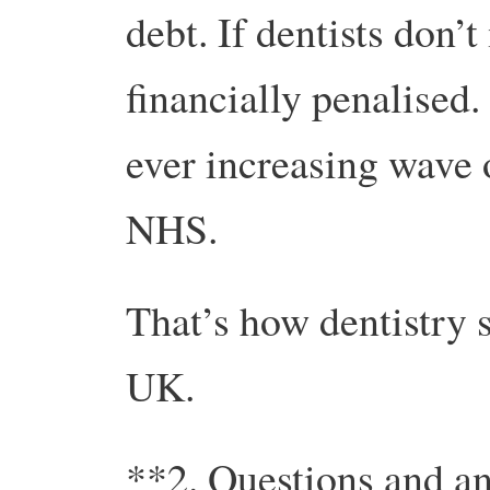
debt. If dentists don’t
financially penalised.
ever increasing wave o
NHS.
That’s how dentistry 
UK.
**2. Questions and a