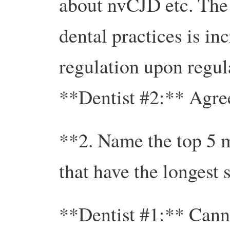
about nvCJD etc. The
dental practices is in
regulation upon regula
**Dentist #2:** Agre
**2. Name the top 5 m
that have the longest
**Dentist #1:** Canno