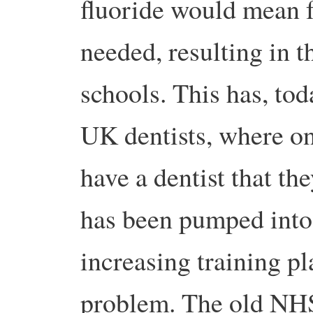
fluoride would mean f
needed, resulting in t
schools. This has, tod
UK dentists, where on
have a dentist that th
has been pumped into
increasing training pla
problem. The old NHS