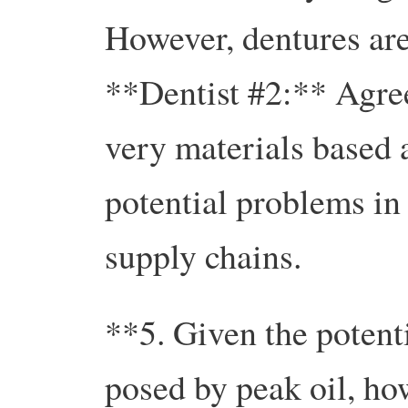
However, dentures are
**Dentist #2:** Agree
very materials based 
potential problems in
supply chains.
**5. Given the potenti
posed by peak oil, how