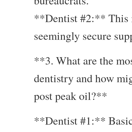
bureaucrats.
**Dentist #2:** This i
seemingly secure supp
**3. What are the mos
dentistry and how mig
post peak oil?**
**Dentist #1:** Basic