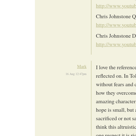
http://www.yout
Chris Johnstone Q
http://www.yout
Chris Johnstone D
http://www.yout
Mark
I love the referenc
16 Aug 12:47pm
reflected on. In To
without fears and 
how they overcome 
amazing characters.
hope is small, but
sacrificed or not s
think this altruisti
one respect it is r