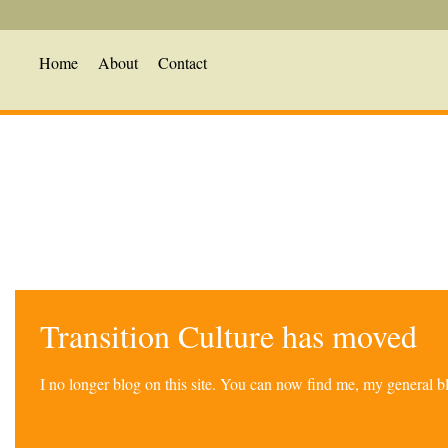
Home
About
Contact
Transition Culture has moved
I no longer blog on this site. You can now find me, my general 