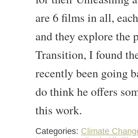
are 6 films in all, eac
and they explore the 
Transition, I found th
recently been going b
do think he offers so
this work.
Categories:
Climate Chang