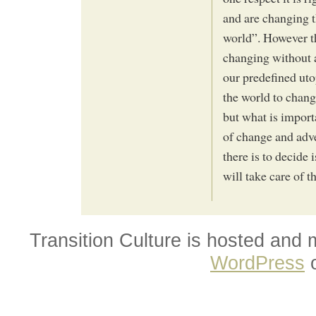
and are changing t
world”. However th
changing without a
our predefined utop
the world to chang
but what is importa
of change and adve
there is to decide 
will take care of th
Transition Culture is hosted and
WordPress
o