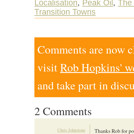
Localisation
,
Peak Oil
,
The 
Transition Towns
Comments are now clo
visit
Rob Hopkins' w
and take part in disc
2 Comments
Chris Johnstone
Thanks Rob for pos