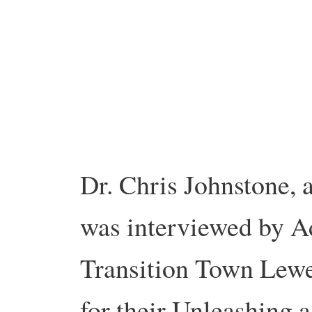
Dr. Chris Johnstone, 
was interviewed by A
Transition Town Lewe
for their Unleashing 