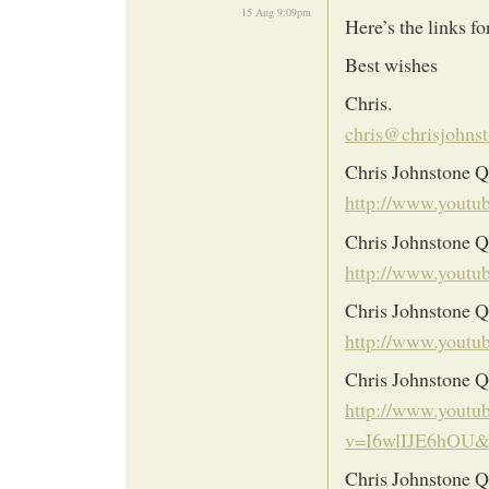
15 Aug 9:09pm
Here’s the links f
Best wishes
Chris.
chris@chrisjohnst
Chris Johnstone Q
http://www.yout
Chris Johnstone Q
http://www.you
Chris Johnstone 
http://www.you
Chris Johnstone Q5
http://www.youtu
v=I6wlIJE6hOU&
Chris Johnstone Q