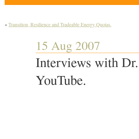
«
Transition, Resilience and Tradeable Energy Quotas.
15 Aug 2007
Interviews with Dr
YouTube.