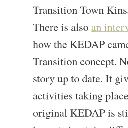
Transition Town Kinsa
There is also
an inter
how the KEDAP came 
Transition concept. N
story up to date. It gi
activities taking place
original KEDAP is stil