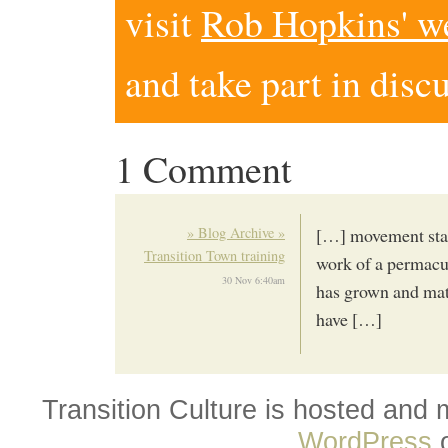
visit
Rob Hopkins' w
and take part in disc
1 Comment
» Blog Archive »
[…] movement start
Transition Town training
work of a permacul
30 Nov 6:40am
has grown and mat
have […]
Transition Culture is hosted and
WordPress
o