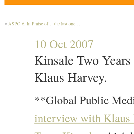
«
ASPO 6. In Praise of… the last one…
10 Oct 2007
Kinsale Two Years
Klaus Harvey.
**Global Public Medi
interview with Klaus 