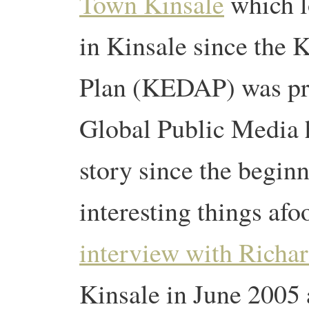
Town Kinsale
which l
in Kinsale since the 
Plan (KEDAP) was pr
Global Public Media 
story since the beginn
interesting things afo
interview with Richa
Kinsale in June 2005 