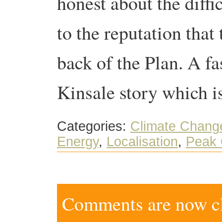
honest about the diffic
to the reputation that
back of the Plan. A fa
Kinsale story which is
Categories:
Climate Chang
Energy
,
Localisation
,
Peak 
Comments are now clo