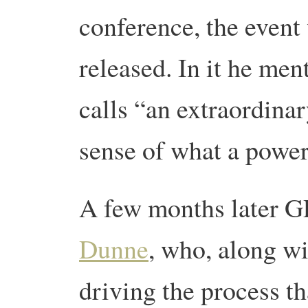
conference, the even
released. In it he m
calls “an extraordina
sense of what a power
A few months later
Dunne
, who, along w
driving the process th