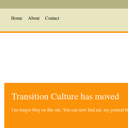
Home
About
Contact
Transition Culture has moved
I no longer blog on this site. You can now find me, my general 