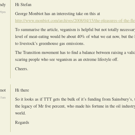
ndy
Hi Stefan
09pm
George Monbiot has an interesting take on this at
http://www.monbiot.com/archives/2008/04/15/the-pleasures-of-the-fle
To summarise the article, veganism is helpful but not totally necessar
level of meat-eating would be about 40% of what we eat now, but the l
to livestock’s greenhouse gas emissions.
The Transition movement has to find a balance between raising a vali
scaring people who see veganism as an extreme lifestyle off.
Cheers.
mot
Hi there
53am
So it looks as if TTT gets the bulk of it’s funding from Sainsbury’s, 
the legacy of Mr five percent, who made his fortune in the oil industr
world.
Regards