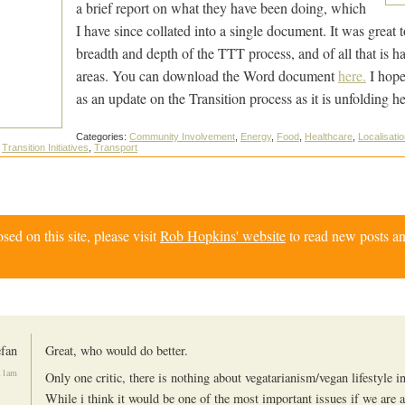
a brief report on what they have been doing, which
I have since collated into a single document. It was great t
breadth and depth of the TTT process, and of all that is ha
areas. You can download the Word document
here.
I hope 
as an update on the Transition process as it is unfolding he
Categories:
Community Involvement
,
Energy
,
Food
,
Healthcare
,
Localisati
,
Transition Initiatives
,
Transport
d on this site, please visit
Rob Hopkins' website
to read new posts an
efan
Great, who would do better.
11am
Only one critic, there is nothing about vegatarianism/vegan lifestyle 
While i think it would be one of the most important issues if we are 