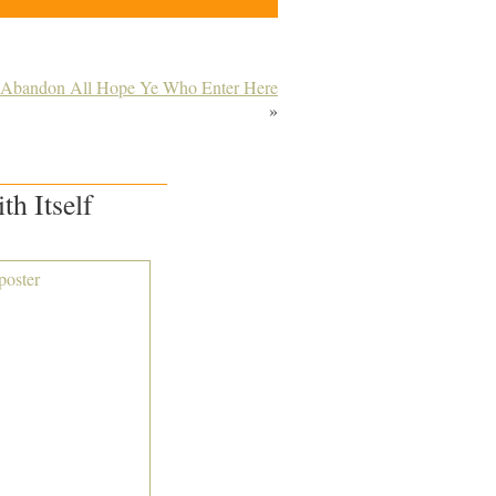
– Abandon All Hope Ye Who Enter Here
»
h Itself