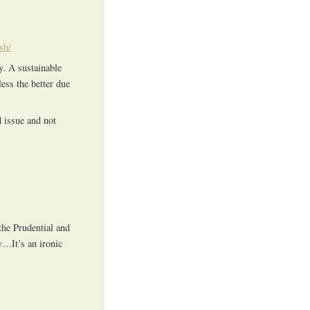
sh/
y. A sustainable
ess the better due
d issue and not
the Prudential and
y…It’s an ironic