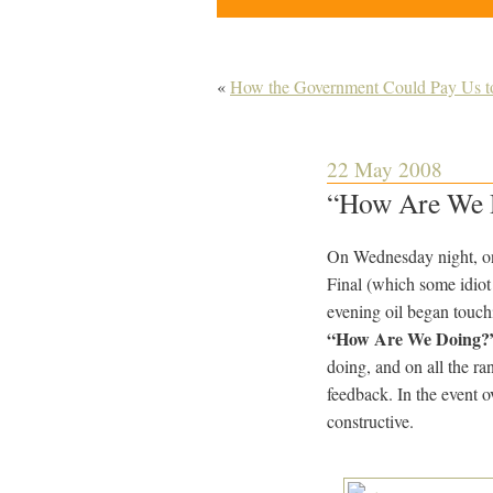
«
How the Government Could Pay Us t
22 May 2008
“How Are We D
On Wednesday night, on
Final (which some idiot
evening oil began touch
“How Are We Doing?
doing, and on all the ra
feedback. In the event 
constructive.