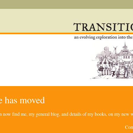
re has moved
can now find me, my general blog, and details of my books, on my new w
Com