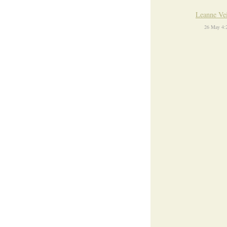
Leanne Ve
26 May 4: