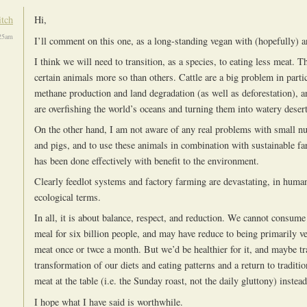
itch
Hi,
25am
I’ll comment on this one, as a long-standing vegan with (hopefully) 
I think we will need to transition, as a species, to eating less meat. 
certain animals more so than others. Cattle are a big problem in partic
methane production and land degradation (as well as deforestation), 
are overfishing the world’s oceans and turning them into watery desert
On the other hand, I am not aware of any real problems with small n
and pigs, and to use these animals in combination with sustainable 
has been done effectively with benefit to the environment.
Clearly feedlot systems and factory farming are devastating, in huma
ecological terms.
In all, it is about balance, respect, and reduction. We cannot consume
meal for six billion people, and may have reduce to being primarily ve
meat once or twce a month. But we’d be healthier for it, and maybe tr
transformation of our diets and eating patterns and a return to traditi
meat at the table (i.e. the Sunday roast, not the daily gluttony) instead
I hope what I have said is worthwhile.