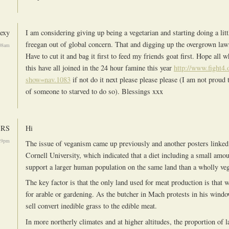
exy
I am considering giving up being a vegetarian and starting doing a litt
freegan out of global concern. That and digging up the overgrown lawn
08am
Have to cut it and bag it first to feed my friends goat first. Hope all 
this have all joined in the 24 hour famine this year
http://www.fight4.
show=nav.1083
if not do it next please please please (I am not proud 
of someone to starved to do so). Blessings xxx
RS
Hi
29pm
The issue of veganism came up previously and another posters linked 
Cornell University, which indicated that a diet including a small amo
support a larger human population on the same land than a wholly veg
The key factor is that the only land used for meat production is that 
for arable or gardening. As the butcher in Mach protests in his window
sell convert inedible grass to the edible meat.
In more northerly climates and at higher altitudes, the proportion of l