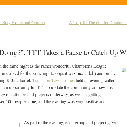
o Stay Home and Garden
A Trip To The Garden Centre 
oing?”: TTT Takes a Pause to Catch Up Wit
 the same night as the rather wonderful Champions League
 timetabled for the same night.. oops it was me… doh) and on the
ing $135 a barrel,
Transition Town Totnes
held an evening called
”
, an opportunity for TTT to update the community on how it is
nge of activities and projects underway, as well as getting
over 100 people came, and the evening was very positive and
As part of the evening, each group and project gave