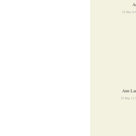
A
24 May 6:
Ann La
25 May 11: