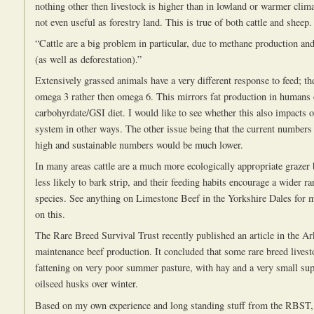
nothing other then livestock is higher than in lowland or warmer clima
not even useful as forestry land. This is true of both cattle and sheep.
“Cattle are a big problem in particular, due to methane production an
(as well as deforestation).”
Extensively grassed animals have a very different response to feed; the
omega 3 rather then omega 6. This mirrors fat production in humans 
carbohyrdate/GSI diet. I would like to see whether this also impacts o
system in other ways. The other issue being that the current numbers o
high and sustainable numbers would be much lower.
In many areas cattle are a much more ecologically appropriate grazer 
less likely to bark strip, and their feeding habits encourage a wider ra
species. See anything on Limestone Beef in the Yorkshire Dales for 
on this.
The Rare Breed Survival Trust recently published an article in the A
maintenance beef production. It concluded that some rare breed livest
fattening on very poor summer pasture, with hay and a very small su
oilseed husks over winter.
Based on my own experience and long standing stuff from the RBST,