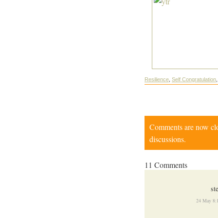
Resilience
,
Self Congratulation
Comments are now close
discussions.
11 Comments
st
24 May 8: