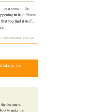
o get a sense of the
ppening in its different
that you find it useful
re.
on
,
Natural Building
,
Peak Oil
,
d take part in
in the document.
about to make the