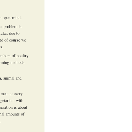
an open-mind.
The problem is
ular, due to
and of course we
s.
umbers of poultry
farming methods
n, animal and
 meat at every
getarian, with
ansition is about
onal amounts of
.