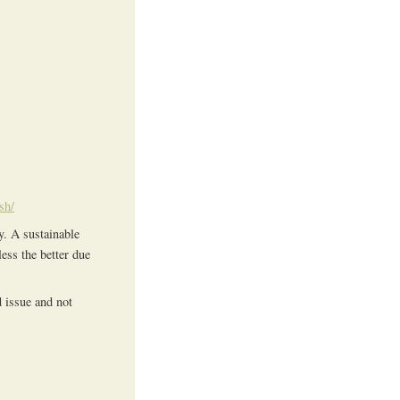
sh/
y. A sustainable
ess the better due
d issue and not