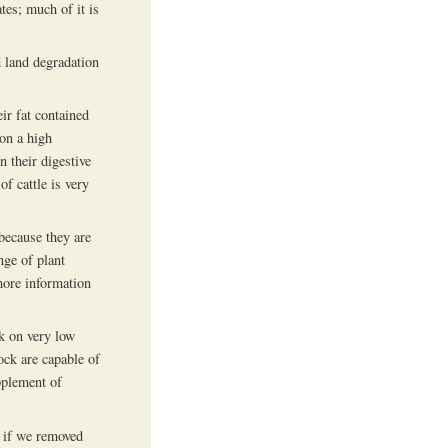
tes; much of it is
d land degradation
ir fat contained
on a high
n their digestive
f cattle is very
because they are
nge of plant
more information
rk on very low
ock are capable of
pplement of
 if we removed