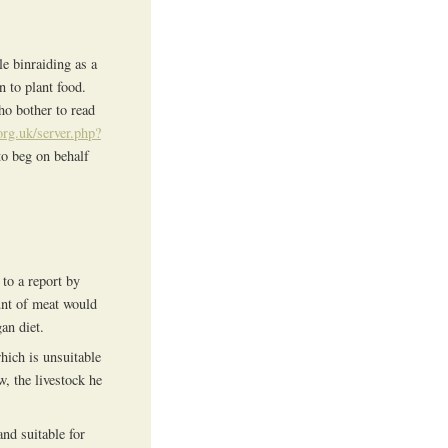
le binraiding as a
 to plant food.
who bother to read
org.uk/server.php?
to beg on behalf
to a report by
unt of meat would
an diet.
which is unsuitable
, the livestock he
and suitable for