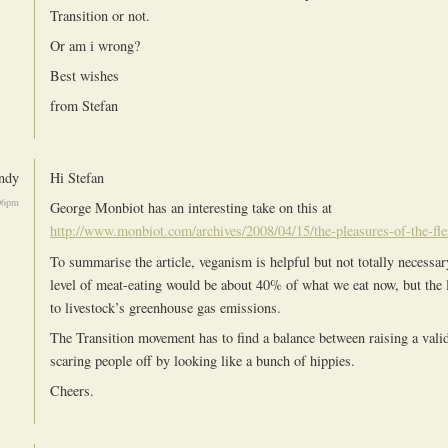
Transition or not.
Or am i wrong?
Best wishes
from Stefan
ndy
Hi Stefan
06pm
George Monbiot has an interesting take on this at
http://www.monbiot.com/archives/2008/04/15/the-pleasures-of-the-fle
To summarise the article, veganism is helpful but not totally necessar
level of meat-eating would be about 40% of what we eat now, but the l
to livestock’s greenhouse gas emissions.
The Transition movement has to find a balance between raising a vali
scaring people off by looking like a bunch of hippies.
Cheers.