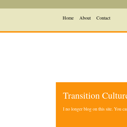
Home
About
Contact
Transition Cultu
I no longer blog on this site. You 