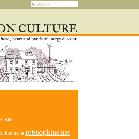
ebsite.
robhopkins.net
e find me at