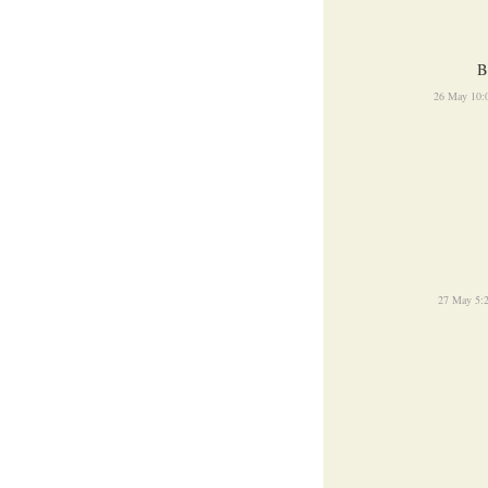
B
26 May 10:
27 May 5: