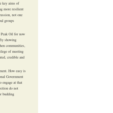
the key aims of
g more resilient
ussion, not one
obal groups
 Peak Oil for now
 By showing
then communities,
vilege of meeting
nted, credible and
ment. How easy is
ional Government
o engage at that
sition do not
or budding