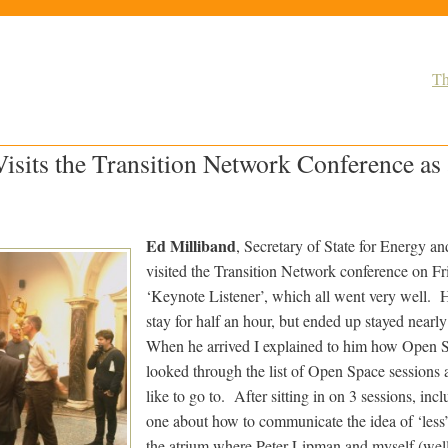
Th
isits the Transition Network Conference as
Ed Milliband
, Secretary of State for Energy a
visited the Transition Network conference on Fr
‘Keynote Listener’, which all went very well. 
stay for half an hour, but ended up stayed nearl
When he arrived I explained to him how Open 
looked through the list of Open Space sessions 
like to go to. After sitting in on 3 sessions, incl
one about how to communicate the idea of ‘less
the atrium where Peter Lipman and myself (wel