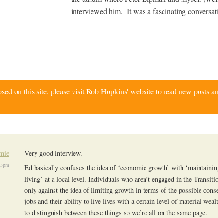
interviewed him. It was a fascinating conversat
d on this site, please visit
Rob Hopkins' website
to read new posts an
mie
Very good interview.
13pm
Ed basically confuses the idea of ‘economic growth’ with ‘maintainin
living’ at a local level. Individuals who aren’t engaged in the Transi
only against the idea of limiting growth in terms of the possible cons
jobs and their ability to live lives with a certain level of material weal
to distinguish between these things so we’re all on the same page.