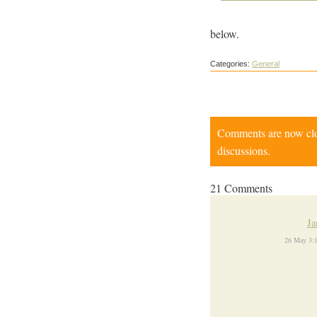
below.
Categories:
General
Comments are now close
discussions.
21 Comments
Ja
26 May 3: