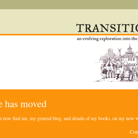
re has moved
can now find me, my general blog, and details of my books, on my new w
Com