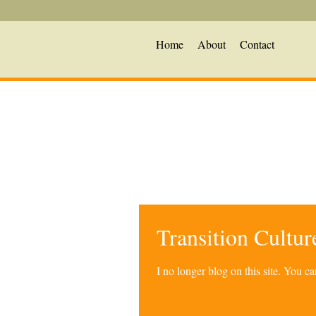
Home
About
Contact
Transition Cultu
I no longer blog on this site. You 