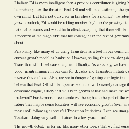
I believe Ed is more intelligent than a previous contributor is giving 
he probably sees the threat of Peak Oil and will be questioning the gr
own mind. But let’s put ourselves in his shoes for a moment. To ado
growth outlook, Ed would be adding another fright to the growing list
national concerns and would be in effect, accepting that there will be 
a recovery of the magnitude that his colleagues in the rest of governm
about.
Personally, like many of us using Transition as a tool in our communit
current growth model as bankrupt. However, selling this view alongsid
Transition will, I feel cause us great difficulty. As a society, we have 
good’ mantra ringing in our ears for decades and Transition initiatives
reverse this outlook. Also, are we in danger of getting our logic in a 
believe that Peak Oil will be upon us soon and will severely damage t
economic engine, surely that will keep growth at bay and make the w
irrelevant? Furthermore if economic wellbeing has to be part of the w
future then maybe some localities will see economic growth (even as 
measured) following successful Transition Initiatives. I can see unorg
Tourism’ doing very well in Totnes in a few years time!
The growth debate, is for me like many other topics that we find ours