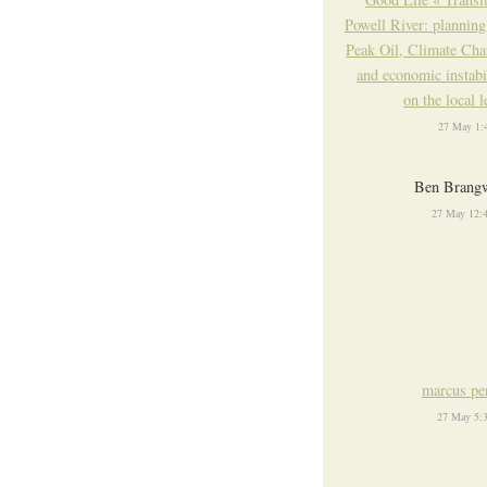
Powell River: planning
Peak Oil, Climate Ch
and economic instabi
on the local l
27 May 1:
Ben Brang
27 May 12:
marcus pe
27 May 5: