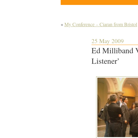
«
My Conference – Ciaran from Bristol
25 May 2009
Ed Milliband V
Listener’