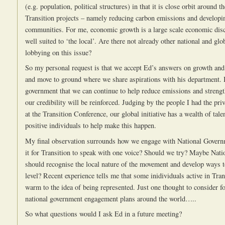
(e.g. population, political structures) in that it is close orbit around 
Transition projects – namely reducing carbon emissions and developin
communities. For me, economic growth is a large scale economic disc
well suited to ‘the local’. Are there not already other national and gl
lobbying on this issue?
So my personal request is that we accept Ed’s answers on growth and
and move to ground where we share aspirations with his department.
government that we can continue to help reduce emissions and streng
our credibility will be reinforced. Judging by the people I had the pri
at the Transition Conference, our global initiative has a wealth of tale
positive individuals to help make this happen.
My final observation surrounds how we engage with National Govern
it for Transition to speak with one voice? Should we try? Maybe Nat
should recognise the local nature of the movement and develop ways t
level? Recent experience tells me that some inidividuals active in Tran
warm to the idea of being represented. Just one thought to consider f
national government engagement plans around the world…..
So what questions would I ask Ed in a future meeting?