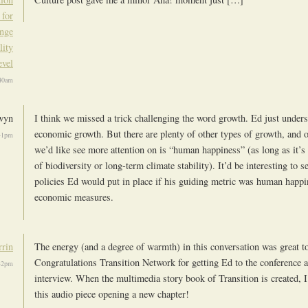
 for
ange
lity
evel
40am
wyn
I think we missed a trick challenging the word growth. Ed just under
economic growth. But there are plenty of other types of growth, and 
41pm
we’d like see more attention on is “human happiness” (as long as it’s 
of biodiversity or long-term climate stability). It’d be interesting to 
policies Ed would put in place if his guiding metric was human happi
economic measures.
rrin
The energy (and a degree of warmth) in this conversation was great to
Congratulations Transition Network for getting Ed to the conference 
32pm
interview. When the multimedia story book of Transition is created, I
this audio piece opening a new chapter!