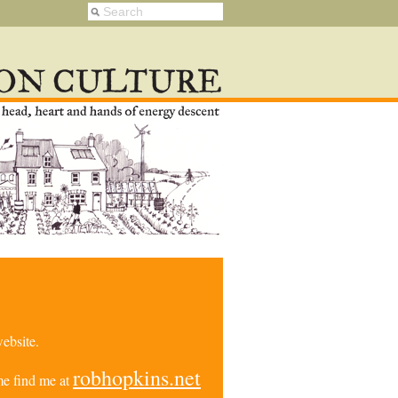
ebsite.
robhopkins.net
e find me at