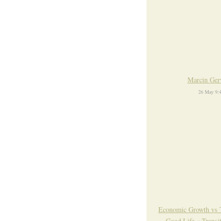
Marcin Ger
26 May 9:
Economic Growth vs 
Good Life « Transi