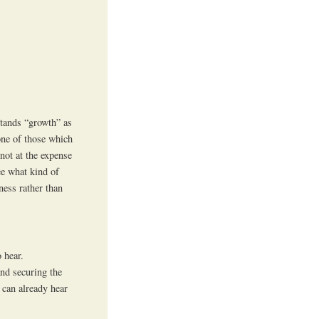
stands “growth” as
one of those which
not at the expense
see what kind of
ness rather than
 hear.
and securing the
 can already hear