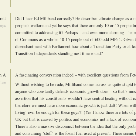
rett
Did I hear Ed Miliband correctly? He describes climate change as a m
people’s welfare and yet he says that there are only 10 or 15 people 
30pm
committed to addressing it? Perhaps – and even more alarming – he 
of Commons as a whole. 10-15 people out of 600 odd MPs! . Given t
disenchantment with Parliament how about a Transition Party or at le
Transition Independents standing next time round?
m A
A fascinating conversation indeed – with excellent questions from Pet
31pm
Without wishing to be rude, Milliband comes across as quite stupid 
anyone who constantly defends economic growth does – so that’s mos
assertion that his constituents wouldn’t have central heating without
therefore we must have more economic growth is just daft! When will
living’ ever be enough for these guys?! (Yes I know there are lots of 
UK but that is caused by politics and economics not a lack of econo
There’s also a massive disconnect between the idea that the only pr
and consuming ‘stuff’ is the fossil fuel used at present. There seems 