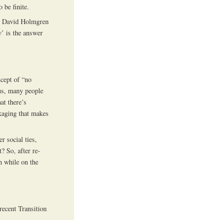
 be finite.
ith David Holmgren
y’ is the answer
cept of “no
ous, many people
at there’s
ckaging that makes
r social ties,
? So, after re-
h while on the
ecent Transition