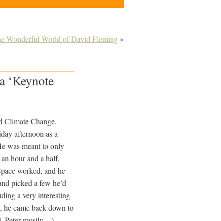
e Wonderful World of David Fleming
»
 a ‘Keynote
nd Climate Change,
iday afternoon as a
He was meant to only
y an hour and a half.
Space worked, and he
and picked a few he’d
uding a very interesting
’, he came back down to
l, Peter mostly…)