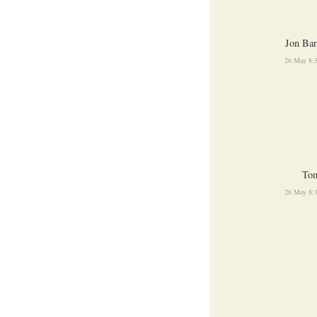
Jon Bar
26 May 8:
To
26 May 8: