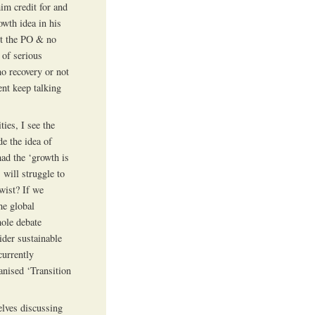
him credit for and
owth idea in his
pt the PO & no
 of serious
no recovery or not
ent keep talking
ies, I see the
e the idea of
had the ‘growth is
 will struggle to
twist? If we
he global
hole debate
ider sustainable
currently
anised ‘Transition
elves discussing