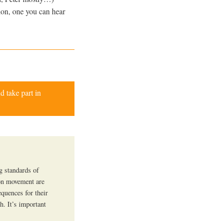
ion, one you can hear
d take part in
g standards of
tion movement are
equences for their
th. It’s important