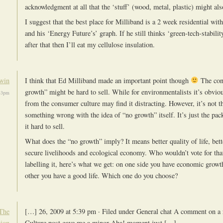
acknowledgment at all that the ‘stuff’ (wood, metal, plastic) might also
I suggest that the best place for Milliband is a 2 week residential w
and his ‘Energy Future’s’ graph. If he still thinks ‘green-tech-stabilit
after that then I’ll eat my cellulose insulation.
win
I think that Ed Milliband made an important point though
The con
growth” might be hard to sell. While for environmentalists it’s obvi
43pm
from the consumer culture may find it distracting. However, it’s not th
something wrong with the idea of “no growth” itself. It’s just the pa
it hard to sell.
What does the “no growth” imply? It means better quality of life, bette
secure livelihoods and ecological economy. Who wouldn’t vote for that
labelling it, here’s what we get: on one side you have economic growt
other you have a good life. Which one do you choose?
The
[…] 26, 2009 at 5:39 pm · Filed under General chat A comment on a r
tion
Culture post gave me a minor Aha! moment just […]