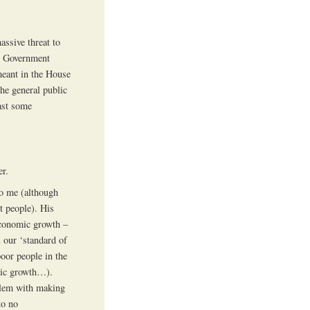
assive threat to
in Government
meant in the House
he general public
ast some
er.
to me (although
t people). His
 economic growth –
 our ‘standard of
poor people in the
mic growth…).
oblem with making
to no