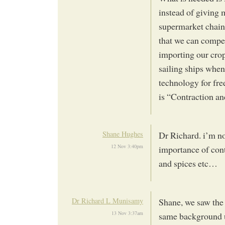
instead of giving 
supermarket chain
that we can compet
importing our crop
sailing ships when 
technology for free
is “Contraction a
Shane Hughes
Dr Richard. i’m no
12 Nov 3:40pm
importance of con
and spices etc…
Dr Richard L Munisamy
Shane, we saw the 
13 Nov 3:37am
same background u