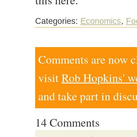
Categories:
Economics
,
Fo
Comments are now clo
visit
Rob Hopkins' w
and take part in disc
14 Comments