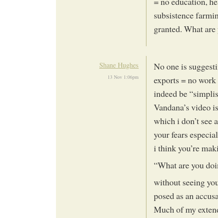
= no education, hea
subsistence farming
granted. What are
Shane Hughes
No one is suggesti
13 Nov 1:06pm
exports = no work 
indeed be “simplis
Vandana’s video is
which i don’t see 
your fears especia
i think you’re mak
“What are you doi
without seeing your
posed as an accusa
Much of my extend