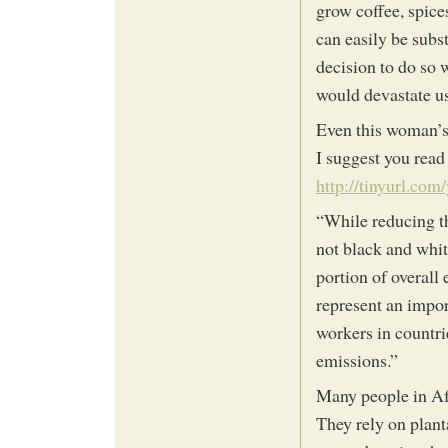
grow coffee, spice
can easily be subs
decision to do so 
would devastate us
Even this woman’s 
I suggest you read
http://tinyurl.com
“While reducing th
not black and white
portion of overall
represent an impo
workers in countrie
emissions.”
Many people in Af
They rely on plan