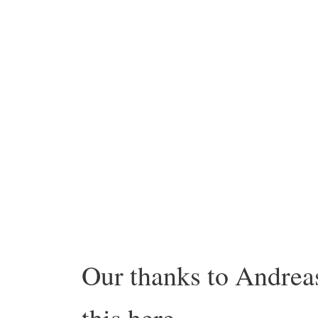
Our thanks to Andreas
this here.