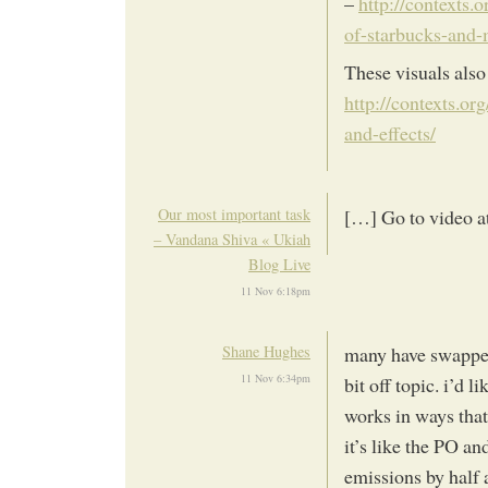
–
http://contexts.
of-starbucks-and
These visuals also
http://contexts.o
and-effects/
Our most important task
[…] Go to video a
– Vandana Shiva « Ukiah
Blog Live
11 Nov 6:18pm
Shane Hughes
many have swapped 
11 Nov 6:34pm
bit off topic. i’d 
works in ways tha
it’s like the PO a
emissions by half 