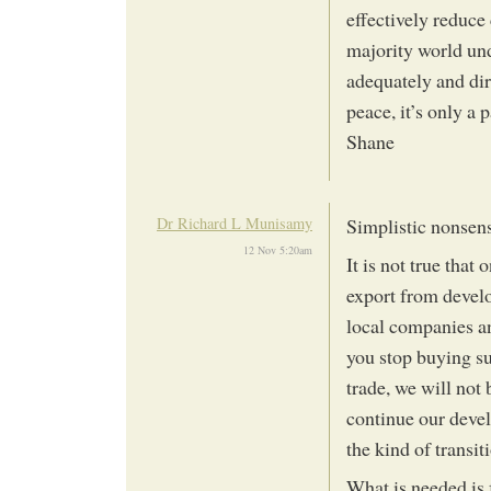
effectively reduce 
majority world und
adequately and dire
peace, it’s only a p
Shane
Dr Richard L Munisamy
Simplistic nonsen
12 Nov 5:20am
It is not true tha
export from develo
local companies an
you stop buying su
trade, we will not
continue our devel
the kind of transi
What is needed is 