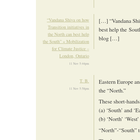
“Vandana Shiva on how
[…] “Vandana Shiva
Transition initiatives in
best help the Sout
the North can best help
blog […]
the South” « Mobilization
for Climate Justice –
London, Ontario
11 Nov 5:44pm
T. B.
Eastern Europe and
11 Nov 5:58pm
the “North.”
These short-hands 
(a) ‘South’ and ‘E
(b) ‘North’ ‘West’
“North”-“South” 