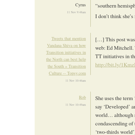
Cyrus
“southern hemisp
11 Nov 9:48am
I don’t think she’
Tweets that mention
[…] This post was
Vandana Shiva on how
web: Ed Mitchell.
Transition initiatives in
TT initiatives in t
the North can best help
http://bit.ly/1Km
the South » Transition
Culture -- Topsy.com
11 Nov 10:46am
Rob
She uses the term 
11 Nov 10:49am
say ‘Developed’ an
world… although no
condascending of t
‘two-thirds world’