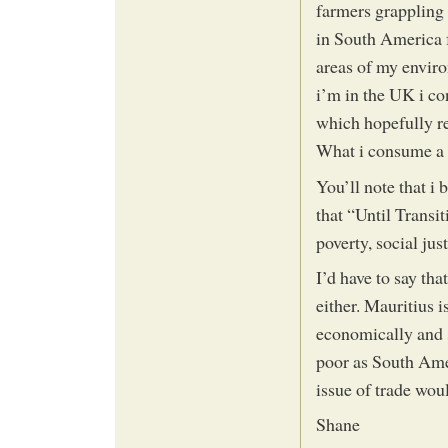
farmers grappling 
in South America f
areas of my enviro
i’m in the UK i co
which hopefully r
What i consume a 
You’ll note that i 
that “Until Transi
poverty, social just
I’d have to say th
either. Mauritius i
economically and s
poor as South Amer
issue of trade wou
Shane