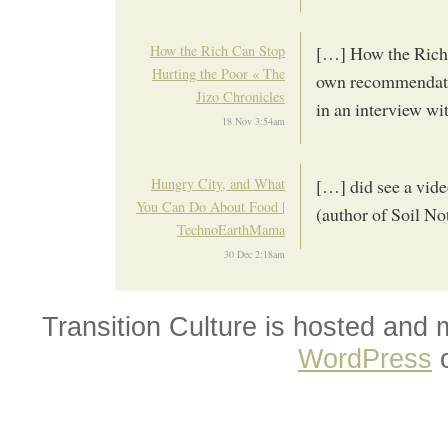
How the Rich Can Stop
[…] How the Rich 
Hurting the Poor « The
own recommendatio
Jizo Chronicles
in an interview w
18 Nov 3:54am
Hungry City, and What
[…] did see a vide
You Can Do About Food |
(author of Soil No
TechnoEarthMama
30 Dec 2:18am
Transition Culture is hosted and
WordPress
o