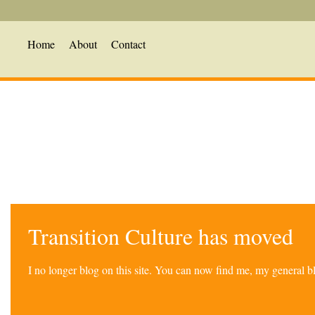
Home
About
Contact
Transition Culture has moved
I no longer blog on this site. You can now find me, my general 