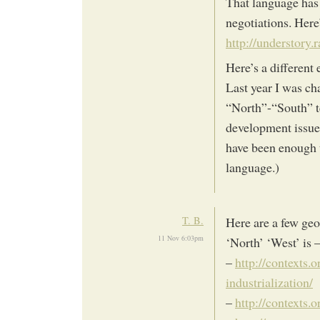
That language has 
negotiations. Her
http://understory.
Here’s a different
Last year I was cha
“North”-“South” t
development issues
have been enough 
language.)
T. B.
Here are a few geo
11 Nov 6:03pm
‘North’ ‘West’ is 
–
http://contexts.
industrialization/
–
http://contexts.