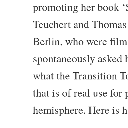
promoting her book ‘S
Teuchert and Thomas 
Berlin, who were film
spontaneously asked h
what the Transition 
that is of real use for
hemisphere. Here is h