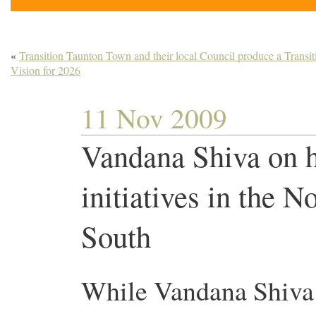
«
Transition Taunton Town and their local Council produce a Transit
Vision for 2026
11 Nov 2009
Vandana Shiva on 
initiatives in the N
South
While Vandana Shiva 