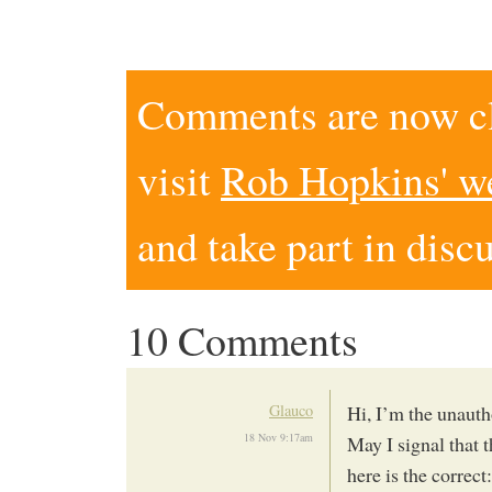
Comments are now clo
visit
Rob Hopkins' w
and take part in disc
10 Comments
Glauco
Hi, I’m the unaut
18 Nov 9:17am
May I signal that 
here is the correct: