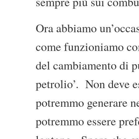
sempre più sui combust
Ora abbiamo un’occas
come funzioniamo com
del cambiamento di pu
petrolio’. Non deve es
potremmo generare nel
potremmo essere prefe