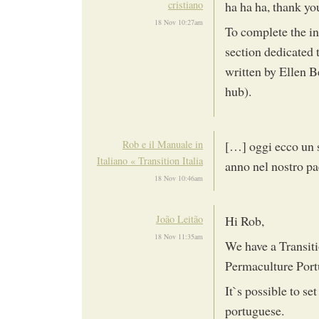
cristiano
ha ha ha, thank y
18 Nov 10:27am
To complete the inf
section dedicated 
written by Ellen B
hub).
Rob e il Manuale in
[…] oggi ecco un s
Italiano « Transition Italia
anno nel nostro pa
18 Nov 10:46am
João Leitão
Hi Rob,
18 Nov 11:35am
We have a Transit
Permaculture Port
It`s possible to se
portuguese.