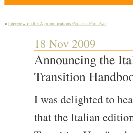
«
Interview on the Agroinnovations Podcast: Part Two
18 Nov 2009
Announcing the Ital
Transition Handbo
I was delighted to he
that the Italian editio