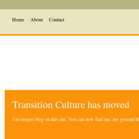
Home
About
Contact
Transition Culture has moved
I no longer blog on this site. You can now find me, my general 