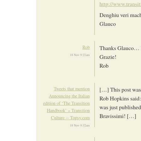
http://www.transit
Denghiu veri mach
Glauco
Rob
Thanks Glauco… I 
18 Nov 9:21am
Grazie!
Rob
Tweets that mention
[…] This post was
Announcing the Italian
Rob Hopkins said: 
edition of ‘The Transition
was just publishe
Handbook’ » Transition
Bravissimi! […]
Culture -- Topsy.com
18 Nov 9:32am