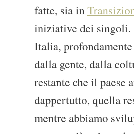
fatte, sia in
Transizion
iniziative dei singol
Italia, profondamente
dalla gente, dalla colt
restante che il paese
dappertutto, quella re
mentre abbiamo svilu