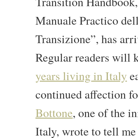
Transition Handbook,
Manuale Practico del
Transizione”, has arr
Regular readers will
years living in Italy
ea
continued affection f
Bottone
, one of the in
Italy, wrote to tell m