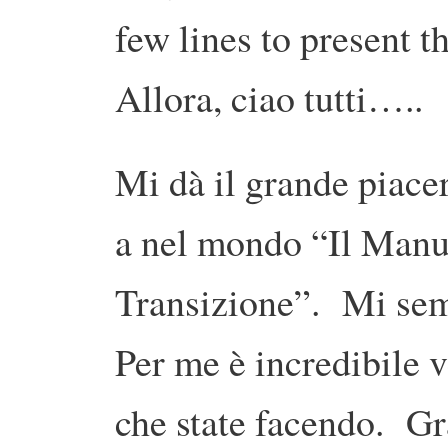
few lines to present t
Allora, ciao tutti…..
Mi dà il grande piace
a nel mondo “Il Manua
Transizione”. Mi sem
Per me è incredibile v
che state facendo. Gr