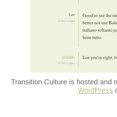
Lee
Good to see the me
20 Nov 3:01pm
better not use Bab
italiano soltanto
bene tutto.
cristiano
Lee you’re right, b
20 Nov 3:14pm
Transition Culture is hosted and
WordPress
o