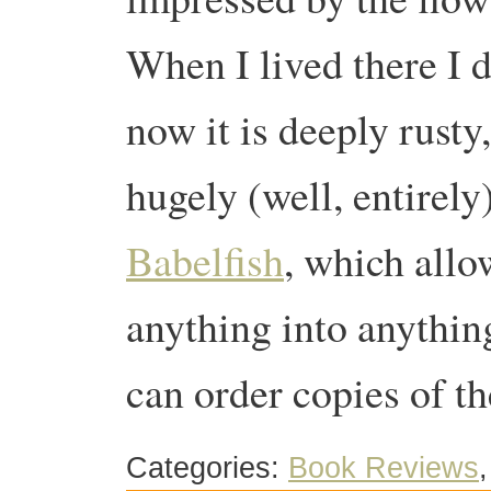
When I lived there I d
now it is deeply rusty
hugely (well, entirely
Babelfish
, which allo
anything into anyth
can order copies of t
Categories:
Book Reviews