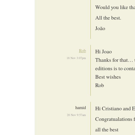
Would you like th
All the best.
João
Rob
Hi Joao
18 Nov 3:07pm
Thanks for that… t
editions is to con
Best wishes
Rob
hamid
Hi Cristiano and E
20 Nov 9:57am
Congratualations 
all the best