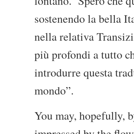
lontano. Spero che que
sostenendo la bella Ita
nella relativa Transiz
più profondi a tutto c
introdurre questa trad
mondo”.
You may, hopefully, b
impressed by the flow