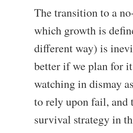
The transition to a n
which growth is defin
different way) is inev
better if we plan for i
watching in dismay as
to rely upon fail, and
survival strategy in t