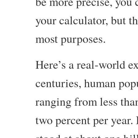
be more precise, you 
your calculator, but t
most purposes.
Here’s a real-world e
centuries, human popu
ranging from less tha
two percent per year.