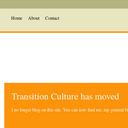
Home
About
Contact
Transition Culture has moved
I no longer blog on this site. You can now find me, my general 