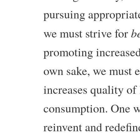
pursuing appropriate
b
we must strive for
promoting increased 
own sake, we must 
increases quality of
consumption. One wa
reinvent and redefin