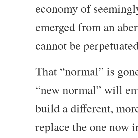
economy of seemingly
emerged from an aberr
cannot be perpetuated
That “normal” is gone
“new normal” will eme
build a different, mo
replace the one now in