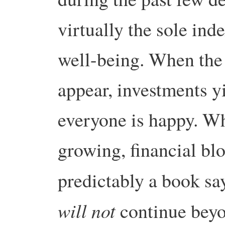
virtually the sole in
well-being. When the
appear, investments y
everyone is happy. W
growing, financial bl
predictably a book sa
will not
continue beyo