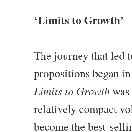
‘Limits to Growth’
The journey that led 
propositions began in
Limits to Growth
was 
relatively compact v
become the best-sell