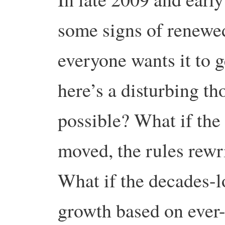
some signs of renewed
everyone wants it to 
here’s a disturbing th
possible? What if the
moved, the rules rewr
What if the decades-
growth based on ever-