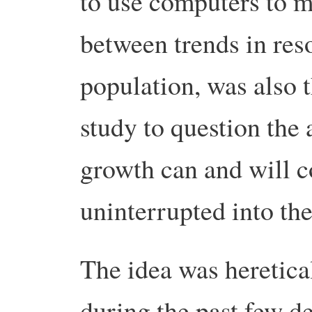
to use computers to mo
between trends in res
population, was also th
study to question the
growth can and will c
uninterrupted into the
The idea was heretical
during the past few 