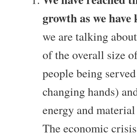
growth as we have 
we are talking about
of the overall size 
people being serve
changing hands) and 
energy and material 
The economic crisis