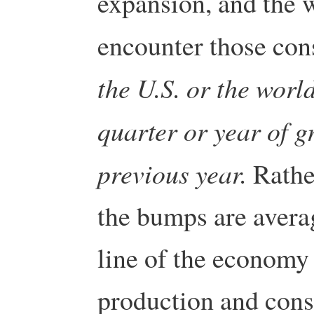
expansion, and the w
encounter those con
the U.S. or the worl
quarter or year of g
previous year.
Rather
the bumps are averag
line of the economy
production and cons