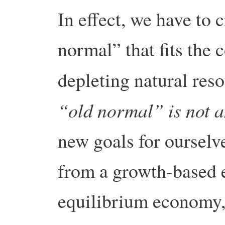
In effect, we have to 
normal” that fits the 
depleting natural res
“old normal” is not a
new goals for ourselve
from a growth-based 
equilibrium economy, 