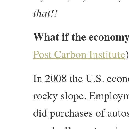
that!!
What if the economy
Post Carbon Institute
)
In 2008 the U.S. econ
rocky slope. Employm
did purchases of auto