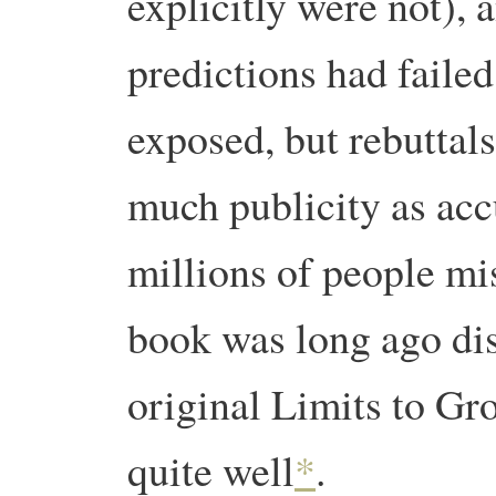
explicitly were not), 
predictions had faile
exposed, but rebuttals
much publicity as acc
millions of people mis
book was long ago disc
original Limits to Gr
quite well
*
.