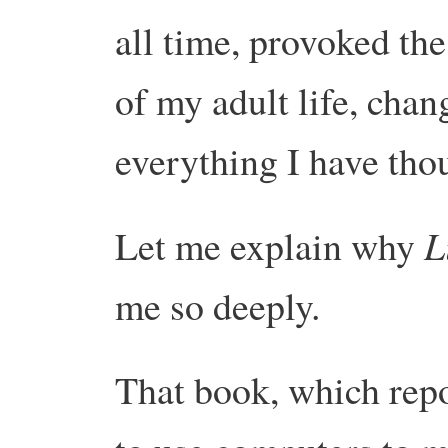
all time, provoked the
of my adult life, chan
everything I have tho
L
Let me explain why
me so deeply.
That book, which repo