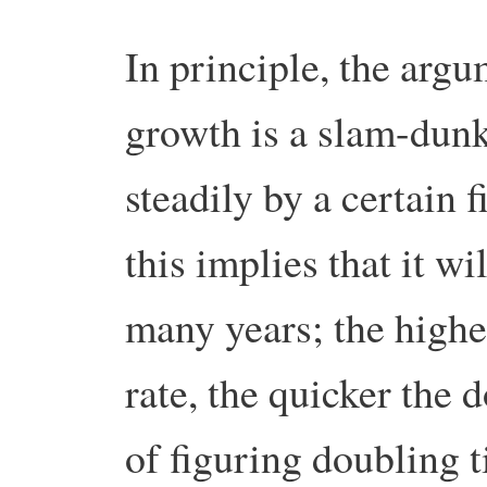
In principle, the argu
growth is a slam-dunk
steadily by a certain 
this implies that it wi
many years; the highe
rate, the quicker the
of figuring doubling 