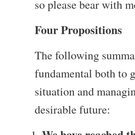
so please bear with me
Four Propositions
The following summar
fundamental both to g
situation and managi
desirable future:
We have reached t