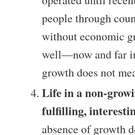
people through coun
without economic gr
well—now and far in
growth does not mea
Life in a non-grow
fulfilling, interest
absence of growth d