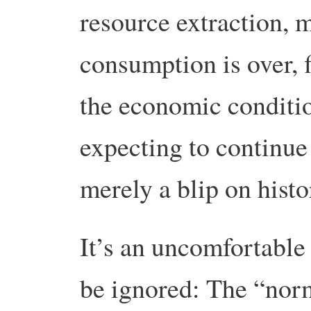
resource extraction, 
consumption is over, 
the economic conditio
expecting to continue
merely a blip on histo
It’s an uncomfortable 
be ignored: The “norm