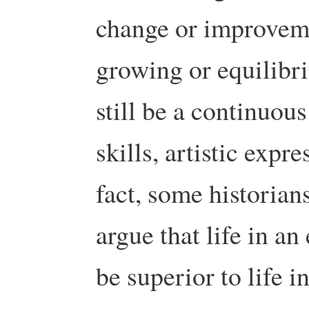
change or improvem
growing or equilib
still be a continuou
skills, artistic expr
fact, some historians
argue that life in a
be superior to life 