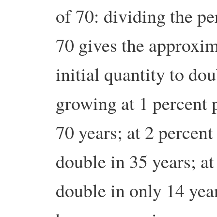
of 70: dividing the pe
70 gives the approxim
initial quantity to dou
growing at 1 percent p
70 years; at 2 percent
double in 35 years; at
double in only 14 year