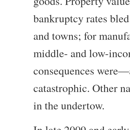
goods. Property value
bankruptcy rates bled. 
and towns; for manufac
middle- and low-incom
consequences were—a
catastrophic. Other n
in the undertow.
In late 2009 and ear