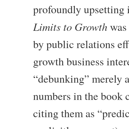
profoundly upsetting 
Limits to Growth
was 
by public relations ef
growth business interes
“debunking” merely a
numbers in the book c
citing them as “predi