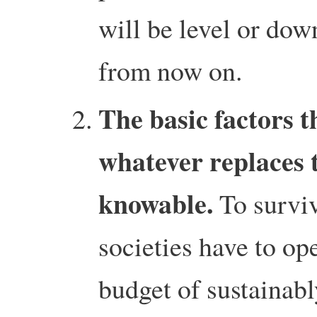
will be level or do
from now on.
The basic factors t
whatever replaces
knowable.
To surviv
societies have to op
budget of sustainabl