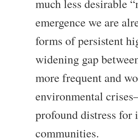
much less desirable 
emergence we are alre
forms of persistent h
widening gap between 
more frequent and wo
environmental crises—
profound distress for 
communities.