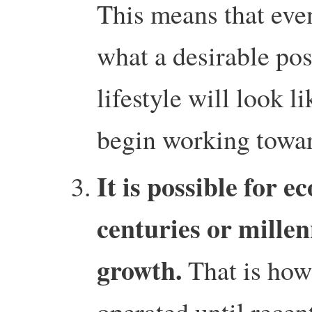
This means that eve
what a desirable p
lifestyle will look 
begin working towa
It is possible for e
centuries or mille
growth.
That is how
operated until recent