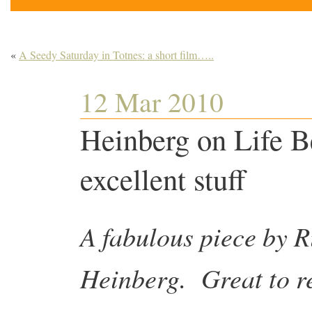
«
A Seedy Saturday in Totnes: a short film…..
12 Mar 2010
Heinberg on Life
excellent stuff
A fabulous piece by R
Heinberg. Great to r