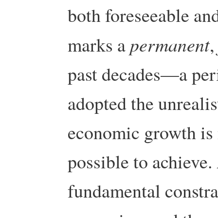
both foreseeable and 
permanent
marks a
past decades—a per
adopted the unrealis
economic growth is 
possible to achieve.
fundamental constra