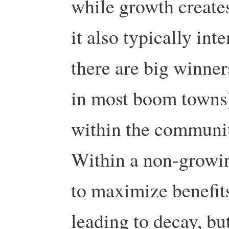
while growth create
it also typically in
there are big winner
in most boom towns) 
within the community
Within a non-growin
to maximize benefit
leading to decay, bu