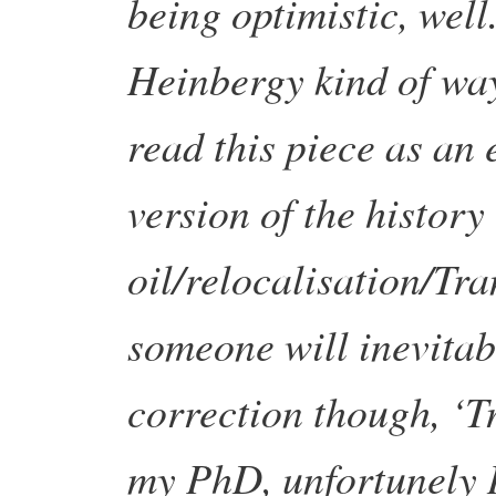
being optimistic, well.
Heinbergy kind of wa
read this piece as an e
version of the history
oil/relocalisation/Tr
someone will inevit
correction though, ‘
my PhD, unfortunely I