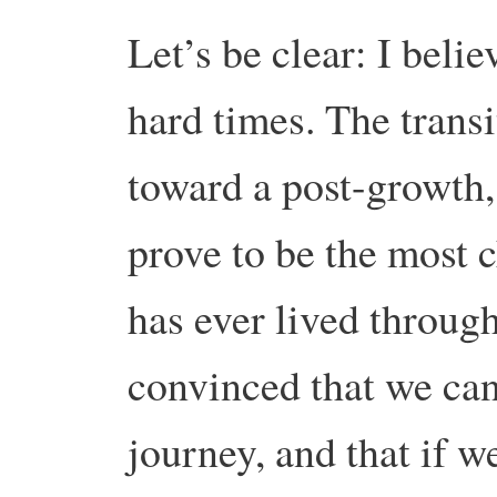
Let’s be clear: I beli
hard times. The trans
toward a post-growth
prove to be the most 
has ever lived throug
convinced that we can
journey, and that if 