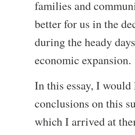
families and communit
better for us in the d
during the heady days
economic expansion.
In this essay, I would
conclusions on this s
which I arrived at them