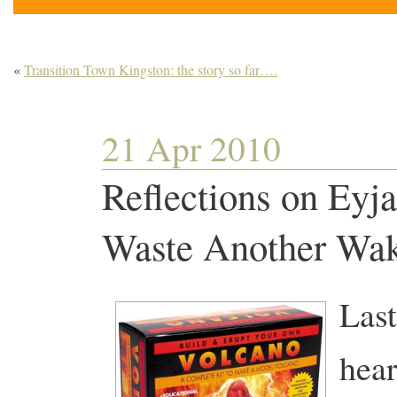
«
Transition Town Kingston: the story so far….
21 Apr 2010
Reflections on Eyja
Waste Another Wak
Last
hear