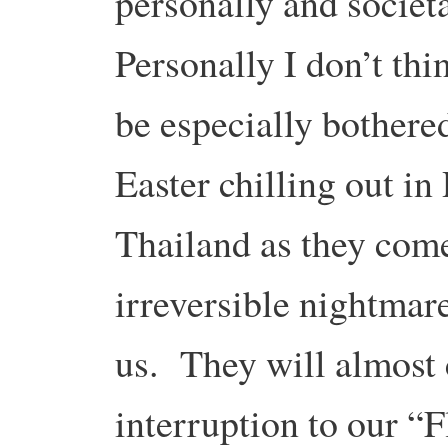
personally and societ
Personally I don’t thi
be especially bothered
Easter chilling out in
Thailand as they come
irreversible nightmar
us. They will almost 
interruption to our “F