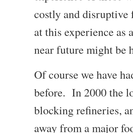
costly and disruptive
at this experience as 
near future might be h
Of course we have ha
before. In 2000 the lo
blocking refineries, 
away from a major fo