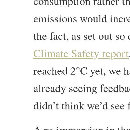
consumption rather t
emissions would incr
the fact, as set out so
Climate Safety report
reached 2°C yet, we h
already seeing feedba
didn’t think we’d see 
A re-immersion in the