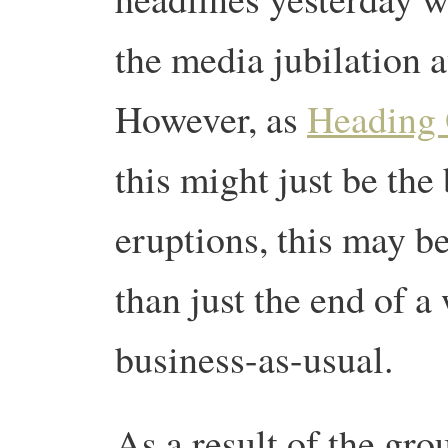
the media jubilation a
However, as
Heading 
this might just be the
eruptions, this may be
than just the end of a
business-as-usual.
As a result of the gr