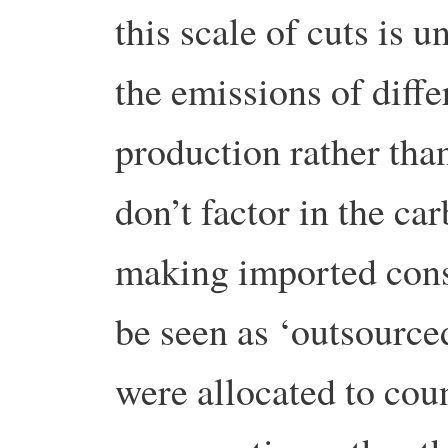
this scale of cuts is u
the emissions of diffe
production rather than
don’t factor in the ca
making imported con
be seen as ‘outsource
were allocated to coun