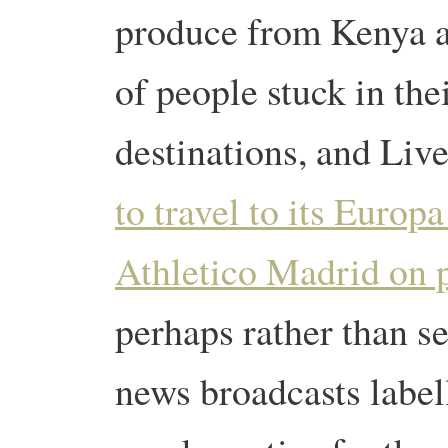
produce from Kenya a
of people stuck in the
destinations, and Liv
to travel to its Europ
Athletico Madrid on p
perhaps rather than se
news broadcasts labell