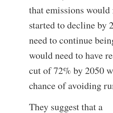
that emissions would
started to decline by 
need to continue bein
would need to have r
cut of 72% by 2050 w
chance of avoiding r
They suggest that a