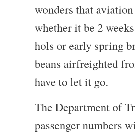
wonders that aviation 
whether it be 2 weeks
hols or early spring b
beans airfreighted fr
have to let it go.
The Department of Tra
passenger numbers w