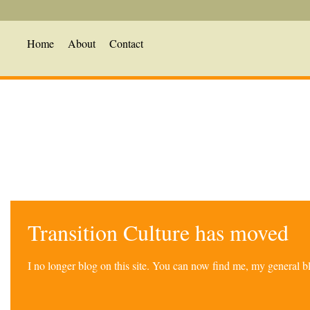
Home
About
Contact
Transition Culture has moved
I no longer blog on this site. You can now find me, my general 