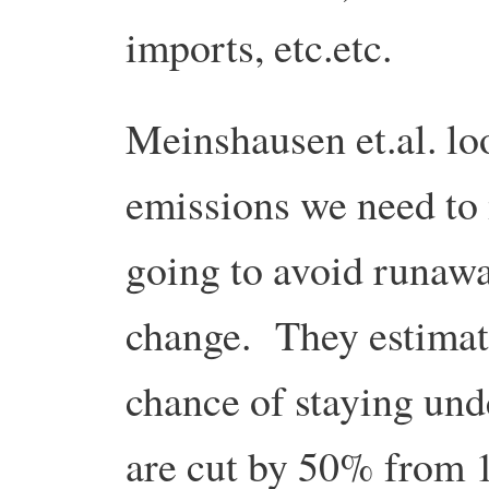
imports, etc.etc.
Meinshausen et.al. loo
emissions we need to 
going to avoid runawa
change. They estimate
chance of staying und
are cut by 50% from 1