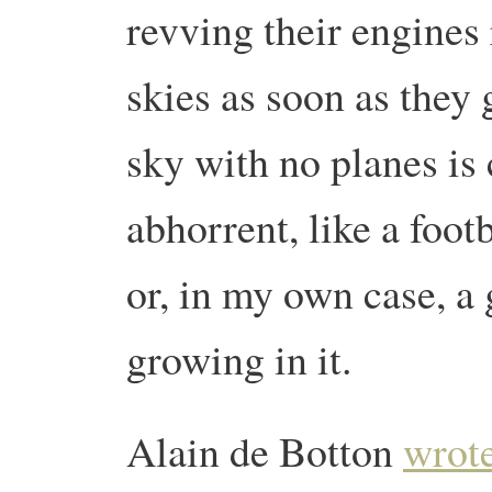
revving their engines
skies as soon as they 
sky with no planes is
abhorrent, like a foot
or, in my own case, a
growing in it.
Alain de Botton
wrote