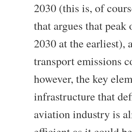
2030 (this is, of cou
that argues that peak 
2030 at the earliest),
transport emissions c
however, the key elem
infrastructure that d
aviation industry is a
efficient as it could b