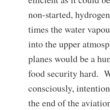
non-started, hydrogen
times the water vapou
into the upper atmosp
planes would be a hum
food security hard. W
consciously, intention
the end of the aviatio