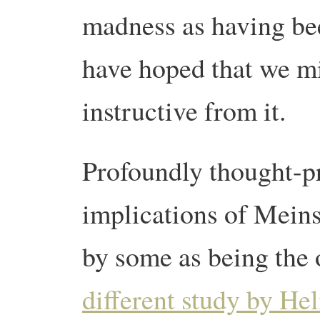
madness as having be
have hoped that we m
instructive from it.
Profoundly thought-p
implications of Meinsh
by some as being the 
different study by Hel