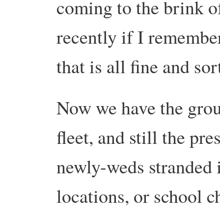
coming to the brink 
recently if I remember
that is all fine and so
Now we have the grou
fleet, and still the p
newly-weds stranded 
locations, or school c