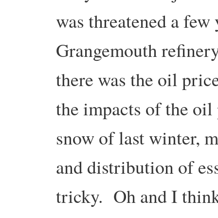
was threatened a few 
Grangemouth refiner
there was the oil pric
the impacts of the oil
snow of last winter, 
and distribution of e
tricky. Oh and I thin