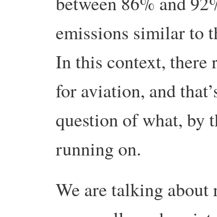
between 86% and 92% 
emissions similar to
In this context, there r
for aviation, and that
question of what, by 
running on.
We are talking about 