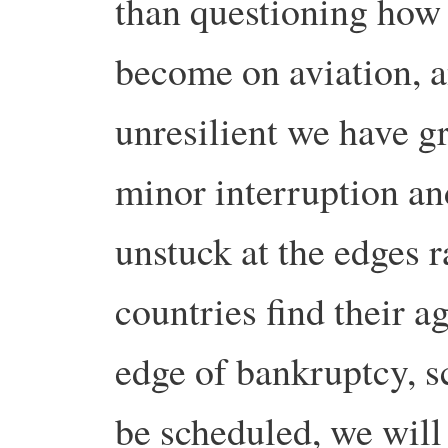
than questioning how 
become on aviation, 
unresilient we have g
minor interruption an
unstuck at the edges r
countries find their a
edge of bankruptcy, 
be scheduled, we will 