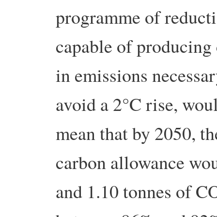
programme of reduct
capable of producing 
in emissions necessar
avoid a 2°C rise, wou
mean that by 2050, t
carbon allowance wou
and 1.10 tonnes of CO