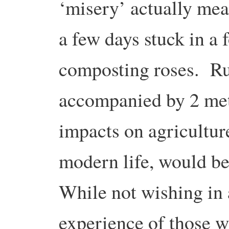
‘misery’ actually mea
a few days stuck in a 
composting roses. Ru
accompanied by 2 metr
impacts on agricultur
modern life, would be
While not wishing in 
experience of those w