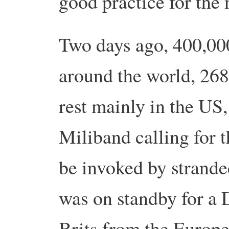
good practice for the 
Two days ago, 400,00
around the world, 268
rest mainly in the U
Miliband calling for th
be invoked by strande
was on standby for a 
Brits from the Europ