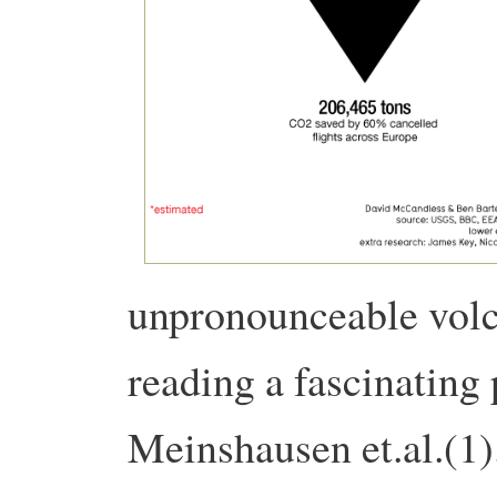
unpronounceable volc
reading a fascinating 
Meinshausen et.al.(1)