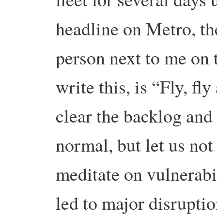
headline on Metro, th
person next to me on t
write this, is “Fly, fl
clear the backlog and 
normal, but let us not
meditate on vulnerabi
led to major disruptio