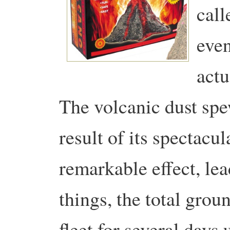
call
even
actu
The volcanic dust spe
result of its spectacu
remarkable effect, le
things, the total grou
fleet for several days