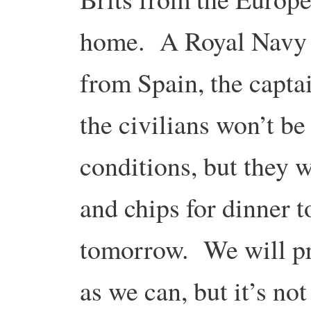
home. A Royal Navy s
from Spain, the captai
the civilians won’t be
conditions, but they wi
and chips for dinner 
tomorrow. We will p
as we can, but it’s not