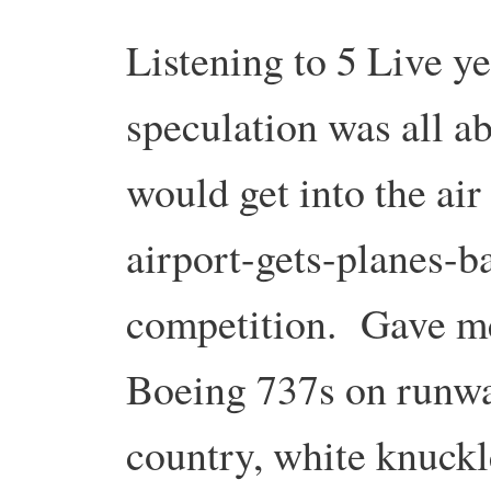
Listening to 5 Live y
speculation was all a
would get into the air
airport-gets-planes-ba
competition. Gave me
Boeing 737s on runwa
country, white knuckl