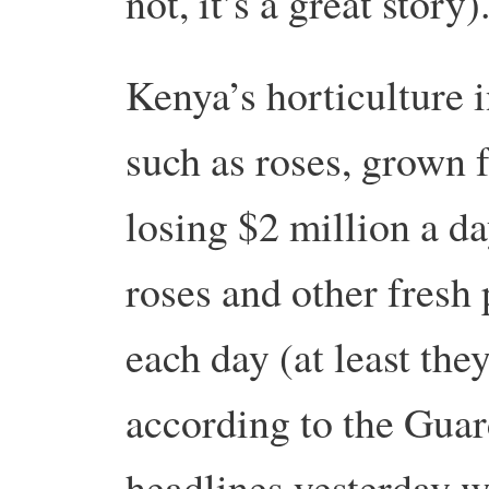
not, it’s a great story)
Kenya’s horticulture 
such as roses, grown 
losing $2 million a da
roses and other fresh
each day (at least th
according to the Guar
headlines yesterday 