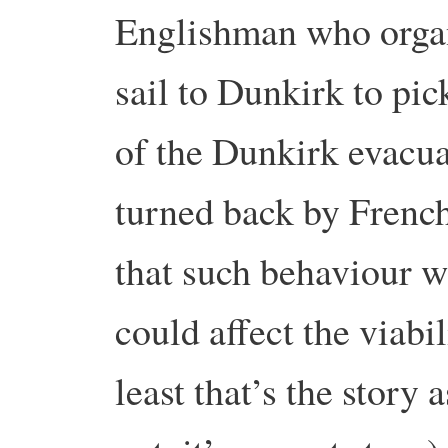
Englishman who organi
sail to Dunkirk to pic
of the Dunkirk evacu
turned back by French
that such behaviour 
could affect the viabil
least that’s the story 