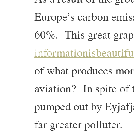
Europe’s carbon emiss
60%. This great grap
informationisbeautifu
of what produces mor
aviation? In spite of
pumped out by Eyjafjal
far greater polluter.