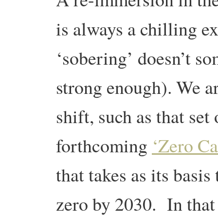
is always a chilling e
‘sobering’ doesn’t s
strong enough). We ar
shift, such as that set
forthcoming
‘Zero Ca
that takes as its basis
zero by 2030. In that c