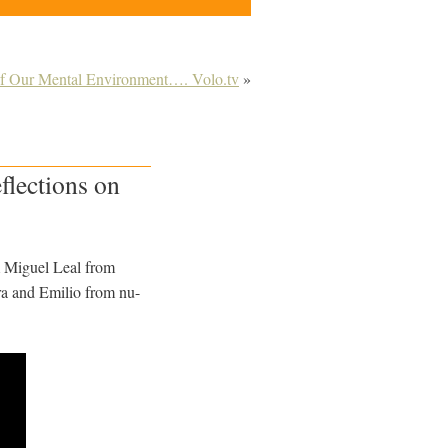
of Our Mental Environment…. Volo.tv
»
flections on
om Miguel Leal from
ara and Emilio from nu-