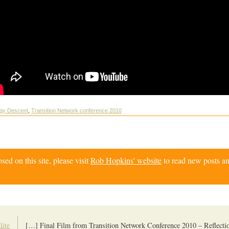
rgy Descent
,
Transition Network conference 2010
d on this site, please visit
Rob Hopkins' website
to read new posts an
lite
[…] Final Film from Transition Network Conference 2010 – Reflect