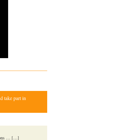
d take part in
ions … […]