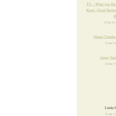
TV – What you Sho
Know | Food Networ
B
22 Jun 10
Shaun Chamber
22 Jun 5
James Sam
22 Jun 7
Linda 
23 Jun 1