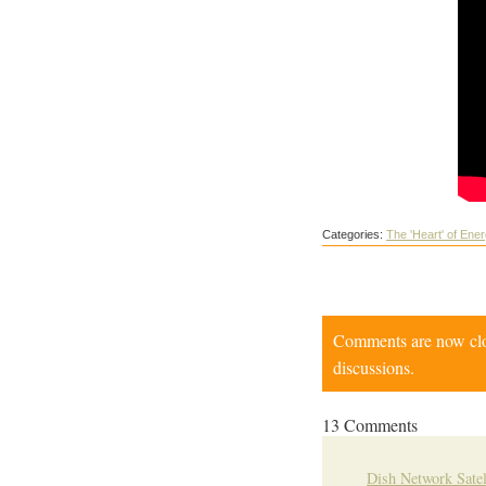
Categories:
The 'Heart' of Ene
Comments are now close
discussions.
13 Comments
Dish Network Satel