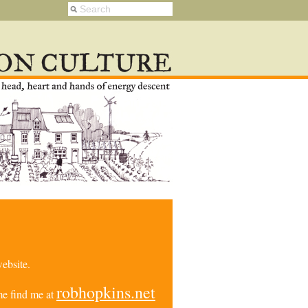
ebsite.
robhopkins.net
e find me at