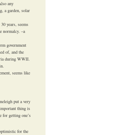
Also any
g, a garden, solar
r 30 years, seems
me normalcy. –a
term government
ed of, and the
tria during WWII.
in.
gement, seems like
oneleigh put a very
important thing is
e for getting one’s
ptimistic for the