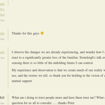
uld
k's
log
:43am
lin
Thanks for this guys
:45pm
uel
I observe the changes we are already experiencing, and wonder how I 
react to a significantly greater loss of the familiar. Stoneleigh’s talk
:37pm
sensing there is so little of the unfolding future I can control.
My experience and observation is that we create much of our reality 
use, and the stories we tell, so thank you for holding to the vision of
mutual support.
Hull
What am i doing to trust people more and have them trust me? What a
question for us all to consider……thanks Peter
:39pm