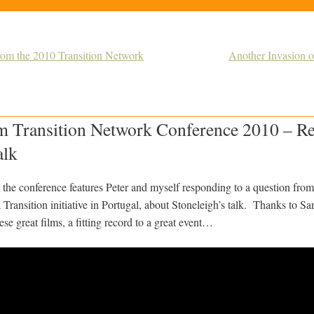
from the 2010 Transition Network
Another Invasion 
m Transition Network Conference 2010 – Re
alk
om the conference features Peter and myself responding to a question fr
Transition initiative in Portugal, about Stoneleigh’s talk. Thanks to S
ese great films, a fitting record to a great event…