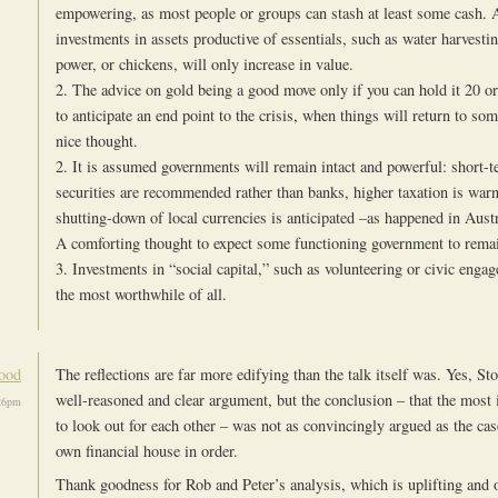
empowering, as most people or groups can stash at least some cash. 
investments in assets productive of essentials, such as water harvestin
power, or chickens, will only increase in value.
2. The advice on gold being a good move only if you can hold it 20 o
to anticipate an end point to the crisis, when things will return to so
nice thought.
2. It is assumed governments will remain intact and powerful: short-
securities are recommended rather than banks, higher taxation is warn
shutting-down of local currencies is anticipated –as happened in Aus
A comforting thought to expect some functioning government to rema
3. Investments in “social capital,” such as volunteering or civic enga
the most worthwhile of all.
ood
The reflections are far more edifying than the talk itself was. Yes, St
well-reasoned and clear argument, but the conclusion – that the most 
:26pm
to look out for each other – was not as convincingly argued as the cas
own financial house in order.
Thank goodness for Rob and Peter’s analysis, which is uplifting and o