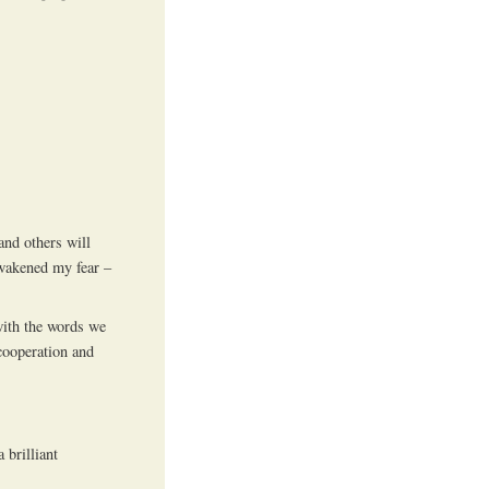
and others will
 awakened my fear –
with the words we
 cooperation and
 brilliant