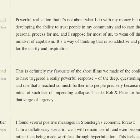
sell
Powerful realisation that it’s not about what I do with my money but
developing the ability to trust people in my community and to earn thei
:43pm
personal process for me, and I suppose for most of us, to wean off thi
mindset of capitalism. It’s a way of thinking that is so addictive and
for the clarity and inspiration.
ond
This is definitely my favourite of the short films we made of the conf
to have triggered a really powerful response – of the deep, questionin
:08pm
and one that’s reached so much further into people precisely because 
midst of such fear-of-impending-collapse. Thanks Rob & Peter for hel
that surge of urgency…
tler
I found several positive messages in Stoneleigh’s economic forcast:
1. In a deflationary scenario, cash will remain useful, and even beco
:09pm
rather than being made worthless through hyperinflation. This feels 