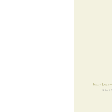
Jenny Lockw
23 Jun 9