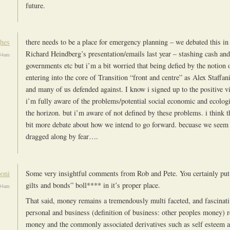
future.
hes
there needs to be a place for emergency planning – we debated this in
Richard Heindberg’s presentation/emails last year – stashing cash and
:54am
governments etc but i’m a bit worried that being defied by the notion 
entering into the core of Transition “front and centre” as Alex Staffan
and many of us defended against. I know i signed up to the positive v
i’m fully aware of the problems/potential social economic and ecologi
the horizon. but i’m aware of not defined by these problems. i think t
bit more debate about how we intend to go forward. becuase we seem 
dragged along by fear….
oni
Some very insightful comments from Rob and Pete. You certainly put 
gilts and bonds” boll**** in it’s proper place.
:44am
That said, money remains a tremendously multi faceted, and fascinati
personal and business (definition of business: other peoples money) r
money and the commonly associated derivatives such as self esteem a