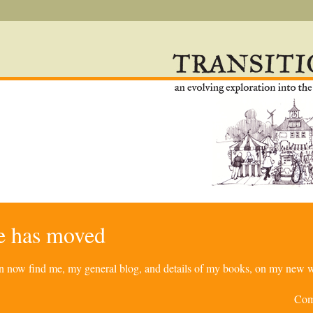
re has moved
can now find me, my general blog, and details of my books, on my new w
Com