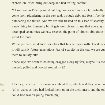
expression, often bring out deep and bad tasting conflict.
Yet we have as Peter pointed out huge riches in this society, virtually
come from plundering in the past and, through debt and fossil fuel d
plundering the future. And we are still fixated on this fear of scarcity. 
a new thing for humanity but it gets ever clearer to me that nowadays 
developed economies we have reached the point of almost ubiquitous i
greed for more.
Worse perhaps we delude ourselves that bits of paper with “Food” an
it will satisfy future generations fear of scarcity in the way we are cur
them to satisfy ours.
Shane says we seem to be being dragged along by fear, maybe it’s mo
pushed, pulled and booted around by it!
Rob
I had a great email from someone about this, which said they were co
‘gilts’ were, as they had looked them up in the dicitionary, and the on
:44am
could find was “a young female pig”…..