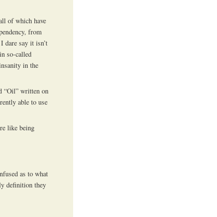
 all of which have
ependency, from
I dare say it isn’t
in so-called
nsanity in the
d “Oil” written on
rently able to use
re like being
nfused as to what
ly definition they