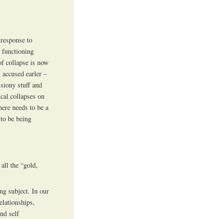
 response to
 functioning
of collapse is now
i accused earler –
isiony stuff and
cal collapses on
here needs to be a
to be being
all the “gold,
ng subject. In our
elationships,
nd self