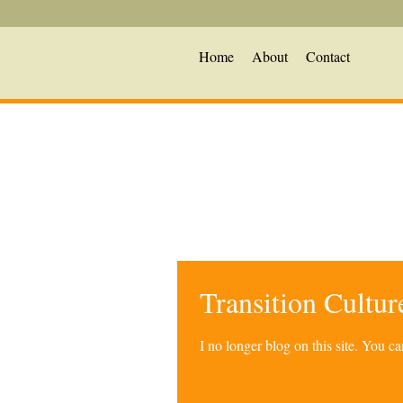
Home
About
Contact
Transition Cultu
I no longer blog on this site. You 