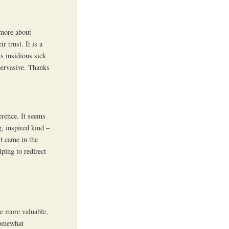
 more about
r trust. It is a
s insidious sick
 pervasive. Thanks
erence. It seems
g, inspired kind –
it came in the
ping to redirect
me more valuable,
somewhat