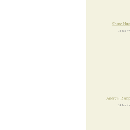
Shane Hug
24 Jun 6
Andrew Ramp
24 Jun 9