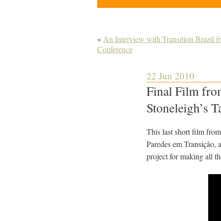
«
An Interview with Transition Brazil 
Conference
22 Jun 2010
Final Film fro
Stoneleigh’s T
This last short film fr
Paredes em Transição, a 
project for making all th