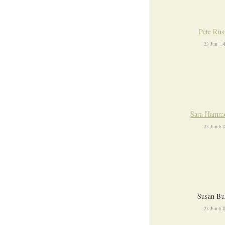
Pete Rus
23 Jun 1
Sara Hamm
23 Jun 6
Susan Bu
23 Jun 6