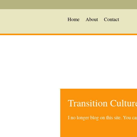
Home
About
Contact
Transition Cultu
I no longer blog on this site. You 