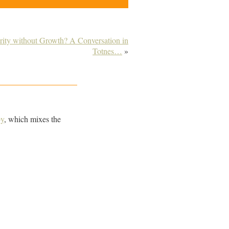
rity without Growth? A Conversation in
Totnes…
»
by
, which mixes the