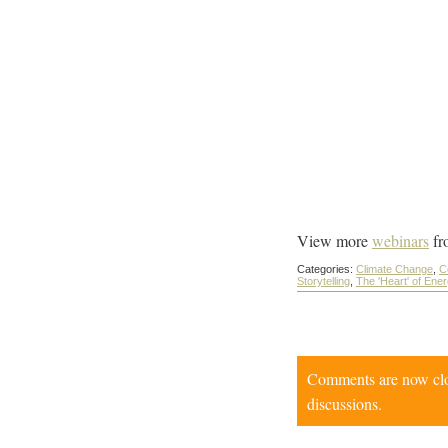
View more
webinars
fr
Categories:
Climate Change
,
C
Storytelling
,
The 'Heart' of Ene
Comments are now close
discussions.