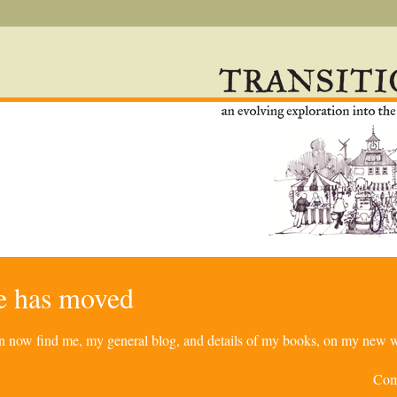
re has moved
can now find me, my general blog, and details of my books, on my new w
Com