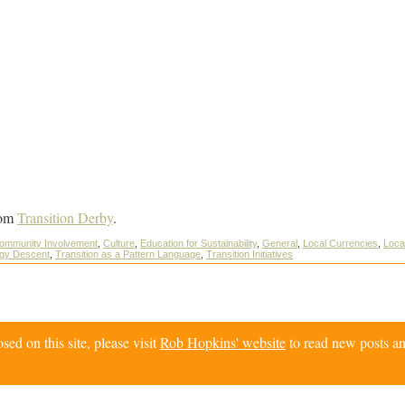
om
Transition Derby
.
ommunity Involvement
,
Culture
,
Education for Sustainability
,
General
,
Local Currencies
,
Local
rgy Descent
,
Transition as a Pattern Language
,
Transition Initiatives
d on this site, please visit
Rob Hopkins' website
to read new posts an