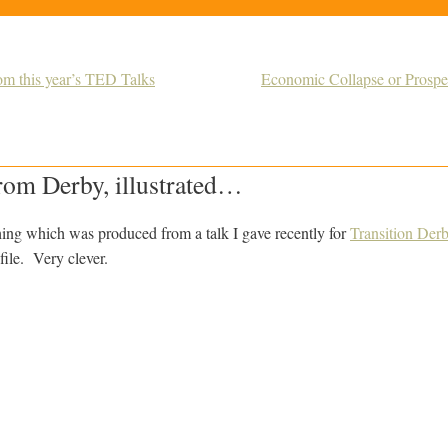
m this year’s TED Talks
Economic Collapse or Prospe
from Derby, illustrated…
thing which was produced from a talk I gave recently for
Transition Der
file. Very clever.