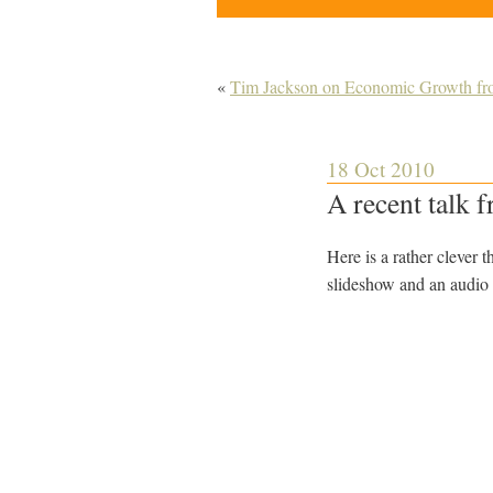
«
Tim Jackson on Economic Growth fro
18 Oct 2010
A recent talk 
Here is a rather clever 
slideshow and an audio 