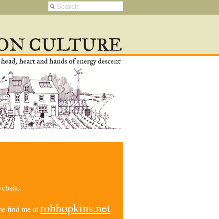
ebsite.
robhopkins.net
e find me at