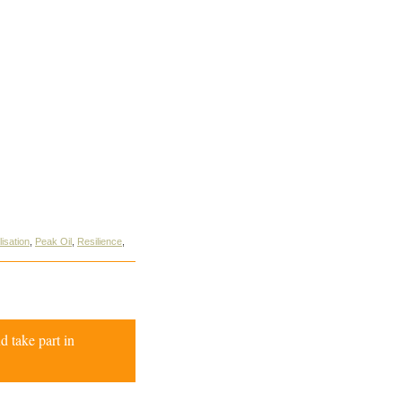
isation
,
Peak Oil
,
Resilience
,
d take part in