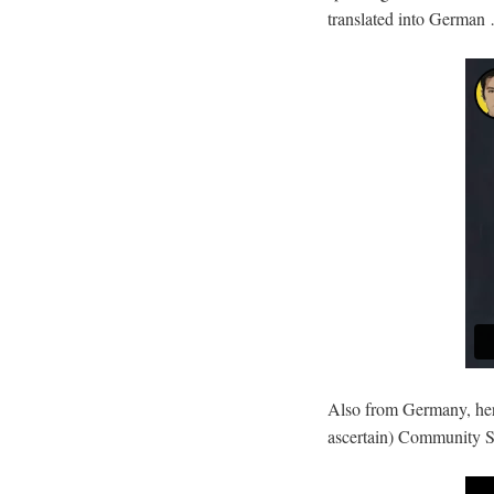
translated into German
Also from Germany, here
ascertain) Community Su