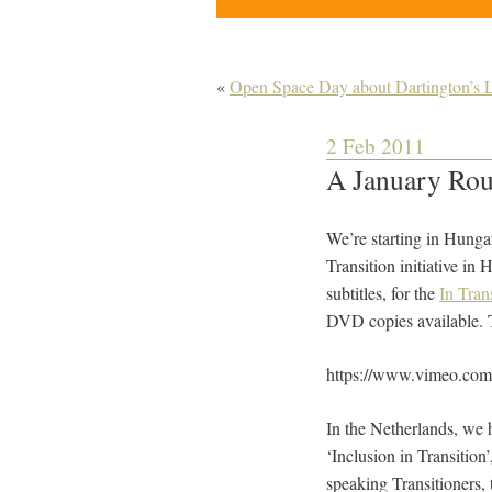
«
Open Space Day about Dartington’s
2 Feb 2011
A January Rou
We’re starting in Hunga
Transition initiative in
subtitles, for the
In Tran
DVD copies available. 
https://www.vimeo.co
In the Netherlands, we
‘Inclusion in Transition
speaking Transitioners, 