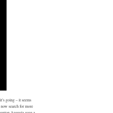
t’s going – it seems
ay now search for more
unton Augusta gave a