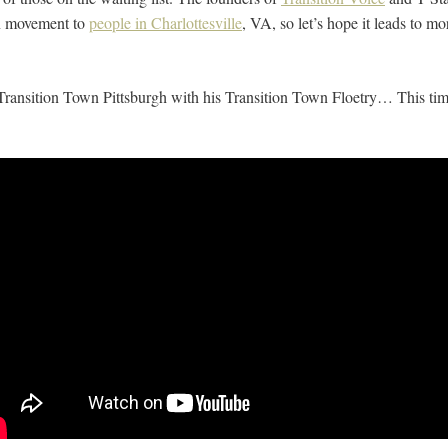
on movement to
people in Charlottesville
, VA, so let’s hope it leads to mor
Transition Town Pittsburgh with his Transition Town Floetry… This ti