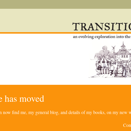
re has moved
can now find me, my general blog, and details of my books, on my new w
Com