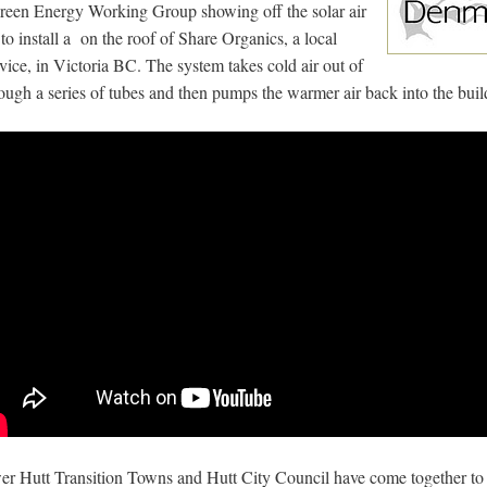
Green Energy Working Group showing off the solar air
to install a on the roof of Share Organics, a local
vice, in Victoria BC. The system takes cold air out of
hrough a series of tubes and then pumps the warmer air back into the buil
er Hutt Transition Towns and Hutt City Council have come together to 