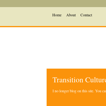
Home
About
Contact
Transition Cultu
I no longer blog on this site. You 