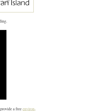
ding.
provide a free
environ-