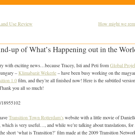
 Land Use Review
How might we remi
nd-up of What’s Happening out in the World
ry with exciting news…because Tracey, Isti and Peti from
Global Proje
 Hungary –
Klimabarát Wekerle
– have been busy working on the magyar f
sition 1.0
film, and they’re all finished now! Here is the subtitled versio
Thank you all so much!
m/18955102
 have
Transition Town Rotterdam’s
website with a little movie of Daniel
’, which is very useful…, and while we’re talking about translations, fo
the short ‘what is Transition?’ film made at the 2009 Transition Networ