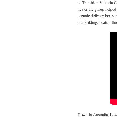
of Transition Victoria 
heater the group helped 
organic delivery box ser
the building, heats it t
Down in Australia, Low