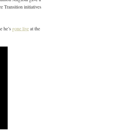
e Transition initiatives
me he’s
gone live
at the