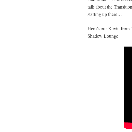
talk about the Transiti
starting up there…
Here’s our Kevin from 
Shadow Lounge!