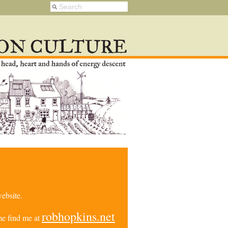
ebsite.
robhopkins.net
e find me at