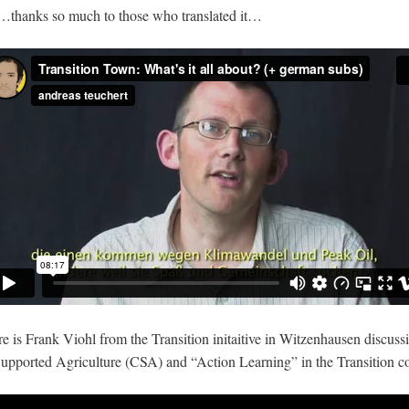
 …thanks so much to those who translated it…
 is Frank Viohl from the Transition initaitive in Witzenhausen discussin
pported Agriculture (CSA) and “Action Learning” in the Transition co