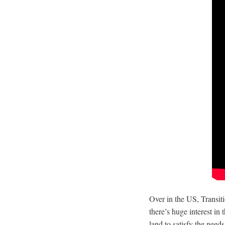
Over in the US,
Transit
there’s huge interest in
land to satisfy the need