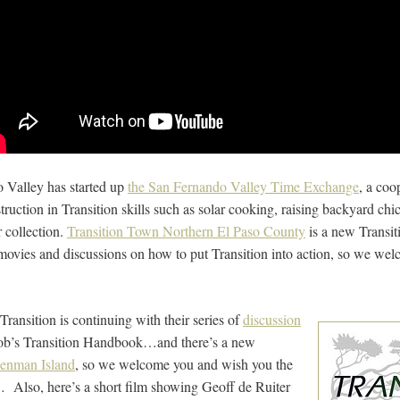
 Valley has started up
the San Fernando Valley Time Exchange
, a coo
truction in Transition skills such as solar cooking, raising backyard ch
 collection.
Transition Town Northern El Paso County
is a new Transiti
movies and discussions on how to put Transition into action, so we we
ransition is continuing with their series of
discussion
ob’s Transition Handbook…and there’s a new
Denman Island
, so we welcome you and wish you the
e… Also, here’s a short film showing Geoff de Ruiter