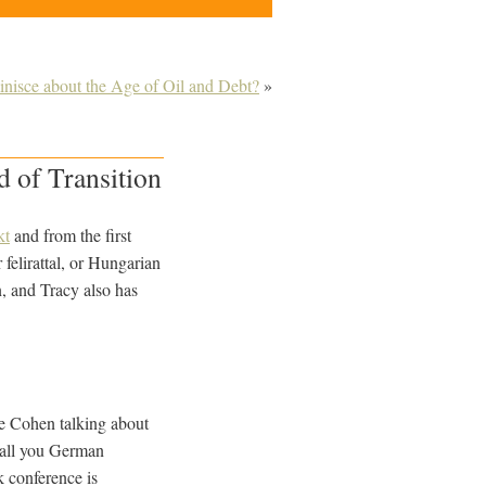
nisce about the Age of Oil and Debt?
»
 of Transition
kt
and from the first
elirattal, or Hungarian
n
, and Tracy also has
le Cohen talking about
r all you German
k conference is