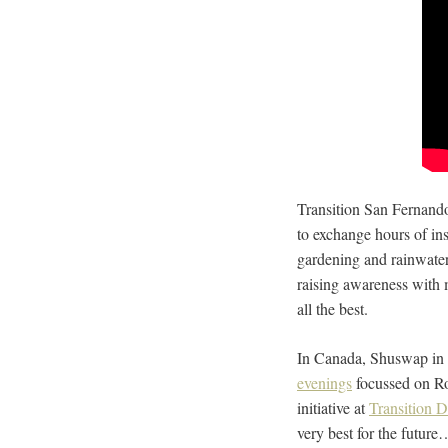
Transition San Fernando
to exchange hours of ins
gardening and rainwater
raising awareness with 
all the best.
In Canada, Shuswap in T
evenings
focussed on R
initiative at
Transition 
very best for the futur