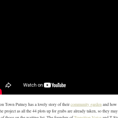
ion Town Putney has a lovely story of their
community garden
and how i
 the project as all the 44 plots up for grabs are already taken, so they m
s of those on the waiting list. The founders of
Transition Voice
and T Sta