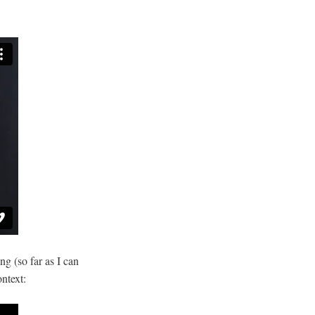
g (so far as I can
ntext: