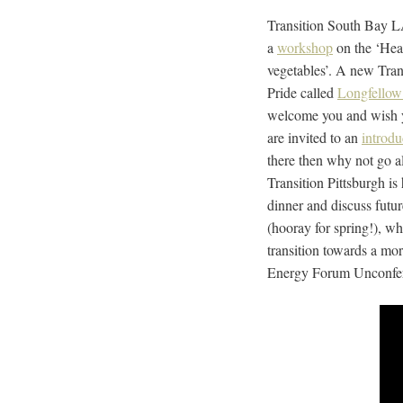
Transition South Bay L
a
workshop
on the ‘Heal
vegetables’. A new Tran
Pride called
Longfellow 
welcome you and wish yo
are invited to an
introdu
there then why not go a
Transition Pittsburgh is
dinner and discuss futur
(hooray for spring!), w
transition towards a mor
Energy Forum Unconferenc