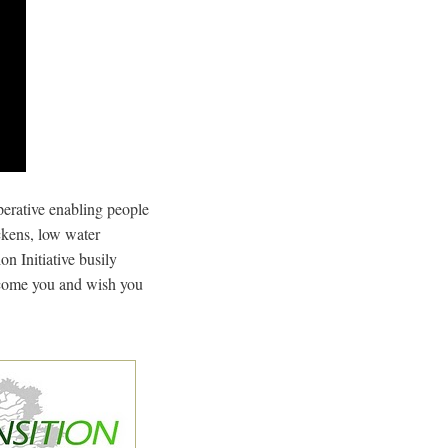
perative enabling people
ickens, low water
on Initiative busily
lcome you and wish you