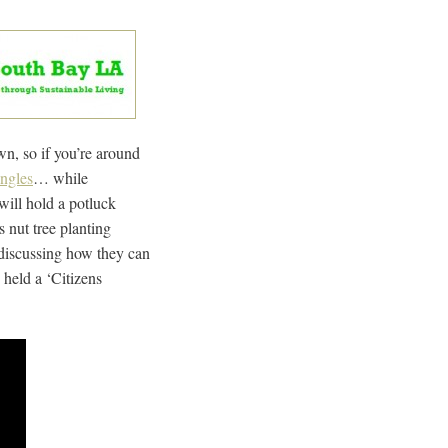
n, so if you’re around
ingles
… while
will hold a potluck
s nut tree planting
 discussing how they can
 held a ‘Citizens