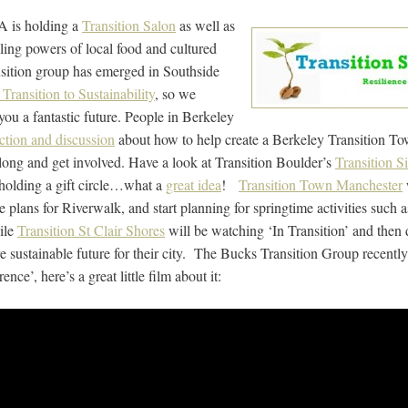
A is holding a
Transition Salon
as well as
ing powers of local food and cultured
sition group has emerged in Southside
Transition to Sustainability
, so we
u a fantastic future. People in Berkeley
ction and discussion
about how to help create a Berkeley Transition Tow
long and get involved. Have a look at Transition Boulder’s
Transition S
 holding a gift circle…what a
great idea
!
Transition Town Manchester
e plans for Riverwalk, and start planning for springtime activities such a
hile
Transition St Clair Shores
will be watching ‘In Transition’ and then
e sustainable future for their city. The Bucks Transition Group recently
e’, here’s a great little film about it: