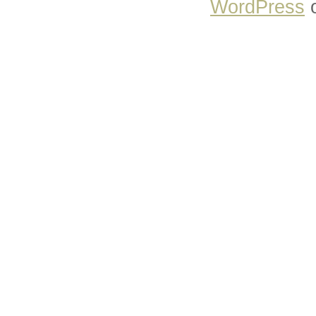
WordPress
o