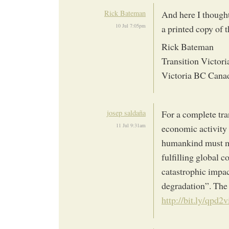
Rick Bateman
And here I thought
10 Jul 7:05pm
a printed copy of 
Rick Bateman
Transition Victori
Victoria BC Cana
josep saldaña
For a complete tr
11 Jul 9:31am
economic activity i
humankind must ma
fulfilling global 
catastrophic impa
degradation”. The
http://bit.ly/qpd2v