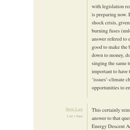
with legislation re
is preparing now. 
shock crisis, give
burning fuses (unl
answer refered to 
good to make the bu
down to money, do
singing the same t
important to have 
‘issues’-climate c
opportunities to 
Steve Last
This certainly rein
8 Jul 1:50pm
answer to that ques
Energy Descent Ac