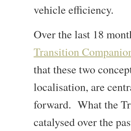
vehicle efficiency.
Over the last 18 mont
Transition Companio
that these two concept
localisation, are cent
forward. What the Tr
catalysed over the pas