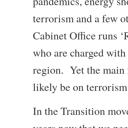
pandemics, energy sho
terrorism and a few 
Cabinet Office runs ‘
who are charged with 
region. Yet the main 
likely be on terroris
In the Transition mov
years now that we nee