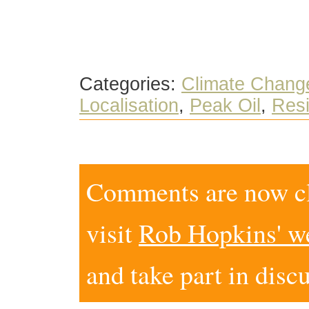
Categories:
Climate Chang
Localisation
,
Peak Oil
,
Resi
Comments are now clo
visit
Rob Hopkins' w
and take part in disc