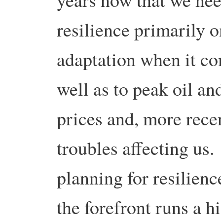
resilience primarily 
adaptation when it co
well as to peak oil an
prices and, more rece
troubles affecting us
planning for resilienc
the forefront runs a hi