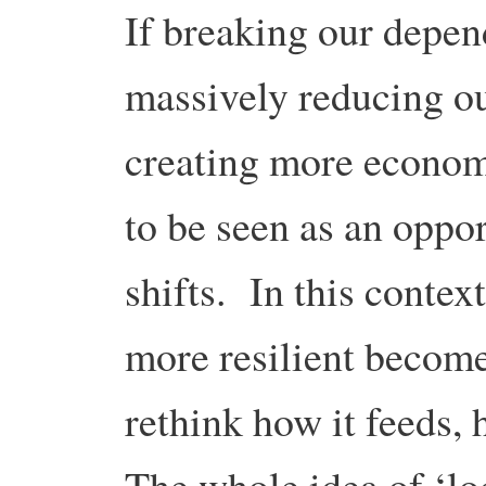
If breaking our depen
massively reducing o
creating more economi
to be seen as an oppor
shifts. In this conte
more resilient become
rethink how it feeds, 
The whole idea of ‘lo