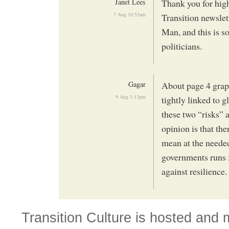
Janet Lees
Thank you for high
7 Aug 10:53am
Transition newslett
Man, and this is s
politicians.
Gagar
About page 4 grap
9 Aug 3:13pm
tightly linked to 
these two “risks” 
opinion is that the
mean at the needed
governments runs f
against resilience
Transition Culture is hosted and