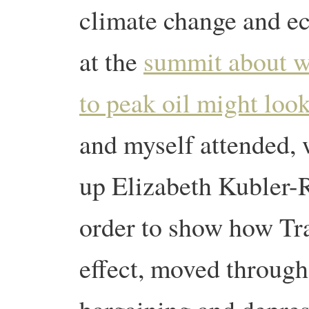
climate change and ec
at the
summit about w
to peak oil might look
and myself attended, 
up Elizabeth Kubler-Ro
order to show how Tran
effect, moved through 