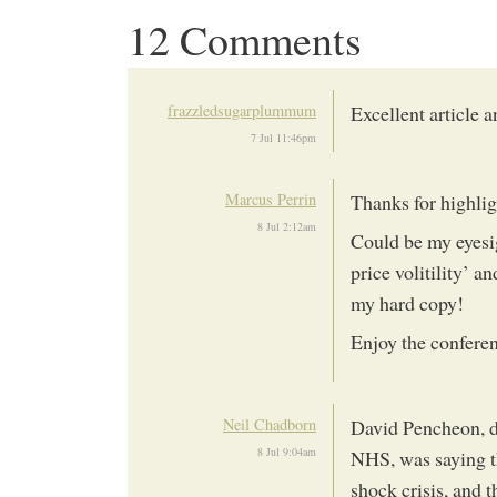
12 Comments
frazzledsugarplummum
Excellent article 
7 Jul 11:46pm
Marcus Perrin
Thanks for highlig
8 Jul 2:12am
Could be my eyesi
price volitility’ a
my hard copy!
Enjoy the confere
Neil Chadborn
David Pencheon, d
8 Jul 9:04am
NHS, was saying th
shock crisis, and 