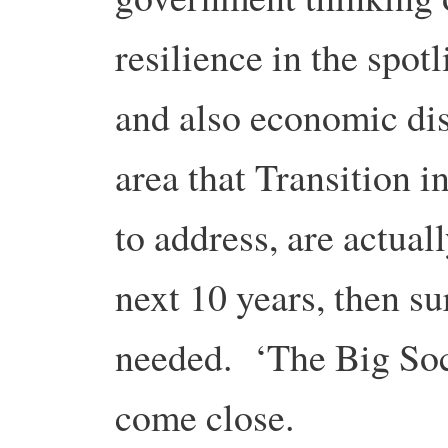
resilience in the spotl
and also economic dis
area that Transition i
to address, are actual
next 10 years, then su
needed. ‘The Big Soci
come close.