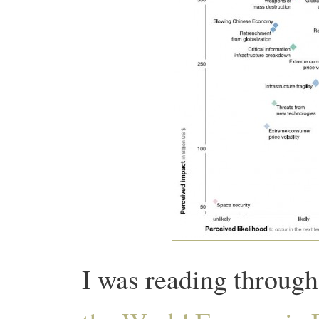
I was reading throug