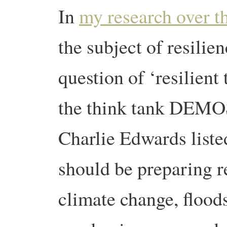
In
my research over th
the subject of resilien
question of ‘resilient
the think tank DEMO
Charlie Edwards listed
should be preparing r
climate change, flood