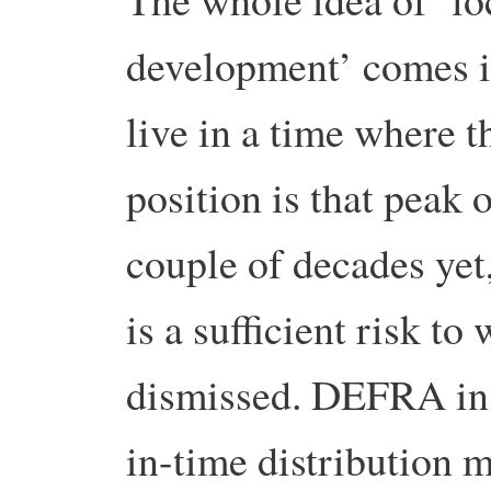
development’ comes in
live in a time where t
position is that peak o
couple of decades yet,
is a sufficient risk to
dismissed. DEFRA in 2
in-time distribution 