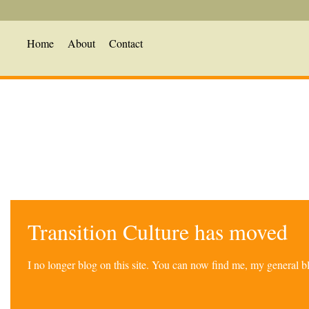
Home
About
Contact
Transition Culture has moved
I no longer blog on this site. You can now find me, my general 