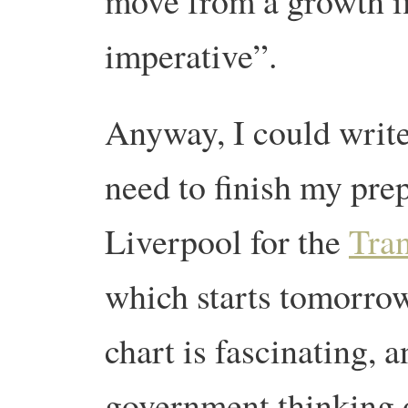
move from a growth im
imperative”.
Anyway, I could write 
need to finish my prep
Liverpool for the
Tra
which starts tomorrow
chart is fascinating, a
government thinking o