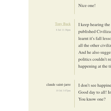
Nice one!
Tony Buck
I keep hearing th
8 Jul 11:38pm
published Civiliza
learnt it’s fall les
all the other civili
And he also suggest
politics couldn’t r
happening at the t
claude saint-jarre
I don’t see happin
10 Jul 3:07pm
Good day to all! I
You know one?