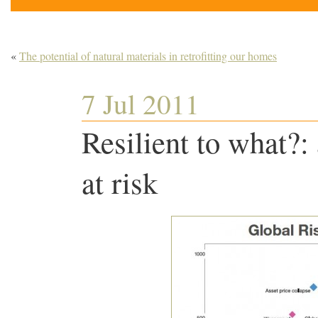
«
The potential of natural materials in retrofitting our homes
7 Jul 2011
Resilient to what?:
at risk