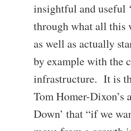
insightful and useful 
through what all this 
as well as actually st
by example with the c
infrastructure. It is 
Tom Homer-Dixon’s as
Down’ that “if we wan