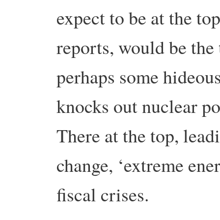
expect to be at the to
reports, would be the 
perhaps some hideous
knocks out nuclear p
There at the top, lead
change, ‘extreme ener
fiscal crises.