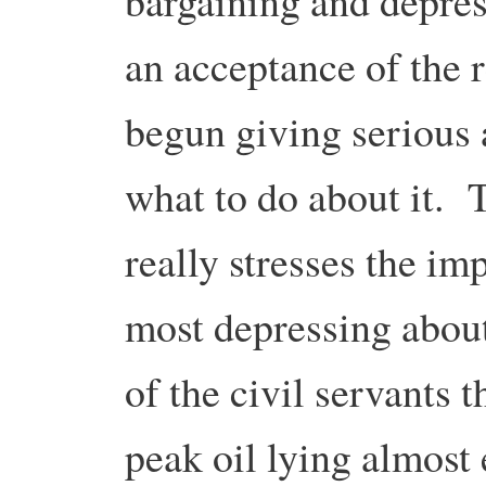
bargaining and depre
an acceptance of the r
begun giving serious 
what to do about it.
really stresses the i
most depressing abou
of the civil servants 
peak oil lying almost