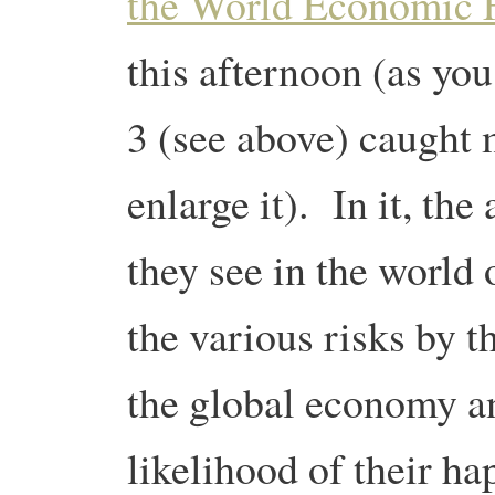
the World Economic 
this afternoon (as you
3 (see above) caught m
enlarge it). In it, the 
they see in the world
the various risks by t
the global economy a
likelihood of their 