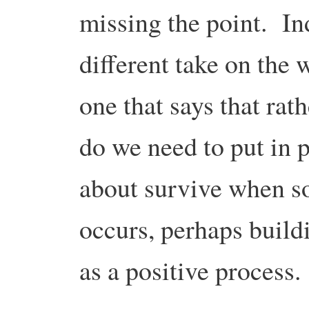
missing the point. In
different take on the 
one that says that rat
do we need to put in p
about survive when s
occurs, perhaps build
as a positive process.