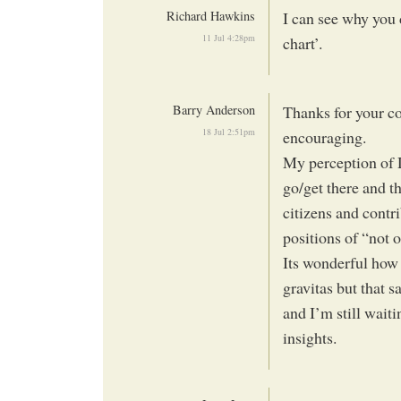
Richard Hawkins
I can see why you 
11 Jul 4:28pm
chart’.
Barry Anderson
Thanks for your c
18 Jul 2:51pm
encouraging.
My perception of 
go/get there and t
citizens and contri
positions of “not 
Its wonderful how 
gravitas but that s
and I’m still wait
insights.