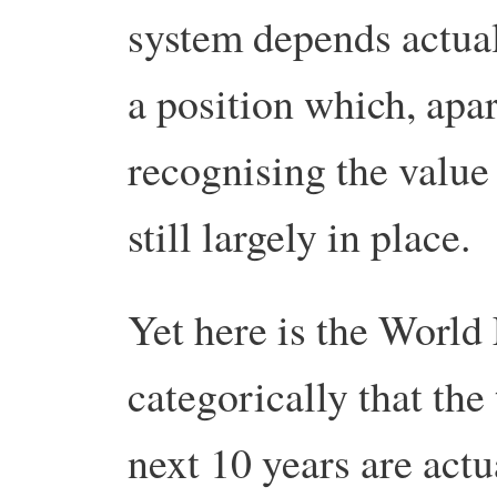
system depends actua
a position which, apa
recognising the value 
still largely in place.
Yet here is the Worl
categorically that the
next 10 years are actu