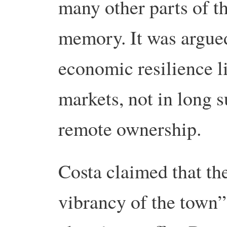
many other parts of th
memory. It was argue
economic resilience li
markets, not in long s
remote ownership.
Costa claimed that the
vibrancy of the town”