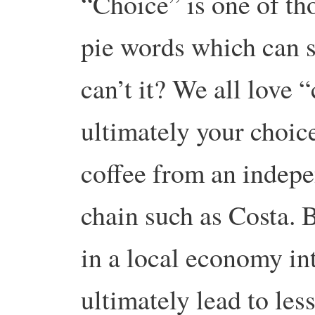
“Choice” is one of t
pie words which can s
can’t it? We all love “
ultimately your choic
coffee from an indepe
chain such as Costa. 
in a local economy in
ultimately lead to les