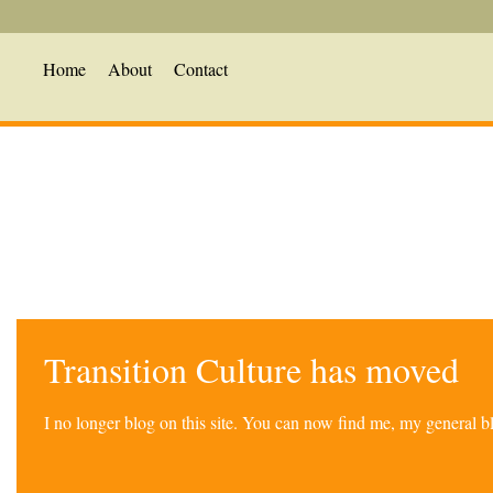
Home
About
Contact
Transition Culture has moved
I no longer blog on this site. You can now find me, my general 