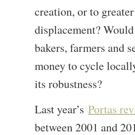
creation, or to greater
displacement? Would t
bakers, farmers and s
money to cycle locall
its robustness?
Last year’s
Portas re
between 2001 and 201