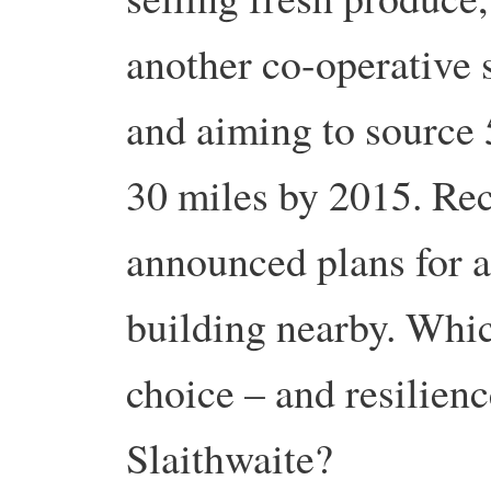
another co-operative s
and aiming to source 
30 miles by 2015. Re
announced plans for a
building nearby. Whic
choice – and resilien
Slaithwaite?