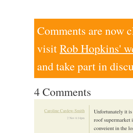
Comments are now clo
visit
Rob Hopkins' w
and take part in disc
4 Comments
Caroline Cardew-Smith
Unfortunately it i
2 Nov 6:14pm
roof supermarket 
conveient in the 