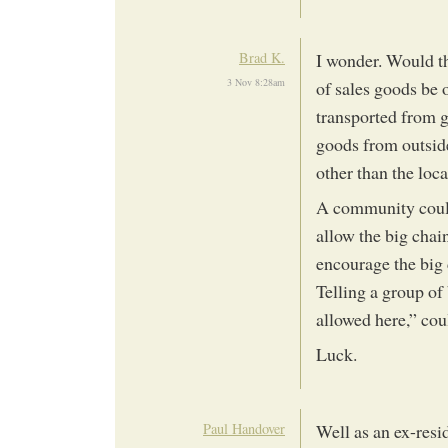
Brad K.
I wonder. Would th
3 Nov 8:28am
of sales goods be 
transported from gr
goods from outside
other than the lo
A community could 
allow the big chai
encourage the big 
Telling a group of
allowed here,” cou
Luck.
Paul Handover
Well as an ex-resid