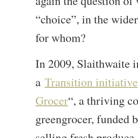
again the question of
“choice”, in the wider
for whom?
In 2009, Slaithwaite i
a
Transition initiative
Grocer
“, a thriving 
greengrocer, funded 
selling fresh produce