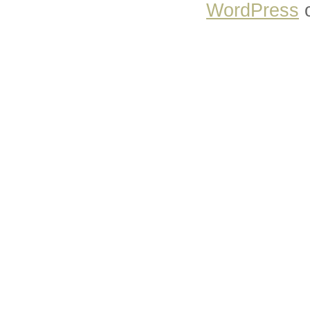
WordPress
o