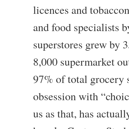
licences and tobaccon
and food specialists 
superstores grew by 
8,000 supermarket out
97% of total grocery 
obsession with “choic
us as that, has actual