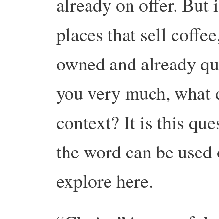
already on offer. But 
places that sell coffe
owned and already qu
you very much, what 
context? It is this qu
the word can be used o
explore here.