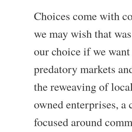
Choices come with co
we may wish that was 
our choice if we want a
predatory markets and
the reweaving of loc
owned enterprises, a 
focused around commun