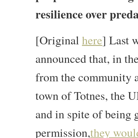
resilience over pred
[Original
here
] Last 
announced that, in th
from the community a
town of Totnes, the U
and in spite of being
permission,
they would