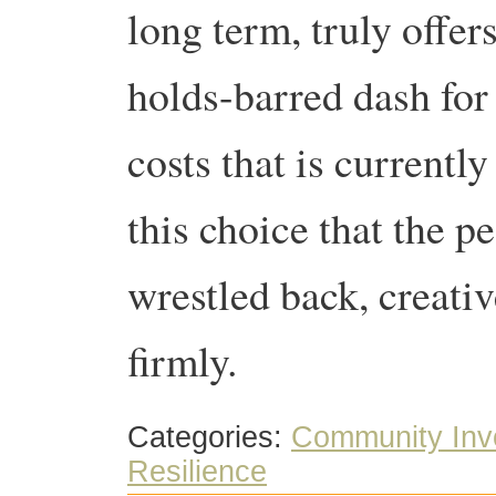
long term, truly offer
holds-barred dash for
costs that is currently
this choice that the p
wrestled back, creativ
firmly.
Categories:
Community Inv
Resilience