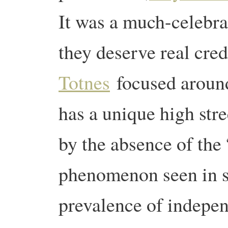
It was a much-celebra
they deserve real cre
Totnes
focused around
has a unique high str
by the absence of the
phenomenon seen in s
prevalence of indepen