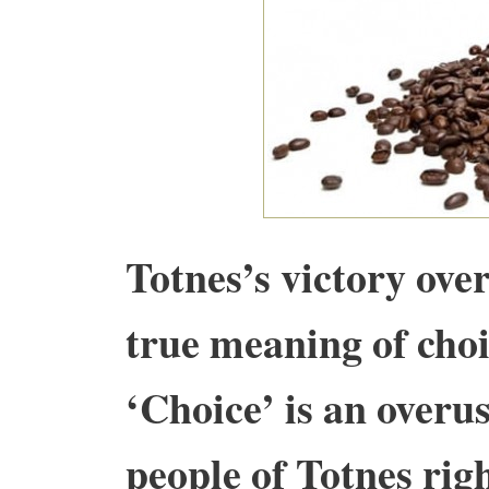
Totnes’s victory ove
true meaning of choi
‘Choice’ is an overu
people of Totnes ri