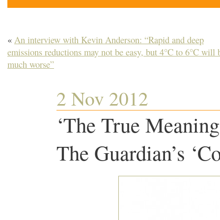
«
An interview with Kevin Anderson: “Rapid and deep
emissions reductions may not be easy, but 4°C to 6°C will 
much worse”
2 Nov 2012
‘The True Meaning 
The Guardian’s ‘Co