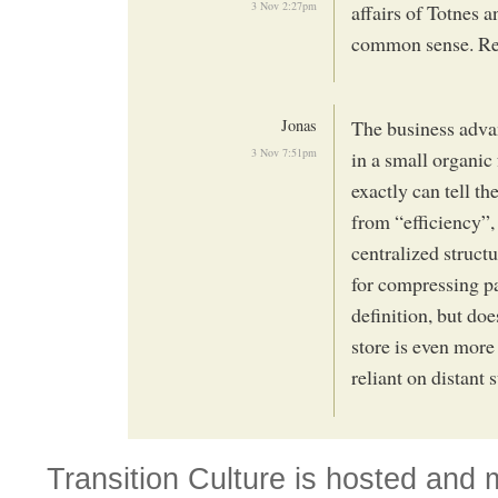
3 Nov 2:27pm
affairs of Totnes a
common sense. Reg
Jonas
The business advan
3 Nov 7:51pm
in a small organic
exactly can tell t
from “efficiency”,
centralized struc
for compressing pa
definition, but do
store is even more 
reliant on distant 
Transition Culture is hosted and