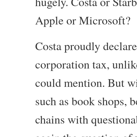
hugely. Costa or Star
Apple or Microsoft?
Costa proudly declares
corporation tax, unlik
could mention. But w
such as book shops, b
chains with questiona